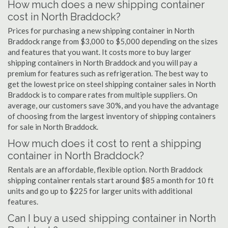
How much does a new shipping container
cost in North Braddock?
Prices for purchasing a new shipping container in North
Braddock range from $3,000 to $5,000 depending on the sizes
and features that you want. It costs more to buy larger
shipping containers in North Braddock and you will pay a
premium for features such as refrigeration. The best way to
get the lowest price on steel shipping container sales in North
Braddock is to compare rates from multiple suppliers. On
average, our customers save 30%, and you have the advantage
of choosing from the largest inventory of shipping containers
for sale in North Braddock.
How much does it cost to rent a shipping
container in North Braddock?
Rentals are an affordable, flexible option. North Braddock
shipping container rentals start around $85 a month for 10 ft
units and go up to $225 for larger units with additional
features.
Can I buy a used shipping container in North