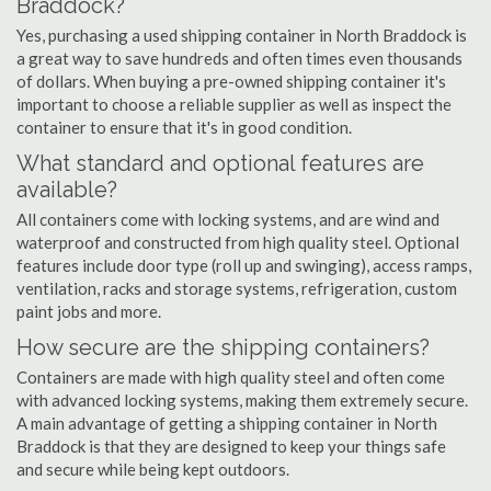
Braddock?
Yes, purchasing a used shipping container in North Braddock is
a great way to save hundreds and often times even thousands
of dollars. When buying a pre-owned shipping container it's
important to choose a reliable supplier as well as inspect the
container to ensure that it's in good condition.
What standard and optional features are
available?
All containers come with locking systems, and are wind and
waterproof and constructed from high quality steel. Optional
features include door type (roll up and swinging), access ramps,
ventilation, racks and storage systems, refrigeration, custom
paint jobs and more.
How secure are the shipping containers?
Containers are made with high quality steel and often come
with advanced locking systems, making them extremely secure.
A main advantage of getting a shipping container in North
Braddock is that they are designed to keep your things safe
and secure while being kept outdoors.