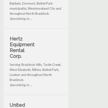
Baldwin, Dormont, Bethel Park
municipality, Westmoreland City and
throughout North Braddock.
Specializing in: ...
Hertz
Equipment
Rental
Corp.
Serving: Braddock Hills, Turtle Creek,
West Elizabeth, Rillton, Bethel Park,
Lowber and throughout North
Braddock.
Specializing in: ...
United