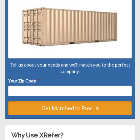
Tell us about your needs and we'll match you to the perfect
company.
Your Zip Code
*
Get Matched to Pros
Why Use XRefer?