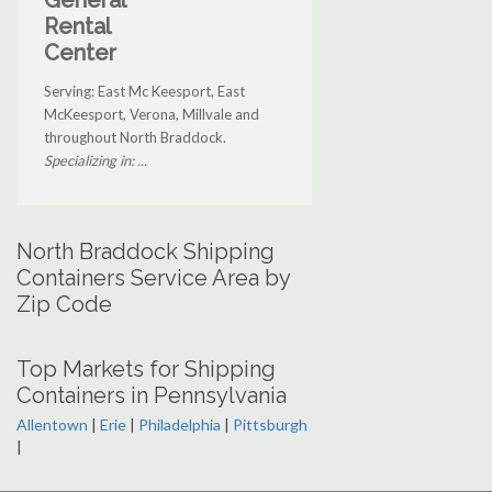
Rental
Center
Serving: East Mc Keesport, East
McKeesport, Verona, Millvale and
throughout North Braddock.
Specializing in: ...
North Braddock Shipping
Containers Service Area by
Zip Code
Top Markets for Shipping
Containers in Pennsylvania
Allentown
|
Erie
|
Philadelphia
|
Pittsburgh
|