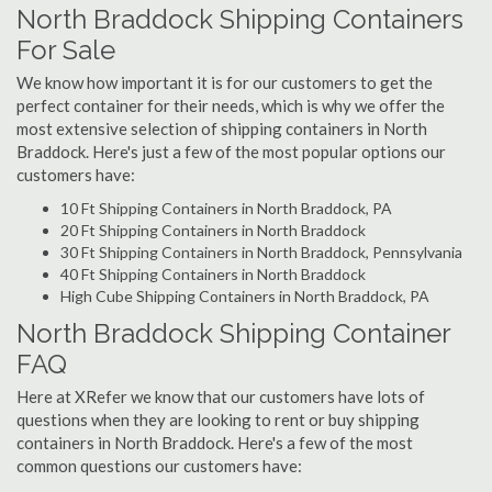
North Braddock Shipping Containers
For Sale
We know how important it is for our customers to get the
perfect container for their needs, which is why we offer the
most extensive selection of shipping containers in North
Braddock. Here's just a few of the most popular options our
customers have:
10 Ft Shipping Containers in North Braddock, PA
20 Ft Shipping Containers in North Braddock
30 Ft Shipping Containers in North Braddock, Pennsylvania
40 Ft Shipping Containers in North Braddock
High Cube Shipping Containers in North Braddock, PA
North Braddock Shipping Container
FAQ
Here at XRefer we know that our customers have lots of
questions when they are looking to rent or buy shipping
containers in North Braddock. Here's a few of the most
common questions our customers have: