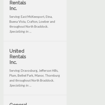
Rentals
Inc.
Serving: East McKeesport, Etna,
Buena Vista, Crafton, Lowber and
throughout North Braddock.
Specializing in: ...
United
Rentals
Inc.
Serving: Dravosburg, Jefferson Hills,
Plum, Bethel Park, Manor, Thornburg
and throughout North Braddock.
Specializing in: ...
General