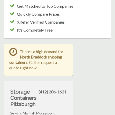
Get Matched to Top Companies
Quickly Compare Prices
XRefer Verified Companies
It's Completely Free
There's a high demand for
North Braddock shipping
containers
. Call or request a
quote right now!
Storage
(412) 206-1621
Containers
Pittsburgh
Serving: Munhall, Mckeesport,