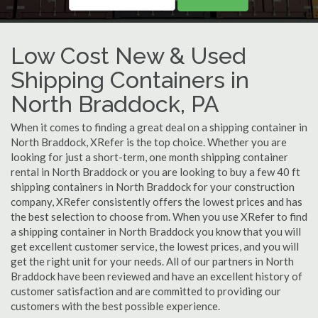
Low Cost New & Used
Shipping Containers in
North Braddock, PA
When it comes to finding a great deal on a shipping container in
North Braddock, XRefer is the top choice. Whether you are
looking for just a short-term, one month shipping container
rental in North Braddock or you are looking to buy a few 40 ft
shipping containers in North Braddock for your construction
company, XRefer consistently offers the lowest prices and has
the best selection to choose from. When you use XRefer to find
a shipping container in North Braddock you know that you will
get excellent customer service, the lowest prices, and you will
get the right unit for your needs. All of our partners in North
Braddock have been reviewed and have an excellent history of
customer satisfaction and are committed to providing our
customers with the best possible experience.