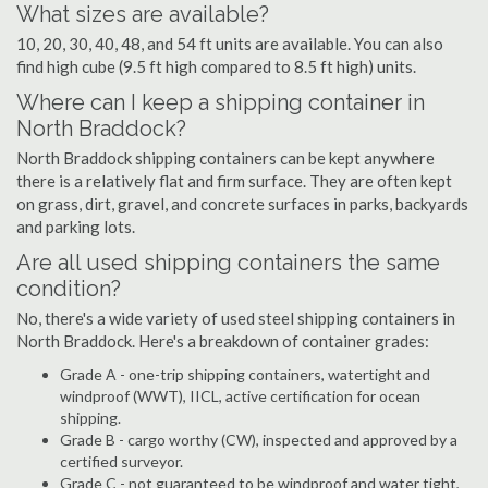
What sizes are available?
10, 20, 30, 40, 48, and 54 ft units are available. You can also
find high cube (9.5 ft high compared to 8.5 ft high) units.
Where can I keep a shipping container in
North Braddock?
North Braddock shipping containers can be kept anywhere
there is a relatively flat and firm surface. They are often kept
on grass, dirt, gravel, and concrete surfaces in parks, backyards
and parking lots.
Are all used shipping containers the same
condition?
No, there's a wide variety of used steel shipping containers in
North Braddock. Here's a breakdown of container grades:
Grade A - one-trip shipping containers, watertight and
windproof (WWT), IICL, active certification for ocean
shipping.
Grade B - cargo worthy (CW), inspected and approved by a
certified surveyor.
Grade C - not guaranteed to be windproof and water tight,