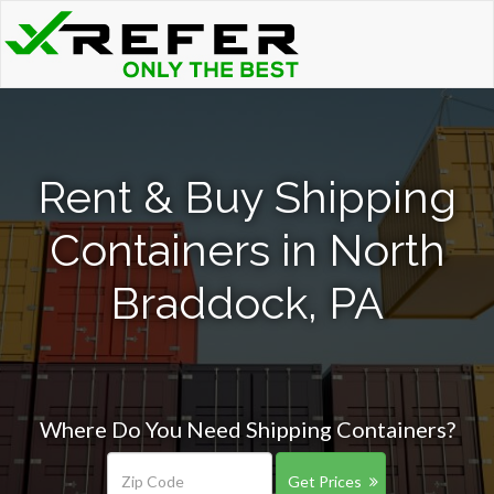
Rent & Buy Shipping
Containers in North
Braddock, PA
Where Do You Need Shipping Containers?
Get Prices