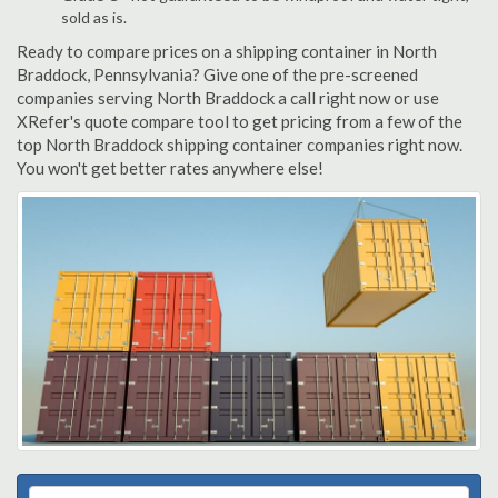
sold as is.
Ready to compare prices on a shipping container in North
Braddock, Pennsylvania? Give one of the pre-screened
companies serving North Braddock a call right now or use
XRefer's quote compare tool to get pricing from a few of the
top North Braddock shipping container companies right now.
You won't get better rates anywhere else!