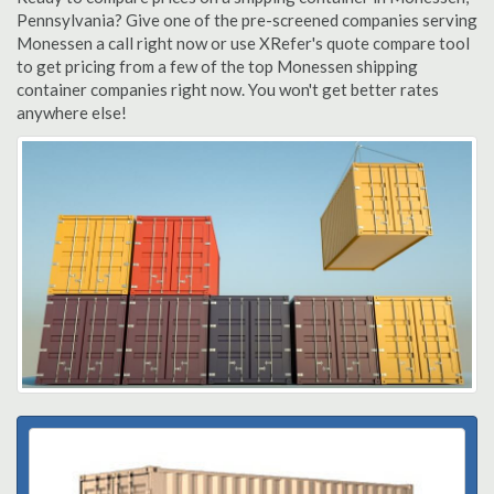
Pennsylvania? Give one of the pre-screened companies serving
Monessen a call right now or use XRefer's quote compare tool
to get pricing from a few of the top Monessen shipping
container companies right now. You won't get better rates
anywhere else!