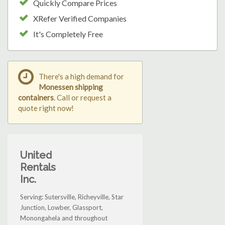
Quickly Compare Prices
XRefer Verified Companies
It's Completely Free
There's a high demand for
Monessen shipping
containers
. Call or request a
quote right now!
United
Rentals
Inc.
Serving: Sutersville, Richeyville, Star
Junction, Lowber, Glassport,
Monongahela and throughout