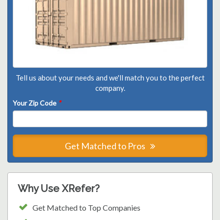
Tell us about your needs and we'll match you to the perfect
company.
Your Zip Code
*
Get Matched to Pros
Why Use XRefer?
Get Matched to Top Companies