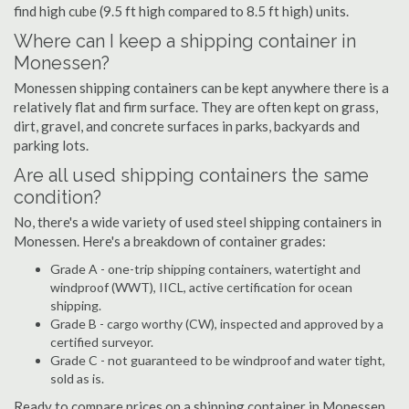
find high cube (9.5 ft high compared to 8.5 ft high) units.
Where can I keep a shipping container in
Monessen?
Monessen shipping containers can be kept anywhere there is a
relatively flat and firm surface. They are often kept on grass,
dirt, gravel, and concrete surfaces in parks, backyards and
parking lots.
Are all used shipping containers the same
condition?
No, there's a wide variety of used steel shipping containers in
Monessen. Here's a breakdown of container grades:
Grade A - one-trip shipping containers, watertight and
windproof (WWT), IICL, active certification for ocean
shipping.
Grade B - cargo worthy (CW), inspected and approved by a
certified surveyor.
Grade C - not guaranteed to be windproof and water tight,
sold as is.
Ready to compare prices on a shipping container in Monessen,