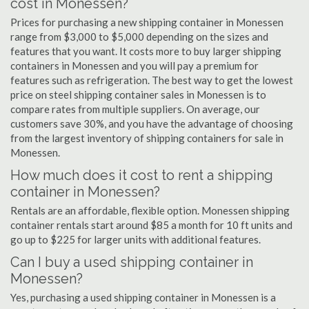
cost in Monessen?
Prices for purchasing a new shipping container in Monessen
range from $3,000 to $5,000 depending on the sizes and
features that you want. It costs more to buy larger shipping
containers in Monessen and you will pay a premium for
features such as refrigeration. The best way to get the lowest
price on steel shipping container sales in Monessen is to
compare rates from multiple suppliers. On average, our
customers save 30%, and you have the advantage of choosing
from the largest inventory of shipping containers for sale in
Monessen.
How much does it cost to rent a shipping
container in Monessen?
Rentals are an affordable, flexible option. Monessen shipping
container rentals start around $85 a month for 10 ft units and
go up to $225 for larger units with additional features.
Can I buy a used shipping container in
Monessen?
Yes, purchasing a used shipping container in Monessen is a