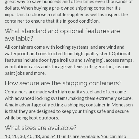
great way to save hundreds and often times even thousands of
dollars. When buying a pre-owned shipping container it's
important to choose a reliable supplier as well as inspect the
container to ensure that it's in good condition.
What standard and optional features are
available?
All containers come with locking systems, and are wind and
waterproof and constructed from high quality steel. Optional
features include door type (roll up and swinging), access ramps,
ventilation, racks and storage systems, refrigeration, custom
paint jobs and more.
How secure are the shipping containers?
Containers are made with high quality steel and often come
with advanced locking systems, making them extremely secure.
A main advantage of getting a shipping container in Monessen
is that they are designed to keep your things safe and secure
while being kept outdoors.
What sizes are available?
10, 20, 30, 40, 48, and 54 ft units are available. You can also