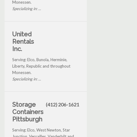
Monessen.
Specializing in: ...
United
Rentals
Inc.
Serving: Elco, Bunola, Herminie,
Liberty, Republic and throughout
Monessen.
Specializing in: ...
Storage
(412) 206-1621
Containers
Pittsburgh
Serving: Elco, West Newton, Star
Junction, Versailles, Vanderbilt and