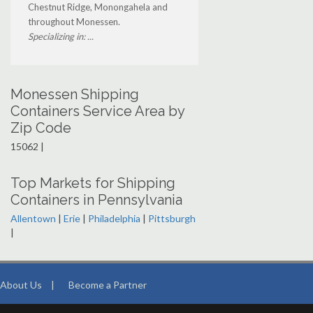
Chestnut Ridge, Monongahela and
throughout Monessen.
Specializing in: ...
Monessen Shipping
Containers Service Area by
Zip Code
15062 |
Top Markets for Shipping
Containers in Pennsylvania
Allentown
|
Erie
|
Philadelphia
|
Pittsburgh
|
About Us
|
Become a Partner