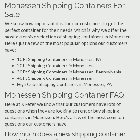
Monessen Shipping Containers For
Sale
We know how important it is for our customers to get the
perfect container for their needs, which is why we offer the
most extensive selection of shipping containers in Monessen.
Here's just a few of the most popular options our customers
have:
10 Ft Shipping Containers in Monessen, PA
20 Ft Shipping Containers in Monessen
30 Ft Shipping Containers in Monessen, Pennsylvania
40 Ft Shipping Containers in Monessen
High Cube Shipping Containers in Monessen, PA
Monessen Shipping Container FAQ
Here at XRefer we know that our customers have lots of
questions when they are looking to rent or buy shipping
containers in Monessen. Here's a few of the most common
questions our customers have:
How much does a new shipping container