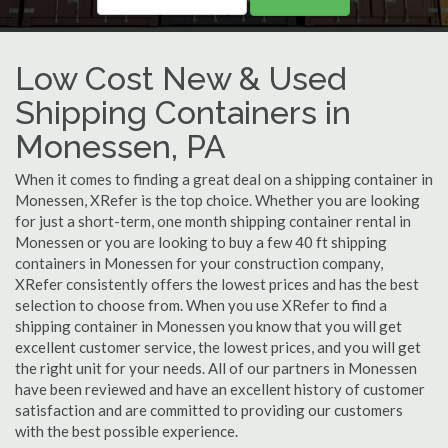
Low Cost New & Used
Shipping Containers in
Monessen, PA
When it comes to finding a great deal on a shipping container in
Monessen, XRefer is the top choice. Whether you are looking
for just a short-term, one month shipping container rental in
Monessen or you are looking to buy a few 40 ft shipping
containers in Monessen for your construction company,
XRefer consistently offers the lowest prices and has the best
selection to choose from. When you use XRefer to find a
shipping container in Monessen you know that you will get
excellent customer service, the lowest prices, and you will get
the right unit for your needs. All of our partners in Monessen
have been reviewed and have an excellent history of customer
satisfaction and are committed to providing our customers
with the best possible experience.