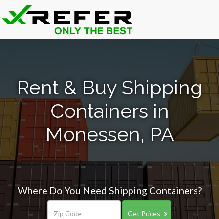
Rent & Buy Shipping
Containers in
Monessen, PA
Where Do You Need Shipping Containers?
Get Prices