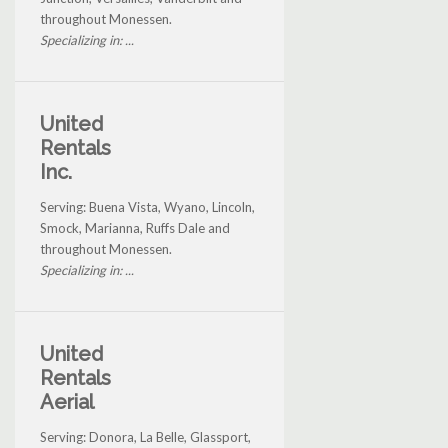
throughout Monessen.
Specializing in: ...
United
Rentals
Inc.
Serving: Buena Vista, Wyano, Lincoln,
Smock, Marianna, Ruffs Dale and
throughout Monessen.
Specializing in: ...
United
Rentals
Aerial
Serving: Donora, La Belle, Glassport,