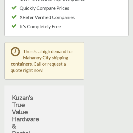
Quickly Compare Prices
XRefer Verified Companies
It's Completely Free
There's a high demand for
Mahanoy City shipping
containers
. Call or request a
quote right now!
Kuzan's
True
Value
Hardware
&