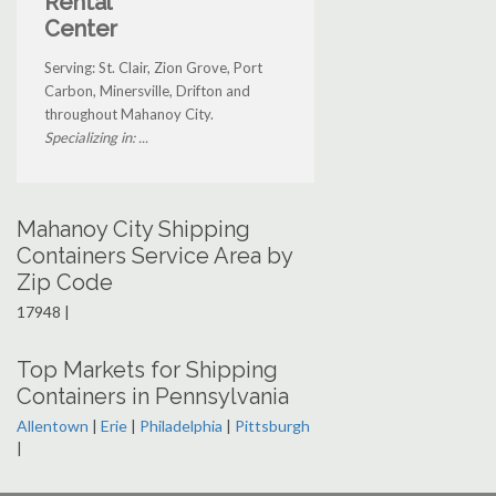
Rental
Center
Serving: St. Clair, Zion Grove, Port
Carbon, Minersville, Drifton and
throughout Mahanoy City.
Specializing in: ...
Mahanoy City Shipping
Containers Service Area by
Zip Code
17948 |
Top Markets for Shipping
Containers in Pennsylvania
Allentown
|
Erie
|
Philadelphia
|
Pittsburgh
|