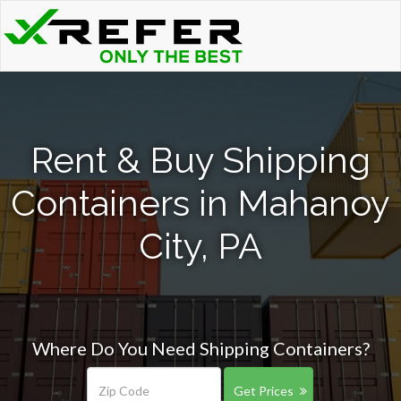
Rent & Buy Shipping
Containers in Mahanoy
City, PA
Where Do You Need Shipping Containers?
Get Prices