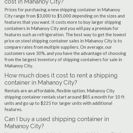
cost in Mahanoy City?
Prices for purchasing a new shipping container in Mahanoy
City range from $3,000 to $5,000 depending on the sizes and
features that you want. It costs more to buy larger shipping
containers in Mahanoy City and you will pay a premium for
features such as refrigeration. The best way to get the lowest
price on steel shipping container sales in Mahanoy City is to
compare rates from multiple suppliers. On average, our
customers save 30%, and you have the advantage of choosing
from the largest inventory of shipping containers for sale in
Mahanoy City.
How much does it cost to rent a shipping
container in Mahanoy City?
Rentals are an affordable, flexible option. Mahanoy City
shipping container rentals start around $85 a month for 10 ft
units and go up to $225 for larger units with additional
features.
Can I buy a used shipping container in
Mahanoy City?