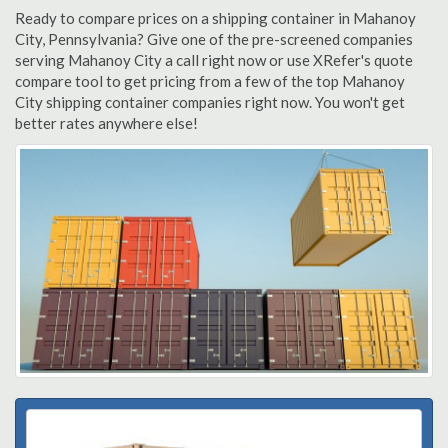
Ready to compare prices on a shipping container in Mahanoy
City, Pennsylvania? Give one of the pre-screened companies
serving Mahanoy City a call right now or use XRefer's quote
compare tool to get pricing from a few of the top Mahanoy
City shipping container companies right now. You won't get
better rates anywhere else!