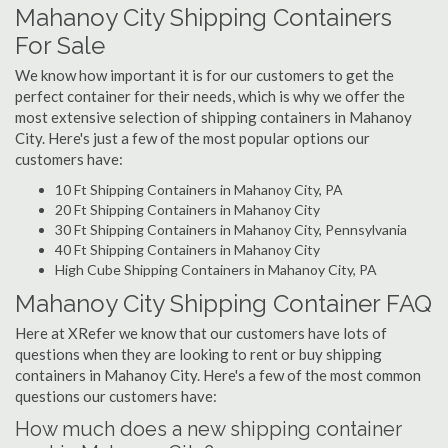
Mahanoy City Shipping Containers
For Sale
We know how important it is for our customers to get the
perfect container for their needs, which is why we offer the
most extensive selection of shipping containers in Mahanoy
City. Here's just a few of the most popular options our
customers have:
10 Ft Shipping Containers in Mahanoy City, PA
20 Ft Shipping Containers in Mahanoy City
30 Ft Shipping Containers in Mahanoy City, Pennsylvania
40 Ft Shipping Containers in Mahanoy City
High Cube Shipping Containers in Mahanoy City, PA
Mahanoy City Shipping Container FAQ
Here at XRefer we know that our customers have lots of
questions when they are looking to rent or buy shipping
containers in Mahanoy City. Here's a few of the most common
questions our customers have:
How much does a new shipping container