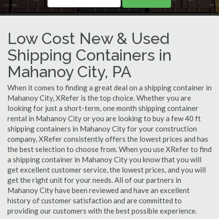
Low Cost New & Used
Shipping Containers in
Mahanoy City, PA
When it comes to finding a great deal on a shipping container in
Mahanoy City, XRefer is the top choice. Whether you are
looking for just a short-term, one month shipping container
rental in Mahanoy City or you are looking to buy a few 40 ft
shipping containers in Mahanoy City for your construction
company, XRefer consistently offers the lowest prices and has
the best selection to choose from. When you use XRefer to find
a shipping container in Mahanoy City you know that you will
get excellent customer service, the lowest prices, and you will
get the right unit for your needs. All of our partners in
Mahanoy City have been reviewed and have an excellent
history of customer satisfaction and are committed to
providing our customers with the best possible experience.