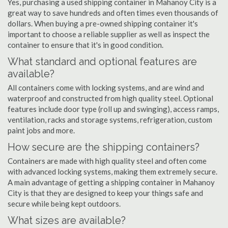
Yes, purchasing a used shipping container in Mahanoy City is a
great way to save hundreds and often times even thousands of
dollars. When buying a pre-owned shipping container it's
important to choose a reliable supplier as well as inspect the
container to ensure that it's in good condition.
What standard and optional features are
available?
All containers come with locking systems, and are wind and
waterproof and constructed from high quality steel. Optional
features include door type (roll up and swinging), access ramps,
ventilation, racks and storage systems, refrigeration, custom
paint jobs and more.
How secure are the shipping containers?
Containers are made with high quality steel and often come
with advanced locking systems, making them extremely secure.
A main advantage of getting a shipping container in Mahanoy
City is that they are designed to keep your things safe and
secure while being kept outdoors.
What sizes are available?