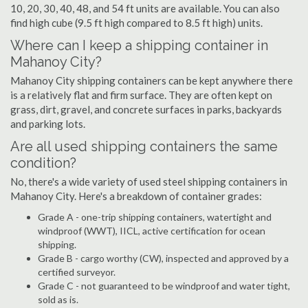
10, 20, 30, 40, 48, and 54 ft units are available. You can also
find high cube (9.5 ft high compared to 8.5 ft high) units.
Where can I keep a shipping container in
Mahanoy City?
Mahanoy City shipping containers can be kept anywhere there
is a relatively flat and firm surface. They are often kept on
grass, dirt, gravel, and concrete surfaces in parks, backyards
and parking lots.
Are all used shipping containers the same
condition?
No, there's a wide variety of used steel shipping containers in
Mahanoy City. Here's a breakdown of container grades:
Grade A - one-trip shipping containers, watertight and
windproof (WWT), IICL, active certification for ocean
shipping.
Grade B - cargo worthy (CW), inspected and approved by a
certified surveyor.
Grade C - not guaranteed to be windproof and water tight,
sold as is.