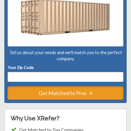
Tell us about your needs and we'll match you to the perfect
company.
Your Zip Code
*
Get Matched to Pros
Why Use XRefer?
Get Matched to Top Companies