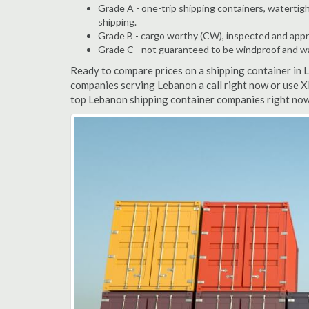
Grade A - one-trip shipping containers, watertigh
shipping.
Grade B - cargo worthy (CW), inspected and appro
Grade C - not guaranteed to be windproof and wate
Ready to compare prices on a shipping container in
companies serving Lebanon a call right now or use X
top Lebanon shipping container companies right now