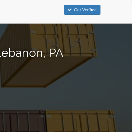
Get Verified
 Lebanon, PA