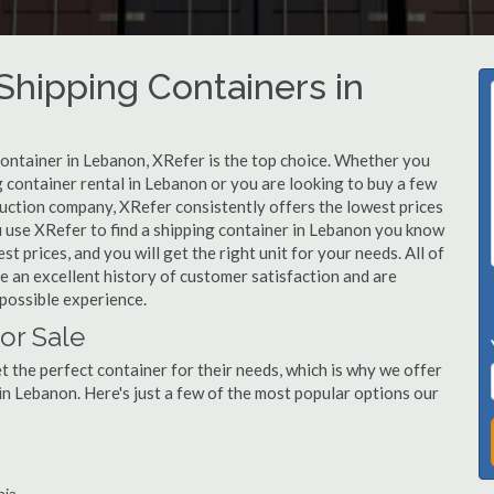
hipping Containers in
container in Lebanon, XRefer is the top choice. Whether you
g container rental in Lebanon or you are looking to buy a few
ruction company, XRefer consistently offers the lowest prices
 use XRefer to find a shipping container in Lebanon you know
st prices, and you will get the right unit for your needs. All of
 an excellent history of customer satisfaction and are
possible experience.
or Sale
 the perfect container for their needs, which is why we offer
in Lebanon. Here's just a few of the most popular options our
nia