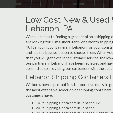
Low Cost New & Used S
Lebanon, PA
When it comes to finding a great deal on a shipping 
are looking for just a short-term, one month shippin
40 ft shipping containers in Lebanon for your const
and has the best selection to choose from. When you
that you will get excellent customer service, the lowe
our partners in Lebanon have been reviewed and have
committed to providing our customers with the best 
Lebanon Shipping Containers F
We know how important it is for our customers to get
the most extensive selection of shipping containers 
customers have:
10 Ft Shipping Containers in Lebanon, PA
20 Ft Shipping Containers in Lebanon
30 Ft Shipping Containers in Lebanon, Pennsylva