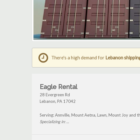
There's a high demand for
Lebanon shippin
Eagle Rental
28 Evergreen Rd
Lebanon
,
PA
17042
Serving: Annville, Mount Aetna, Lawn, Mount Joy and 
Specializing in: ...