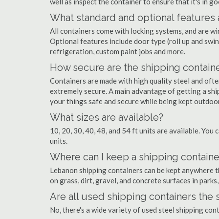
well as inspect the container to ensure that it's in g
What standard and optional features 
All containers come with locking systems, and are wi
Optional features include door type (roll up and swin
refrigeration, custom paint jobs and more.
How secure are the shipping contain
Containers are made with high quality steel and of
extremely secure. A main advantage of getting a shi
your things safe and secure while being kept outdoo
What sizes are available?
10, 20, 30, 40, 48, and 54 ft units are available. You 
units.
Where can I keep a shipping containe
Lebanon shipping containers can be kept anywhere the
on grass, dirt, gravel, and concrete surfaces in parks
Are all used shipping containers the
No, there's a wide variety of used steel shipping co