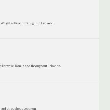
, Wrightsville and throughout Lebanon.
Millersville, Ronks and throughout Lebanon.
s and throughout Lebanon.