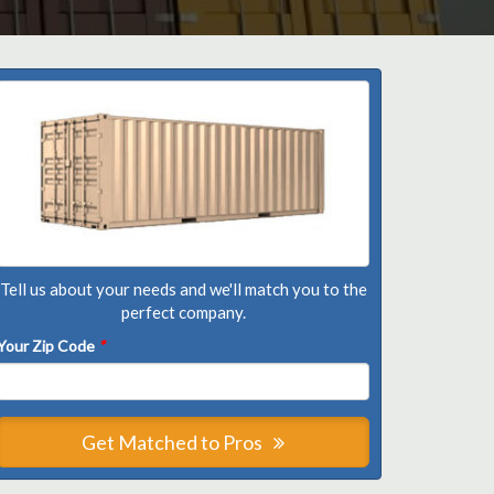
Tell us about your needs and we'll match you to the
perfect company.
Your Zip Code
*
Get Matched to Pros