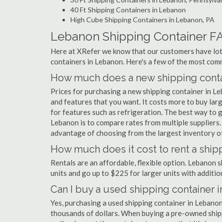
40 Ft Shipping Containers in Lebanon
High Cube Shipping Containers in Lebanon, PA
Lebanon Shipping Container F
Here at XRefer we know that our customers have lots
containers in Lebanon. Here's a few of the most co
How much does a new shipping conta
Prices for purchasing a new shipping container in 
and features that you want. It costs more to buy lar
for features such as refrigeration. The best way to g
Lebanon is to compare rates from multiple suppliers
advantage of choosing from the largest inventory of
How much does it cost to rent a ship
Rentals are an affordable, flexible option. Lebanon 
units and go up to $225 for larger units with additio
Can I buy a used shipping container 
Yes, purchasing a used shipping container in Lebano
thousands of dollars. When buying a pre-owned shippi