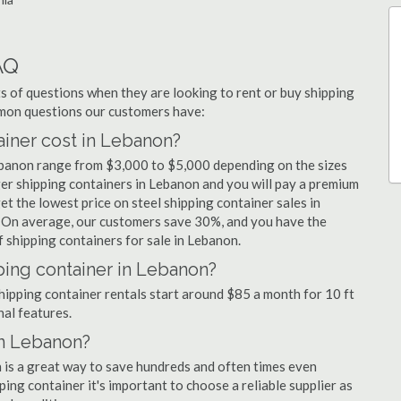
AQ
 of questions when they are looking to rent or buy shipping
mmon questions our customers have:
iner cost in Lebanon?
Lebanon range from $3,000 to $5,000 depending on the sizes
ger shipping containers in Lebanon and you will pay a premium
et the lowest price on steel shipping container sales in
. On average, our customers save 30%, and you have the
 shipping containers for sale in Lebanon.
ping container in Lebanon?
shipping container rentals start around $85 a month for 10 ft
nal features.
in Lebanon?
n is a great way to save hundreds and often times even
ng container it's important to choose a reliable supplier as