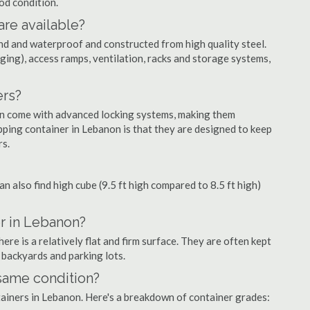
ood condition.
are available?
nd and waterproof and constructed from high quality steel.
ging), access ramps, ventilation, racks and storage systems,
ers?
ten come with advanced locking systems, making them
pping container in Lebanon is that they are designed to keep
rs.
can also find high cube (9.5 ft high compared to 8.5 ft high)
r in Lebanon?
re is a relatively flat and firm surface. They are often kept
, backyards and parking lots.
 same condition?
ntainers in Lebanon. Here's a breakdown of container grades: