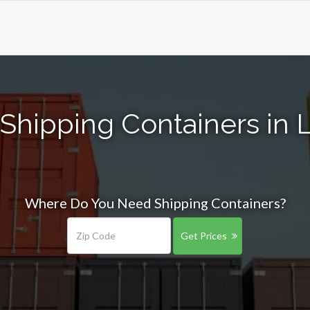
Shipping Containers in
Where Do You Need Shipping Containers?
Get Prices