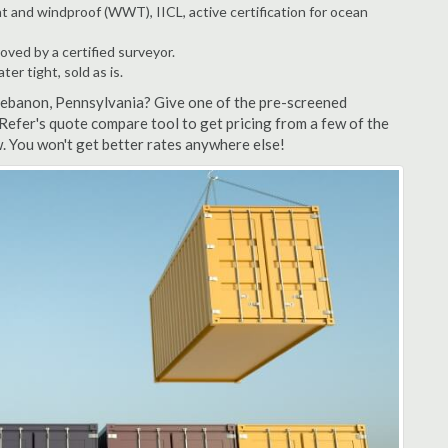
t and windproof (WWT), IICL, active certification for ocean
ved by a certified surveyor.
r tight, sold as is.
 Lebanon, Pennsylvania? Give one of the pre-screened
Refer's quote compare tool to get pricing from a few of the
. You won't get better rates anywhere else!