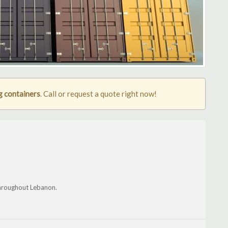
g containers
. Call or request a quote right now!
throughout Lebanon.