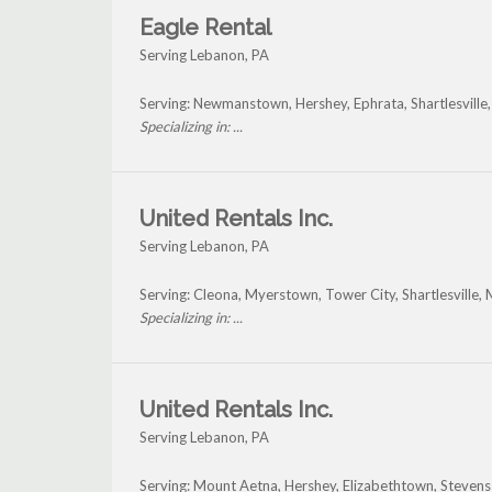
Eagle Rental
Serving Lebanon, PA
Serving: Newmanstown, Hershey, Ephrata, Shartlesville
Specializing in: ...
United Rentals Inc.
Serving Lebanon, PA
Serving: Cleona, Myerstown, Tower City, Shartlesville, 
Specializing in: ...
United Rentals Inc.
Serving Lebanon, PA
Serving: Mount Aetna, Hershey, Elizabethtown, Steven