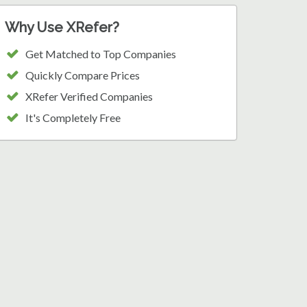
Why Use XRefer?
Get Matched to Top Companies
Quickly Compare Prices
XRefer Verified Companies
It's Completely Free