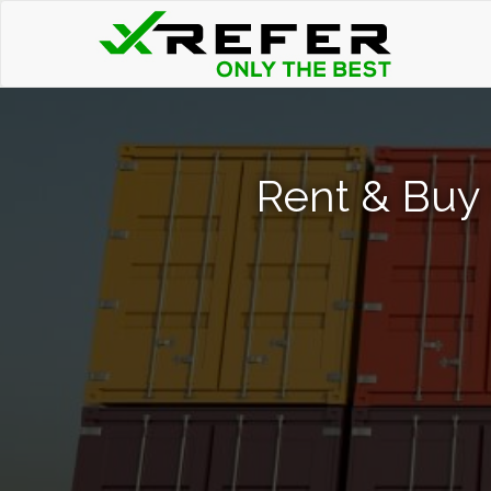
Rent & Buy 