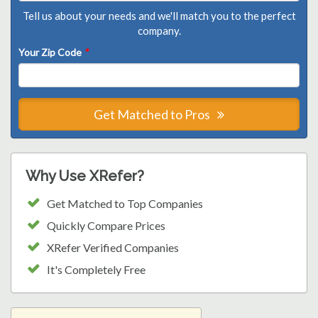
Tell us about your needs and we'll match you to the perfect
company.
Your Zip Code
*
Get Matched to Pros
Why Use XRefer?
Get Matched to Top Companies
Quickly Compare Prices
XRefer Verified Companies
It's Completely Free