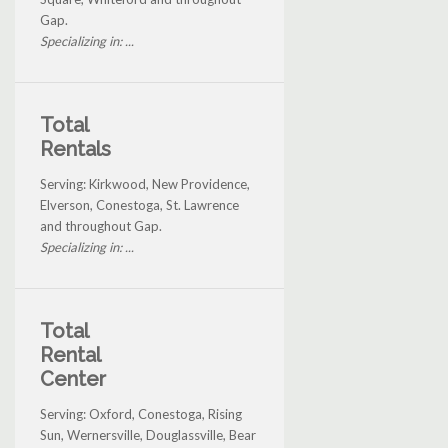
Gap.
Specializing in: ...
Total
Rentals
Serving: Kirkwood, New Providence,
Elverson, Conestoga, St. Lawrence
and throughout Gap.
Specializing in: ...
Total
Rental
Center
Serving: Oxford, Conestoga, Rising
Sun, Wernersville, Douglassville, Bear