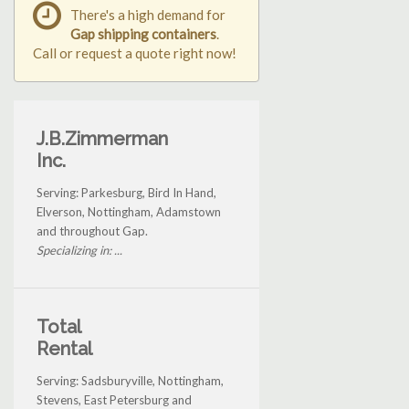
There's a high demand for
Gap shipping containers
.
Call or request a quote right now!
J.B.Zimmerman
Inc.
Serving: Parkesburg, Bird In Hand,
Elverson, Nottingham, Adamstown
and throughout Gap.
Specializing in: ...
Total
Rental
Serving: Sadsburyville, Nottingham,
Stevens, East Petersburg and