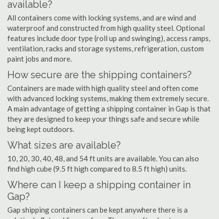
available?
All containers come with locking systems, and are wind and
waterproof and constructed from high quality steel. Optional
features include door type (roll up and swinging), access ramps,
ventilation, racks and storage systems, refrigeration, custom
paint jobs and more.
How secure are the shipping containers?
Containers are made with high quality steel and often come
with advanced locking systems, making them extremely secure.
A main advantage of getting a shipping container in Gap is that
they are designed to keep your things safe and secure while
being kept outdoors.
What sizes are available?
10, 20, 30, 40, 48, and 54 ft units are available. You can also
find high cube (9.5 ft high compared to 8.5 ft high) units.
Where can I keep a shipping container in
Gap?
Gap shipping containers can be kept anywhere there is a