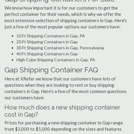
We know how important it is for our customers to get the
perfect container for their needs, which is why we offer the
most extensive selection of shipping containers in Gap. Here's
just a few of the most popular options our customers have:
10 Ft Shipping Containers in Gap, PA
20 Ft Shipping Containers in Gap
30 Ft Shipping Containers in Gap, Pennsylvania
40 Ft Shipping Containers in Gap
High Cube Shipping Containers in Gap, PA
Gap Shipping Container FAQ
Here at XRefer we know that our customers have lots of
questions when they are looking to rent or buy shipping
containers in Gap. Here's a few of the most common questions
our customers have:
How much does a new shipping container
cost in Gap?
Prices for purchasing a new shipping container in Gap range
from $3,000 to $5,000 depending on the sizes and features