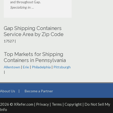
and throughout Gap.
Specializing in: ...
Gap Shipping Containers
Service Area by Zip Code
17527 |
Top Markets for Shipping
Containers in Pennsylvania
Allentown
|
Erie
|
Philadelphia
|
Pittsburgh
|
About Us
|
Become a Partner
2026 © XRefer.com |
Privacy
|
Terms
|
Copyright
|
Do Not Sell My
Info