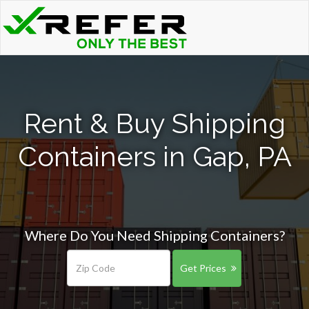
Rent & Buy Shipping
Containers in Gap, PA
Where Do You Need Shipping Containers?
Get Prices