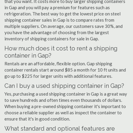
that you want. It costs more to buy larger shipping containers
in Gap and you will pay a premium for features such as
refrigeration. The best way to get the lowest price on steel
shipping container sales in Gap is to compare rates from
multiple suppliers. On average, our customers save 30%, and
you have the advantage of choosing from the largest
inventory of shipping containers for sale in Gap.
How much does it cost to rent a shipping
container in Gap?
Rentals are an affordable, flexible option. Gap shipping
container rentals start around $85 a month for 10 ft units and
go up to $225 for larger units with additional features.
Can I buy a used shipping container in Gap?
Yes, purchasing a used shipping container in Gap is a great way
to save hundreds and often times even thousands of dollars.
When buying a pre-owned shipping container it's important to
choose a reliable supplier as well as inspect the container to
ensure that it's in good condition.
What standard and optional features are