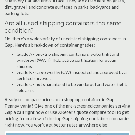
relatively flat and firm surface. They are often kept on grass,
dirt, gravel, and concrete surfaces in parks, backyards and
parking lots.
Are all used shipping containers the same
condition?
No, there's a wide variety of used steel shipping containers in
Gap. Here's a breakdown of container grades:
Grade A - one-trip shipping containers, watertight and
windproof (WWT), IICL, active certification for ocean
shipping.
Grade B - cargo worthy (CW), inspected and approved by a
certified surveyor.
Grade C - not guaranteed to be windproof and water tight,
sold as is.
Ready to compare prices on a shipping container in Gap,
Pennsylvania? Give one of the pre-screened companies serving
Gap a call right now or use XRefer's quote compare tool to get
pricing from a few of the top Gap shipping container companies
right now. You won't get better rates anywhere else!