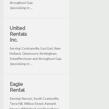
throughout Gap.
Specializing in: ...
United
Rentals
Inc.
Serving: Cochranville, East Earl, New
Holland, Glenmoore, Nottingham,
Schaefferstown and throughout Gap.
Specializing in: ...
Eagle
Rental
Serving: Narvon, South Coatesville,
Terre Hill, Willow Street, Kennett
Square, Whiteford and throughout