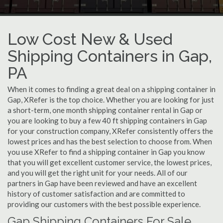
Low Cost New & Used
Shipping Containers in Gap,
PA
When it comes to finding a great deal on a shipping container in
Gap, XRefer is the top choice. Whether you are looking for just
a short-term, one month shipping container rental in Gap or
you are looking to buy a few 40 ft shipping containers in Gap
for your construction company, XRefer consistently offers the
lowest prices and has the best selection to choose from. When
you use XRefer to find a shipping container in Gap you know
that you will get excellent customer service, the lowest prices,
and you will get the right unit for your needs. All of our
partners in Gap have been reviewed and have an excellent
history of customer satisfaction and are committed to
providing our customers with the best possible experience.
Gap Shipping Containers For Sale