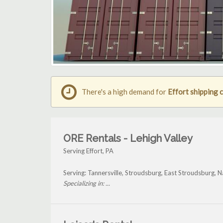
There's a high demand for
Effort shipping 
ORE Rentals - Lehigh Valley
Serving Effort, PA
Serving: Tannersville, Stroudsburg, East Stroudsburg, N
Specializing in: ...