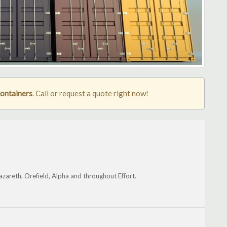
containers
. Call or request a quote right now!
azareth, Orefield, Alpha and throughout Effort.