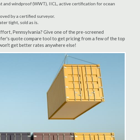
t and windproof (WWT), IICL, active certification for ocean
ved by a certified surveyor.
r tight, sold as is.
Effort, Pennsylvania? Give one of the pre-screened
fer's quote compare tool to get pricing from a few of the top
won't get better rates anywhere else!