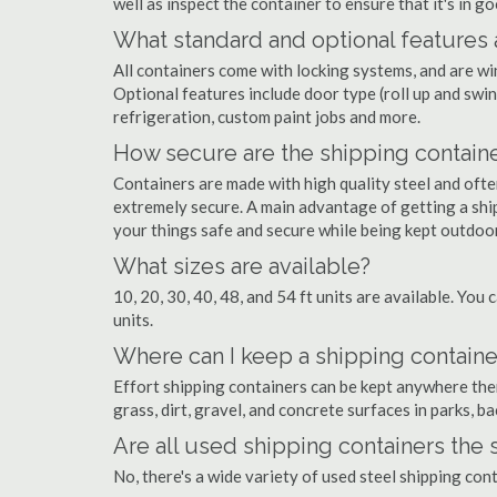
well as inspect the container to ensure that it's in g
What standard and optional features 
All containers come with locking systems, and are wi
Optional features include door type (roll up and swin
refrigeration, custom paint jobs and more.
How secure are the shipping contain
Containers are made with high quality steel and of
extremely secure. A main advantage of getting a ship
your things safe and secure while being kept outdoo
What sizes are available?
10, 20, 30, 40, 48, and 54 ft units are available. You 
units.
Where can I keep a shipping container
Effort shipping containers can be kept anywhere there
grass, dirt, gravel, and concrete surfaces in parks, b
Are all used shipping containers the
No, there's a wide variety of used steel shipping con