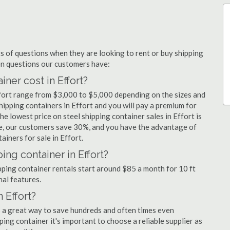
 of questions when they are looking to rent or buy shipping
on questions our customers have:
er cost in Effort?
ffort range from $3,000 to $5,000 depending on the sizes and
hipping containers in Effort and you will pay a premium for
he lowest price on steel shipping container sales in Effort is
ge, our customers save 30%, and you have the advantage of
iners for sale in Effort.
ing container in Effort?
ipping container rentals start around $85 a month for 10 ft
nal features.
 Effort?
is a great way to save hundreds and often times even
ng container it's important to choose a reliable supplier as