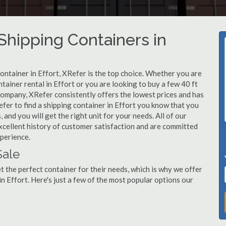
hipping Containers in
container in Effort, XRefer is the top choice. Whether you are
tainer rental in Effort or you are looking to buy a few 40 ft
company, XRefer consistently offers the lowest prices and has
fer to find a shipping container in Effort you know that you
 and you will get the right unit for your needs. All of our
xcellent history of customer satisfaction and are committed
xperience.
Sale
 the perfect container for their needs, which is why we offer
n Effort. Here's just a few of the most popular options our