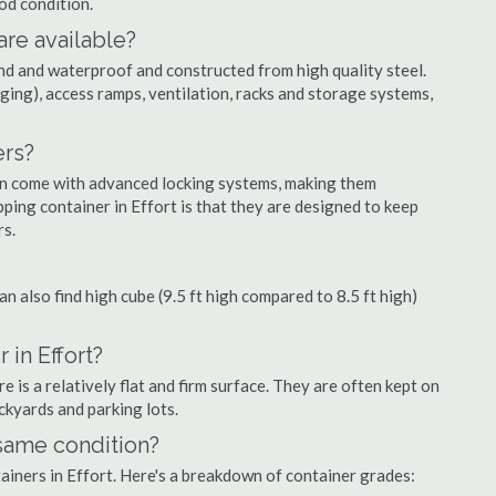
ood condition.
are available?
nd and waterproof and constructed from high quality steel.
ging), access ramps, ventilation, racks and storage systems,
ers?
ten come with advanced locking systems, making them
ping container in Effort is that they are designed to keep
rs.
can also find high cube (9.5 ft high compared to 8.5 ft high)
 in Effort?
 is a relatively flat and firm surface. They are often kept on
ackyards and parking lots.
 same condition?
tainers in Effort. Here's a breakdown of container grades: