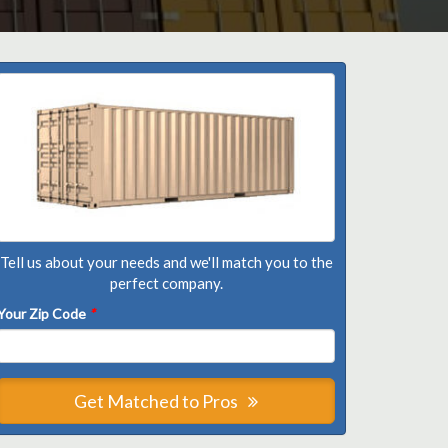
Tell us about your needs and we'll match you to the
perfect company.
Your Zip Code
*
Get Matched to Pros