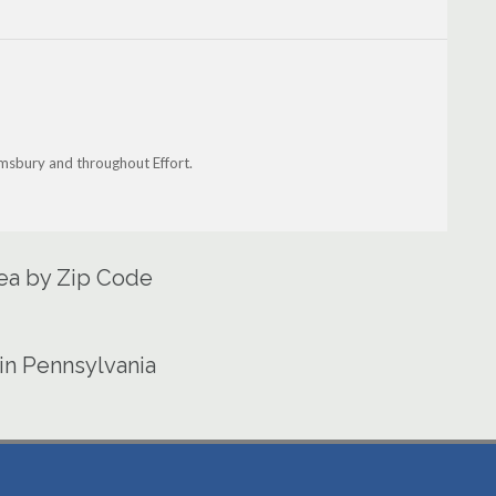
oomsbury and throughout Effort.
rea by Zip Code
in Pennsylvania