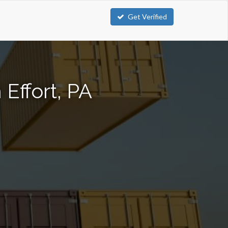
Get Verified
Effort, PA