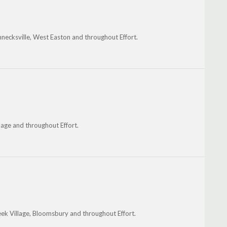
hnecksville, West Easton and throughout Effort.
llage and throughout Effort.
eek Village, Bloomsbury and throughout Effort.