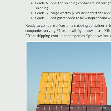
Grade A - one-trip shipping containers, watertigh
shipping.
Grade B - cargo worthy (CW), inspected and appro
Grade C - not guaranteed to be windproof and wate
Ready to compare prices on a shipping container in 
companies serving Effort a call right now or use XRe
Effort shipping container companies right now. You 