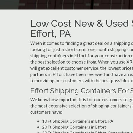
Low Cost New & Used S
Effort, PA
When it comes to finding a great deal on a shipping 
looking for just a short-term, one month shipping con
shipping containers in Effort for your construction 
the best selection to choose from. When you use XRe
will get excellent customer service, the lowest prices,
partners in Effort have been reviewed and have an e
to providing our customers with the best possible e
Effort Shipping Containers For 
We know how important it is for our customers to get
the most extensive selection of shipping containers i
customers have:
10 Ft Shipping Containers in Effort, PA
20 Ft Shipping Containers in Effort
30 Ft Shipping Containers in Effort, Pennsylvania