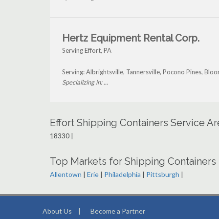
Hertz Equipment Rental Corp.
Serving Effort, PA
Serving: Albrightsville, Tannersville, Pocono Pines, Bl
Specializing in: ...
Effort Shipping Containers Service A
18330 |
Top Markets for Shipping Containers 
Allentown
|
Erie
|
Philadelphia
|
Pittsburgh
|
About Us
|
Become a Partner