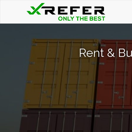
Rent & Bu