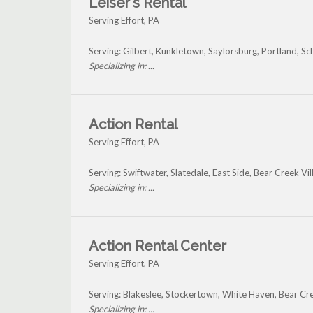
Leiser's Rental
Serving Effort, PA
Serving: Gilbert, Kunkletown, Saylorsburg, Portland, Sc
Specializing in: ...
Action Rental
Serving Effort, PA
Serving: Swiftwater, Slatedale, East Side, Bear Creek Vi
Specializing in: ...
Action Rental Center
Serving Effort, PA
Serving: Blakeslee, Stockertown, White Haven, Bear Cr
Specializing in: ...