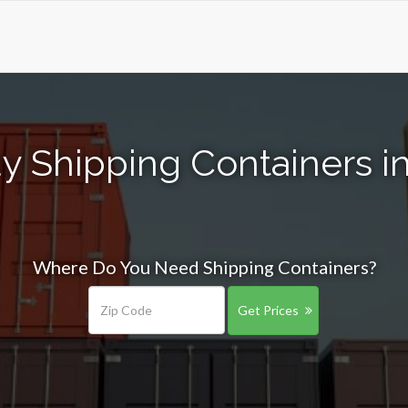
y Shipping Containers in 
Where Do You Need Shipping Containers?
Get Prices