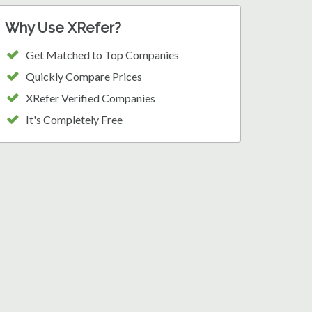
Why Use XRefer?
Get Matched to Top Companies
Quickly Compare Prices
XRefer Verified Companies
It's Completely Free