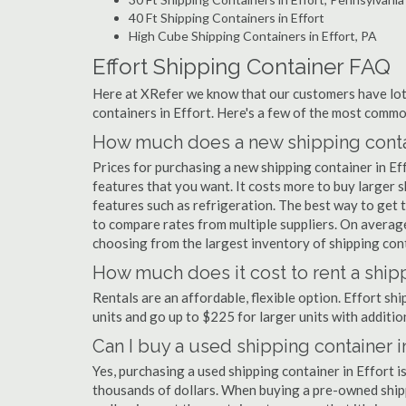
40 Ft Shipping Containers in Effort
High Cube Shipping Containers in Effort, PA
Effort Shipping Container FAQ
Here at XRefer we know that our customers have lots
containers in Effort. Here's a few of the most comm
How much does a new shipping contain
Prices for purchasing a new shipping container in E
features that you want. It costs more to buy larger s
features such as refrigeration. The best way to get t
to compare rates from multiple suppliers. On avera
choosing from the largest inventory of shipping conta
How much does it cost to rent a shipp
Rentals are an affordable, flexible option. Effort sh
units and go up to $225 for larger units with additio
Can I buy a used shipping container in
Yes, purchasing a used shipping container in Effort 
thousands of dollars. When buying a pre-owned shippi