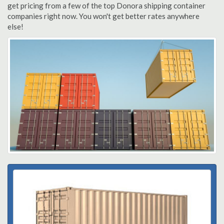
get pricing from a few of the top Donora shipping container
companies right now. You won't get better rates anywhere
else!