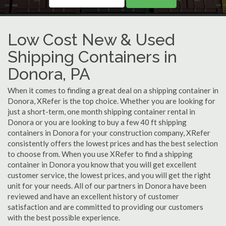
Low Cost New & Used
Shipping Containers in
Donora, PA
When it comes to finding a great deal on a shipping container in
Donora, XRefer is the top choice. Whether you are looking for
just a short-term, one month shipping container rental in
Donora or you are looking to buy a few 40 ft shipping
containers in Donora for your construction company, XRefer
consistently offers the lowest prices and has the best selection
to choose from. When you use XRefer to find a shipping
container in Donora you know that you will get excellent
customer service, the lowest prices, and you will get the right
unit for your needs. All of our partners in Donora have been
reviewed and have an excellent history of customer
satisfaction and are committed to providing our customers
with the best possible experience.