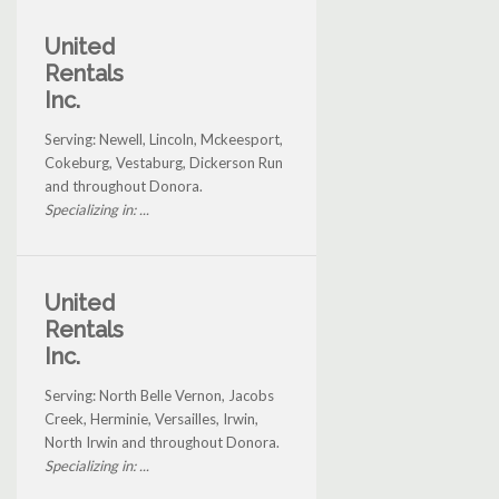
United
Rentals
Inc.
Serving: Newell, Lincoln, Mckeesport,
Cokeburg, Vestaburg, Dickerson Run
and throughout Donora.
Specializing in: ...
United
Rentals
Inc.
Serving: North Belle Vernon, Jacobs
Creek, Herminie, Versailles, Irwin,
North Irwin and throughout Donora.
Specializing in: ...