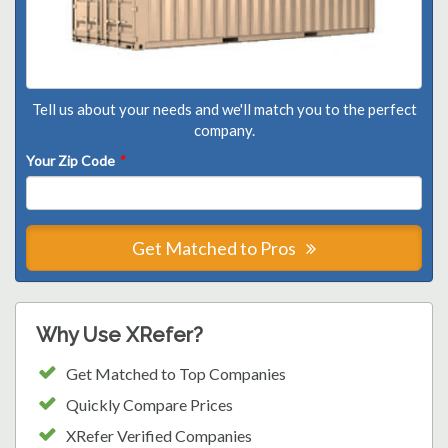
Tell us about your needs and we'll match you to the perfect
company.
Your Zip Code
*
Get Matched to Pros
Why Use XRefer?
Get Matched to Top Companies
Quickly Compare Prices
XRefer Verified Companies