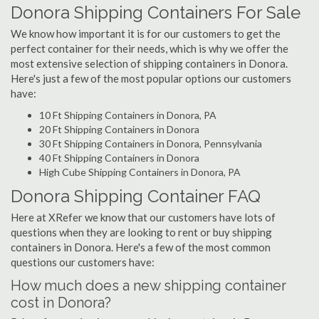
Donora Shipping Containers For Sale
We know how important it is for our customers to get the
perfect container for their needs, which is why we offer the
most extensive selection of shipping containers in Donora.
Here's just a few of the most popular options our customers
have:
10 Ft Shipping Containers in Donora, PA
20 Ft Shipping Containers in Donora
30 Ft Shipping Containers in Donora, Pennsylvania
40 Ft Shipping Containers in Donora
High Cube Shipping Containers in Donora, PA
Donora Shipping Container FAQ
Here at XRefer we know that our customers have lots of
questions when they are looking to rent or buy shipping
containers in Donora. Here's a few of the most common
questions our customers have:
How much does a new shipping container
cost in Donora?