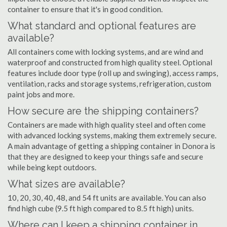
container to ensure that it's in good condition.
What standard and optional features are
available?
All containers come with locking systems, and are wind and
waterproof and constructed from high quality steel. Optional
features include door type (roll up and swinging), access ramps,
ventilation, racks and storage systems, refrigeration, custom
paint jobs and more.
How secure are the shipping containers?
Containers are made with high quality steel and often come
with advanced locking systems, making them extremely secure.
A main advantage of getting a shipping container in Donora is
that they are designed to keep your things safe and secure
while being kept outdoors.
What sizes are available?
10, 20, 30, 40, 48, and 54 ft units are available. You can also
find high cube (9.5 ft high compared to 8.5 ft high) units.
Where can I keep a shipping container in