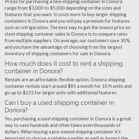
Prices for purchasing a new shipping container in Donora
range from $3,000 to $5,000 depending on the sizes and
features that you want. It costs more to buy larger shipping
containers in Donora and you will pay a premium for features
such as refrigeration. The best way to get the lowest price on
steel shipping container sales in Donora is to compare rates
from multiple suppliers. On average, our customers save 30%,
and you have the advantage of choosing from the largest
inventory of shipping containers for sale in Donora.
How much does it cost to rent a shipping
container in Donora?
Rentals are an affordable, flexible option. Donora shipping
container rentals start around $85 a month for 10 ft units and
go up to $225 for larger units with additional features.
Can I buy a used shipping container in
Donora?
Yes, purchasing a used shipping container in Donora is a great
way to save hundreds and often times even thousands of
dollars. When buying a pre-owned shipping container it's
important to choose a reliable supplier as well as inspect the