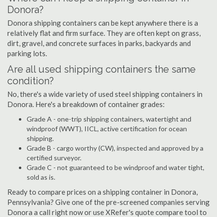
Donora?
Donora shipping containers can be kept anywhere there is a
relatively flat and firm surface. They are often kept on grass,
dirt, gravel, and concrete surfaces in parks, backyards and
parking lots.
Are all used shipping containers the same
condition?
No, there's a wide variety of used steel shipping containers in
Donora. Here's a breakdown of container grades:
Grade A - one-trip shipping containers, watertight and
windproof (WWT), IICL, active certification for ocean
shipping.
Grade B - cargo worthy (CW), inspected and approved by a
certified surveyor.
Grade C - not guaranteed to be windproof and water tight,
sold as is.
Ready to compare prices on a shipping container in Donora,
Pennsylvania? Give one of the pre-screened companies serving
Donora a call right now or use XRefer's quote compare tool to