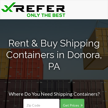
Rent & Buy Shipping
Containers in Donora,
PA
Where Do You Need Shipping Containers?
Get Prices