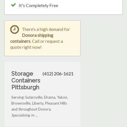
It's Completely Free
There's a high demand for
Donora shipping
containers
. Call or request a
quote right now!
Storage
(412) 206-1621
Containers
Pittsburgh
Serving: Sutersville, Elrama, Yukon,
Brownsville, Liberty, Pleasant Hills
and throughout Donora.
Specializing in: ...