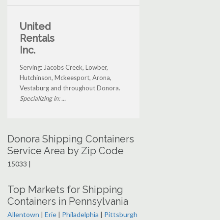
United
Rentals
Inc.
Serving: Jacobs Creek, Lowber,
Hutchinson, Mckeesport, Arona,
Vestaburg and throughout Donora.
Specializing in: ...
Donora Shipping Containers
Service Area by Zip Code
15033 |
Top Markets for Shipping
Containers in Pennsylvania
Allentown
|
Erie
|
Philadelphia
|
Pittsburgh