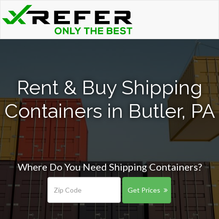
Rent & Buy Shipping
Containers in Butler, PA
Where Do You Need Shipping Containers?
Get Prices