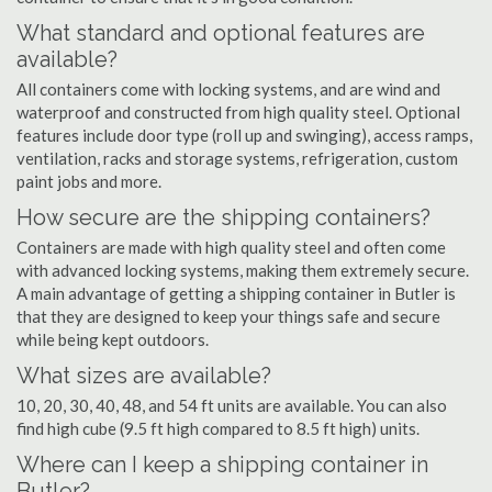
What standard and optional features are
available?
All containers come with locking systems, and are wind and
waterproof and constructed from high quality steel. Optional
features include door type (roll up and swinging), access ramps,
ventilation, racks and storage systems, refrigeration, custom
paint jobs and more.
How secure are the shipping containers?
Containers are made with high quality steel and often come
with advanced locking systems, making them extremely secure.
A main advantage of getting a shipping container in Butler is
that they are designed to keep your things safe and secure
while being kept outdoors.
What sizes are available?
10, 20, 30, 40, 48, and 54 ft units are available. You can also
find high cube (9.5 ft high compared to 8.5 ft high) units.
Where can I keep a shipping container in
Butler?