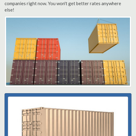
companies right now. You won't get better rates anywhere
else!