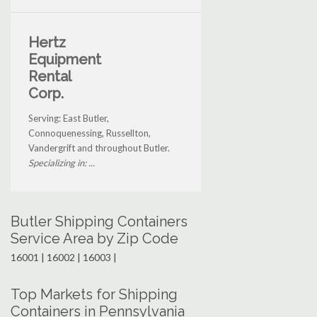
Hertz
Equipment
Rental
Corp.
Serving: East Butler,
Connoquenessing, Russellton,
Vandergrift and throughout Butler.
Specializing in: ...
Butler Shipping Containers
Service Area by Zip Code
16001 | 16002 | 16003 |
Top Markets for Shipping
Containers in Pennsylvania