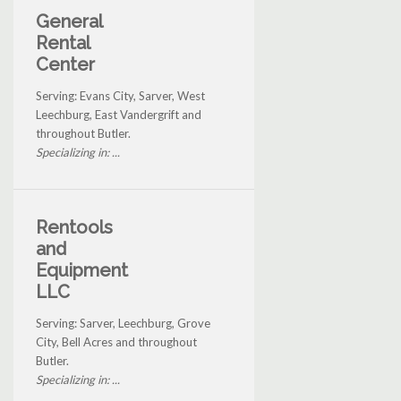
General
Rental
Center
Serving: Evans City, Sarver, West
Leechburg, East Vandergrift and
throughout Butler.
Specializing in: ...
Rentools
and
Equipment
LLC
Serving: Sarver, Leechburg, Grove
City, Bell Acres and throughout
Butler.
Specializing in: ...