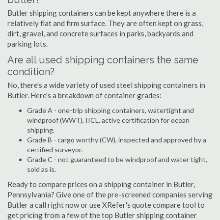
Butler shipping containers can be kept anywhere there is a
relatively flat and firm surface. They are often kept on grass,
dirt, gravel, and concrete surfaces in parks, backyards and
parking lots.
Are all used shipping containers the same
condition?
No, there's a wide variety of used steel shipping containers in
Butler. Here's a breakdown of container grades:
Grade A - one-trip shipping containers, watertight and
windproof (WWT), IICL, active certification for ocean
shipping.
Grade B - cargo worthy (CW), inspected and approved by a
certified surveyor.
Grade C - not guaranteed to be windproof and water tight,
sold as is.
Ready to compare prices on a shipping container in Butler,
Pennsylvania? Give one of the pre-screened companies serving
Butler a call right now or use XRefer's quote compare tool to
get pricing from a few of the top Butler shipping container