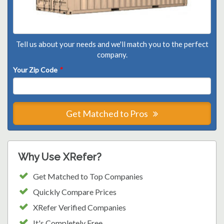
Tell us about your needs and we'll match you to the perfect
company.
Your Zip Code
*
Get Matched to Pros
Why Use XRefer?
Get Matched to Top Companies
Quickly Compare Prices
XRefer Verified Companies
It's Completely Free