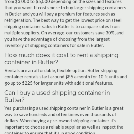
from $3,000 to $5,000 depending on the sizes and features
that you want. It costs more to buy larger shipping containers
in Butler and you will pay a premium for features such as
refrigeration. The best way to get the lowest price on steel
shipping container sales in Butler is to compare rates from
multiple suppliers. On average, our customers save 30%, and
you have the advantage of choosing from the largest
inventory of shipping containers for sale in Butler.
How much does it cost to rent a shipping
container in Butler?
Rentals are an affordable, flexible option. Butler shipping
container rentals start around $85 a month for 10 ft units and
go up to $225 for larger units with additional features.
Can I buy a used shipping container in
Butler?
Yes, purchasing a used shipping container in Butler is a great
way to save hundreds and often times even thousands of
dollars. When buying a pre-owned shipping container it's
important to choose a reliable supplier as well as inspect the
container to ensure that it's in good condition.