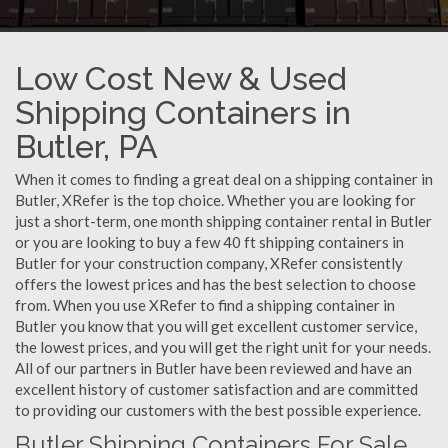
Low Cost New & Used
Shipping Containers in
Butler, PA
When it comes to finding a great deal on a shipping container in
Butler, XRefer is the top choice. Whether you are looking for
just a short-term, one month shipping container rental in Butler
or you are looking to buy a few 40 ft shipping containers in
Butler for your construction company, XRefer consistently
offers the lowest prices and has the best selection to choose
from. When you use XRefer to find a shipping container in
Butler you know that you will get excellent customer service,
the lowest prices, and you will get the right unit for your needs.
All of our partners in Butler have been reviewed and have an
excellent history of customer satisfaction and are committed
to providing our customers with the best possible experience.
Butler Shipping Containers For Sale