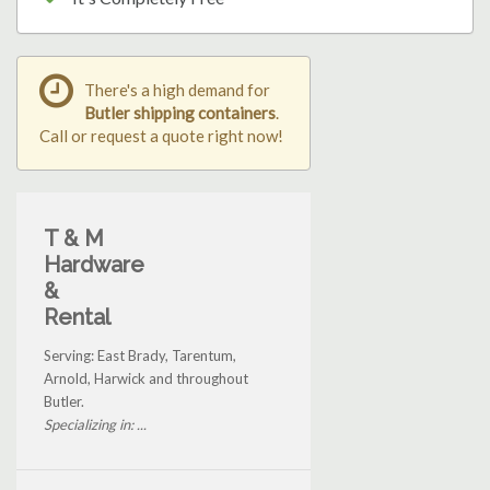
There's a high demand for
Butler shipping containers
.
Call or request a quote right now!
T & M
Hardware
&
Rental
Serving: East Brady, Tarentum,
Arnold, Harwick and throughout
Butler.
Specializing in: ...