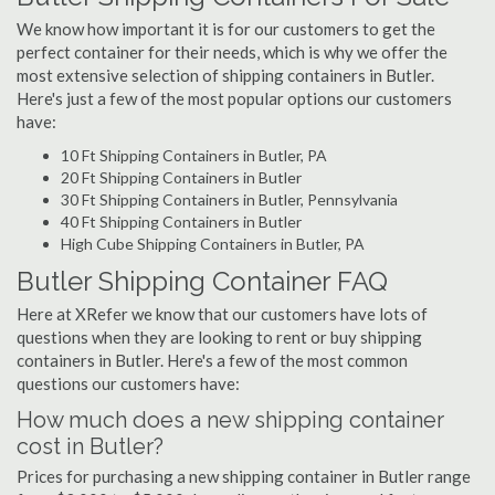
We know how important it is for our customers to get the
perfect container for their needs, which is why we offer the
most extensive selection of shipping containers in Butler.
Here's just a few of the most popular options our customers
have:
10 Ft Shipping Containers in Butler, PA
20 Ft Shipping Containers in Butler
30 Ft Shipping Containers in Butler, Pennsylvania
40 Ft Shipping Containers in Butler
High Cube Shipping Containers in Butler, PA
Butler Shipping Container FAQ
Here at XRefer we know that our customers have lots of
questions when they are looking to rent or buy shipping
containers in Butler. Here's a few of the most common
questions our customers have:
How much does a new shipping container
cost in Butler?
Prices for purchasing a new shipping container in Butler range