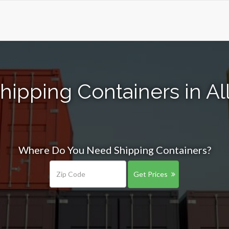
hipping Containers in All
Where Do You Need Shipping Containers?
Get Prices