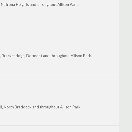
, Natrona Heights and throughout Allison Park.
e, Brackenridge, Dormont and throughout Allison Park.
hill, North Braddock and throughout Allison Park.