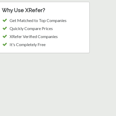
Why Use XRefer?
Get Matched to Top Companies
Quickly Compare Prices
XRefer Verified Companies
It's Completely Free