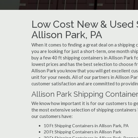
Low Cost New & Used S
Allison Park, PA
When it comes to finding a great deal on a shipping c
you are looking for just a short-term, one month ship
buy a few 40 ft shipping containers in Allison Park 
lowest prices and has the best selection to choose f
Allison Park you know that you will get excellent cus
unit for your needs. All of our partners in Allison P
customer satisfaction and are committed to providin
Allison Park Shipping Container
We know how important it is for our customers to get
the most extensive selection of shipping containers i
our customers have:
10 Ft Shipping Containers in Allison Park, PA
20 Ft Shipping Containers in Allison Park
30 Ft Shipping Containers in Allison Park, Pennsy