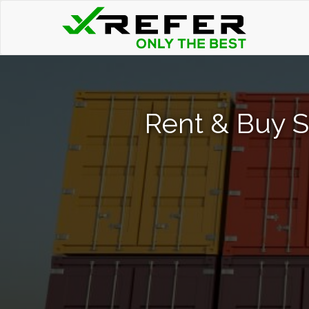
Rent & Buy S