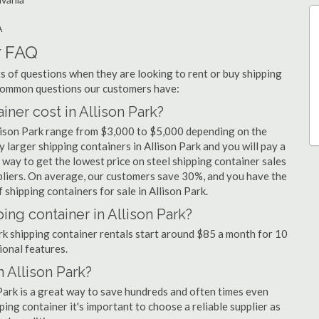
A
r FAQ
 of questions when they are looking to rent or buy shipping
t common questions our customers have:
er cost in Allison Park?
llison Park range from $3,000 to $5,000 depending on the
y larger shipping containers in Allison Park and you will pay a
 way to get the lowest price on steel shipping container sales
ppliers. On average, our customers save 30%, and you have the
shipping containers for sale in Allison Park.
ing container in Allison Park?
ark shipping container rentals start around $85 a month for 10
ional features.
n Allison Park?
 Park is a great way to save hundreds and often times even
ng container it's important to choose a reliable supplier as