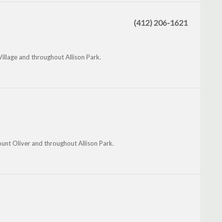
(412) 206-1621
Village and throughout Allison Park.
unt Oliver and throughout Allison Park.