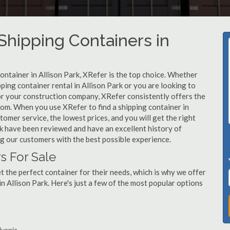
hipping Containers in
ontainer in Allison Park, XRefer is the top choice. Whether
ping container rental in Allison Park or you are looking to
for your construction company, XRefer consistently offers the
rom. When you use XRefer to find a shipping container in
tomer service, the lowest prices, and you will get the right
ark have been reviewed and have an excellent history of
g our customers with the best possible experience.
s For Sale
 the perfect container for their needs, which is why we offer
n Allison Park. Here's just a few of the most popular options
lvania