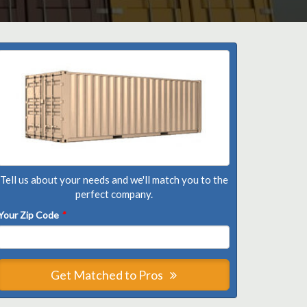
Tell us about your needs and we'll match you to the
perfect company.
Your Zip Code
*
Get Matched to Pros