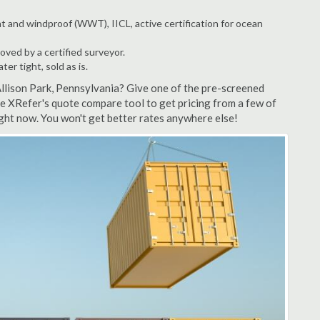
t and windproof (WWT), IICL, active certification for ocean
ved by a certified surveyor.
r tight, sold as is.
Allison Park, Pennsylvania? Give one of the pre-screened
se XRefer's quote compare tool to get pricing from a few of
ight now. You won't get better rates anywhere else!