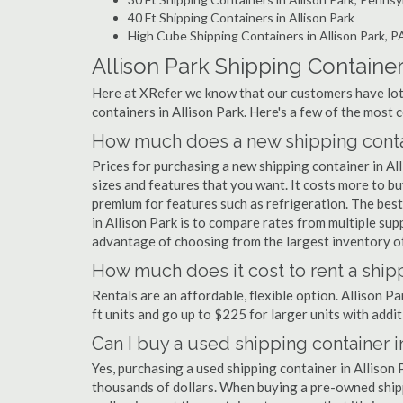
40 Ft Shipping Containers in Allison Park
High Cube Shipping Containers in Allison Park, P
Allison Park Shipping Containe
Here at XRefer we know that our customers have lots
containers in Allison Park. Here's a few of the mos
How much does a new shipping contain
Prices for purchasing a new shipping container in A
sizes and features that you want. It costs more to bu
premium for features such as refrigeration. The best
in Allison Park is to compare rates from multiple su
advantage of choosing from the largest inventory of 
How much does it cost to rent a shipp
Rentals are an affordable, flexible option. Allison P
ft units and go up to $225 for larger units with addit
Can I buy a used shipping container i
Yes, purchasing a used shipping container in Allison
thousands of dollars. When buying a pre-owned shippi