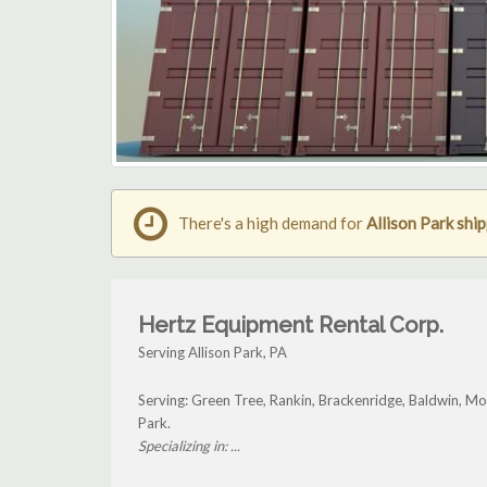
There's a high demand for
Allison Park shi
Hertz Equipment Rental Corp.
Serving Allison Park, PA
Serving: Green Tree, Rankin, Brackenridge, Baldwin, Mo
Park.
Specializing in: ...