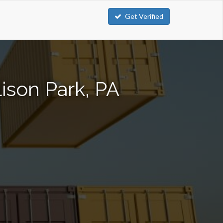
Get Verified
ison Park, PA