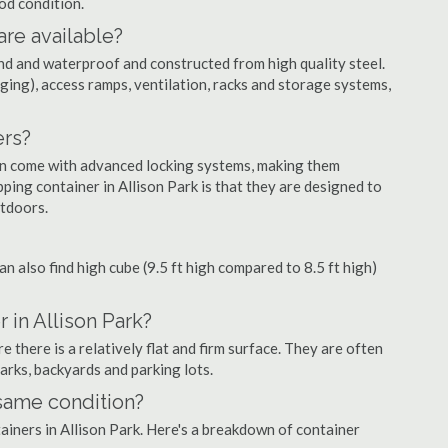
ood condition.
are available?
nd and waterproof and constructed from high quality steel.
ging), access ramps, ventilation, racks and storage systems,
ers?
ten come with advanced locking systems, making them
ping container in Allison Park is that they are designed to
utdoors.
can also find high cube (9.5 ft high compared to 8.5 ft high)
 in Allison Park?
 there is a relatively flat and firm surface. They are often
parks, backyards and parking lots.
 same condition?
tainers in Allison Park. Here's a breakdown of container