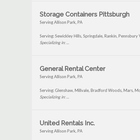
Storage Containers Pittsburgh
Serving Allison Park, PA
Serving: Sewickley Hills, Springdale, Rankin, Pennsbury 
Specializing in: ...
General Rental Center
Serving Allison Park, PA
Serving: Glenshaw, Millvale, Bradford Woods, Mars, Mo
Specializing in: ...
United Rentals Inc.
Serving Allison Park, PA