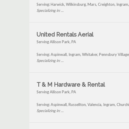
Serving: Harwick, Wilkinsburg, Mars, Creighton, Ingram
Specializing in: ...
United Rentals Aerial
Serving Allison Park, PA
Serving: Aspinwall, Ingram, Whitaker, Pennsbury Villag
Specializing in: ...
T & M Hardware & Rental
Serving Allison Park, PA
Serving: Aspinwall, Russellton, Valencia, Ingram, Churc
Specializing in: ...