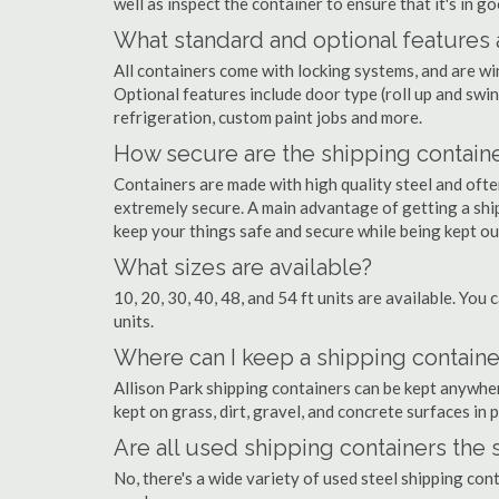
well as inspect the container to ensure that it's in g
What standard and optional features 
All containers come with locking systems, and are wi
Optional features include door type (roll up and swin
refrigeration, custom paint jobs and more.
How secure are the shipping contain
Containers are made with high quality steel and of
extremely secure. A main advantage of getting a ship
keep your things safe and secure while being kept o
What sizes are available?
10, 20, 30, 40, 48, and 54 ft units are available. You 
units.
Where can I keep a shipping container
Allison Park shipping containers can be kept anywhere
kept on grass, dirt, gravel, and concrete surfaces in 
Are all used shipping containers the
No, there's a wide variety of used steel shipping con