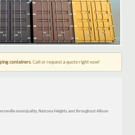
pping containers
. Call or request a quote right now!
nroeville municipality, Natrona Heights and throughout Allison