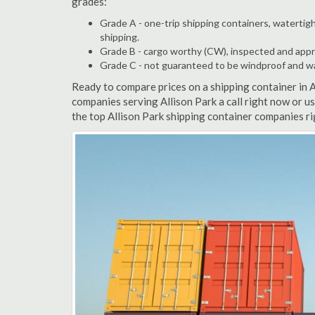
grades:
Grade A - one-trip shipping containers, watertigh
shipping.
Grade B - cargo worthy (CW), inspected and appro
Grade C - not guaranteed to be windproof and wate
Ready to compare prices on a shipping container in 
companies serving Allison Park a call right now or u
the top Allison Park shipping container companies r