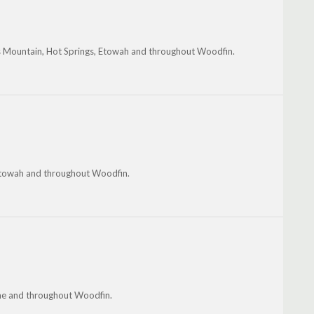
's Mountain, Hot Springs, Etowah and throughout Woodfin.
, Etowah and throughout Woodfin.
ome and throughout Woodfin.