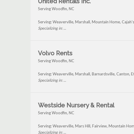
United Rentals Inc.
Serving Woodfin, NC
Serving: Weaverville, Marshall, Mountain Home, Cajah
Specializing in: ...
Volvo Rents
Serving Woodfin, NC
Serving: Weaverville, Marshall, Barnardsville, Canton
Specializing in: ...
Westside Nursery & Rental
Serving Woodfin, NC
Serving: Weaverville, Mars Hill, Fairview, Mountain H
Specializing in: ...