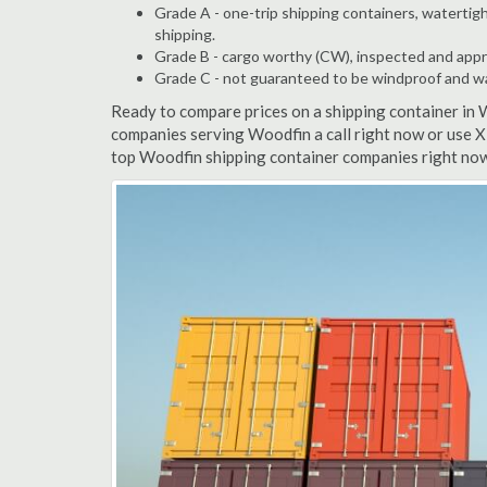
Grade A - one-trip shipping containers, watertigh
shipping.
Grade B - cargo worthy (CW), inspected and appro
Grade C - not guaranteed to be windproof and wate
Ready to compare prices on a shipping container in 
companies serving Woodfin a call right now or use X
top Woodfin shipping container companies right now