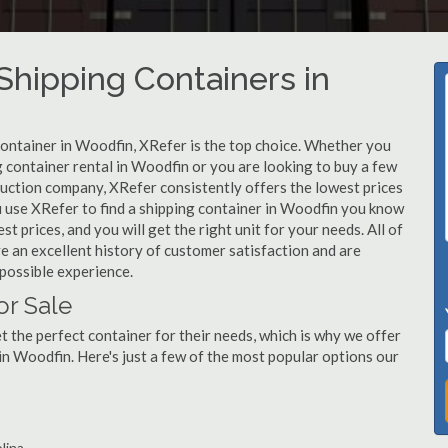
hipping Containers in
container in Woodfin, XRefer is the top choice. Whether you
g container rental in Woodfin or you are looking to buy a few
ruction company, XRefer consistently offers the lowest prices
 use XRefer to find a shipping container in Woodfin you know
st prices, and you will get the right unit for your needs. All of
 an excellent history of customer satisfaction and are
possible experience.
or Sale
 the perfect container for their needs, which is why we offer
in Woodfin. Here's just a few of the most popular options our
lina