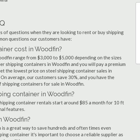
AQ
 of questions when they are looking to rent or buy shipping
mmon questions our customers have:
iner cost in Woodfin?
Woodfin range from $3,000 to $5,000 depending on the sizes
ger shipping containers in Woodfin and you will pay a premium
et the lowest price on steel shipping container sales in
. On average, our customers save 30%, and you have the
 shipping containers for sale in Woodfin.
ping container in Woodfin?
shipping container rentals start around $85 a month for 10 ft
nal features.
in Woodfin?
n is a great way to save hundreds and often times even
ng container it's important to choose a reliable supplier as