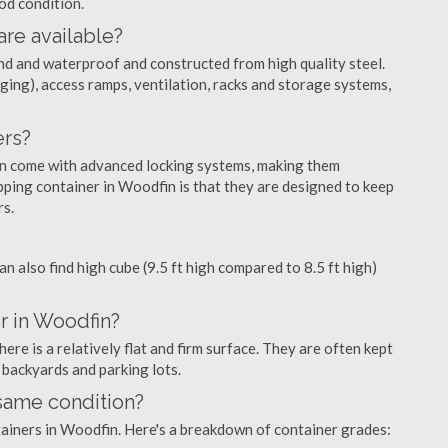
ood condition.
are available?
nd and waterproof and constructed from high quality steel.
ging), access ramps, ventilation, racks and storage systems,
ers?
ten come with advanced locking systems, making them
pping container in Woodfin is that they are designed to keep
rs.
can also find high cube (9.5 ft high compared to 8.5 ft high)
r in Woodfin?
re is a relatively flat and firm surface. They are often kept
, backyards and parking lots.
 same condition?
ntainers in Woodfin. Here's a breakdown of container grades: