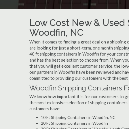
Low Cost New & Used S
Woodfin, NC
When it comes to finding a great deal on a shipping 
are looking for just a short-term, one month shippin
40 ft shipping containers in Woodfin for your const
and has the best selection to choose from. When you
that you will get excellent customer service, the lowe
our partners in Woodfin have been reviewed and have
committed to providing our customers with the best 
Woodfin Shipping Containers F
We know how important it is for our customers to get
the most extensive selection of shipping containers 
customers have:
10 Ft Shipping Containers in Woodfin, NC
20 Ft Shipping Containers in Woodfin
30 Ft Shipping Containers in Woodfin, North Caro