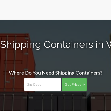
 Shipping Containers in 
Where Do You Need Shipping Containers?
Get Prices