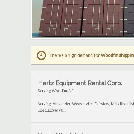
There's a high demand for
Woodfin shippin
Hertz Equipment Rental Corp.
Serving Woodfin, NC
Serving: Alexander, Weaverville, Fairview, Mills Rive
Specializing in: ...