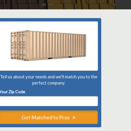
Tell us about your needs and we'll match you to the
perfect company.
Your Zip Code
*
Get Matched to Pros