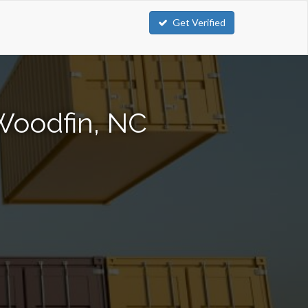
Get Verified
Woodfin, NC