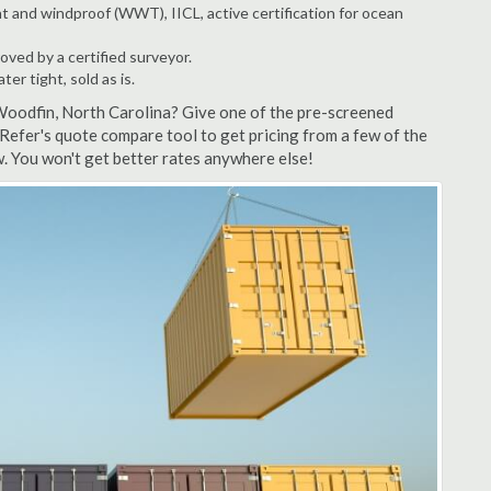
t and windproof (WWT), IICL, active certification for ocean
ved by a certified surveyor.
r tight, sold as is.
Woodfin, North Carolina? Give one of the pre-screened
Refer's quote compare tool to get pricing from a few of the
. You won't get better rates anywhere else!