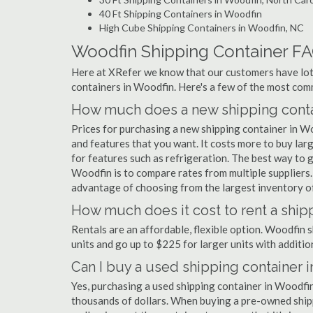
40 Ft Shipping Containers in Woodfin
High Cube Shipping Containers in Woodfin, NC
Woodfin Shipping Container F
Here at XRefer we know that our customers have lots
containers in Woodfin. Here's a few of the most co
How much does a new shipping conta
Prices for purchasing a new shipping container in 
and features that you want. It costs more to buy lar
for features such as refrigeration. The best way to g
Woodfin is to compare rates from multiple suppliers
advantage of choosing from the largest inventory of
How much does it cost to rent a ship
Rentals are an affordable, flexible option. Woodfin 
units and go up to $225 for larger units with additio
Can I buy a used shipping container 
Yes, purchasing a used shipping container in Woodfi
thousands of dollars. When buying a pre-owned shippi