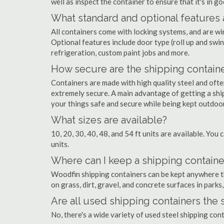
well as inspect the container to ensure that it's in g
What standard and optional features 
All containers come with locking systems, and are wi
Optional features include door type (roll up and swin
refrigeration, custom paint jobs and more.
How secure are the shipping contain
Containers are made with high quality steel and of
extremely secure. A main advantage of getting a shi
your things safe and secure while being kept outdoo
What sizes are available?
10, 20, 30, 40, 48, and 54 ft units are available. You 
units.
Where can I keep a shipping containe
Woodfin shipping containers can be kept anywhere the
on grass, dirt, gravel, and concrete surfaces in parks
Are all used shipping containers the
No, there's a wide variety of used steel shipping co