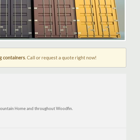
g containers
. Call or request a quote right now!
r, Mountain Home and throughout Woodfin.