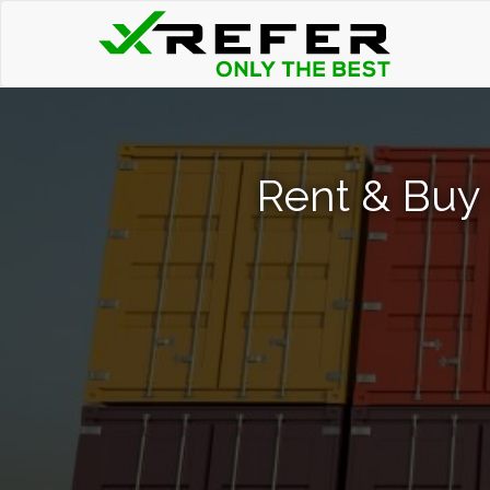
Rent & Buy