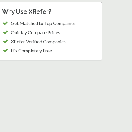
Why Use XRefer?
Get Matched to Top Companies
Quickly Compare Prices
XRefer Verified Companies
It's Completely Free