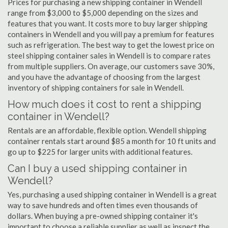
Prices for purchasing a new shipping container in Wendell
range from $3,000 to $5,000 depending on the sizes and
features that you want. It costs more to buy larger shipping
containers in Wendell and you will pay a premium for features
such as refrigeration. The best way to get the lowest price on
steel shipping container sales in Wendell is to compare rates
from multiple suppliers. On average, our customers save 30%,
and you have the advantage of choosing from the largest
inventory of shipping containers for sale in Wendell.
How much does it cost to rent a shipping
container in Wendell?
Rentals are an affordable, flexible option. Wendell shipping
container rentals start around $85 a month for 10 ft units and
go up to $225 for larger units with additional features.
Can I buy a used shipping container in
Wendell?
Yes, purchasing a used shipping container in Wendell is a great
way to save hundreds and often times even thousands of
dollars. When buying a pre-owned shipping container it's
important to choose a reliable supplier as well as inspect the