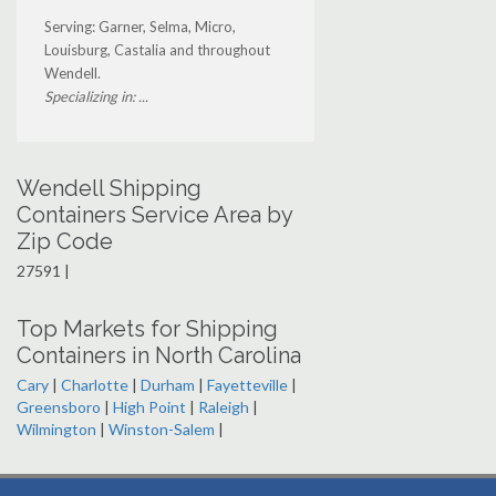
Serving: Garner, Selma, Micro,
Louisburg, Castalia and throughout
Wendell.
Specializing in: ...
Wendell Shipping
Containers Service Area by
Zip Code
27591 |
Top Markets for Shipping
Containers in North Carolina
Cary
|
Charlotte
|
Durham
|
Fayetteville
|
Greensboro
|
High Point
|
Raleigh
|
Wilmington
|
Winston-Salem
|