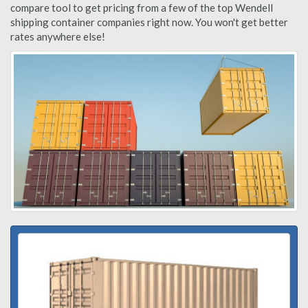
compare tool to get pricing from a few of the top Wendell
shipping container companies right now. You won't get better
rates anywhere else!