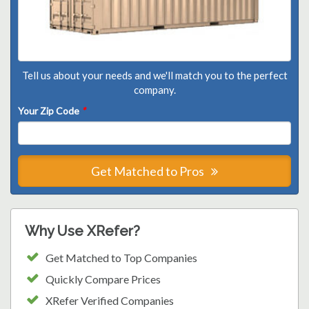
Tell us about your needs and we'll match you to the perfect
company.
Your Zip Code
*
Get Matched to Pros
Why Use XRefer?
Get Matched to Top Companies
Quickly Compare Prices
XRefer Verified Companies