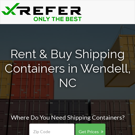
Rent & Buy Shipping
Containers in Wendell,
NC
Where Do You Need Shipping Containers?
Get Prices