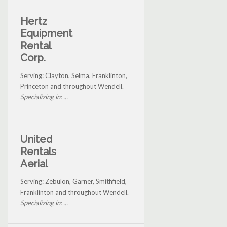
Hertz
Equipment
Rental
Corp.
Serving: Clayton, Selma, Franklinton,
Princeton and throughout Wendell.
Specializing in: ...
United
Rentals
Aerial
Serving: Zebulon, Garner, Smithfield,
Franklinton and throughout Wendell.
Specializing in: ...