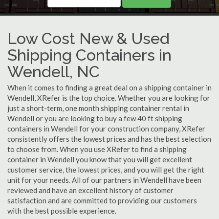
Low Cost New & Used
Shipping Containers in
Wendell, NC
When it comes to finding a great deal on a shipping container in
Wendell, XRefer is the top choice. Whether you are looking for
just a short-term, one month shipping container rental in
Wendell or you are looking to buy a few 40 ft shipping
containers in Wendell for your construction company, XRefer
consistently offers the lowest prices and has the best selection
to choose from. When you use XRefer to find a shipping
container in Wendell you know that you will get excellent
customer service, the lowest prices, and you will get the right
unit for your needs. All of our partners in Wendell have been
reviewed and have an excellent history of customer
satisfaction and are committed to providing our customers
with the best possible experience.