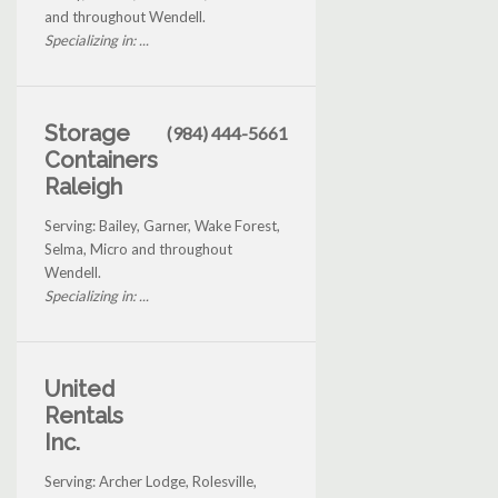
and throughout Wendell.
Specializing in: ...
Storage
(984) 444-5661
Containers
Raleigh
Serving: Bailey, Garner, Wake Forest,
Selma, Micro and throughout
Wendell.
Specializing in: ...
United
Rentals
Inc.
Serving: Archer Lodge, Rolesville,