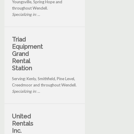
Youngsville, Spring Hope and
throughout Wendell.
Specializing in: ...
Triad
Equipment
Grand
Rental
Station
Serving: Kenly, Smithfield, Pine Level,
Creedmoor and throughout Wendell.
Specializing in: ...
United
Rentals
Inc.