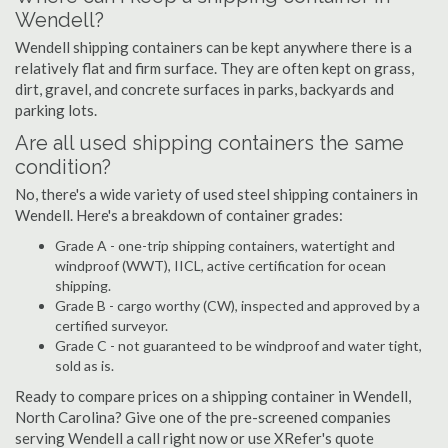
Wendell?
Wendell shipping containers can be kept anywhere there is a
relatively flat and firm surface. They are often kept on grass,
dirt, gravel, and concrete surfaces in parks, backyards and
parking lots.
Are all used shipping containers the same
condition?
No, there's a wide variety of used steel shipping containers in
Wendell. Here's a breakdown of container grades:
Grade A - one-trip shipping containers, watertight and
windproof (WWT), IICL, active certification for ocean
shipping.
Grade B - cargo worthy (CW), inspected and approved by a
certified surveyor.
Grade C - not guaranteed to be windproof and water tight,
sold as is.
Ready to compare prices on a shipping container in Wendell,
North Carolina? Give one of the pre-screened companies
serving Wendell a call right now or use XRefer's quote