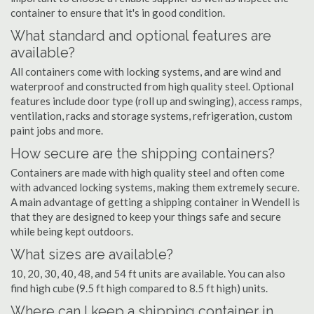
container to ensure that it's in good condition.
What standard and optional features are
available?
All containers come with locking systems, and are wind and
waterproof and constructed from high quality steel. Optional
features include door type (roll up and swinging), access ramps,
ventilation, racks and storage systems, refrigeration, custom
paint jobs and more.
How secure are the shipping containers?
Containers are made with high quality steel and often come
with advanced locking systems, making them extremely secure.
A main advantage of getting a shipping container in Wendell is
that they are designed to keep your things safe and secure
while being kept outdoors.
What sizes are available?
10, 20, 30, 40, 48, and 54 ft units are available. You can also
find high cube (9.5 ft high compared to 8.5 ft high) units.
Where can I keep a shipping container in