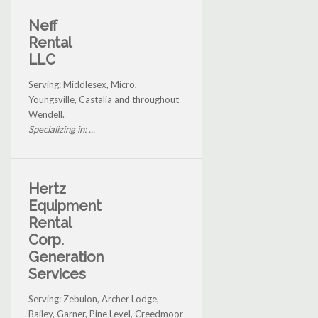
Neff
Rental
LLC
Serving: Middlesex, Micro,
Youngsville, Castalia and throughout
Wendell.
Specializing in: ...
Hertz
Equipment
Rental
Corp.
Generation
Services
Serving: Zebulon, Archer Lodge,
Bailey, Garner, Pine Level, Creedmoor