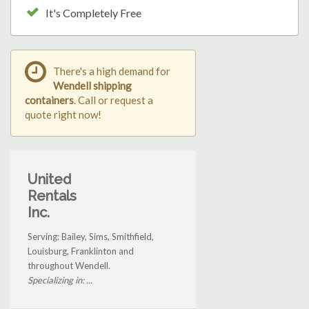
It's Completely Free
There's a high demand for
Wendell shipping
containers
. Call or request a
quote right now!
United
Rentals
Inc.
Serving: Bailey, Sims, Smithfield,
Louisburg, Franklinton and
throughout Wendell.
Specializing in: ...