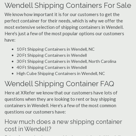
Wendell Shipping Containers For Sale
We know how important it is for our customers to get the
perfect container for their needs, which is why we offer the
most extensive selection of shipping containers in Wendell.
Here's just a few of the most popular options our customers
have:
10 Ft Shipping Containers in Wendell, NC
20 Ft Shipping Containers in Wendell
30 Ft Shipping Containers in Wendell, North Carolina
40 Ft Shipping Containers in Wendell
High Cube Shipping Containers in Wendell, NC
Wendell Shipping Container FAQ
Here at XRefer we know that our customers have lots of
questions when they are looking to rent or buy shipping
containers in Wendell. Here's a few of the most common
questions our customers have:
How much does a new shipping container
cost in Wendell?