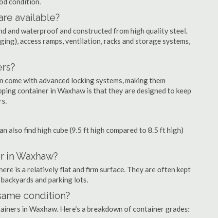
ood condition.
are available?
nd and waterproof and constructed from high quality steel.
ging), access ramps, ventilation, racks and storage systems,
ers?
ten come with advanced locking systems, making them
pping container in Waxhaw is that they are designed to keep
rs.
can also find high cube (9.5 ft high compared to 8.5 ft high)
er in Waxhaw?
e is a relatively flat and firm surface. They are often kept
, backyards and parking lots.
 same condition?
ntainers in Waxhaw. Here's a breakdown of container grades: