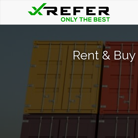
Rent & Buy