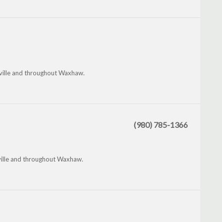
nville and throughout Waxhaw.
(980) 785-1366
nville and throughout Waxhaw.