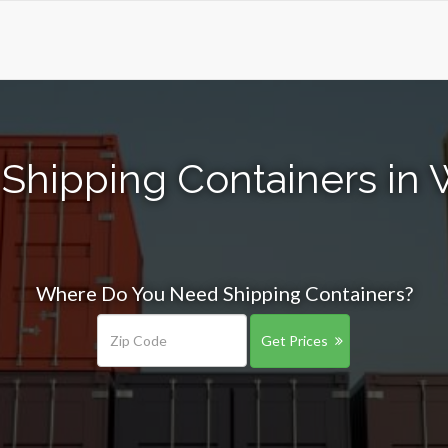
 Shipping Containers in
Where Do You Need Shipping Containers?
Get Prices