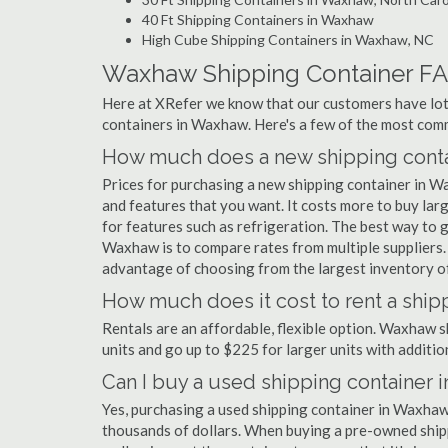
40 Ft Shipping Containers in Waxhaw
High Cube Shipping Containers in Waxhaw, NC
Waxhaw Shipping Container F
Here at XRefer we know that our customers have lots
containers in Waxhaw. Here's a few of the most co
How much does a new shipping conta
Prices for purchasing a new shipping container in 
and features that you want. It costs more to buy la
for features such as refrigeration. The best way to g
Waxhaw is to compare rates from multiple suppliers
advantage of choosing from the largest inventory of
How much does it cost to rent a ship
Rentals are an affordable, flexible option. Waxhaw s
units and go up to $225 for larger units with additio
Can I buy a used shipping container 
Yes, purchasing a used shipping container in Waxhaw
thousands of dollars. When buying a pre-owned shippi