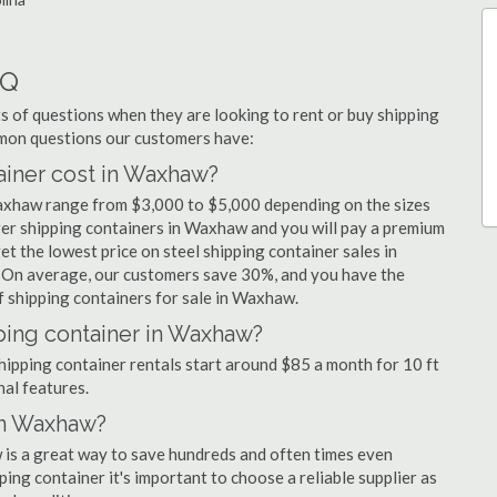
AQ
 of questions when they are looking to rent or buy shipping
mmon questions our customers have:
iner cost in Waxhaw?
Waxhaw range from $3,000 to $5,000 depending on the sizes
rger shipping containers in Waxhaw and you will pay a premium
et the lowest price on steel shipping container sales in
. On average, our customers save 30%, and you have the
 shipping containers for sale in Waxhaw.
ping container in Waxhaw?
hipping container rentals start around $85 a month for 10 ft
nal features.
in Waxhaw?
 is a great way to save hundreds and often times even
ng container it's important to choose a reliable supplier as