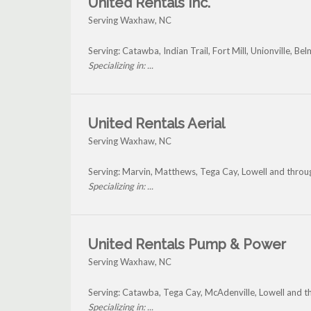
United Rentals Inc.
Serving Waxhaw, NC
Serving: Catawba, Indian Trail, Fort Mill, Unionville, 
Specializing in: ...
United Rentals Aerial
Serving Waxhaw, NC
Serving: Marvin, Matthews, Tega Cay, Lowell and thr
Specializing in: ...
United Rentals Pump & Power
Serving Waxhaw, NC
Serving: Catawba, Tega Cay, McAdenville, Lowell and
Specializing in: ...