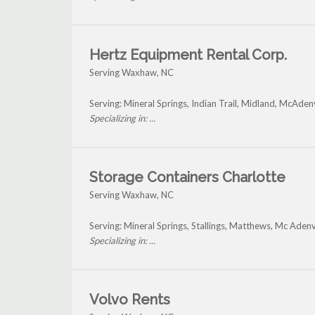
Hertz Equipment Rental Corp.
Serving Waxhaw, NC
Serving: Mineral Springs, Indian Trail, Midland, McAde
Specializing in: ...
Storage Containers Charlotte
Serving Waxhaw, NC
Serving: Mineral Springs, Stallings, Matthews, Mc Ade
Specializing in: ...
Volvo Rents