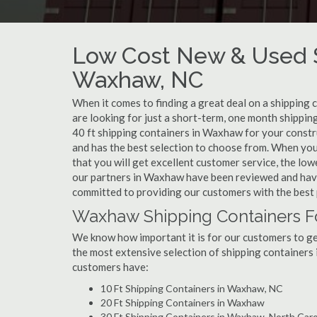
Low Cost New & Used S
Waxhaw, NC
When it comes to finding a great deal on a shipping
are looking for just a short-term, one month shippin
40 ft shipping containers in Waxhaw for your constr
and has the best selection to choose from. When yo
that you will get excellent customer service, the lowe
our partners in Waxhaw have been reviewed and have
committed to providing our customers with the best 
Waxhaw Shipping Containers F
We know how important it is for our customers to get
the most extensive selection of shipping containers 
customers have:
10 Ft Shipping Containers in Waxhaw, NC
20 Ft Shipping Containers in Waxhaw
30 Ft Shipping Containers in Waxhaw, North Caro