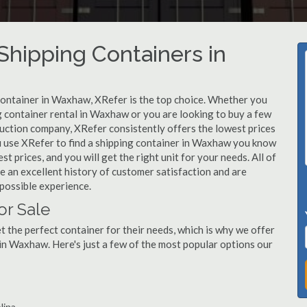
hipping Containers in
 container in Waxhaw, XRefer is the top choice. Whether you
g container rental in Waxhaw or you are looking to buy a few
uction company, XRefer consistently offers the lowest prices
u use XRefer to find a shipping container in Waxhaw you know
st prices, and you will get the right unit for your needs. All of
 an excellent history of customer satisfaction and are
possible experience.
or Sale
 the perfect container for their needs, which is why we offer
in Waxhaw. Here's just a few of the most popular options our
lina