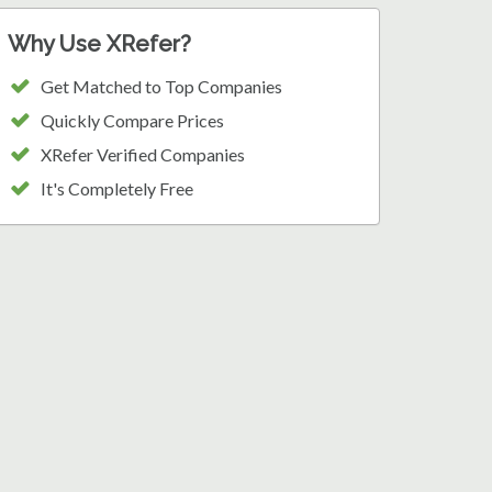
Why Use XRefer?
Get Matched to Top Companies
Quickly Compare Prices
XRefer Verified Companies
It's Completely Free