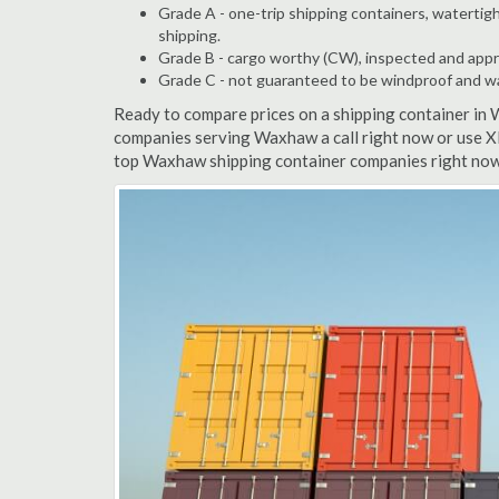
Grade A - one-trip shipping containers, watertigh
shipping.
Grade B - cargo worthy (CW), inspected and appro
Grade C - not guaranteed to be windproof and wate
Ready to compare prices on a shipping container in
companies serving Waxhaw a call right now or use XR
top Waxhaw shipping container companies right now.