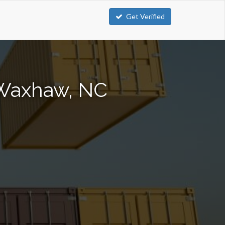
Get Verified
 Waxhaw, NC