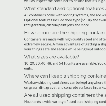
well as inspect the container to ensure that it's in g
What standard and optional features 
All containers come with locking systems, and are wi
Optional features include door type (roll up and swin
refrigeration, custom paint jobs and more.
How secure are the shipping contain
Containers are made with high quality steel and of
extremely secure. A main advantage of getting a shi
your things safe and secure while being kept outdoo
What sizes are available?
10, 20, 30, 40, 48, and 54 ft units are available. You 
units.
Where can I keep a shipping contain
Waxhaw shipping containers can be kept anywhere ther
on grass, dirt, gravel, and concrete surfaces in parks
Are all used shipping containers the
No, there's a wide variety of used steel shipping co