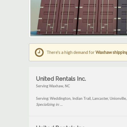
There's a high demand for
Waxhaw shipping
United Rentals Inc.
Serving Waxhaw, NC
Serving: Weddington, Indian Trail, Lancaster, Unionvil
Specializing in: ...