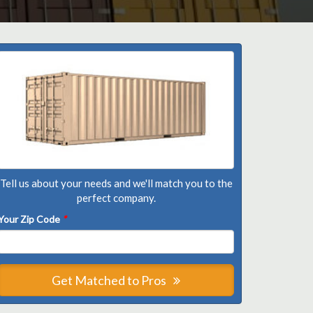
Tell us about your needs and we'll match you to the
perfect company.
Your Zip Code
*
Get Matched to Pros