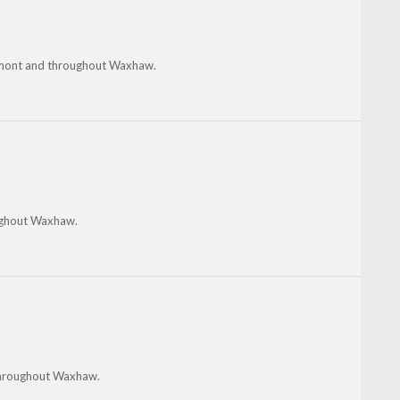
Belmont and throughout Waxhaw.
oughout Waxhaw.
 throughout Waxhaw.