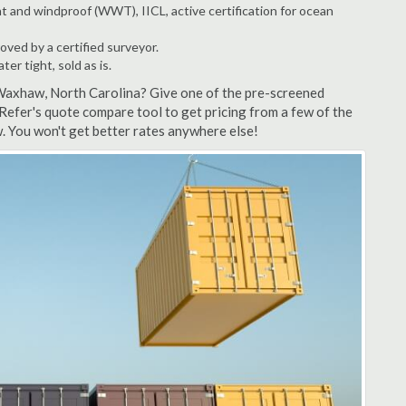
t and windproof (WWT), IICL, active certification for ocean
ved by a certified surveyor.
r tight, sold as is.
 Waxhaw, North Carolina? Give one of the pre-screened
efer's quote compare tool to get pricing from a few of the
 You won't get better rates anywhere else!