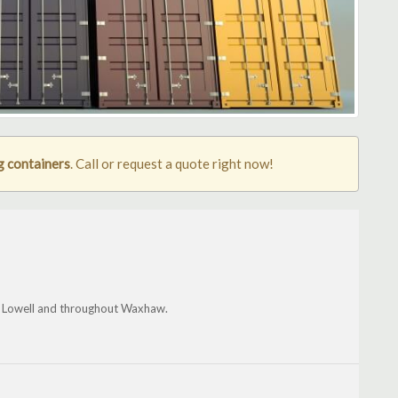
 containers
. Call or request a quote right now!
le, Lowell and throughout Waxhaw.