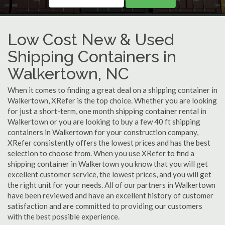
Low Cost New & Used
Shipping Containers in
Walkertown, NC
When it comes to finding a great deal on a shipping container in
Walkertown, XRefer is the top choice. Whether you are looking
for just a short-term, one month shipping container rental in
Walkertown or you are looking to buy a few 40 ft shipping
containers in Walkertown for your construction company,
XRefer consistently offers the lowest prices and has the best
selection to choose from. When you use XRefer to find a
shipping container in Walkertown you know that you will get
excellent customer service, the lowest prices, and you will get
the right unit for your needs. All of our partners in Walkertown
have been reviewed and have an excellent history of customer
satisfaction and are committed to providing our customers
with the best possible experience.