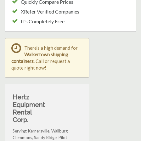
Quickly Compare Prices
XRefer Verified Companies
It's Completely Free
There's a high demand for
Walkertown shipping
containers
. Call or request a
quote right now!
Hertz
Equipment
Rental
Corp.
Serving: Kernersville, Wallburg,
Clemmons, Sandy Ridge, Pilot