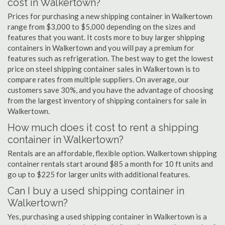
cost in Walkertown?
Prices for purchasing a new shipping container in Walkertown
range from $3,000 to $5,000 depending on the sizes and
features that you want. It costs more to buy larger shipping
containers in Walkertown and you will pay a premium for
features such as refrigeration. The best way to get the lowest
price on steel shipping container sales in Walkertown is to
compare rates from multiple suppliers. On average, our
customers save 30%, and you have the advantage of choosing
from the largest inventory of shipping containers for sale in
Walkertown.
How much does it cost to rent a shipping
container in Walkertown?
Rentals are an affordable, flexible option. Walkertown shipping
container rentals start around $85 a month for 10 ft units and
go up to $225 for larger units with additional features.
Can I buy a used shipping container in
Walkertown?
Yes, purchasing a used shipping container in Walkertown is a