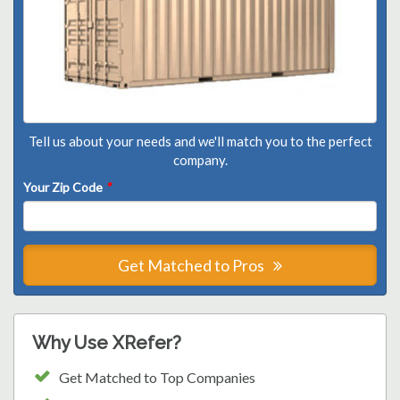
Tell us about your needs and we'll match you to the perfect
company.
Your Zip Code
*
Get Matched to Pros
Why Use XRefer?
Get Matched to Top Companies