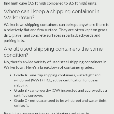
find high cube (9.5 ft high compared to 8.5 ft high) units.
Where can I keep a shipping container in
Walkertown?
Walkertown shipping containers can be kept anywhere there is
a relatively flat and firm surface. They are often kept on grass,
dirt, gravel, and concrete surfaces in parks, backyards and
parking lots.
Are all used shipping containers the same
condition?
No, there's a wide variety of used steel shipping containers in
Walkertown. Here's a breakdown of container grades:
Grade A - one-trip shipping containers, watertight and
windproof (WWT), IICL, active certification for ocean
shipping.
Grade B - cargo worthy (CW), inspected and approved by a
certified surveyor.
Grade C - not guaranteed to be windproof and water tight,
sold as is.
Ready to compare prices on a shipping container in