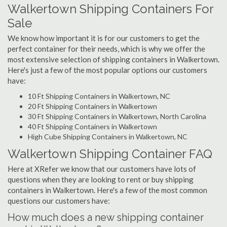
Walkertown Shipping Containers For
Sale
We know how important it is for our customers to get the
perfect container for their needs, which is why we offer the
most extensive selection of shipping containers in Walkertown.
Here's just a few of the most popular options our customers
have:
10 Ft Shipping Containers in Walkertown, NC
20 Ft Shipping Containers in Walkertown
30 Ft Shipping Containers in Walkertown, North Carolina
40 Ft Shipping Containers in Walkertown
High Cube Shipping Containers in Walkertown, NC
Walkertown Shipping Container FAQ
Here at XRefer we know that our customers have lots of
questions when they are looking to rent or buy shipping
containers in Walkertown. Here's a few of the most common
questions our customers have:
How much does a new shipping container