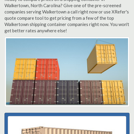
Walkertown, North Carolina? Give one of the pre-screened
companies serving Walkertown a call right now or use XRefer's
quote compare tool to get pricing from a few of the top
Walkertown shipping container companies right now. You won't
get better rates anywhere else!