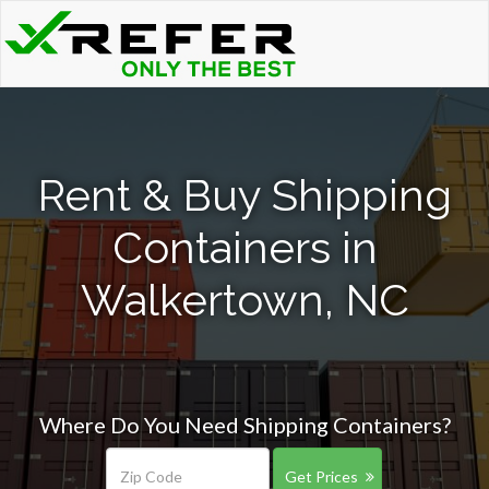
Rent & Buy Shipping
Containers in
Walkertown, NC
Where Do You Need Shipping Containers?
Get Prices