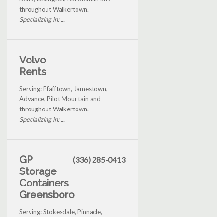
throughout Walkertown.
Specializing in: ...
Volvo
Rents
Serving: Pfafftown, Jamestown,
Advance, Pilot Mountain and
throughout Walkertown.
Specializing in: ...
GP
(336) 285-0413
Storage
Containers
Greensboro
Serving: Stokesdale, Pinnacle,