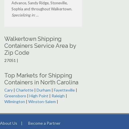
Advance, Sandy Ridge, Stoneville,
Sophia and throughout Walkertown.
Specializing in: ...
Walkertown Shipping
Containers Service Area by
Zip Code
27051 |
Top Markets for Shipping
Containers in North Carolina
Cary
|
Charlotte
|
Durham
|
Fayetteville
|
Greensboro
|
High Point
|
Raleigh
|
Wilmington
|
Winston-Salem
|
About Us
|
Become a Partner