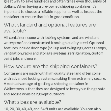
great way to save hundreds and often times even thousands of
dollars. When buying a pre-owned shipping container it's
important to choose a reliable supplier as well as inspect the
container to ensure that it's in good condition.
What standard and optional features are
available?
All containers come with locking systems, and are wind and
waterproof and constructed from high quality steel. Optional
features include door type (roll up and swinging), access ramps,
ventilation, racks and storage systems, refrigeration, custom
paint jobs and more.
How secure are the shipping containers?
Containers are made with high quality steel and often come
with advanced locking systems, making them extremely secure.
A main advantage of getting a shipping container in
Walkertown is that they are designed to keep your things safe
and secure while being kept outdoors.
What sizes are available?
10, 20, 30, 40, 48, and 54 ft units are available. You can also