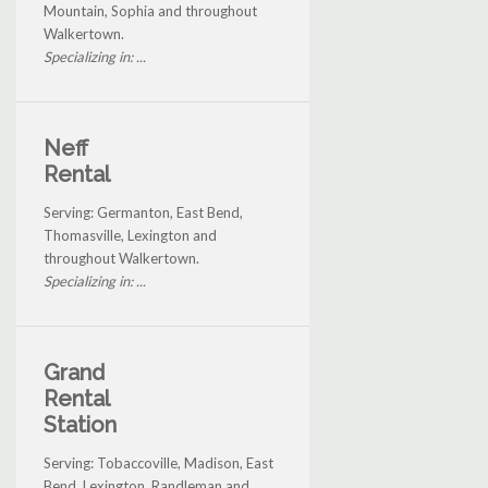
Mountain, Sophia and throughout
Walkertown.
Specializing in: ...
Neff
Rental
Serving: Germanton, East Bend,
Thomasville, Lexington and
throughout Walkertown.
Specializing in: ...
Grand
Rental
Station
Serving: Tobaccoville, Madison, East
Bend, Lexington, Randleman and