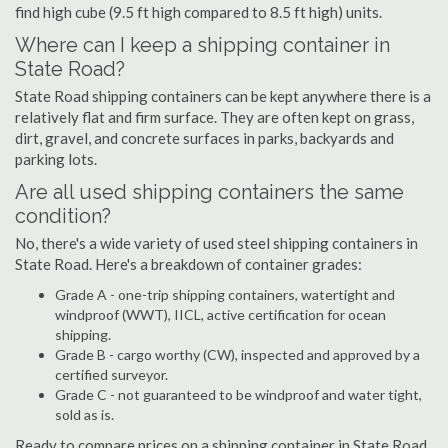
find high cube (9.5 ft high compared to 8.5 ft high) units.
Where can I keep a shipping container in
State Road?
State Road shipping containers can be kept anywhere there is a
relatively flat and firm surface. They are often kept on grass,
dirt, gravel, and concrete surfaces in parks, backyards and
parking lots.
Are all used shipping containers the same
condition?
No, there's a wide variety of used steel shipping containers in
State Road. Here's a breakdown of container grades:
Grade A - one-trip shipping containers, watertight and
windproof (WWT), IICL, active certification for ocean
shipping.
Grade B - cargo worthy (CW), inspected and approved by a
certified surveyor.
Grade C - not guaranteed to be windproof and water tight,
sold as is.
Ready to compare prices on a shipping container in State Road,