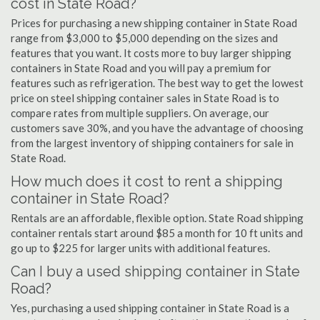
cost in State Road?
Prices for purchasing a new shipping container in State Road
range from $3,000 to $5,000 depending on the sizes and
features that you want. It costs more to buy larger shipping
containers in State Road and you will pay a premium for
features such as refrigeration. The best way to get the lowest
price on steel shipping container sales in State Road is to
compare rates from multiple suppliers. On average, our
customers save 30%, and you have the advantage of choosing
from the largest inventory of shipping containers for sale in
State Road.
How much does it cost to rent a shipping
container in State Road?
Rentals are an affordable, flexible option. State Road shipping
container rentals start around $85 a month for 10 ft units and
go up to $225 for larger units with additional features.
Can I buy a used shipping container in State
Road?
Yes, purchasing a used shipping container in State Road is a