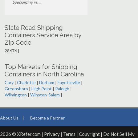
Specializing in: ...
State Road Shipping
Containers Service Area by
Zip Code
28676 |
Top Markets for Shipping
Containers in North Carolina
Cary
|
Charlotte
|
Durham
|
Fayetteville
|
Greensboro
|
High Point
|
Raleigh
|
Wilmington
|
Winston-Salem
|
About Us
|
Become a Partner
2026 © XRefer.com |
Privacy
|
Terms
|
Copyright
|
Do Not Sell My