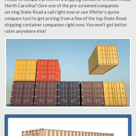
North Carolina? Give one of the pre-screened companies
serving State Road a call right now or use XRefer's quote
compare tool to get pricing from a few of the top State Road
shipping container companies right now. You won't get better
rates anywhere else!