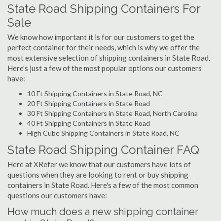
State Road Shipping Containers For
Sale
We know how important it is for our customers to get the
perfect container for their needs, which is why we offer the
most extensive selection of shipping containers in State Road.
Here's just a few of the most popular options our customers
have:
10 Ft Shipping Containers in State Road, NC
20 Ft Shipping Containers in State Road
30 Ft Shipping Containers in State Road, North Carolina
40 Ft Shipping Containers in State Road
High Cube Shipping Containers in State Road, NC
State Road Shipping Container FAQ
Here at XRefer we know that our customers have lots of
questions when they are looking to rent or buy shipping
containers in State Road. Here's a few of the most common
questions our customers have:
How much does a new shipping container