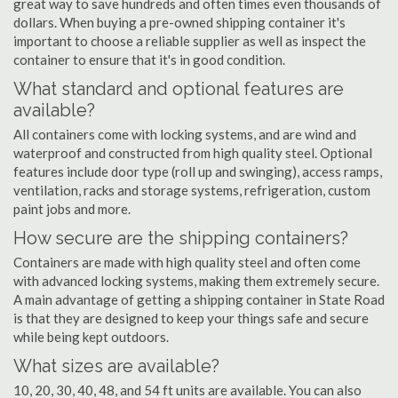
great way to save hundreds and often times even thousands of
dollars. When buying a pre-owned shipping container it's
important to choose a reliable supplier as well as inspect the
container to ensure that it's in good condition.
What standard and optional features are
available?
All containers come with locking systems, and are wind and
waterproof and constructed from high quality steel. Optional
features include door type (roll up and swinging), access ramps,
ventilation, racks and storage systems, refrigeration, custom
paint jobs and more.
How secure are the shipping containers?
Containers are made with high quality steel and often come
with advanced locking systems, making them extremely secure.
A main advantage of getting a shipping container in State Road
is that they are designed to keep your things safe and secure
while being kept outdoors.
What sizes are available?
10, 20, 30, 40, 48, and 54 ft units are available. You can also