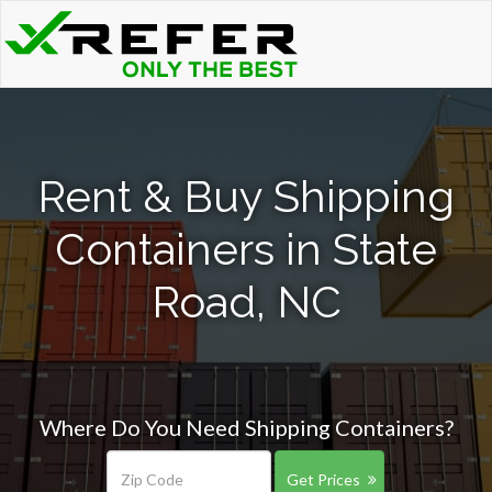
Rent & Buy Shipping
Containers in State
Road, NC
Where Do You Need Shipping Containers?
Get Prices