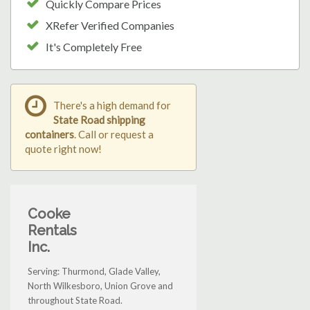
Quickly Compare Prices
XRefer Verified Companies
It's Completely Free
There's a high demand for
State Road shipping
containers
. Call or request a
quote right now!
Cooke
Rentals
Inc.
Serving: Thurmond, Glade Valley,
North Wilkesboro, Union Grove and
throughout State Road.