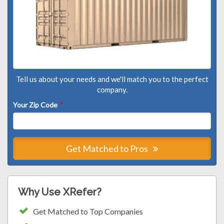
Tell us about your needs and we'll match you to the perfect
company.
Your Zip Code
*
Get Matched to Pros
Why Use XRefer?
Get Matched to Top Companies