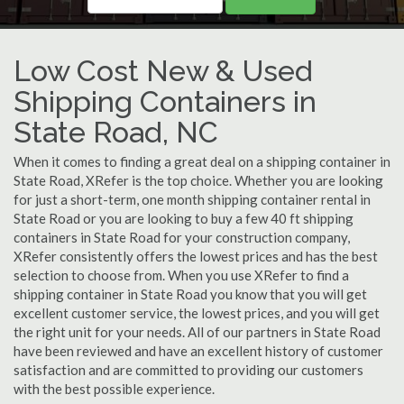
Low Cost New & Used
Shipping Containers in
State Road, NC
When it comes to finding a great deal on a shipping container in
State Road, XRefer is the top choice. Whether you are looking
for just a short-term, one month shipping container rental in
State Road or you are looking to buy a few 40 ft shipping
containers in State Road for your construction company,
XRefer consistently offers the lowest prices and has the best
selection to choose from. When you use XRefer to find a
shipping container in State Road you know that you will get
excellent customer service, the lowest prices, and you will get
the right unit for your needs. All of our partners in State Road
have been reviewed and have an excellent history of customer
satisfaction and are committed to providing our customers
with the best possible experience.