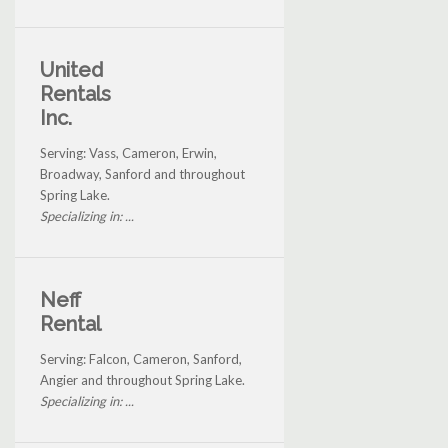
United
Rentals
Inc.
Serving: Vass, Cameron, Erwin,
Broadway, Sanford and throughout
Spring Lake.
Specializing in: ...
Neff
Rental
Serving: Falcon, Cameron, Sanford,
Angier and throughout Spring Lake.
Specializing in: ...