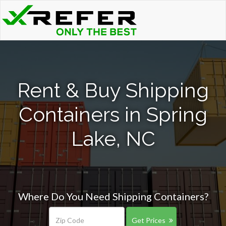
Rent & Buy Shipping
Containers in Spring
Lake, NC
Where Do You Need Shipping Containers?
Get Prices