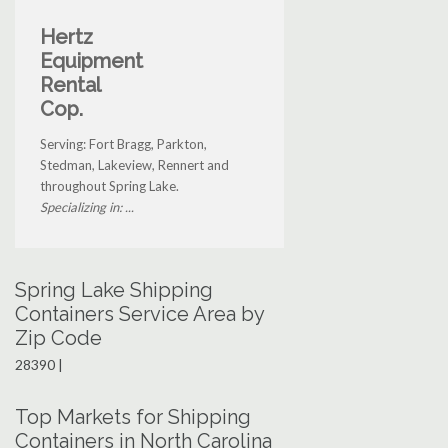
Hertz
Equipment
Rental
Cop.
Serving: Fort Bragg, Parkton,
Stedman, Lakeview, Rennert and
throughout Spring Lake.
Specializing in: ...
Spring Lake Shipping
Containers Service Area by
Zip Code
28390 |
Top Markets for Shipping
Containers in North Carolina