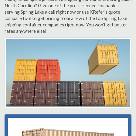
North Carolina? Give one of the pre-screened companies
serving Spring Lake a call right now or use XRefer's quote
compare tool to get pricing from a few of the top Spring Lake
shipping container companies right now. You won't get better
rates anywhere else!