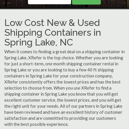
Low Cost New & Used
Shipping Containers in
Spring Lake, NC
When it comes to finding a great deal on a shipping container in
Spring Lake, XRefer is the top choice. Whether you are looking
for just a short-term, one month shipping container rental in
Spring Lake or you are looking to buy a few 40 ft shipping
containers in Spring Lake for your construction company,
XRefer consistently offers the lowest prices and has the best
selection to choose from. When you use XRefer to find a
shipping container in Spring Lake you know that you will get
excellent customer service, the lowest prices, and you will get
the right unit for your needs. All of our partners in Spring Lake
have been reviewed and have an excellent history of customer
satisfaction and are committed to providing our customers
with the best possible experience.