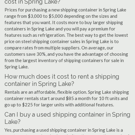
cost in Spring Lake?
Prices for purchasing a new shipping container in Spring Lake
range from $3,000 to $5,000 depending on the sizes and
features that you want. It costs more to buy larger shipping
containers in Spring Lake and you will pay a premium for
features such as refrigeration. The best way to get the lowest
price on steel shipping container sales in Spring Lake is to
compare rates from multiple suppliers. On average, our
customers save 30%, and you have the advantage of choosing
from the largest inventory of shipping containers for sale in
Spring Lake.
How much does it cost to rent a shipping
container in Spring Lake?
Rentals are an affordable, flexible option. Spring Lake shipping
container rentals start around $85 a month for 10 ft units and
go up to $225 for larger units with additional features.
Can I buy a used shipping container in Spring
Lake?
Yes, purchasing a used shipping container in Spring Lake is a