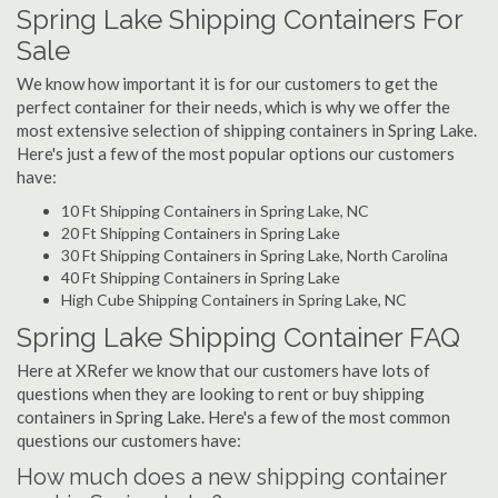
Spring Lake Shipping Containers For
Sale
We know how important it is for our customers to get the
perfect container for their needs, which is why we offer the
most extensive selection of shipping containers in Spring Lake.
Here's just a few of the most popular options our customers
have:
10 Ft Shipping Containers in Spring Lake, NC
20 Ft Shipping Containers in Spring Lake
30 Ft Shipping Containers in Spring Lake, North Carolina
40 Ft Shipping Containers in Spring Lake
High Cube Shipping Containers in Spring Lake, NC
Spring Lake Shipping Container FAQ
Here at XRefer we know that our customers have lots of
questions when they are looking to rent or buy shipping
containers in Spring Lake. Here's a few of the most common
questions our customers have:
How much does a new shipping container