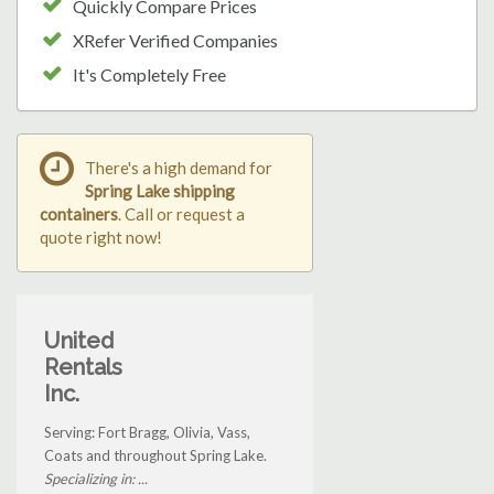
Quickly Compare Prices
XRefer Verified Companies
It's Completely Free
There's a high demand for
Spring Lake shipping
containers
. Call or request a
quote right now!
United
Rentals
Inc.
Serving: Fort Bragg, Olivia, Vass,
Coats and throughout Spring Lake.
Specializing in: ...