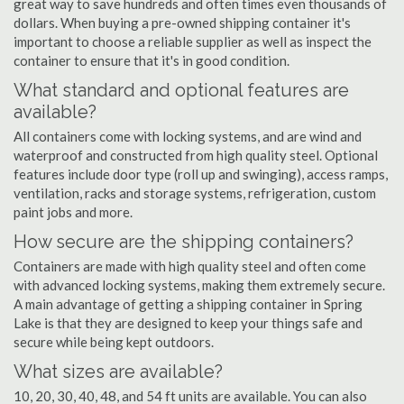
great way to save hundreds and often times even thousands of
dollars. When buying a pre-owned shipping container it's
important to choose a reliable supplier as well as inspect the
container to ensure that it's in good condition.
What standard and optional features are
available?
All containers come with locking systems, and are wind and
waterproof and constructed from high quality steel. Optional
features include door type (roll up and swinging), access ramps,
ventilation, racks and storage systems, refrigeration, custom
paint jobs and more.
How secure are the shipping containers?
Containers are made with high quality steel and often come
with advanced locking systems, making them extremely secure.
A main advantage of getting a shipping container in Spring
Lake is that they are designed to keep your things safe and
secure while being kept outdoors.
What sizes are available?
10, 20, 30, 40, 48, and 54 ft units are available. You can also