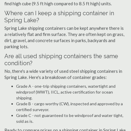
find high cube (9.5 ft high compared to 8.5 ft high) units.
Where can I keep a shipping container in
Spring Lake?
Spring Lake shipping containers can be kept anywhere there is
a relatively flat and firm surface. They are often kept on grass,
dirt, gravel, and concrete surfaces in parks, backyards and
parking lots.
Are all used shipping containers the same
condition?
No, there's a wide variety of used steel shipping containers in
Spring Lake. Here's a breakdown of container grades:
Grade A - one-trip shipping containers, watertight and
windproof (WWT), IICL, active certification for ocean
shipping.
Grade B - cargo worthy (CW), inspected and approved by a
certified surveyor.
Grade C - not guaranteed to be windproof and water tight,
sold as is.
Ready to compare prices on a shipping container in Spring Lake,