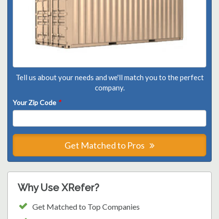
Tell us about your needs and we'll match you to the perfect
company.
Your Zip Code
*
Get Matched to Pros
Why Use XRefer?
Get Matched to Top Companies