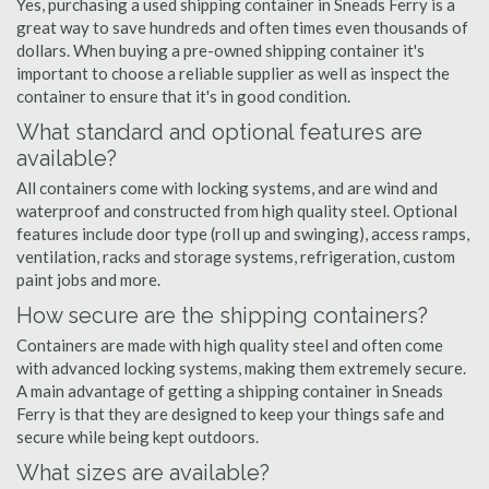
Yes, purchasing a used shipping container in Sneads Ferry is a
great way to save hundreds and often times even thousands of
dollars. When buying a pre-owned shipping container it's
important to choose a reliable supplier as well as inspect the
container to ensure that it's in good condition.
What standard and optional features are
available?
All containers come with locking systems, and are wind and
waterproof and constructed from high quality steel. Optional
features include door type (roll up and swinging), access ramps,
ventilation, racks and storage systems, refrigeration, custom
paint jobs and more.
How secure are the shipping containers?
Containers are made with high quality steel and often come
with advanced locking systems, making them extremely secure.
A main advantage of getting a shipping container in Sneads
Ferry is that they are designed to keep your things safe and
secure while being kept outdoors.
What sizes are available?