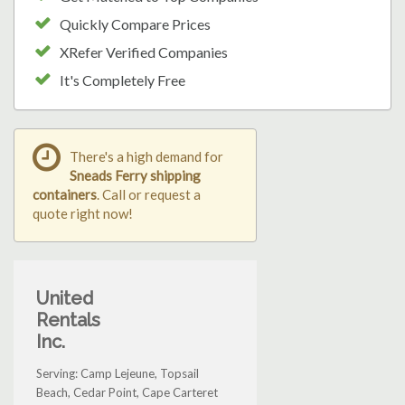
Quickly Compare Prices
XRefer Verified Companies
It's Completely Free
There's a high demand for
Sneads Ferry shipping
containers
. Call or request a
quote right now!
United
Rentals
Inc.
Serving: Camp Lejeune, Topsail
Beach, Cedar Point, Cape Carteret