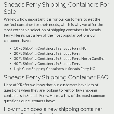
Sneads Ferry Shipping Containers For
Sale
We know how important it is for our customers to get the
perfect container for their needs, which is why we offer the
most extensive selection of shipping containers in Sneads
Ferry. Here's just a few of the most popular options our
customers have:
10 Ft Shipping Containers in Sneads Ferry, NC
20 Ft Shipping Containers in Sneads Ferry
30 Ft Shipping Containers in Sneads Ferry, North Carolina
40 Ft Shipping Containers in Sneads Ferry
High Cube Shipping Containers in Sneads Ferry, NC
Sneads Ferry Shipping Container FAQ
Here at XRefer we know that our customers have lots of
questions when they are looking to rent or buy shipping
containers in Sneads Ferry. Here's a few of the most common
questions our customers have:
How much does a new shipping container