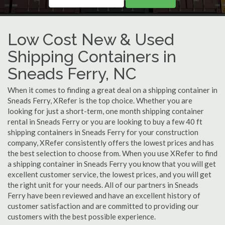
Low Cost New & Used
Shipping Containers in
Sneads Ferry, NC
When it comes to finding a great deal on a shipping container in
Sneads Ferry, XRefer is the top choice. Whether you are
looking for just a short-term, one month shipping container
rental in Sneads Ferry or you are looking to buy a few 40 ft
shipping containers in Sneads Ferry for your construction
company, XRefer consistently offers the lowest prices and has
the best selection to choose from. When you use XRefer to find
a shipping container in Sneads Ferry you know that you will get
excellent customer service, the lowest prices, and you will get
the right unit for your needs. All of our partners in Sneads
Ferry have been reviewed and have an excellent history of
customer satisfaction and are committed to providing our
customers with the best possible experience.