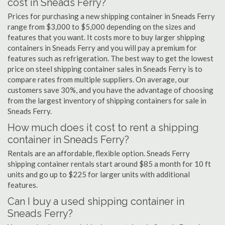
cost in Sneads Ferry?
Prices for purchasing a new shipping container in Sneads Ferry
range from $3,000 to $5,000 depending on the sizes and
features that you want. It costs more to buy larger shipping
containers in Sneads Ferry and you will pay a premium for
features such as refrigeration. The best way to get the lowest
price on steel shipping container sales in Sneads Ferry is to
compare rates from multiple suppliers. On average, our
customers save 30%, and you have the advantage of choosing
from the largest inventory of shipping containers for sale in
Sneads Ferry.
How much does it cost to rent a shipping
container in Sneads Ferry?
Rentals are an affordable, flexible option. Sneads Ferry
shipping container rentals start around $85 a month for 10 ft
units and go up to $225 for larger units with additional
features.
Can I buy a used shipping container in
Sneads Ferry?