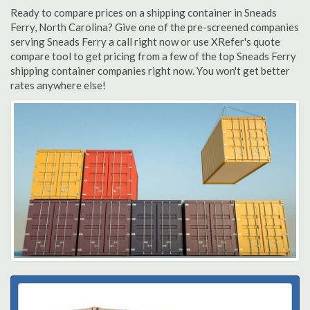
Ready to compare prices on a shipping container in Sneads
Ferry, North Carolina? Give one of the pre-screened companies
serving Sneads Ferry a call right now or use XRefer's quote
compare tool to get pricing from a few of the top Sneads Ferry
shipping container companies right now. You won't get better
rates anywhere else!