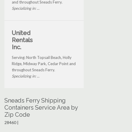
and throughout Sneads Ferry.
Specializing in: ...
United
Rentals
Inc.
Serving: North Topsail Beach, Holly
Ridge, Midway Park, Cedar Point and
throughout Sneads Ferry.
Specializing in: ...
Sneads Ferry Shipping
Containers Service Area by
Zip Code
28460 |