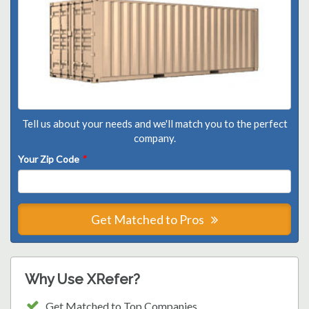
Tell us about your needs and we'll match you to the perfect
company.
Your Zip Code
*
Get Matched to Pros
Why Use XRefer?
Get Matched to Top Companies