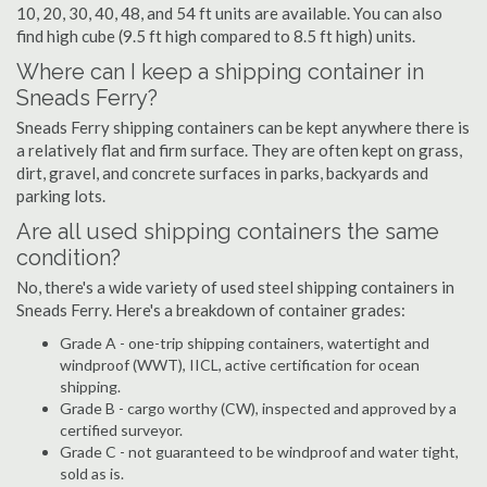
10, 20, 30, 40, 48, and 54 ft units are available. You can also
find high cube (9.5 ft high compared to 8.5 ft high) units.
Where can I keep a shipping container in
Sneads Ferry?
Sneads Ferry shipping containers can be kept anywhere there is
a relatively flat and firm surface. They are often kept on grass,
dirt, gravel, and concrete surfaces in parks, backyards and
parking lots.
Are all used shipping containers the same
condition?
No, there's a wide variety of used steel shipping containers in
Sneads Ferry. Here's a breakdown of container grades:
Grade A - one-trip shipping containers, watertight and
windproof (WWT), IICL, active certification for ocean
shipping.
Grade B - cargo worthy (CW), inspected and approved by a
certified surveyor.
Grade C - not guaranteed to be windproof and water tight,
sold as is.