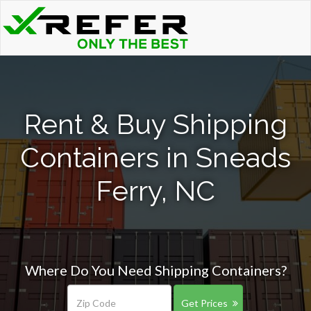
Rent & Buy Shipping
Containers in Sneads
Ferry, NC
Where Do You Need Shipping Containers?
Get Prices