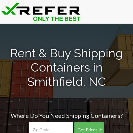
Rent & Buy Shipping
Containers in
Smithfield, NC
Where Do You Need Shipping Containers?
Get Prices