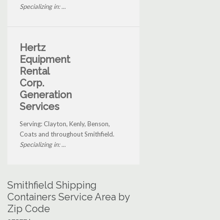
Specializing in: ...
Hertz
Equipment
Rental
Corp.
Generation
Services
Serving: Clayton, Kenly, Benson,
Coats and throughout Smithfield.
Specializing in: ...
Smithfield Shipping
Containers Service Area by
Zip Code