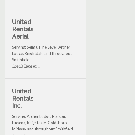
United
Rentals
Aerial
Serving: Selma, Pine Level, Archer
Lodge, Knightdale and throughout
Smithfield.
Specializing in: ...
United
Rentals
Inc.
Serving: Archer Lodge, Benson,
Lucama, Knightdale, Goldsboro,
Midway and throughout Smithfield.