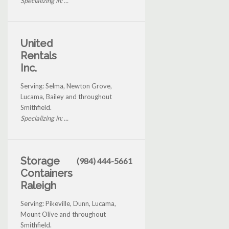
Specializing in: ...
United
Rentals
Inc.
Serving: Selma, Newton Grove,
Lucama, Bailey and throughout
Smithfield.
Specializing in: ...
Storage
(984) 444-5661
Containers
Raleigh
Serving: Pikeville, Dunn, Lucama,
Mount Olive and throughout
Smithfield.