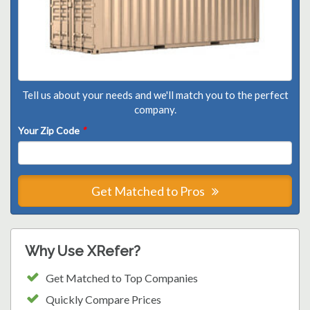
Tell us about your needs and we'll match you to the perfect
company.
Your Zip Code
*
Get Matched to Pros
Why Use XRefer?
Get Matched to Top Companies
Quickly Compare Prices