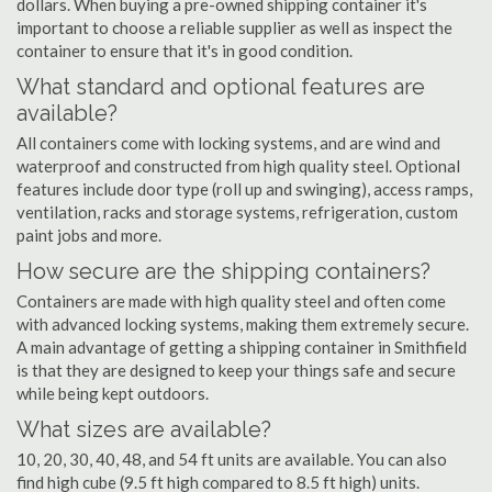
dollars. When buying a pre-owned shipping container it's
important to choose a reliable supplier as well as inspect the
container to ensure that it's in good condition.
What standard and optional features are
available?
All containers come with locking systems, and are wind and
waterproof and constructed from high quality steel. Optional
features include door type (roll up and swinging), access ramps,
ventilation, racks and storage systems, refrigeration, custom
paint jobs and more.
How secure are the shipping containers?
Containers are made with high quality steel and often come
with advanced locking systems, making them extremely secure.
A main advantage of getting a shipping container in Smithfield
is that they are designed to keep your things safe and secure
while being kept outdoors.
What sizes are available?
10, 20, 30, 40, 48, and 54 ft units are available. You can also
find high cube (9.5 ft high compared to 8.5 ft high) units.