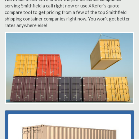
serving Smithfield a call right now or use XRefer's quote
compare tool to get pricing from a few of the top Smithfield
shipping container companies right now. You won't get better
rates anywhere else!