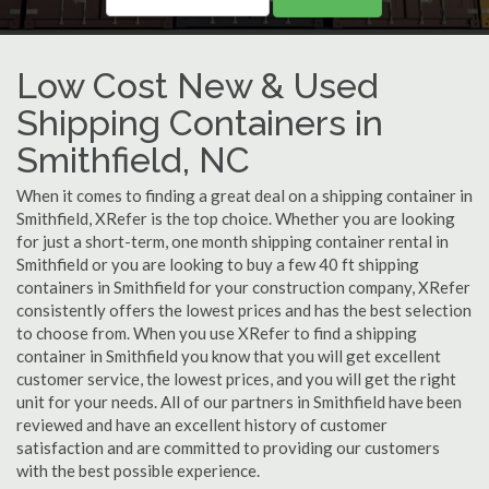
Low Cost New & Used
Shipping Containers in
Smithfield, NC
When it comes to finding a great deal on a shipping container in
Smithfield, XRefer is the top choice. Whether you are looking
for just a short-term, one month shipping container rental in
Smithfield or you are looking to buy a few 40 ft shipping
containers in Smithfield for your construction company, XRefer
consistently offers the lowest prices and has the best selection
to choose from. When you use XRefer to find a shipping
container in Smithfield you know that you will get excellent
customer service, the lowest prices, and you will get the right
unit for your needs. All of our partners in Smithfield have been
reviewed and have an excellent history of customer
satisfaction and are committed to providing our customers
with the best possible experience.