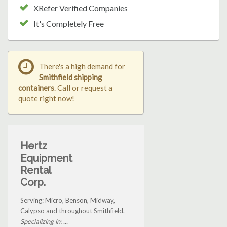
XRefer Verified Companies
It's Completely Free
There's a high demand for
Smithfield shipping
containers
. Call or request a
quote right now!
Hertz
Equipment
Rental
Corp.
Serving: Micro, Benson, Midway,
Calypso and throughout Smithfield.
Specializing in: ...