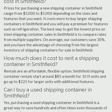
cost in Smithfield?
Prices for purchasing a new shipping container in Smithfield
range from $3,000 to $5,000 depending on the sizes and
features that you want. It costs more to buy larger shipping
containers in Smithfield and you will pay a premium for features
such as refrigeration. The best way to get the lowest price on
steel shipping container sales in Smithfield is to compare rates
from multiple suppliers. On average, our customers save 30%,
and you have the advantage of choosing from the largest
inventory of shipping containers for sale in Smithfield.
How much does it cost to rent a shipping
container in Smithfield?
Rentals are an affordable, flexible option. Smithfield shipping
container rentals start around $85 a month for 10 ft units and
go up to $225 for larger units with additional features.
Can I buy a used shipping container in
Smithfield?
Yes, purchasing a used shipping container in Smithfield is a
great way to save hundreds and often times even thousands of