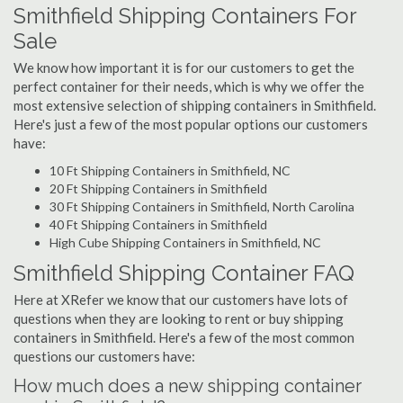
Smithfield Shipping Containers For
Sale
We know how important it is for our customers to get the
perfect container for their needs, which is why we offer the
most extensive selection of shipping containers in Smithfield.
Here's just a few of the most popular options our customers
have:
10 Ft Shipping Containers in Smithfield, NC
20 Ft Shipping Containers in Smithfield
30 Ft Shipping Containers in Smithfield, North Carolina
40 Ft Shipping Containers in Smithfield
High Cube Shipping Containers in Smithfield, NC
Smithfield Shipping Container FAQ
Here at XRefer we know that our customers have lots of
questions when they are looking to rent or buy shipping
containers in Smithfield. Here's a few of the most common
questions our customers have:
How much does a new shipping container