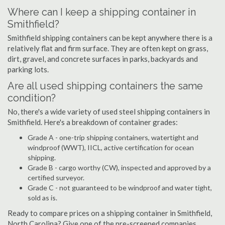
Where can I keep a shipping container in
Smithfield?
Smithfield shipping containers can be kept anywhere there is a
relatively flat and firm surface. They are often kept on grass,
dirt, gravel, and concrete surfaces in parks, backyards and
parking lots.
Are all used shipping containers the same
condition?
No, there's a wide variety of used steel shipping containers in
Smithfield. Here's a breakdown of container grades:
Grade A - one-trip shipping containers, watertight and
windproof (WWT), IICL, active certification for ocean
shipping.
Grade B - cargo worthy (CW), inspected and approved by a
certified surveyor.
Grade C - not guaranteed to be windproof and water tight,
sold as is.
Ready to compare prices on a shipping container in Smithfield,
North Carolina? Give one of the pre-screened companies