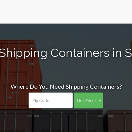
Shipping Containers in S
Where Do You Need Shipping Containers?
Get Prices