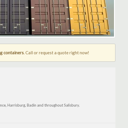
ng containers
. Call or request a quote right now!
nce, Harrisburg, Badin and throughout Salisbury.