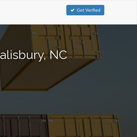
Get Verified
alisbury, NC