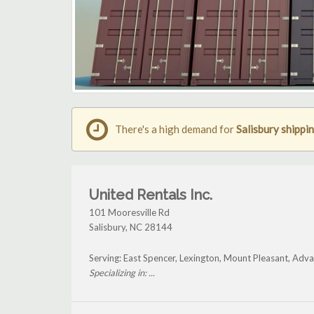
There's a high demand for
Salisbury shippi
United Rentals Inc.
101 Mooresville Rd
Salisbury
,
NC
28144
Serving: East Spencer, Lexington, Mount Pleasant, Adva
Specializing in: ...