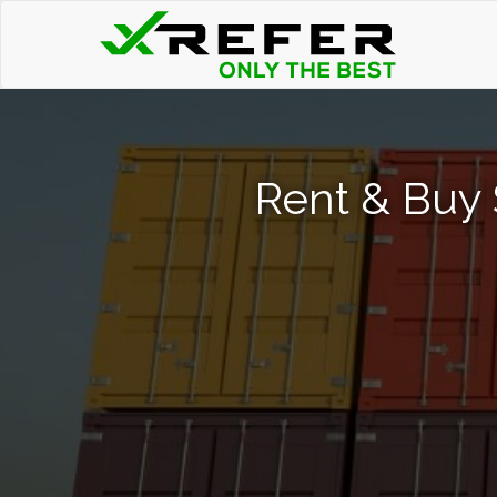
Rent & Buy 