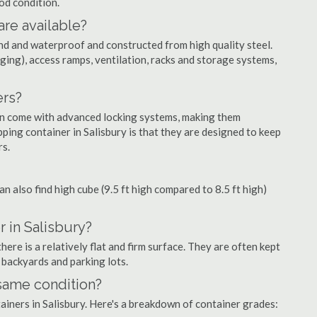
ood condition.
are available?
nd and waterproof and constructed from high quality steel.
ging), access ramps, ventilation, racks and storage systems,
ers?
ten come with advanced locking systems, making them
ping container in Salisbury is that they are designed to keep
rs.
can also find high cube (9.5 ft high compared to 8.5 ft high)
 in Salisbury?
ere is a relatively flat and firm surface. They are often kept
, backyards and parking lots.
 same condition?
tainers in Salisbury. Here's a breakdown of container grades: