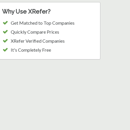
Why Use XRefer?
Get Matched to Top Companies
Quickly Compare Prices
XRefer Verified Companies
It's Completely Free