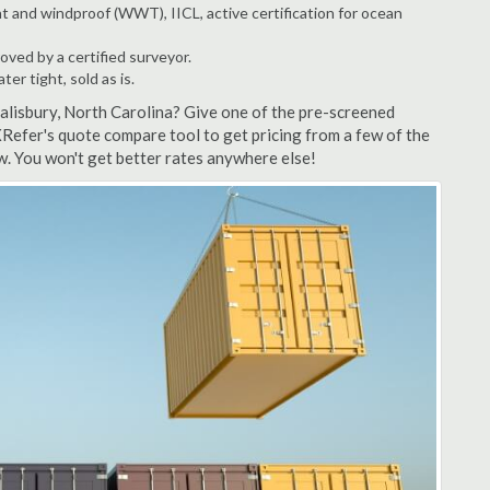
t and windproof (WWT), IICL, active certification for ocean
ved by a certified surveyor.
r tight, sold as is.
Salisbury, North Carolina? Give one of the pre-screened
XRefer's quote compare tool to get pricing from a few of the
w. You won't get better rates anywhere else!