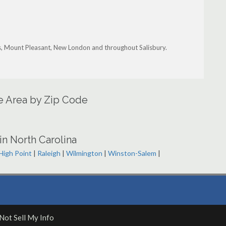
s, Mount Pleasant, New London and throughout Salisbury.
ce Area by Zip Code
in North Carolina
High Point
|
Raleigh
|
Wilmington
|
Winston-Salem
|
Not Sell My Info