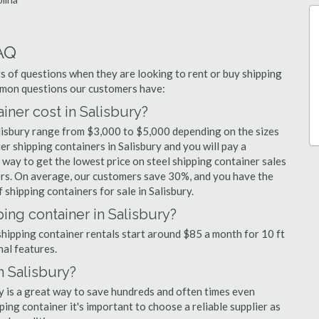
AQ
 of questions when they are looking to rent or buy shipping
ommon questions our customers have:
ner cost in Salisbury?
alisbury range from $3,000 to $5,000 depending on the sizes
er shipping containers in Salisbury and you will pay a
 way to get the lowest price on steel shipping container sales
iers. On average, our customers save 30%, and you have the
shipping containers for sale in Salisbury.
ing container in Salisbury?
 shipping container rentals start around $85 a month for 10 ft
nal features.
n Salisbury?
ry is a great way to save hundreds and often times even
ng container it's important to choose a reliable supplier as