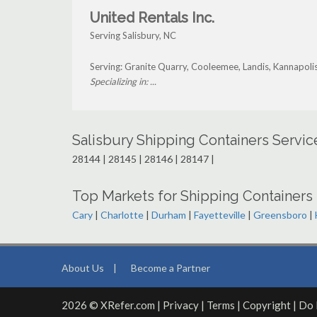
United Rentals Inc.
Serving Salisbury, NC
Serving: Granite Quarry, Cooleemee, Landis, Kannapoli
Specializing in: ...
Salisbury Shipping Containers Servi
28144 | 28145 | 28146 | 28147 |
Top Markets for Shipping Containers 
Cary
|
Charlotte
|
Durham
|
Fayetteville
|
Greensboro
|
About Us
|
Become a Partner
2026 © XRefer.com |
Privacy
|
Terms
|
Copyright
|
Do 