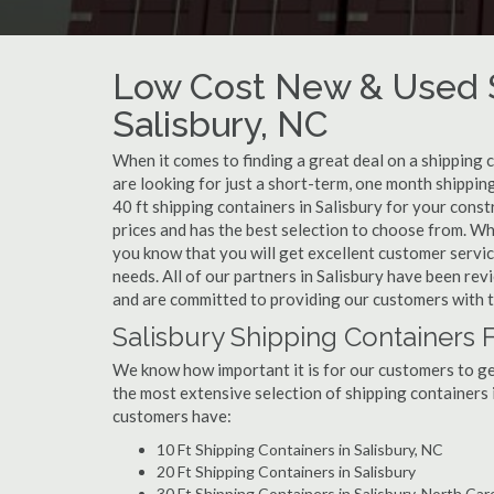
Low Cost New & Used S
Salisbury, NC
When it comes to finding a great deal on a shipping 
are looking for just a short-term, one month shipping
40 ft shipping containers in Salisbury for your cons
prices and has the best selection to choose from. Wh
you know that you will get excellent customer service
needs. All of our partners in Salisbury have been re
and are committed to providing our customers with t
Salisbury Shipping Containers 
We know how important it is for our customers to get
the most extensive selection of shipping containers i
customers have:
10 Ft Shipping Containers in Salisbury, NC
20 Ft Shipping Containers in Salisbury
30 Ft Shipping Containers in Salisbury, North Car