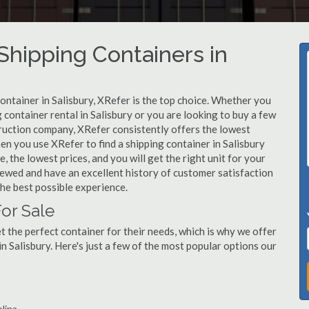
hipping Containers in
container in Salisbury, XRefer is the top choice. Whether you
 container rental in Salisbury or you are looking to buy a few
truction company, XRefer consistently offers the lowest
en you use XRefer to find a shipping container in Salisbury
, the lowest prices, and you will get the right unit for your
viewed and have an excellent history of customer satisfaction
he best possible experience.
For Sale
 the perfect container for their needs, which is why we offer
n Salisbury. Here's just a few of the most popular options our
olina