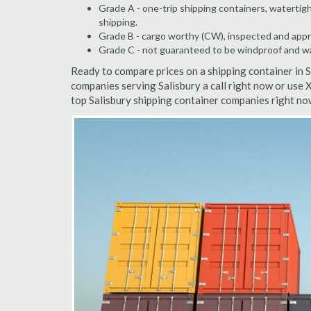
Grade A - one-trip shipping containers, watertigh
shipping.
Grade B - cargo worthy (CW), inspected and appro
Grade C - not guaranteed to be windproof and wate
Ready to compare prices on a shipping container in 
companies serving Salisbury a call right now or use 
top Salisbury shipping container companies right no