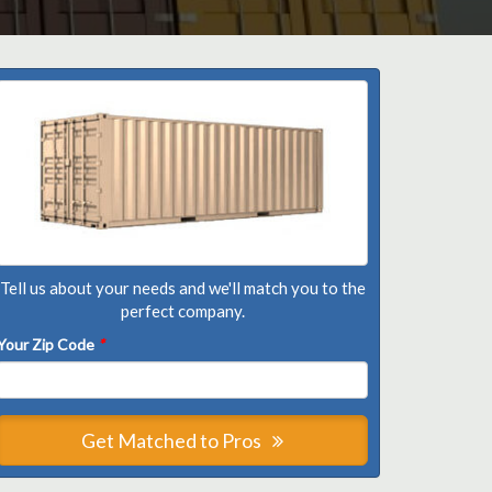
Tell us about your needs and we'll match you to the
perfect company.
Your Zip Code
*
Get Matched to Pros