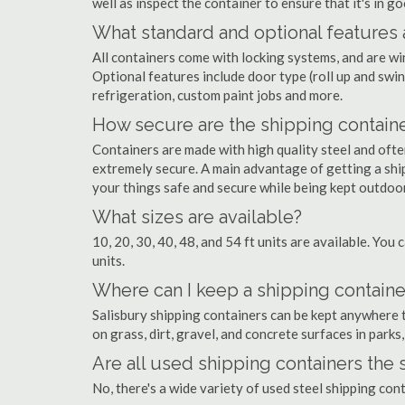
well as inspect the container to ensure that it's in g
What standard and optional features 
All containers come with locking systems, and are wi
Optional features include door type (roll up and swin
refrigeration, custom paint jobs and more.
How secure are the shipping contain
Containers are made with high quality steel and of
extremely secure. A main advantage of getting a ship
your things safe and secure while being kept outdoo
What sizes are available?
10, 20, 30, 40, 48, and 54 ft units are available. You 
units.
Where can I keep a shipping container
Salisbury shipping containers can be kept anywhere th
on grass, dirt, gravel, and concrete surfaces in parks
Are all used shipping containers the
No, there's a wide variety of used steel shipping con