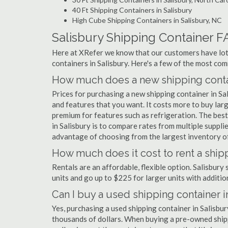
40 Ft Shipping Containers in Salisbury
High Cube Shipping Containers in Salisbury, NC
Salisbury Shipping Container F
Here at XRefer we know that our customers have lots
containers in Salisbury. Here's a few of the most c
How much does a new shipping contai
Prices for purchasing a new shipping container in S
and features that you want. It costs more to buy larg
premium for features such as refrigeration. The best
in Salisbury is to compare rates from multiple suppl
advantage of choosing from the largest inventory of 
How much does it cost to rent a shipp
Rentals are an affordable, flexible option. Salisbury
units and go up to $225 for larger units with additio
Can I buy a used shipping container i
Yes, purchasing a used shipping container in Salisbu
thousands of dollars. When buying a pre-owned shippi