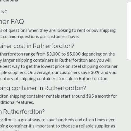
, NC
ner FAQ
 of questions when they are looking to rent or buy shipping
ost common questions our customers have:
ner cost in Rutherfordton?
Rutherfordton range from $3,000 to $5,000 depending on the
uy larger shipping containers in Rutherfordton and you will
e best way to get the lowest price on steel shipping container
tiple suppliers. On average, our customers save 30%, and you
entory of shipping containers for sale in Rutherfordton.
ping container in Rutherfordton?
rdton shipping container rentals start around $85 a month for
dditional features.
in Rutherfordton?
fordton is a great way to save hundreds and often times even
ng container it's important to choose a reliable supplier as