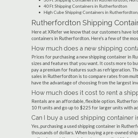
40 Ft Shipping Containers in Rutherfordton
High Cube Shipping Containers in Rutherfordton
Rutherfordton Shipping Contai
Here at XRefer we know that our customers have lots
containers in Rutherfordton. Here's a few of the m
How much does a new shipping contai
Prices for purchasing a new shipping container in 
sizes and features that you want. It costs more to b
pay a premium for features such as refrigeration. Th
sales in Rutherfordton is to compare rates from mul
have the advantage of choosing from the largest inv
How much does it cost to rent a ship
Rentals are an affordable, flexible option. Rutherfo
10 ft units and go up to $225 for larger units with a
Can I buy a used shipping container 
Yes, purchasing a used shipping container in Ruther
thousands of dollars. When buying a pre-owned shippi