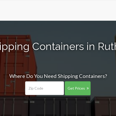
ipping Containers in Rut
Where Do You Need Shipping Containers?
Get Prices