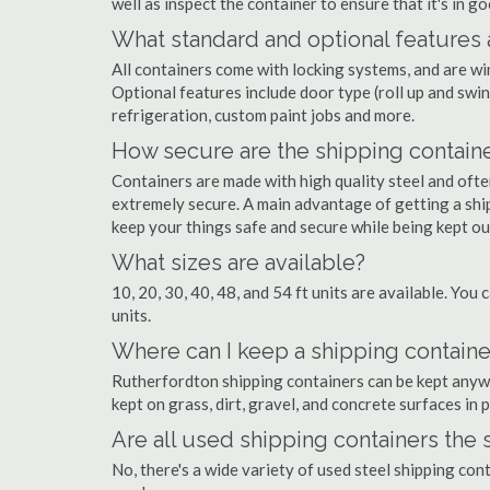
well as inspect the container to ensure that it's in g
What standard and optional features 
All containers come with locking systems, and are wi
Optional features include door type (roll up and swin
refrigeration, custom paint jobs and more.
How secure are the shipping contain
Containers are made with high quality steel and of
extremely secure. A main advantage of getting a shi
keep your things safe and secure while being kept o
What sizes are available?
10, 20, 30, 40, 48, and 54 ft units are available. You 
units.
Where can I keep a shipping containe
Rutherfordton shipping containers can be kept anywhe
kept on grass, dirt, gravel, and concrete surfaces in 
Are all used shipping containers the
No, there's a wide variety of used steel shipping co