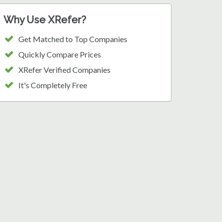
Why Use XRefer?
Get Matched to Top Companies
Quickly Compare Prices
XRefer Verified Companies
It's Completely Free