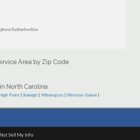
ughout Rutherfordton.
ervice Area by Zip Code
in North Carolina
High Point
|
Raleigh
|
Wilmington
|
Winston-Salem
|
Not Sell My Info