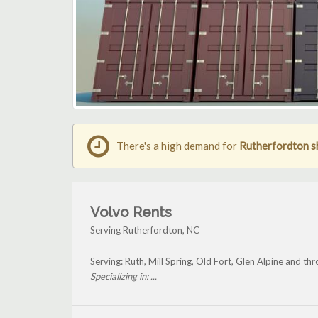
There's a high demand for
Rutherfordton s
Volvo Rents
Serving Rutherfordton, NC
Serving: Ruth, Mill Spring, Old Fort, Glen Alpine and t
Specializing in: ...