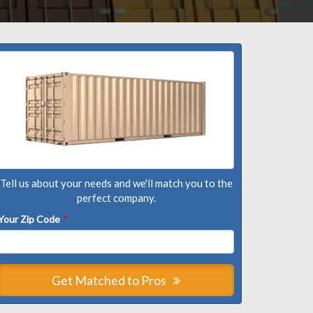
Tell us about your needs and we'll match you to the
perfect company.
Your Zip Code
*
Get Matched to Pros