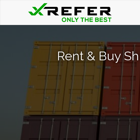
Rent & Buy Sh