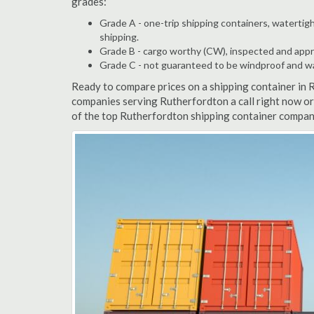
grades:
Grade A - one-trip shipping containers, watertigh
shipping.
Grade B - cargo worthy (CW), inspected and appro
Grade C - not guaranteed to be windproof and wate
Ready to compare prices on a shipping container in 
companies serving Rutherfordton a call right now or
of the top Rutherfordton shipping container compani