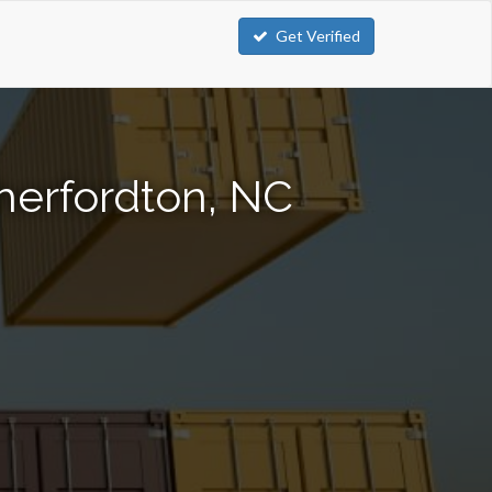
Get Verified
herfordton, NC