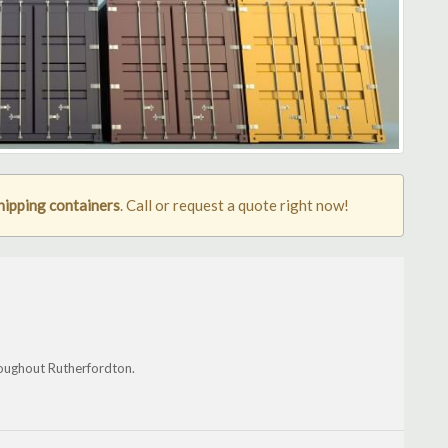
hipping containers
. Call or request a quote right now!
hroughout Rutherfordton.