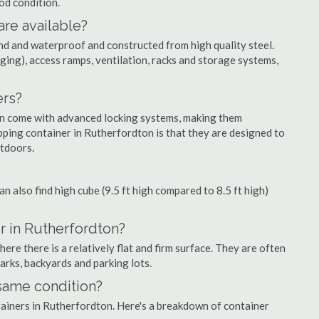
ood condition.
are available?
nd and waterproof and constructed from high quality steel.
ging), access ramps, ventilation, racks and storage systems,
ers?
ten come with advanced locking systems, making them
pping container in Rutherfordton is that they are designed to
utdoors.
can also find high cube (9.5 ft high compared to 8.5 ft high)
r in Rutherfordton?
re there is a relatively flat and firm surface. They are often
parks, backyards and parking lots.
 same condition?
ntainers in Rutherfordton. Here's a breakdown of container