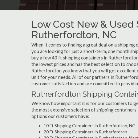
Low Cost New & Used S
Rutherfordton, NC
When it comes to finding a great deal on a shipping 
you are looking for just a short-term, one month shi
buy a few 40 ft shipping containers in Rutherfordto
the lowest prices and has the best selection to choo
Rutherfordton you know that you will get excellent c
unit for your needs. All of our partners in Rutherfo
customer satisfaction and are committed to providin
Rutherfordton Shipping Contain
We know how important it is for our customers to get
the most extensive selection of shipping containers 
options our customers have:
10 Ft Shipping Containers in Rutherfordton, NC
20 Ft Shipping Containers in Rutherfordton
30 Ft Shipping Containers in Rutherfordton, Nort