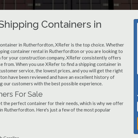
hipping Containers in
container in Rutherfordton, XRefer is the top choice. Whether
pping container rental in Rutherfordton or you are looking to
n for your construction company, XRefer consistently offers
se from. When you use XRefer to find a shipping container in
ustomer service, the lowest prices, and you will get the right
rdton have been reviewed and have an excellent history of
g our customers with the best possible experience.
ers For Sale
 the perfect container for their needs, which is why we offer
in Rutherfordton. Here's just a few of the most popular
h Carolina