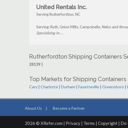
United Rentals Inc.
Serving Rutherfordton, NC
Serving: Ruth, Union Mills, Campobello, Nebo and thro
Specializing in: ...
Rutherfordton Shipping Containers S
28139 |
Top Markets for Shipping Containers 
Cary
|
Charlotte
|
Durham
|
Fayetteville
|
Greensboro
|
About Us
|
Become a Partner
2026 © XRefer.com |
Privacy
|
Terms
|
Copyright
|
Do 