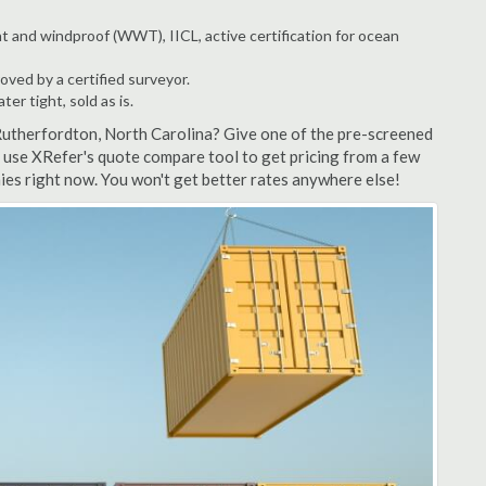
t and windproof (WWT), IICL, active certification for ocean
ved by a certified surveyor.
r tight, sold as is.
Rutherfordton, North Carolina? Give one of the pre-screened
 use XRefer's quote compare tool to get pricing from a few
es right now. You won't get better rates anywhere else!