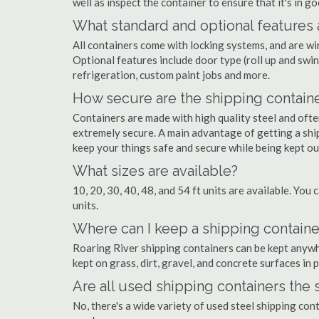
well as inspect the container to ensure that it's in g
What standard and optional features 
All containers come with locking systems, and are wi
Optional features include door type (roll up and swin
refrigeration, custom paint jobs and more.
How secure are the shipping contain
Containers are made with high quality steel and of
extremely secure. A main advantage of getting a ship
keep your things safe and secure while being kept o
What sizes are available?
10, 20, 30, 40, 48, and 54 ft units are available. You 
units.
Where can I keep a shipping container
Roaring River shipping containers can be kept anywher
kept on grass, dirt, gravel, and concrete surfaces in 
Are all used shipping containers the
No, there's a wide variety of used steel shipping con