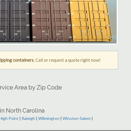
ipping containers
. Call or request a quote right now!
ervice Area by Zip Code
in North Carolina
High Point
|
Raleigh
|
Wilmington
|
Winston-Salem
|