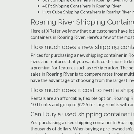
40 Ft Shipping Containers in Roaring River
High Cube Shipping Containers in Roaring River,
Roaring River Shipping Contain
Here at XRefer we know that our customers have lots
containers in Roaring River. Here's a few of the mo
How much does a new shipping contai
Prices for purchasing a new shipping container in 
sizes and features that you want. It costs more to bu
a premium for features such as refrigeration. The be
sales in Roaring River is to compare rates from mul
have the advantage of choosing from the largest inve
How much does it cost to rent a shipp
Rentals are an affordable, flexible option. Roaring 
10 ft units and go up to $225 for larger units with a
Can I buy a used shipping container i
Yes, purchasing a used shipping container in Roaring
thousands of dollars. When buying a pre-owned shippi