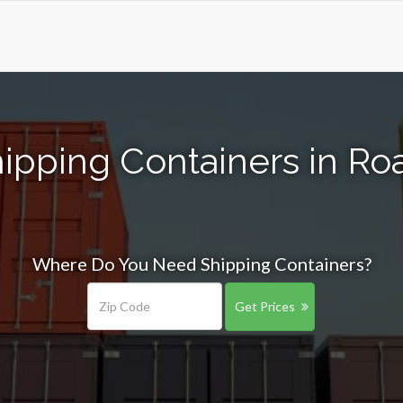
ipping Containers in Roa
Where Do You Need Shipping Containers?
Get Prices