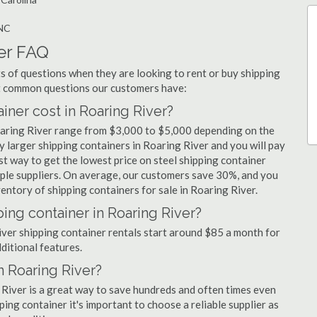
 NC
er FAQ
 of questions when they are looking to rent or buy shipping
st common questions our customers have:
ner cost in Roaring River?
Roaring River range from $3,000 to $5,000 depending on the
y larger shipping containers in Roaring River and you will pay
st way to get the lowest price on steel shipping container
tiple suppliers. On average, our customers save 30%, and you
ntory of shipping containers for sale in Roaring River.
ing container in Roaring River?
River shipping container rentals start around $85 a month for
dditional features.
n Roaring River?
 River is a great way to save hundreds and often times even
ng container it's important to choose a reliable supplier as