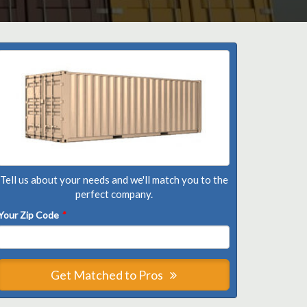
Tell us about your needs and we'll match you to the
perfect company.
Your Zip Code
*
Get Matched to Pros