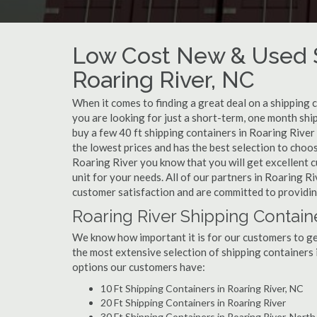
Low Cost New & Used S
Roaring River, NC
When it comes to finding a great deal on a shipping 
you are looking for just a short-term, one month shi
buy a few 40 ft shipping containers in Roaring Rive
the lowest prices and has the best selection to choo
Roaring River you know that you will get excellent cu
unit for your needs. All of our partners in Roaring 
customer satisfaction and are committed to providin
Roaring River Shipping Contain
We know how important it is for our customers to get
the most extensive selection of shipping containers 
options our customers have:
10 Ft Shipping Containers in Roaring River, NC
20 Ft Shipping Containers in Roaring River
30 Ft Shipping Containers in Roaring River, North