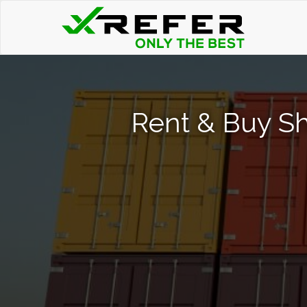
Rent & Buy Sh