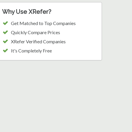
Why Use XRefer?
Get Matched to Top Companies
Quickly Compare Prices
XRefer Verified Companies
It's Completely Free