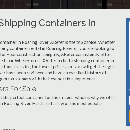
hipping Containers in
container in Roaring River, XRefer is the top choice. Whether
pping container rental in Roaring River or you are looking to
r for your construction company, XRefer consistently offers
se from. When you use XRefer to find a shipping container in
stomer service, the lowest prices, and you will get the right
River have been reviewed and have an excellent history of
g our customers with the best possible experience.
ers For Sale
 the perfect container for their needs, which is why we offer
in Roaring River. Here's just a few of the most popular
 Carolina