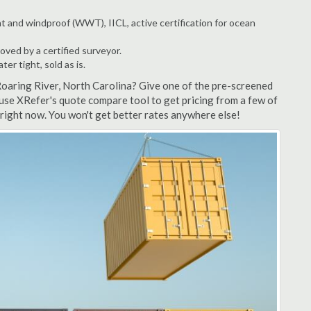
t and windproof (WWT), IICL, active certification for ocean
ved by a certified surveyor.
r tight, sold as is.
Roaring River, North Carolina? Give one of the pre-screened
 use XRefer's quote compare tool to get pricing from a few of
right now. You won't get better rates anywhere else!