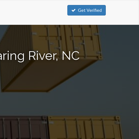
Get Verified
ring River, NC