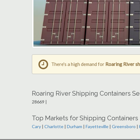
There's a high demand for
Roaring River sh
Roaring River Shipping Containers S
28669 |
Top Markets for Shipping Containers 
Cary
|
Charlotte
|
Durham
|
Fayetteville
|
Greensboro
|