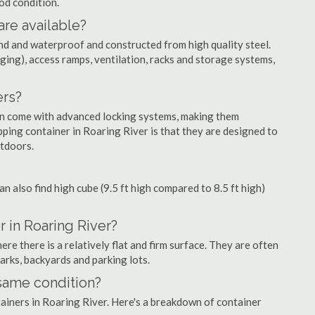
ood condition.
are available?
nd and waterproof and constructed from high quality steel.
ging), access ramps, ventilation, racks and storage systems,
ers?
ten come with advanced locking systems, making them
ping container in Roaring River is that they are designed to
utdoors.
can also find high cube (9.5 ft high compared to 8.5 ft high)
 in Roaring River?
e there is a relatively flat and firm surface. They are often
parks, backyards and parking lots.
 same condition?
tainers in Roaring River. Here's a breakdown of container