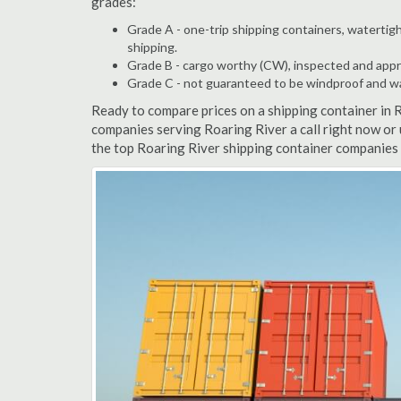
grades:
Grade A - one-trip shipping containers, watertigh
shipping.
Grade B - cargo worthy (CW), inspected and appro
Grade C - not guaranteed to be windproof and wate
Ready to compare prices on a shipping container in 
companies serving Roaring River a call right now or
the top Roaring River shipping container companies 