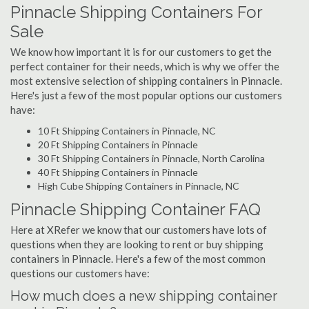
Pinnacle Shipping Containers For
Sale
We know how important it is for our customers to get the
perfect container for their needs, which is why we offer the
most extensive selection of shipping containers in Pinnacle.
Here's just a few of the most popular options our customers
have:
10 Ft Shipping Containers in Pinnacle, NC
20 Ft Shipping Containers in Pinnacle
30 Ft Shipping Containers in Pinnacle, North Carolina
40 Ft Shipping Containers in Pinnacle
High Cube Shipping Containers in Pinnacle, NC
Pinnacle Shipping Container FAQ
Here at XRefer we know that our customers have lots of
questions when they are looking to rent or buy shipping
containers in Pinnacle. Here's a few of the most common
questions our customers have:
How much does a new shipping container