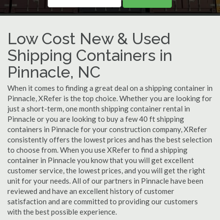
Low Cost New & Used
Shipping Containers in
Pinnacle, NC
When it comes to finding a great deal on a shipping container in
Pinnacle, XRefer is the top choice. Whether you are looking for
just a short-term, one month shipping container rental in
Pinnacle or you are looking to buy a few 40 ft shipping
containers in Pinnacle for your construction company, XRefer
consistently offers the lowest prices and has the best selection
to choose from. When you use XRefer to find a shipping
container in Pinnacle you know that you will get excellent
customer service, the lowest prices, and you will get the right
unit for your needs. All of our partners in Pinnacle have been
reviewed and have an excellent history of customer
satisfaction and are committed to providing our customers
with the best possible experience.