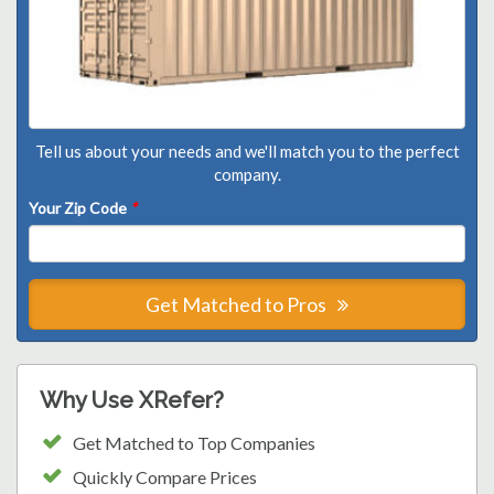
Tell us about your needs and we'll match you to the perfect
company.
Your Zip Code
*
Get Matched to Pros
Why Use XRefer?
Get Matched to Top Companies
Quickly Compare Prices