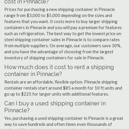
cost in Pinnacle?
Prices for purchasing a new shipping container in Pinnacle
range from $3,000 to $5,000 depending on the sizes and
features that you want. It costs more to buy larger shipping
containers in Pinnacle and you will pay a premium for features
such as refrigeration. The best way to get the lowest price on
steel shipping container sales in Pinnacle is to compare rates
from multiple suppliers. On average, our customers save 30%,
and you have the advantage of choosing from the largest
inventory of shipping containers for sale in Pinnacle.
How much does it cost to rent a shipping
container in Pinnacle?
Rentals are an affordable, flexible option. Pinnacle shipping
container rentals start around $85 a month for 10 ft units and
go up to $225 for larger units with additional features.
Can I buy a used shipping container in
Pinnacle?
Yes, purchasing a used shipping container in Pinnacle is a great
way to save hundreds and often times even thousands of