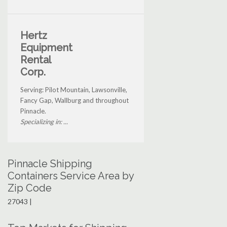
Hertz
Equipment
Rental
Corp.
Serving: Pilot Mountain, Lawsonville,
Fancy Gap, Wallburg and throughout
Pinnacle.
Specializing in: ...
Pinnacle Shipping
Containers Service Area by
Zip Code
27043 |