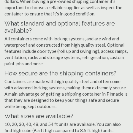
dollars. When buying a pre-owned shipping container it's
important to choose a reliable supplier as well as inspect the
container to ensure that it's in good condition.
What standard and optional features are
available?
All containers come with locking systems, and are wind and
waterproof and constructed from high quality steel. Optional
features include door type (roll up and swinging), access ramps,
ventilation, racks and storage systems, refrigeration, custom
paint jobs and more.
How secure are the shipping containers?
Containers are made with high quality steel and often come
with advanced locking systems, making them extremely secure.
A main advantage of getting a shipping container in Pinnacle is
that they are designed to keep your things safe and secure
while being kept outdoors.
What sizes are available?
10, 20, 30, 40, 48, and 54 ft units are available. You can also
find high cube (9.5 ft high compared to 8.5 ft high) units.