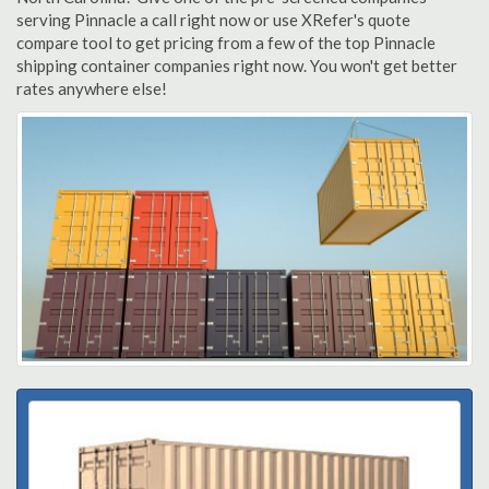
serving Pinnacle a call right now or use XRefer's quote
compare tool to get pricing from a few of the top Pinnacle
shipping container companies right now. You won't get better
rates anywhere else!