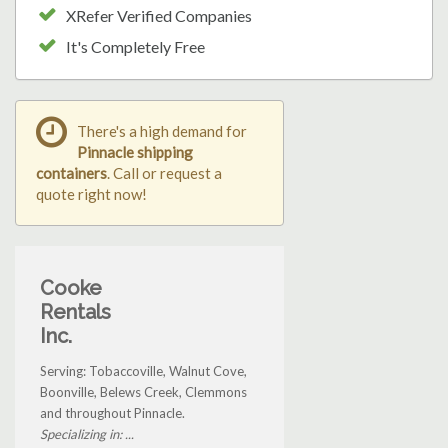
XRefer Verified Companies
It's Completely Free
There's a high demand for
Pinnacle shipping
containers
. Call or request a
quote right now!
Cooke
Rentals
Inc.
Serving: Tobaccoville, Walnut Cove,
Boonville, Belews Creek, Clemmons
and throughout Pinnacle.
Specializing in: ...