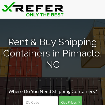
Rent & Buy Shipping
Containers in Pinnacle,
NC
Where Do You Need Shipping Containers?
Get Prices