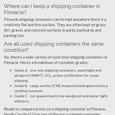
Where can I keep a shipping container in
Pinnacle?
Pinnacle shipping containers can be kept anywhere there is a
relatively flat and firm surface. They are often kept on grass,
dirt, gravel, and concrete surfaces in parks, backyards and
parking lots.
Are all used shipping containers the same
condition?
No, there's a wide variety of used steel shipping containers in
Pinnacle. Here's a breakdown of container grades:
Grade A - one-trip shipping containers, watertight and
windproof (WWT), IICL, active certification for ocean
shipping.
Grade B - cargo worthy (CW), inspected and approved by a
certified surveyor.
Grade C - not guaranteed to be windproof and water tight,
sold as is.
Ready to compare prices on a shipping container in Pinnacle,
North Carolina? Give one of the pre-screened companies