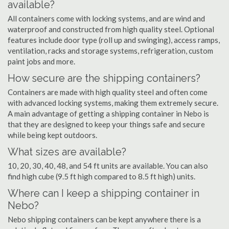
available?
All containers come with locking systems, and are wind and
waterproof and constructed from high quality steel. Optional
features include door type (roll up and swinging), access ramps,
ventilation, racks and storage systems, refrigeration, custom
paint jobs and more.
How secure are the shipping containers?
Containers are made with high quality steel and often come
with advanced locking systems, making them extremely secure.
A main advantage of getting a shipping container in Nebo is
that they are designed to keep your things safe and secure
while being kept outdoors.
What sizes are available?
10, 20, 30, 40, 48, and 54 ft units are available. You can also
find high cube (9.5 ft high compared to 8.5 ft high) units.
Where can I keep a shipping container in
Nebo?
Nebo shipping containers can be kept anywhere there is a