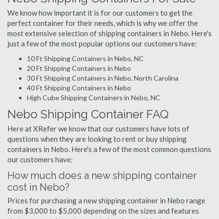
We know how important it is for our customers to get the
perfect container for their needs, which is why we offer the
most extensive selection of shipping containers in Nebo. Here's
just a few of the most popular options our customers have:
10 Ft Shipping Containers in Nebo, NC
20 Ft Shipping Containers in Nebo
30 Ft Shipping Containers in Nebo, North Carolina
40 Ft Shipping Containers in Nebo
High Cube Shipping Containers in Nebo, NC
Nebo Shipping Container FAQ
Here at XRefer we know that our customers have lots of
questions when they are looking to rent or buy shipping
containers in Nebo. Here's a few of the most common questions
our customers have:
How much does a new shipping container
cost in Nebo?
Prices for purchasing a new shipping container in Nebo range
from $3,000 to $5,000 depending on the sizes and features