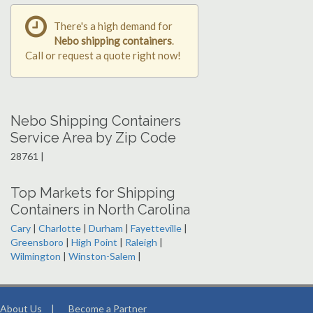
There's a high demand for
Nebo shipping containers
.
Call or request a quote right now!
Nebo Shipping Containers
Service Area by Zip Code
28761 |
Top Markets for Shipping
Containers in North Carolina
Cary
|
Charlotte
|
Durham
|
Fayetteville
|
Greensboro
|
High Point
|
Raleigh
|
Wilmington
|
Winston-Salem
|
About Us
|
Become a Partner