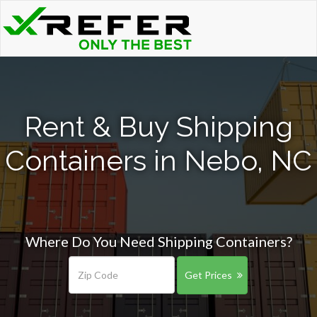
Rent & Buy Shipping
Containers in Nebo, NC
Where Do You Need Shipping Containers?
Get Prices