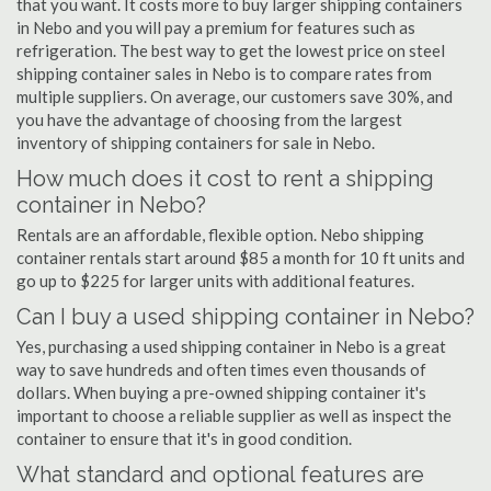
that you want. It costs more to buy larger shipping containers
in Nebo and you will pay a premium for features such as
refrigeration. The best way to get the lowest price on steel
shipping container sales in Nebo is to compare rates from
multiple suppliers. On average, our customers save 30%, and
you have the advantage of choosing from the largest
inventory of shipping containers for sale in Nebo.
How much does it cost to rent a shipping
container in Nebo?
Rentals are an affordable, flexible option. Nebo shipping
container rentals start around $85 a month for 10 ft units and
go up to $225 for larger units with additional features.
Can I buy a used shipping container in Nebo?
Yes, purchasing a used shipping container in Nebo is a great
way to save hundreds and often times even thousands of
dollars. When buying a pre-owned shipping container it's
important to choose a reliable supplier as well as inspect the
container to ensure that it's in good condition.
What standard and optional features are