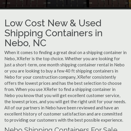
Low Cost New & Used
Shipping Containers in
Nebo, NC
When it comes to finding a great deal on a shipping container in
Nebo, XRefer is the top choice. Whether you are looking for
just a short-term, one month shipping container rental in Nebo
or you are looking to buy a few 40 ft shipping containers in
Nebo for your construction company, XRefer consistently
offers the lowest prices and has the best selection to choose
from. When you use XRefer to find a shipping container in
Nebo you know that you will get excellent customer service,
the lowest prices, and you will get the right unit for your needs.
All of our partners in Nebo have been reviewed and have an
excellent history of customer satisfaction and are committed
to providing our customers with the best possible experience.
Nebo Shipping Containers For Sale