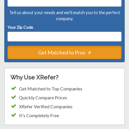
Tell us about your needs and we'll match you to the perfect
company.
Your Zip Code
*
Get Matched to Pros
Why Use XRefer?
Get Matched to Top Companies
Quickly Compare Prices
XRefer Verified Companies
It's Completely Free