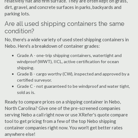
relatively flat and firm surface. They are often kept on grass,
dirt, gravel, and concrete surfaces in parks, backyards and
parking lots.
Are all used shipping containers the same
condition?
No, there's a wide variety of used steel shipping containers in
Nebo. Here's a breakdown of container grades:
Grade A - one-trip shipping containers, watertight and
windproof (WWT), IICL, active certification for ocean
shipping.
Grade B - cargo worthy (CW), inspected and approved by a
certified surveyor.
Grade C - not guaranteed to be windproof and water tight,
sold as is.
Ready to compare prices on a shipping container in Nebo,
North Carolina? Give one of the pre-screened companies
serving Nebo a call right now or use XRefer's quote compare
tool to get pricing from a few of the top Nebo shipping
container companies right now. You won't get better rates
anywhere else!