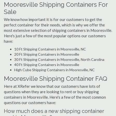
Mooresville Shipping Containers For
Sale
We know how important it is for our customers to get the
perfect container for their needs, which is why we offer the
most extensive selection of shipping containers in Mooresville.
Here's just a few of the most popular options our customers
have:
10 Ft Shipping Containers in Mooresville, NC
20 Ft Shipping Containers in Mooresville
30 Ft Shipping Containers in Mooresville, North Carolina
40 Ft Shipping Containers in Mooresville
High Cube Shipping Containers in Mooresville, NC
Mooresville Shipping Container FAQ
Here at XRefer we know that our customers have lots of
questions when they are looking to rent or buy shipping
containers in Mooresville. Here's a few of the most common
questions our customers have:
How much does a new shipping container