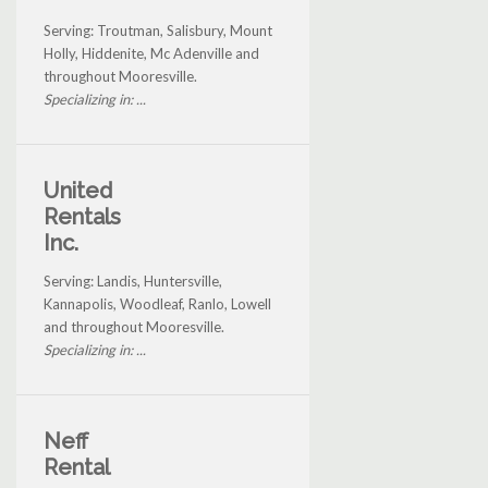
Serving: Troutman, Salisbury, Mount
Holly, Hiddenite, Mc Adenville and
throughout Mooresville.
Specializing in: ...
United
Rentals
Inc.
Serving: Landis, Huntersville,
Kannapolis, Woodleaf, Ranlo, Lowell
and throughout Mooresville.
Specializing in: ...
Neff
Rental