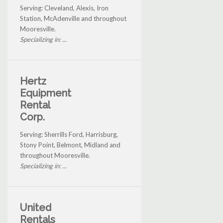
Serving: Cleveland, Alexis, Iron
Station, McAdenville and throughout
Mooresville.
Specializing in: ...
Hertz
Equipment
Rental
Corp.
Serving: Sherrills Ford, Harrisburg,
Stony Point, Belmont, Midland and
throughout Mooresville.
Specializing in: ...
United
Rentals