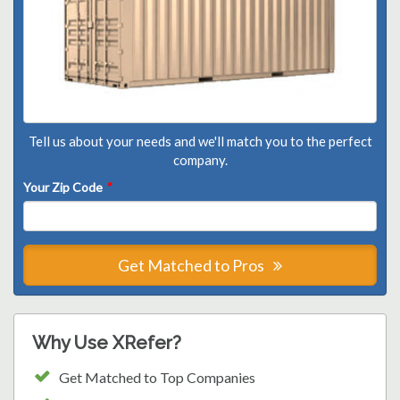
Tell us about your needs and we'll match you to the perfect
company.
Your Zip Code
*
Get Matched to Pros
Why Use XRefer?
Get Matched to Top Companies