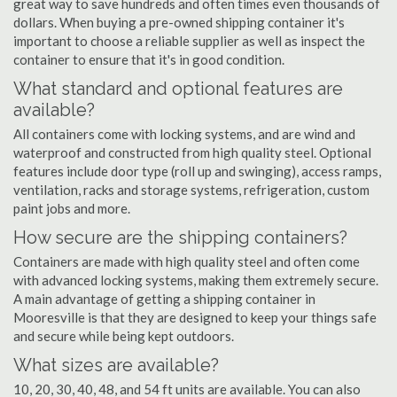
great way to save hundreds and often times even thousands of
dollars. When buying a pre-owned shipping container it's
important to choose a reliable supplier as well as inspect the
container to ensure that it's in good condition.
What standard and optional features are
available?
All containers come with locking systems, and are wind and
waterproof and constructed from high quality steel. Optional
features include door type (roll up and swinging), access ramps,
ventilation, racks and storage systems, refrigeration, custom
paint jobs and more.
How secure are the shipping containers?
Containers are made with high quality steel and often come
with advanced locking systems, making them extremely secure.
A main advantage of getting a shipping container in
Mooresville is that they are designed to keep your things safe
and secure while being kept outdoors.
What sizes are available?
10, 20, 30, 40, 48, and 54 ft units are available. You can also