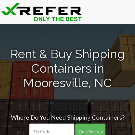
Rent & Buy Shipping
Containers in
Mooresville, NC
Where Do You Need Shipping Containers?
Get Prices