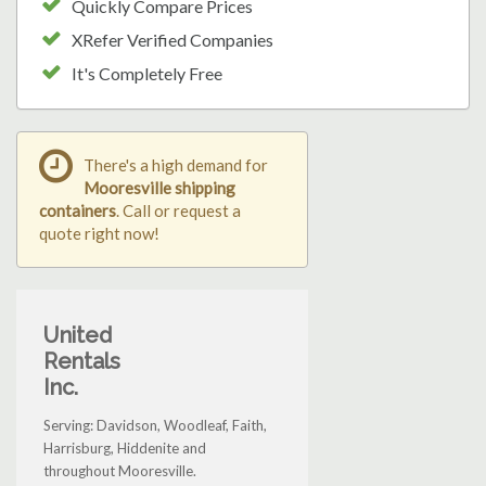
Quickly Compare Prices
XRefer Verified Companies
It's Completely Free
There's a high demand for
Mooresville shipping
containers
. Call or request a
quote right now!
United
Rentals
Inc.
Serving: Davidson, Woodleaf, Faith,
Harrisburg, Hiddenite and
throughout Mooresville.