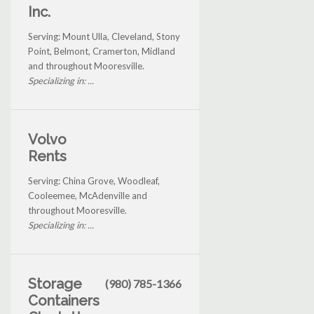
Inc.
Serving: Mount Ulla, Cleveland, Stony
Point, Belmont, Cramerton, Midland
and throughout Mooresville.
Specializing in: ...
Volvo
Rents
Serving: China Grove, Woodleaf,
Cooleemee, McAdenville and
throughout Mooresville.
Specializing in: ...
Storage
(980) 785-1366
Containers