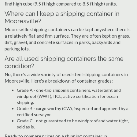
find high cube (9.5 ft high compared to 8.5 ft high) units.
Where can I keep a shipping container in
Mooresville?
Mooresville shipping containers can be kept anywhere there is
a relatively flat and firm surface. They are often kept on grass,
dirt, gravel, and concrete surfaces in parks, backyards and
parking lots.
Are all used shipping containers the same
condition?
No, there's a wide variety of used steel shipping containers in
Mooresville. Here's a breakdown of container grades:
Grade A - one-trip shipping containers, watertight and
windproof (WWT), IICL, active certification for ocean
shipping.
Grade B - cargo worthy (CW), inspected and approved by a
certified surveyor.
Grade C - not guaranteed to be windproof and water tight,
sold as is.
Ready to compare prices on a shipping container in