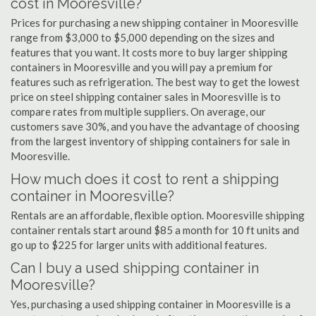
cost in Mooresville?
Prices for purchasing a new shipping container in Mooresville
range from $3,000 to $5,000 depending on the sizes and
features that you want. It costs more to buy larger shipping
containers in Mooresville and you will pay a premium for
features such as refrigeration. The best way to get the lowest
price on steel shipping container sales in Mooresville is to
compare rates from multiple suppliers. On average, our
customers save 30%, and you have the advantage of choosing
from the largest inventory of shipping containers for sale in
Mooresville.
How much does it cost to rent a shipping
container in Mooresville?
Rentals are an affordable, flexible option. Mooresville shipping
container rentals start around $85 a month for 10 ft units and
go up to $225 for larger units with additional features.
Can I buy a used shipping container in
Mooresville?
Yes, purchasing a used shipping container in Mooresville is a