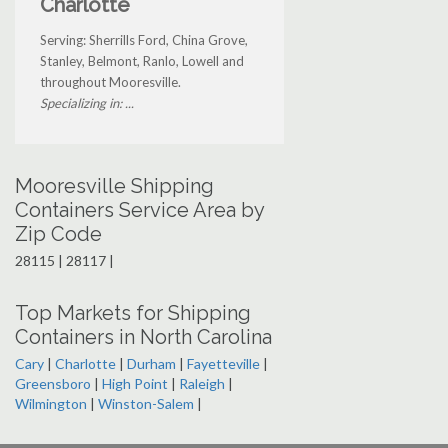
Charlotte
Serving: Sherrills Ford, China Grove,
Stanley, Belmont, Ranlo, Lowell and
throughout Mooresville.
Specializing in: ...
Mooresville Shipping
Containers Service Area by
Zip Code
28115 | 28117 |
Top Markets for Shipping
Containers in North Carolina
Cary
|
Charlotte
|
Durham
|
Fayetteville
|
Greensboro
|
High Point
|
Raleigh
|
Wilmington
|
Winston-Salem
|