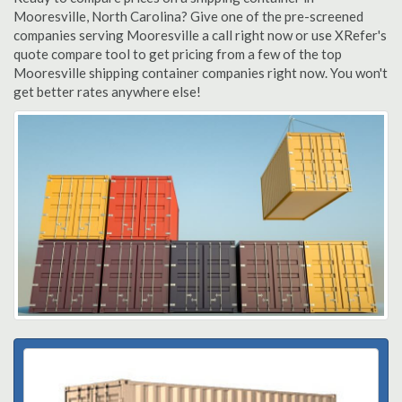
Mooresville, North Carolina? Give one of the pre-screened
companies serving Mooresville a call right now or use XRefer's
quote compare tool to get pricing from a few of the top
Mooresville shipping container companies right now. You won't
get better rates anywhere else!