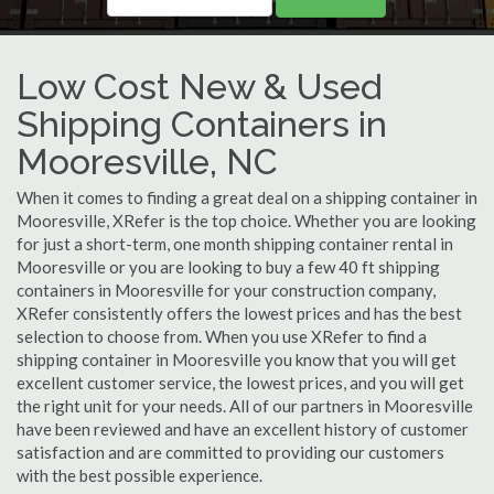
Low Cost New & Used
Shipping Containers in
Mooresville, NC
When it comes to finding a great deal on a shipping container in
Mooresville, XRefer is the top choice. Whether you are looking
for just a short-term, one month shipping container rental in
Mooresville or you are looking to buy a few 40 ft shipping
containers in Mooresville for your construction company,
XRefer consistently offers the lowest prices and has the best
selection to choose from. When you use XRefer to find a
shipping container in Mooresville you know that you will get
excellent customer service, the lowest prices, and you will get
the right unit for your needs. All of our partners in Mooresville
have been reviewed and have an excellent history of customer
satisfaction and are committed to providing our customers
with the best possible experience.