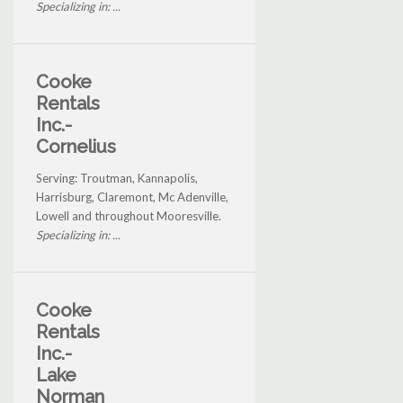
Specializing in: ...
Cooke
Rentals
Inc.-
Cornelius
Serving: Troutman, Kannapolis,
Harrisburg, Claremont, Mc Adenville,
Lowell and throughout Mooresville.
Specializing in: ...
Cooke
Rentals
Inc.-
Lake
Norman