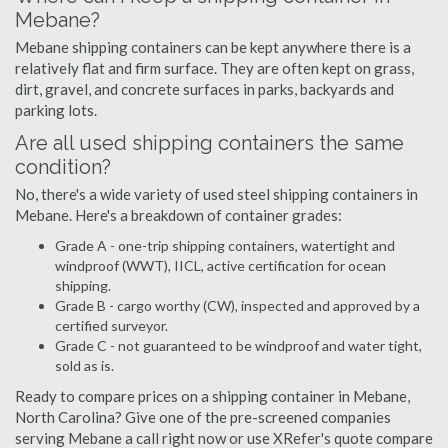
Mebane?
Mebane shipping containers can be kept anywhere there is a
relatively flat and firm surface. They are often kept on grass,
dirt, gravel, and concrete surfaces in parks, backyards and
parking lots.
Are all used shipping containers the same
condition?
No, there's a wide variety of used steel shipping containers in
Mebane. Here's a breakdown of container grades:
Grade A - one-trip shipping containers, watertight and
windproof (WWT), IICL, active certification for ocean
shipping.
Grade B - cargo worthy (CW), inspected and approved by a
certified surveyor.
Grade C - not guaranteed to be windproof and water tight,
sold as is.
Ready to compare prices on a shipping container in Mebane,
North Carolina? Give one of the pre-screened companies
serving Mebane a call right now or use XRefer's quote compare