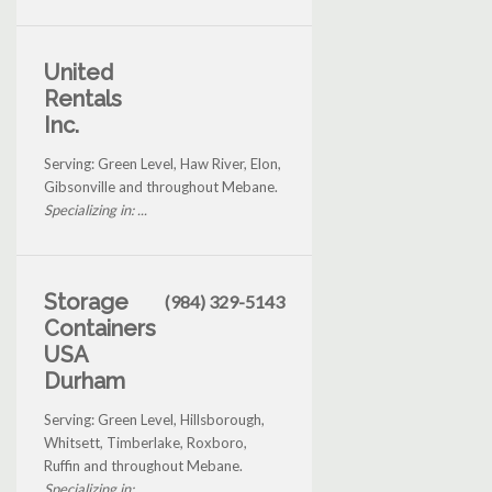
United
Rentals
Inc.
Serving: Green Level, Haw River, Elon,
Gibsonville and throughout Mebane.
Specializing in: ...
Storage
(984) 329-5143
Containers
USA
Durham
Serving: Green Level, Hillsborough,
Whitsett, Timberlake, Roxboro,
Ruffin and throughout Mebane.
Specializing in: ...