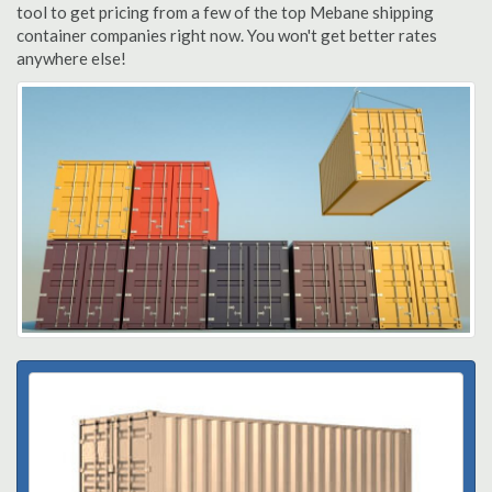
tool to get pricing from a few of the top Mebane shipping
container companies right now. You won't get better rates
anywhere else!