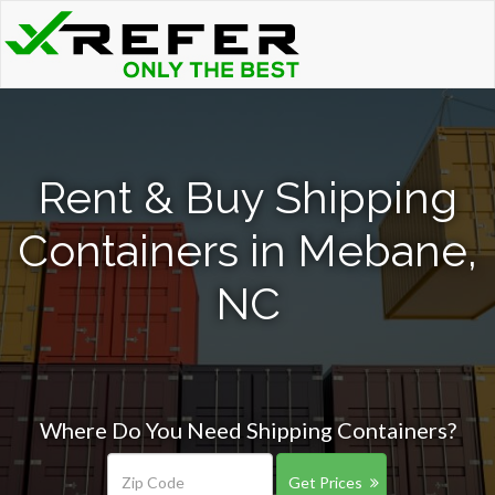
Rent & Buy Shipping
Containers in Mebane,
NC
Where Do You Need Shipping Containers?
Get Prices