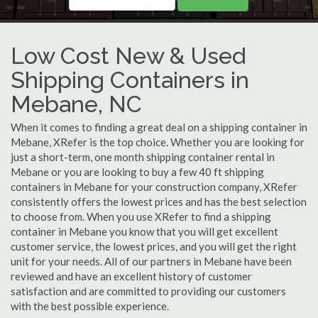
Low Cost New & Used
Shipping Containers in
Mebane, NC
When it comes to finding a great deal on a shipping container in
Mebane, XRefer is the top choice. Whether you are looking for
just a short-term, one month shipping container rental in
Mebane or you are looking to buy a few 40 ft shipping
containers in Mebane for your construction company, XRefer
consistently offers the lowest prices and has the best selection
to choose from. When you use XRefer to find a shipping
container in Mebane you know that you will get excellent
customer service, the lowest prices, and you will get the right
unit for your needs. All of our partners in Mebane have been
reviewed and have an excellent history of customer
satisfaction and are committed to providing our customers
with the best possible experience.