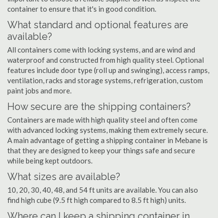
container to ensure that it's in good condition.
What standard and optional features are
available?
All containers come with locking systems, and are wind and
waterproof and constructed from high quality steel. Optional
features include door type (roll up and swinging), access ramps,
ventilation, racks and storage systems, refrigeration, custom
paint jobs and more.
How secure are the shipping containers?
Containers are made with high quality steel and often come
with advanced locking systems, making them extremely secure.
A main advantage of getting a shipping container in Mebane is
that they are designed to keep your things safe and secure
while being kept outdoors.
What sizes are available?
10, 20, 30, 40, 48, and 54 ft units are available. You can also
find high cube (9.5 ft high compared to 8.5 ft high) units.
Where can I keep a shipping container in