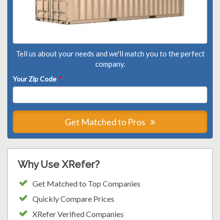
Tell us about your needs and we'll match you to the perfect
company.
Your Zip Code
*
Get Matched to Pros
Why Use XRefer?
Get Matched to Top Companies
Quickly Compare Prices
XRefer Verified Companies