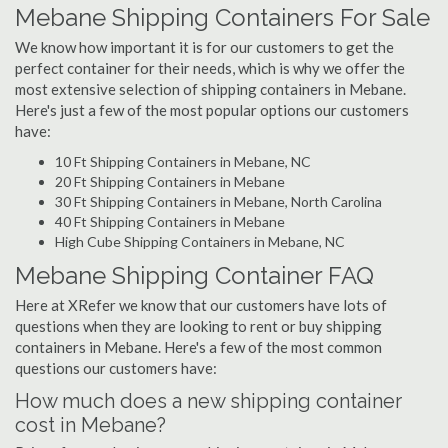
Mebane Shipping Containers For Sale
We know how important it is for our customers to get the
perfect container for their needs, which is why we offer the
most extensive selection of shipping containers in Mebane.
Here's just a few of the most popular options our customers
have:
10 Ft Shipping Containers in Mebane, NC
20 Ft Shipping Containers in Mebane
30 Ft Shipping Containers in Mebane, North Carolina
40 Ft Shipping Containers in Mebane
High Cube Shipping Containers in Mebane, NC
Mebane Shipping Container FAQ
Here at XRefer we know that our customers have lots of
questions when they are looking to rent or buy shipping
containers in Mebane. Here's a few of the most common
questions our customers have:
How much does a new shipping container
cost in Mebane?