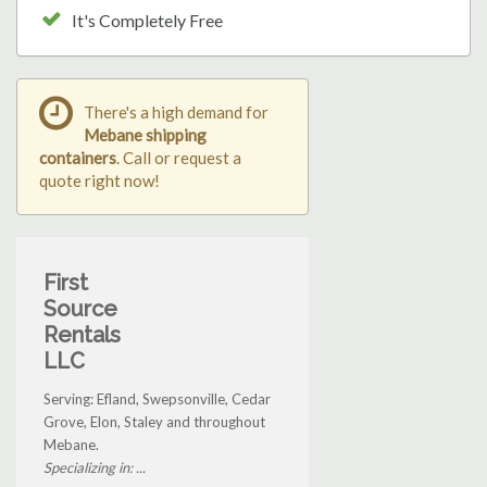
It's Completely Free
There's a high demand for
Mebane shipping
containers
. Call or request a
quote right now!
First
Source
Rentals
LLC
Serving: Efland, Swepsonville, Cedar
Grove, Elon, Staley and throughout
Mebane.
Specializing in: ...