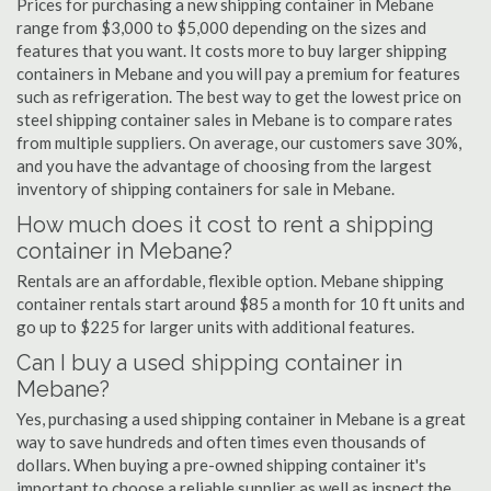
Prices for purchasing a new shipping container in Mebane
range from $3,000 to $5,000 depending on the sizes and
features that you want. It costs more to buy larger shipping
containers in Mebane and you will pay a premium for features
such as refrigeration. The best way to get the lowest price on
steel shipping container sales in Mebane is to compare rates
from multiple suppliers. On average, our customers save 30%,
and you have the advantage of choosing from the largest
inventory of shipping containers for sale in Mebane.
How much does it cost to rent a shipping
container in Mebane?
Rentals are an affordable, flexible option. Mebane shipping
container rentals start around $85 a month for 10 ft units and
go up to $225 for larger units with additional features.
Can I buy a used shipping container in
Mebane?
Yes, purchasing a used shipping container in Mebane is a great
way to save hundreds and often times even thousands of
dollars. When buying a pre-owned shipping container it's
important to choose a reliable supplier as well as inspect the