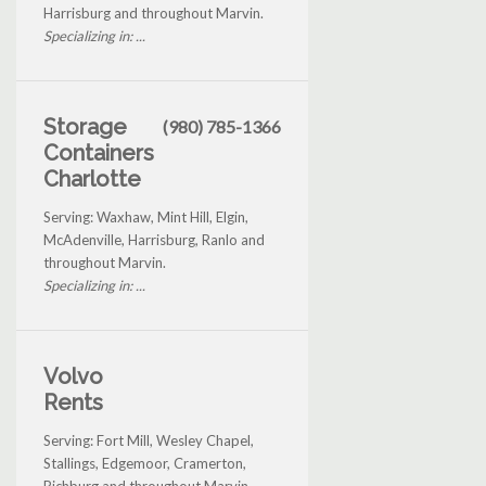
Harrisburg and throughout Marvin.
Specializing in: ...
Storage
(980) 785-1366
Containers
Charlotte
Serving: Waxhaw, Mint Hill, Elgin,
McAdenville, Harrisburg, Ranlo and
throughout Marvin.
Specializing in: ...
Volvo
Rents
Serving: Fort Mill, Wesley Chapel,
Stallings, Edgemoor, Cramerton,
Richburg and throughout Marvin.