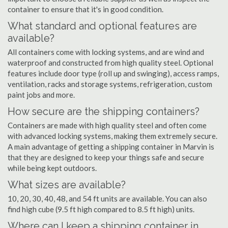
container to ensure that it's in good condition.
What standard and optional features are
available?
All containers come with locking systems, and are wind and
waterproof and constructed from high quality steel. Optional
features include door type (roll up and swinging), access ramps,
ventilation, racks and storage systems, refrigeration, custom
paint jobs and more.
How secure are the shipping containers?
Containers are made with high quality steel and often come
with advanced locking systems, making them extremely secure.
A main advantage of getting a shipping container in Marvin is
that they are designed to keep your things safe and secure
while being kept outdoors.
What sizes are available?
10, 20, 30, 40, 48, and 54 ft units are available. You can also
find high cube (9.5 ft high compared to 8.5 ft high) units.
Where can I keep a shipping container in