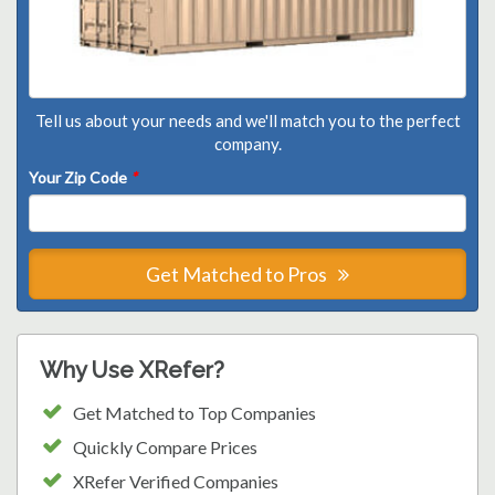
Tell us about your needs and we'll match you to the perfect
company.
Your Zip Code
*
Get Matched to Pros
Why Use XRefer?
Get Matched to Top Companies
Quickly Compare Prices
XRefer Verified Companies