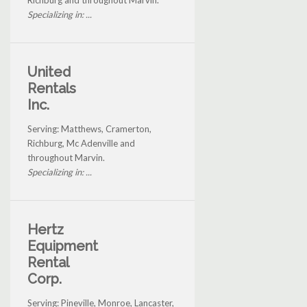
Specializing in: ...
United
Rentals
Inc.
Serving: Matthews, Cramerton,
Richburg, Mc Adenville and
throughout Marvin.
Specializing in: ...
Hertz
Equipment
Rental
Corp.
Serving: Pineville, Monroe, Lancaster,