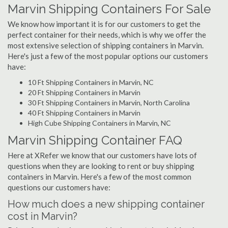
Marvin Shipping Containers For Sale
We know how important it is for our customers to get the
perfect container for their needs, which is why we offer the
most extensive selection of shipping containers in Marvin.
Here's just a few of the most popular options our customers
have:
10 Ft Shipping Containers in Marvin, NC
20 Ft Shipping Containers in Marvin
30 Ft Shipping Containers in Marvin, North Carolina
40 Ft Shipping Containers in Marvin
High Cube Shipping Containers in Marvin, NC
Marvin Shipping Container FAQ
Here at XRefer we know that our customers have lots of
questions when they are looking to rent or buy shipping
containers in Marvin. Here's a few of the most common
questions our customers have:
How much does a new shipping container
cost in Marvin?