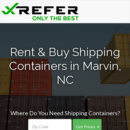
Rent & Buy Shipping
Containers in Marvin,
NC
Where Do You Need Shipping Containers?
Get Prices