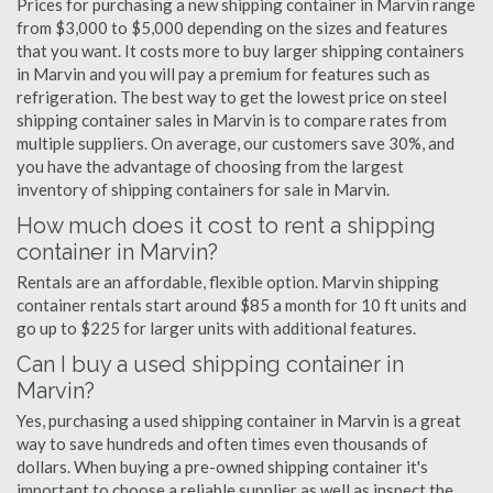
Prices for purchasing a new shipping container in Marvin range
from $3,000 to $5,000 depending on the sizes and features
that you want. It costs more to buy larger shipping containers
in Marvin and you will pay a premium for features such as
refrigeration. The best way to get the lowest price on steel
shipping container sales in Marvin is to compare rates from
multiple suppliers. On average, our customers save 30%, and
you have the advantage of choosing from the largest
inventory of shipping containers for sale in Marvin.
How much does it cost to rent a shipping
container in Marvin?
Rentals are an affordable, flexible option. Marvin shipping
container rentals start around $85 a month for 10 ft units and
go up to $225 for larger units with additional features.
Can I buy a used shipping container in
Marvin?
Yes, purchasing a used shipping container in Marvin is a great
way to save hundreds and often times even thousands of
dollars. When buying a pre-owned shipping container it's
important to choose a reliable supplier as well as inspect the