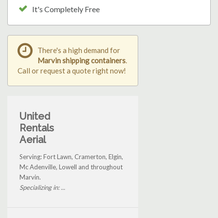
It's Completely Free
There's a high demand for
Marvin shipping containers
.
Call or request a quote right now!
United
Rentals
Aerial
Serving: Fort Lawn, Cramerton, Elgin,
Mc Adenville, Lowell and throughout
Marvin.
Specializing in: ...