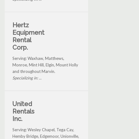
Hertz
Equipment
Rental
Corp.
Serving: Waxhaw, Matthews,
Monroe, Mint Hill, Elgin, Mount Holly
and throughout Marvin.
Specializing in: ...
United
Rentals
Inc.
Serving: Wesley Chapel, Tega Cay,
Hemby Bridge, Edgemoor, Unionville,