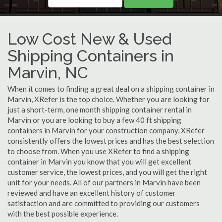
Low Cost New & Used
Shipping Containers in
Marvin, NC
When it comes to finding a great deal on a shipping container in
Marvin, XRefer is the top choice. Whether you are looking for
just a short-term, one month shipping container rental in
Marvin or you are looking to buy a few 40 ft shipping
containers in Marvin for your construction company, XRefer
consistently offers the lowest prices and has the best selection
to choose from. When you use XRefer to find a shipping
container in Marvin you know that you will get excellent
customer service, the lowest prices, and you will get the right
unit for your needs. All of our partners in Marvin have been
reviewed and have an excellent history of customer
satisfaction and are committed to providing our customers
with the best possible experience.