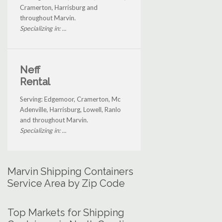
Cramerton, Harrisburg and
throughout Marvin.
Specializing in: ...
Neff
Rental
Serving: Edgemoor, Cramerton, Mc
Adenville, Harrisburg, Lowell, Ranlo
and throughout Marvin.
Specializing in: ...
Marvin Shipping Containers
Service Area by Zip Code
Top Markets for Shipping