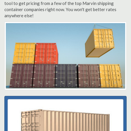
tool to get pricing from a few of the top Marvin shipping
container companies right now. You won't get better rates
anywhere else!