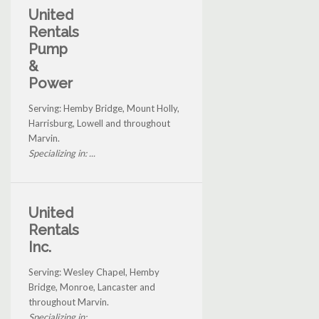
United
Rentals
Pump
&
Power
Serving: Hemby Bridge, Mount Holly,
Harrisburg, Lowell and throughout
Marvin.
Specializing in: ...
United
Rentals
Inc.
Serving: Wesley Chapel, Hemby
Bridge, Monroe, Lancaster and
throughout Marvin.
Specializing in: ...