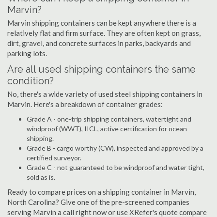
Marvin?
Marvin shipping containers can be kept anywhere there is a
relatively flat and firm surface. They are often kept on grass,
dirt, gravel, and concrete surfaces in parks, backyards and
parking lots.
Are all used shipping containers the same
condition?
No, there's a wide variety of used steel shipping containers in
Marvin. Here's a breakdown of container grades:
Grade A - one-trip shipping containers, watertight and
windproof (WWT), IICL, active certification for ocean
shipping.
Grade B - cargo worthy (CW), inspected and approved by a
certified surveyor.
Grade C - not guaranteed to be windproof and water tight,
sold as is.
Ready to compare prices on a shipping container in Marvin,
North Carolina? Give one of the pre-screened companies
serving Marvin a call right now or use XRefer's quote compare