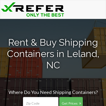
Rent & Buy Shipping
Containers in Leland,
NC
Where Do You Need Shipping Containers?
Get Prices