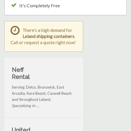
It's Completely Free
There's a high demand for
Leland shipping containers
.
Call or request a quote right now!
Neff
Rental
Serving: Delco, Brunswick, East
Arcadia, Kure Beach, Caswell Beach
and throughout Leland.
Specializing in: ...
United