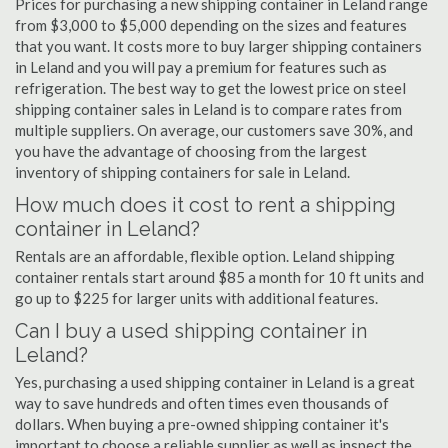
Prices for purchasing a new shipping container in Leland range
from $3,000 to $5,000 depending on the sizes and features
that you want. It costs more to buy larger shipping containers
in Leland and you will pay a premium for features such as
refrigeration. The best way to get the lowest price on steel
shipping container sales in Leland is to compare rates from
multiple suppliers. On average, our customers save 30%, and
you have the advantage of choosing from the largest
inventory of shipping containers for sale in Leland.
How much does it cost to rent a shipping
container in Leland?
Rentals are an affordable, flexible option. Leland shipping
container rentals start around $85 a month for 10 ft units and
go up to $225 for larger units with additional features.
Can I buy a used shipping container in
Leland?
Yes, purchasing a used shipping container in Leland is a great
way to save hundreds and often times even thousands of
dollars. When buying a pre-owned shipping container it's
important to choose a reliable supplier as well as inspect the