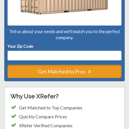
Tell us about your needs and we'll match you to the perfect
company.
Your Zip Code
*
Get Matched to Pros
Why Use XRefer?
Get Matched to Top Companies
Quickly Compare Prices
XRefer Verified Companies