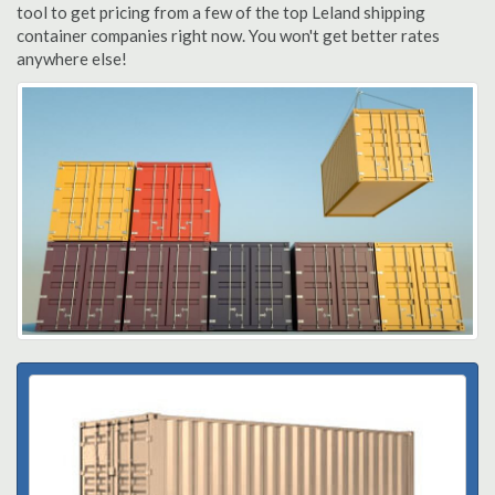
tool to get pricing from a few of the top Leland shipping
container companies right now. You won't get better rates
anywhere else!