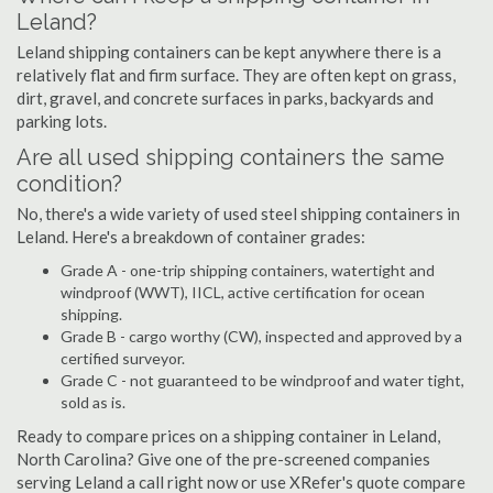
Leland?
Leland shipping containers can be kept anywhere there is a
relatively flat and firm surface. They are often kept on grass,
dirt, gravel, and concrete surfaces in parks, backyards and
parking lots.
Are all used shipping containers the same
condition?
No, there's a wide variety of used steel shipping containers in
Leland. Here's a breakdown of container grades:
Grade A - one-trip shipping containers, watertight and
windproof (WWT), IICL, active certification for ocean
shipping.
Grade B - cargo worthy (CW), inspected and approved by a
certified surveyor.
Grade C - not guaranteed to be windproof and water tight,
sold as is.
Ready to compare prices on a shipping container in Leland,
North Carolina? Give one of the pre-screened companies
serving Leland a call right now or use XRefer's quote compare