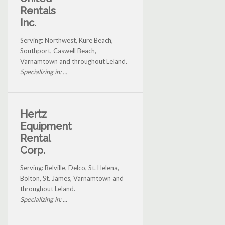
Rentals
Inc.
Serving: Northwest, Kure Beach,
Southport, Caswell Beach,
Varnamtown and throughout Leland.
Specializing in: ...
Hertz
Equipment
Rental
Corp.
Serving: Belville, Delco, St. Helena,
Bolton, St. James, Varnamtown and
throughout Leland.
Specializing in: ...