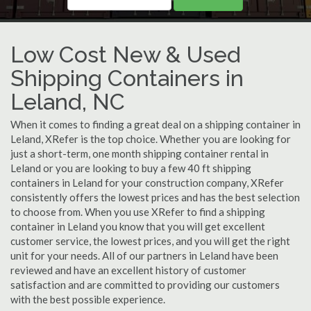
Low Cost New & Used
Shipping Containers in
Leland, NC
When it comes to finding a great deal on a shipping container in
Leland, XRefer is the top choice. Whether you are looking for
just a short-term, one month shipping container rental in
Leland or you are looking to buy a few 40 ft shipping
containers in Leland for your construction company, XRefer
consistently offers the lowest prices and has the best selection
to choose from. When you use XRefer to find a shipping
container in Leland you know that you will get excellent
customer service, the lowest prices, and you will get the right
unit for your needs. All of our partners in Leland have been
reviewed and have an excellent history of customer
satisfaction and are committed to providing our customers
with the best possible experience.