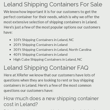
Leland Shipping Containers For Sale
We know how important it is for our customers to get the
perfect container for their needs, which is why we offer the
most extensive selection of shipping containers in Leland.
Here's just a few of the most popular options our customers
have:
10 Ft Shipping Containers in Leland, NC
20 Ft Shipping Containers in Leland
30 Ft Shipping Containers in Leland, North Carolina
40 Ft Shipping Containers in Leland
High Cube Shipping Containers in Leland, NC
Leland Shipping Container FAQ
Here at XRefer we know that our customers have lots of
questions when they are looking to rent or buy shipping
containers in Leland. Here's a few of the most common
questions our customers have:
How much does a new shipping container
cost in Leland?