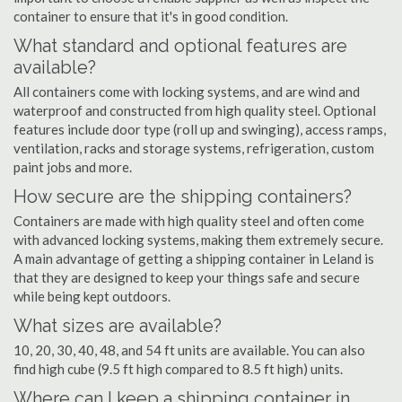
container to ensure that it's in good condition.
What standard and optional features are
available?
All containers come with locking systems, and are wind and
waterproof and constructed from high quality steel. Optional
features include door type (roll up and swinging), access ramps,
ventilation, racks and storage systems, refrigeration, custom
paint jobs and more.
How secure are the shipping containers?
Containers are made with high quality steel and often come
with advanced locking systems, making them extremely secure.
A main advantage of getting a shipping container in Leland is
that they are designed to keep your things safe and secure
while being kept outdoors.
What sizes are available?
10, 20, 30, 40, 48, and 54 ft units are available. You can also
find high cube (9.5 ft high compared to 8.5 ft high) units.
Where can I keep a shipping container in