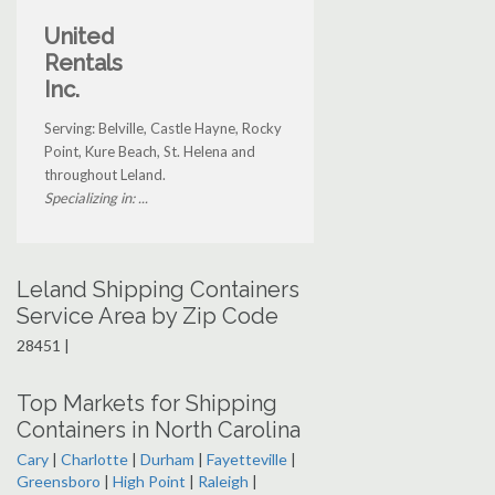
United
Rentals
Inc.
Serving: Belville, Castle Hayne, Rocky
Point, Kure Beach, St. Helena and
throughout Leland.
Specializing in: ...
Leland Shipping Containers
Service Area by Zip Code
28451 |
Top Markets for Shipping
Containers in North Carolina
Cary
|
Charlotte
|
Durham
|
Fayetteville
|
Greensboro
|
High Point
|
Raleigh
|