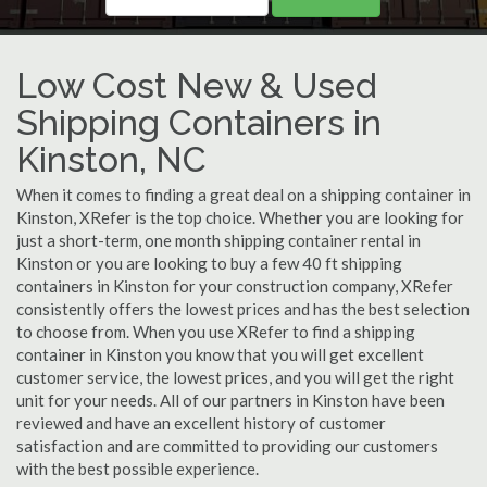
Low Cost New & Used
Shipping Containers in
Kinston, NC
When it comes to finding a great deal on a shipping container in
Kinston, XRefer is the top choice. Whether you are looking for
just a short-term, one month shipping container rental in
Kinston or you are looking to buy a few 40 ft shipping
containers in Kinston for your construction company, XRefer
consistently offers the lowest prices and has the best selection
to choose from. When you use XRefer to find a shipping
container in Kinston you know that you will get excellent
customer service, the lowest prices, and you will get the right
unit for your needs. All of our partners in Kinston have been
reviewed and have an excellent history of customer
satisfaction and are committed to providing our customers
with the best possible experience.