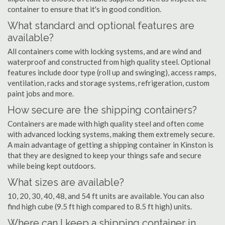
container to ensure that it's in good condition.
What standard and optional features are
available?
All containers come with locking systems, and are wind and
waterproof and constructed from high quality steel. Optional
features include door type (roll up and swinging), access ramps,
ventilation, racks and storage systems, refrigeration, custom
paint jobs and more.
How secure are the shipping containers?
Containers are made with high quality steel and often come
with advanced locking systems, making them extremely secure.
A main advantage of getting a shipping container in Kinston is
that they are designed to keep your things safe and secure
while being kept outdoors.
What sizes are available?
10, 20, 30, 40, 48, and 54 ft units are available. You can also
find high cube (9.5 ft high compared to 8.5 ft high) units.
Where can I keep a shipping container in