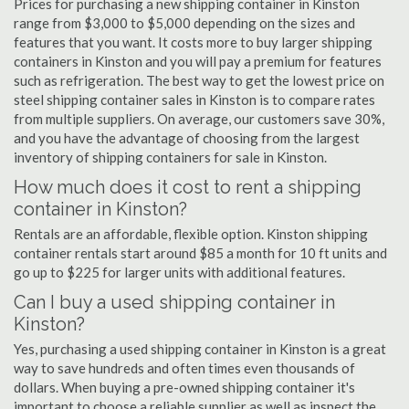
Prices for purchasing a new shipping container in Kinston
range from $3,000 to $5,000 depending on the sizes and
features that you want. It costs more to buy larger shipping
containers in Kinston and you will pay a premium for features
such as refrigeration. The best way to get the lowest price on
steel shipping container sales in Kinston is to compare rates
from multiple suppliers. On average, our customers save 30%,
and you have the advantage of choosing from the largest
inventory of shipping containers for sale in Kinston.
How much does it cost to rent a shipping
container in Kinston?
Rentals are an affordable, flexible option. Kinston shipping
container rentals start around $85 a month for 10 ft units and
go up to $225 for larger units with additional features.
Can I buy a used shipping container in
Kinston?
Yes, purchasing a used shipping container in Kinston is a great
way to save hundreds and often times even thousands of
dollars. When buying a pre-owned shipping container it's
important to choose a reliable supplier as well as inspect the