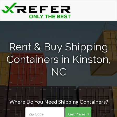
Rent & Buy Shipping
Containers in Kinston,
NC
Where Do You Need Shipping Containers?
Get Prices