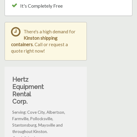
It's Completely Free
There's a high demand for
Kinston shipping
containers
. Call or request a
quote right now!
Hertz
Equipment
Rental
Corp.
Serving: Cove City, Albertson,
Farmville, Pollocksville,
Stantonsburg, Maysville and
throughout Kinston.