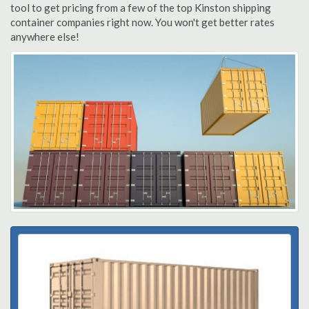
tool to get pricing from a few of the top Kinston shipping
container companies right now. You won't get better rates
anywhere else!