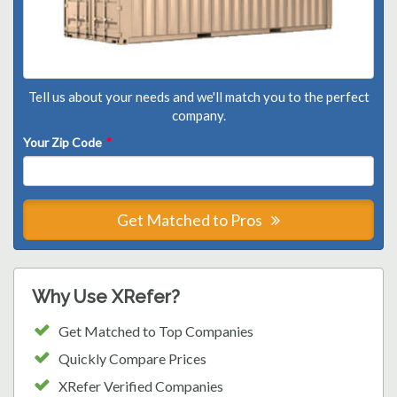
Tell us about your needs and we'll match you to the perfect
company.
Your Zip Code
*
Get Matched to Pros
Why Use XRefer?
Get Matched to Top Companies
Quickly Compare Prices
XRefer Verified Companies