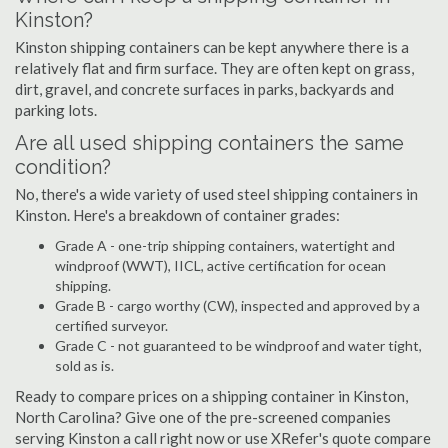
Kinston?
Kinston shipping containers can be kept anywhere there is a
relatively flat and firm surface. They are often kept on grass,
dirt, gravel, and concrete surfaces in parks, backyards and
parking lots.
Are all used shipping containers the same
condition?
No, there's a wide variety of used steel shipping containers in
Kinston. Here's a breakdown of container grades:
Grade A - one-trip shipping containers, watertight and
windproof (WWT), IICL, active certification for ocean
shipping.
Grade B - cargo worthy (CW), inspected and approved by a
certified surveyor.
Grade C - not guaranteed to be windproof and water tight,
sold as is.
Ready to compare prices on a shipping container in Kinston,
North Carolina? Give one of the pre-screened companies
serving Kinston a call right now or use XRefer's quote compare