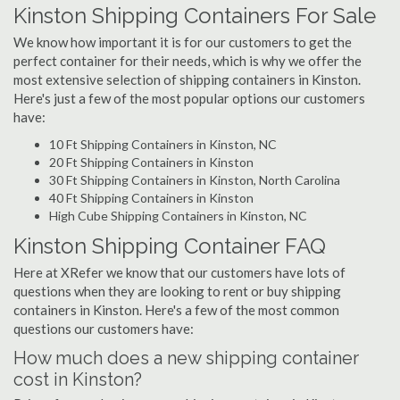
Kinston Shipping Containers For Sale
We know how important it is for our customers to get the
perfect container for their needs, which is why we offer the
most extensive selection of shipping containers in Kinston.
Here's just a few of the most popular options our customers
have:
10 Ft Shipping Containers in Kinston, NC
20 Ft Shipping Containers in Kinston
30 Ft Shipping Containers in Kinston, North Carolina
40 Ft Shipping Containers in Kinston
High Cube Shipping Containers in Kinston, NC
Kinston Shipping Container FAQ
Here at XRefer we know that our customers have lots of
questions when they are looking to rent or buy shipping
containers in Kinston. Here's a few of the most common
questions our customers have:
How much does a new shipping container
cost in Kinston?