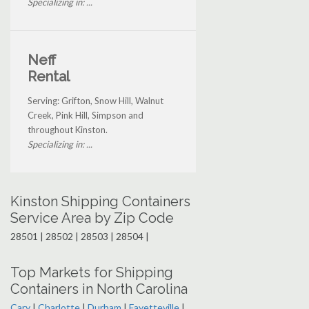
Specializing in: ...
Neff
Rental
Serving: Grifton, Snow Hill, Walnut
Creek, Pink Hill, Simpson and
throughout Kinston.
Specializing in: ...
Kinston Shipping Containers
Service Area by Zip Code
28501 | 28502 | 28503 | 28504 |
Top Markets for Shipping
Containers in North Carolina
Cary
|
Charlotte
|
Durham
|
Fayetteville
|