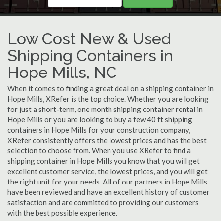
Low Cost New & Used
Shipping Containers in
Hope Mills, NC
When it comes to finding a great deal on a shipping container in
Hope Mills, XRefer is the top choice. Whether you are looking
for just a short-term, one month shipping container rental in
Hope Mills or you are looking to buy a few 40 ft shipping
containers in Hope Mills for your construction company,
XRefer consistently offers the lowest prices and has the best
selection to choose from. When you use XRefer to find a
shipping container in Hope Mills you know that you will get
excellent customer service, the lowest prices, and you will get
the right unit for your needs. All of our partners in Hope Mills
have been reviewed and have an excellent history of customer
satisfaction and are committed to providing our customers
with the best possible experience.