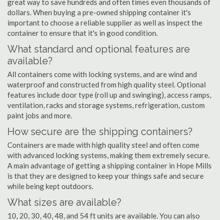
great way to save hundreds and often times even thousands of
dollars. When buying a pre-owned shipping container it's
important to choose a reliable supplier as well as inspect the
container to ensure that it's in good condition.
What standard and optional features are
available?
All containers come with locking systems, and are wind and
waterproof and constructed from high quality steel. Optional
features include door type (roll up and swinging), access ramps,
ventilation, racks and storage systems, refrigeration, custom
paint jobs and more.
How secure are the shipping containers?
Containers are made with high quality steel and often come
with advanced locking systems, making them extremely secure.
A main advantage of getting a shipping container in Hope Mills
is that they are designed to keep your things safe and secure
while being kept outdoors.
What sizes are available?
10, 20, 30, 40, 48, and 54 ft units are available. You can also