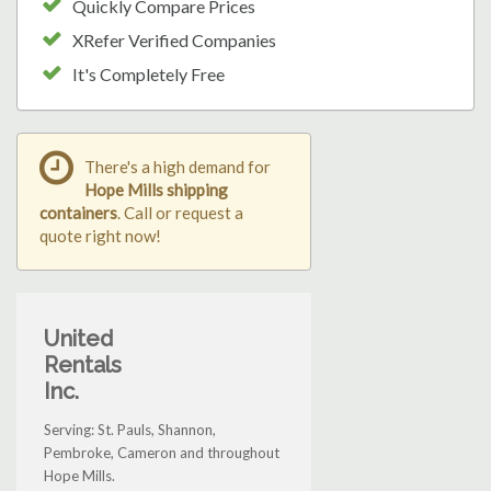
Quickly Compare Prices
XRefer Verified Companies
It's Completely Free
There's a high demand for
Hope Mills shipping
containers
. Call or request a
quote right now!
United
Rentals
Inc.
Serving: St. Pauls, Shannon,
Pembroke, Cameron and throughout
Hope Mills.