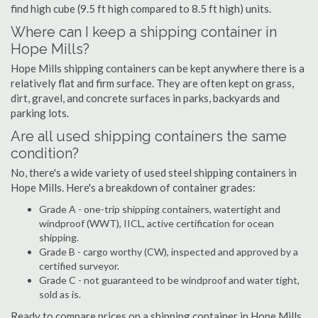
find high cube (9.5 ft high compared to 8.5 ft high) units.
Where can I keep a shipping container in
Hope Mills?
Hope Mills shipping containers can be kept anywhere there is a
relatively flat and firm surface. They are often kept on grass,
dirt, gravel, and concrete surfaces in parks, backyards and
parking lots.
Are all used shipping containers the same
condition?
No, there's a wide variety of used steel shipping containers in
Hope Mills. Here's a breakdown of container grades:
Grade A - one-trip shipping containers, watertight and
windproof (WWT), IICL, active certification for ocean
shipping.
Grade B - cargo worthy (CW), inspected and approved by a
certified surveyor.
Grade C - not guaranteed to be windproof and water tight,
sold as is.
Ready to compare prices on a shipping container in Hope Mills,