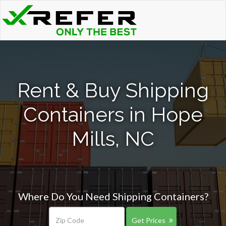
Rent & Buy Shipping
Containers in Hope
Mills, NC
Where Do You Need Shipping Containers?
Get Prices