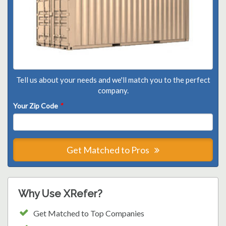
Tell us about your needs and we'll match you to the perfect
company.
Your Zip Code
*
Get Matched to Pros
Why Use XRefer?
Get Matched to Top Companies