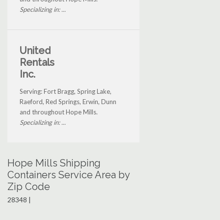
Specializing in: ...
United
Rentals
Inc.
Serving: Fort Bragg, Spring Lake,
Raeford, Red Springs, Erwin, Dunn
and throughout Hope Mills.
Specializing in: ...
Hope Mills Shipping
Containers Service Area by
Zip Code
28348 |