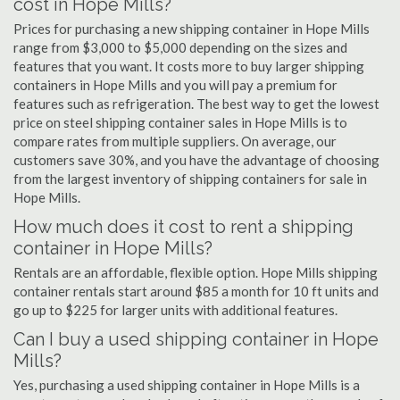
cost in Hope Mills?
Prices for purchasing a new shipping container in Hope Mills
range from $3,000 to $5,000 depending on the sizes and
features that you want. It costs more to buy larger shipping
containers in Hope Mills and you will pay a premium for
features such as refrigeration. The best way to get the lowest
price on steel shipping container sales in Hope Mills is to
compare rates from multiple suppliers. On average, our
customers save 30%, and you have the advantage of choosing
from the largest inventory of shipping containers for sale in
Hope Mills.
How much does it cost to rent a shipping
container in Hope Mills?
Rentals are an affordable, flexible option. Hope Mills shipping
container rentals start around $85 a month for 10 ft units and
go up to $225 for larger units with additional features.
Can I buy a used shipping container in Hope
Mills?
Yes, purchasing a used shipping container in Hope Mills is a