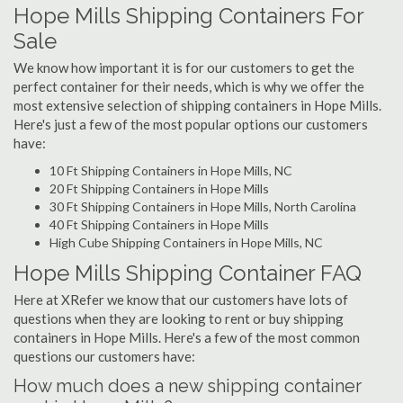
Hope Mills Shipping Containers For
Sale
We know how important it is for our customers to get the
perfect container for their needs, which is why we offer the
most extensive selection of shipping containers in Hope Mills.
Here's just a few of the most popular options our customers
have:
10 Ft Shipping Containers in Hope Mills, NC
20 Ft Shipping Containers in Hope Mills
30 Ft Shipping Containers in Hope Mills, North Carolina
40 Ft Shipping Containers in Hope Mills
High Cube Shipping Containers in Hope Mills, NC
Hope Mills Shipping Container FAQ
Here at XRefer we know that our customers have lots of
questions when they are looking to rent or buy shipping
containers in Hope Mills. Here's a few of the most common
questions our customers have:
How much does a new shipping container