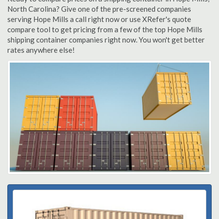
North Carolina? Give one of the pre-screened companies
serving Hope Mills a call right now or use XRefer's quote
compare tool to get pricing from a few of the top Hope Mills
shipping container companies right now. You won't get better
rates anywhere else!