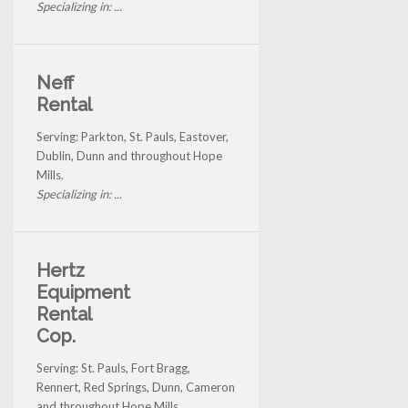
Specializing in: ...
Neff
Rental
Serving: Parkton, St. Pauls, Eastover,
Dublin, Dunn and throughout Hope
Mills.
Specializing in: ...
Hertz
Equipment
Rental
Cop.
Serving: St. Pauls, Fort Bragg,
Rennert, Red Springs, Dunn, Cameron
and throughout Hope Mills.