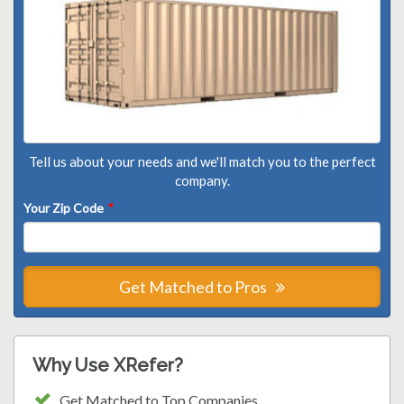
Tell us about your needs and we'll match you to the perfect
company.
Your Zip Code
*
Get Matched to Pros
Why Use XRefer?
Get Matched to Top Companies