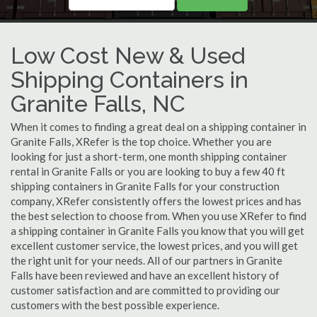
Low Cost New & Used
Shipping Containers in
Granite Falls, NC
When it comes to finding a great deal on a shipping container in
Granite Falls, XRefer is the top choice. Whether you are
looking for just a short-term, one month shipping container
rental in Granite Falls or you are looking to buy a few 40 ft
shipping containers in Granite Falls for your construction
company, XRefer consistently offers the lowest prices and has
the best selection to choose from. When you use XRefer to find
a shipping container in Granite Falls you know that you will get
excellent customer service, the lowest prices, and you will get
the right unit for your needs. All of our partners in Granite
Falls have been reviewed and have an excellent history of
customer satisfaction and are committed to providing our
customers with the best possible experience.