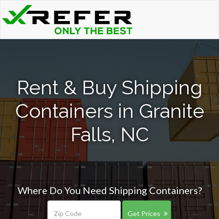
Rent & Buy Shipping
Containers in Granite
Falls, NC
Where Do You Need Shipping Containers?
Get Prices