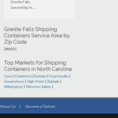
Granite Falls.
Specializing in: ...
Granite Falls Shipping
Containers Service Area by
Zip Code
28630 |
Top Markets for Shipping
Containers in North Carolina
Cary
|
Charlotte
|
Durham
|
Fayetteville
|
Greensboro
|
High Point
|
Raleigh
|
Wilmington
|
Winston-Salem
|
About Us
|
Become a Partner