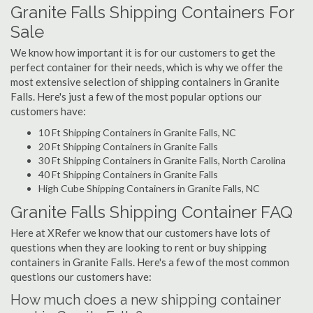
Granite Falls Shipping Containers For
Sale
We know how important it is for our customers to get the
perfect container for their needs, which is why we offer the
most extensive selection of shipping containers in Granite
Falls. Here's just a few of the most popular options our
customers have:
10 Ft Shipping Containers in Granite Falls, NC
20 Ft Shipping Containers in Granite Falls
30 Ft Shipping Containers in Granite Falls, North Carolina
40 Ft Shipping Containers in Granite Falls
High Cube Shipping Containers in Granite Falls, NC
Granite Falls Shipping Container FAQ
Here at XRefer we know that our customers have lots of
questions when they are looking to rent or buy shipping
containers in Granite Falls. Here's a few of the most common
questions our customers have:
How much does a new shipping container