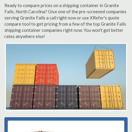
Ready to compare prices on a shipping container in Granite
Falls, North Carolina? Give one of the pre-screened companies
serving Granite Falls a call right now or use XRefer's quote
compare tool to get pricing from a few of the top Granite Falls
shipping container companies right now. You won't get better
rates anywhere else!