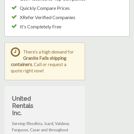
Quickly Compare Prices
XRefer Verified Companies
It's Completely Free
There's a high demand for
Granite Falls shipping
containers
. Call or request a
quote right now!
United
Rentals
Inc.
Serving: Rhodhiss, Icard, Valdese,
Ferguson, Casar and throughout