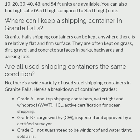
10, 20, 30, 40, 48, and 54 ft units are available. You can also
find high cube (9.5 ft high compared to 8.5 ft high) units.
Where can I keep a shipping container in
Granite Falls?
Granite Falls shipping containers can be kept anywhere there is
a relatively flat and firm surface. They are often kept on grass,
dirt, gravel, and concrete surfaces in parks, backyards and
parking lots.
Are all used shipping containers the same
condition?
No, there's a wide variety of used steel shipping containers in
Granite Falls. Here's a breakdown of container grades:
Grade A - one-trip shipping containers, watertight and
windproof (WWT), IICL, active certification for ocean
shipping.
Grade B - cargo worthy (CW), inspected and approved by a
certified surveyor.
Grade C - not guaranteed to be windproof and water tight,
sold as is.