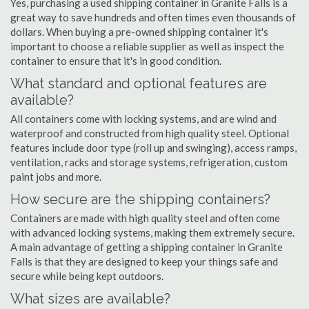
Yes, purchasing a used shipping container in Granite Falls is a
great way to save hundreds and often times even thousands of
dollars. When buying a pre-owned shipping container it's
important to choose a reliable supplier as well as inspect the
container to ensure that it's in good condition.
What standard and optional features are
available?
All containers come with locking systems, and are wind and
waterproof and constructed from high quality steel. Optional
features include door type (roll up and swinging), access ramps,
ventilation, racks and storage systems, refrigeration, custom
paint jobs and more.
How secure are the shipping containers?
Containers are made with high quality steel and often come
with advanced locking systems, making them extremely secure.
A main advantage of getting a shipping container in Granite
Falls is that they are designed to keep your things safe and
secure while being kept outdoors.
What sizes are available?