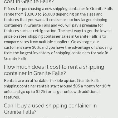
cost in Granite Falls?
Prices for purchasing a new shipping container in Granite Falls
range from $3,000 to $5,000 depending on the sizes and
features that you want. It costs more to buy larger shipping
containers in Granite Falls and you will pay a premium for
features such as refrigeration. The best way to get the lowest
price on steel shipping container sales in Granite Falls is to
compare rates from multiple suppliers. On average, our
customers save 30%, and you have the advantage of choosing
from the largest inventory of shipping containers for sale in
Granite Falls.
How much does it cost to rent a shipping
container in Granite Falls?
Rentals are an affordable, flexible option. Granite Falls
shipping container rentals start around $85 a month for 10 ft
units and go up to $225 for larger units with additional
features.
Can I buy a used shipping container in
Granite Falls?