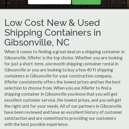
Low Cost New & Used
Shipping Containers in
Gibsonville, NC
When it comes to finding a great deal on a shipping container in
Gibsonville, XRefer is the top choice. Whether you are looking
for just a short-term, one month shipping container rental in
Gibsonville or you are looking to buy a few 40 ft shipping
containers in Gibsonville for your construction company,
XRefer consistently offers the lowest prices and has the best
selection to choose from. When you use XRefer to find a
shipping container in Gibsonville you know that you will get
excellent customer service, the lowest prices, and you will get
the right unit for your needs. All of our partners in Gibsonville
have been reviewed and have an excellent history of customer
satisfaction and are committed to providing our customers
with the best possible experience.