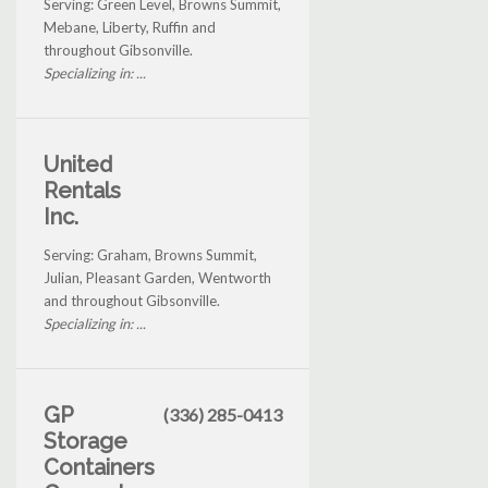
Serving: Green Level, Browns Summit,
Mebane, Liberty, Ruffin and
throughout Gibsonville.
Specializing in: ...
United
Rentals
Inc.
Serving: Graham, Browns Summit,
Julian, Pleasant Garden, Wentworth
and throughout Gibsonville.
Specializing in: ...
GP
(336) 285-0413
Storage
Containers