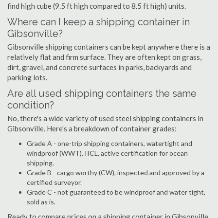
find high cube (9.5 ft high compared to 8.5 ft high) units.
Where can I keep a shipping container in
Gibsonville?
Gibsonville shipping containers can be kept anywhere there is a
relatively flat and firm surface. They are often kept on grass,
dirt, gravel, and concrete surfaces in parks, backyards and
parking lots.
Are all used shipping containers the same
condition?
No, there's a wide variety of used steel shipping containers in
Gibsonville. Here's a breakdown of container grades:
Grade A - one-trip shipping containers, watertight and
windproof (WWT), IICL, active certification for ocean
shipping.
Grade B - cargo worthy (CW), inspected and approved by a
certified surveyor.
Grade C - not guaranteed to be windproof and water tight,
sold as is.
Ready to compare prices on a shipping container in Gibsonville,