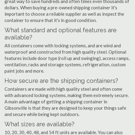
great way to save hundreds and often times even thousands of
dollars. When buying a pre-owned shipping container it's
important to choose a reliable supplier as well as inspect the
container to ensure that it's in good condition.
What standard and optional features are
available?
All containers come with locking systems, and are wind and
waterproof and constructed from high quality steel. Optional
features include door type (roll up and swinging), access ramps,
ventilation, racks and storage systems, refrigeration, custom
paint jobs and more.
How secure are the shipping containers?
Containers are made with high quality steel and often come
with advanced locking systems, making them extremely secure.
A main advantage of getting a shipping container in
Gibsonville is that they are designed to keep your things safe
and secure while being kept outdoors.
What sizes are available?
10, 20, 30, 40, 48, and 54 ft units are available. You can also