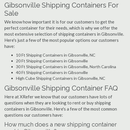
Gibsonville Shipping Containers For
Sale
We know how important it is for our customers to get the
perfect container for their needs, which is why we offer the
most extensive selection of shipping containers in Gibsonville.
Here's just a few of the most popular options our customers
have:
10 Ft Shipping Containers in Gibsonville, NC
20 Ft Shipping Containers in Gibsonville
30 Ft Shipping Containers in Gibsonville, North Carolina
40 Ft Shipping Containers in Gibsonville
High Cube Shipping Containers in Gibsonville, NC
Gibsonville Shipping Container FAQ
Here at XRefer we know that our customers have lots of
questions when they are looking to rent or buy shipping
containers in Gibsonville. Here's a few of the most common
questions our customers have:
How much does a new shipping container