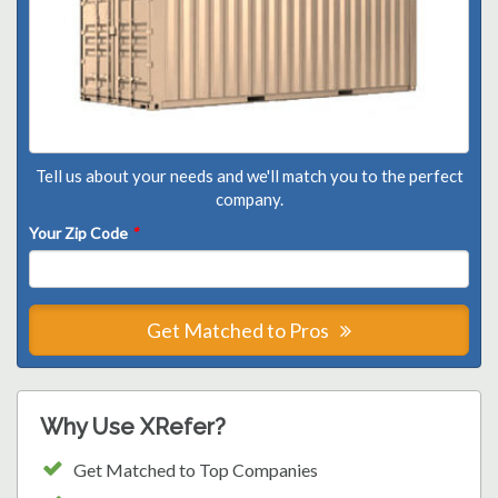
Tell us about your needs and we'll match you to the perfect
company.
Your Zip Code
*
Get Matched to Pros
Why Use XRefer?
Get Matched to Top Companies