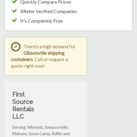
Quickly Compare Prices
XRefer Verified Companies
It's Completely Free
There's a high demand for
Gibsonville shipping
containers
. Call or request a
quote right now!
First
Source
Rentals
LLC
Serving: Whitsett, Swepsonville,
Mebane, Snow Camp, Ruffin and