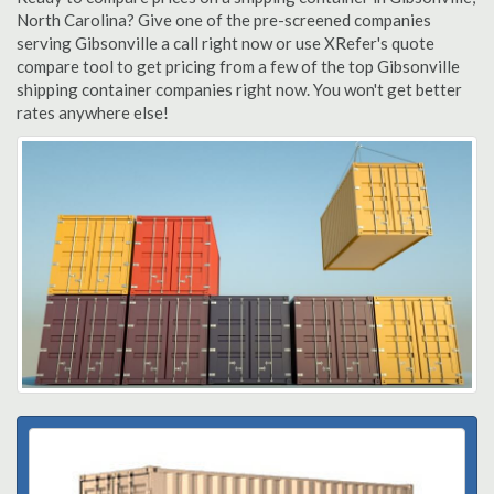
North Carolina? Give one of the pre-screened companies
serving Gibsonville a call right now or use XRefer's quote
compare tool to get pricing from a few of the top Gibsonville
shipping container companies right now. You won't get better
rates anywhere else!