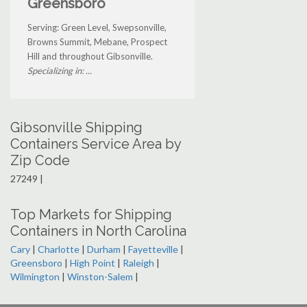
Greensboro
Serving: Green Level, Swepsonville,
Browns Summit, Mebane, Prospect
Hill and throughout Gibsonville.
Specializing in: ...
Gibsonville Shipping
Containers Service Area by
Zip Code
27249 |
Top Markets for Shipping
Containers in North Carolina
Cary
|
Charlotte
|
Durham
|
Fayetteville
|
Greensboro
|
High Point
|
Raleigh
|
Wilmington
|
Winston-Salem
|