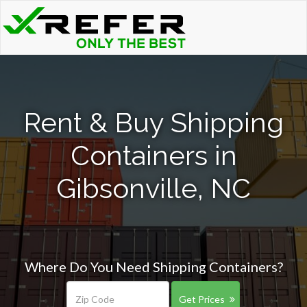
Rent & Buy Shipping
Containers in
Gibsonville, NC
Where Do You Need Shipping Containers?
Get Prices