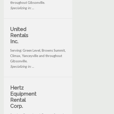
throughout Gibsonville.
Specializing in: ...
United
Rentals
Inc.
Serving: Green Level, Browns Summit,
Climax, Yanceyville and throughout
Gibsonville.
Specializing in: ...
Hertz
Equipment
Rental
Corp.