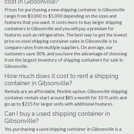
cost in Gibsonville?
Prices for purchasing a new shipping container in Gibsonville
range from $3,000 to $5,000 depending on the sizes and
features that you want. It costs more to buy larger shipping
containers in Gibsonville and you will pay a premium for
features such as refrigeration. The best way to get the lowest
price on steel shipping container sales in Gibsonville is to
compare rates from multiple suppliers. On average, our
customers save 30%, and you have the advantage of choosing
from the largest inventory of shipping containers for sale in
Gibsonville.
How much does it cost to rent a shipping
container in Gibsonville?
Rentals are an affordable, flexible option. Gibsonville shipping
container rentals start around $85 a month for 10 ft units and
go up to $225 for larger units with additional features.
Can I buy a used shipping container in
Gibsonville?
Yes, purchasing a used shipping container in Gibsonville is a