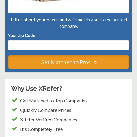
Tell us about your needs and we'll match you to the perfect
company.
Your Zip Code
*
Get Matched to Pros
Why Use XRefer?
Get Matched to Top Companies
Quickly Compare Prices
XRefer Verified Companies
It's Completely Free