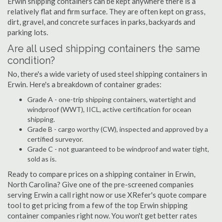
Erwin shipping containers can be kept anywhere there is a
relatively flat and firm surface. They are often kept on grass,
dirt, gravel, and concrete surfaces in parks, backyards and
parking lots.
Are all used shipping containers the same
condition?
No, there's a wide variety of used steel shipping containers in
Erwin. Here's a breakdown of container grades:
Grade A - one-trip shipping containers, watertight and
windproof (WWT), IICL, active certification for ocean
shipping.
Grade B - cargo worthy (CW), inspected and approved by a
certified surveyor.
Grade C - not guaranteed to be windproof and water tight,
sold as is.
Ready to compare prices on a shipping container in Erwin,
North Carolina? Give one of the pre-screened companies
serving Erwin a call right now or use XRefer's quote compare
tool to get pricing from a few of the top Erwin shipping
container companies right now. You won't get better rates