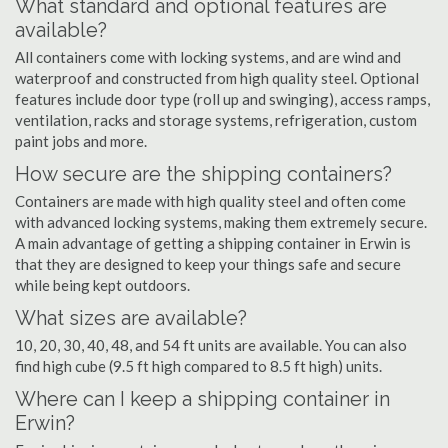
What standard and optional features are
available?
All containers come with locking systems, and are wind and
waterproof and constructed from high quality steel. Optional
features include door type (roll up and swinging), access ramps,
ventilation, racks and storage systems, refrigeration, custom
paint jobs and more.
How secure are the shipping containers?
Containers are made with high quality steel and often come
with advanced locking systems, making them extremely secure.
A main advantage of getting a shipping container in Erwin is
that they are designed to keep your things safe and secure
while being kept outdoors.
What sizes are available?
10, 20, 30, 40, 48, and 54 ft units are available. You can also
find high cube (9.5 ft high compared to 8.5 ft high) units.
Where can I keep a shipping container in
Erwin?