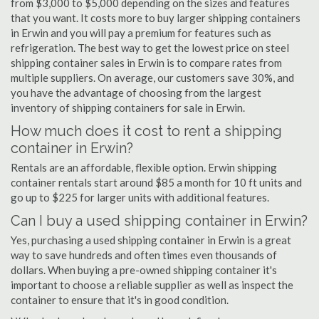
from $3,000 to $5,000 depending on the sizes and features
that you want. It costs more to buy larger shipping containers
in Erwin and you will pay a premium for features such as
refrigeration. The best way to get the lowest price on steel
shipping container sales in Erwin is to compare rates from
multiple suppliers. On average, our customers save 30%, and
you have the advantage of choosing from the largest
inventory of shipping containers for sale in Erwin.
How much does it cost to rent a shipping
container in Erwin?
Rentals are an affordable, flexible option. Erwin shipping
container rentals start around $85 a month for 10 ft units and
go up to $225 for larger units with additional features.
Can I buy a used shipping container in Erwin?
Yes, purchasing a used shipping container in Erwin is a great
way to save hundreds and often times even thousands of
dollars. When buying a pre-owned shipping container it's
important to choose a reliable supplier as well as inspect the
container to ensure that it's in good condition.