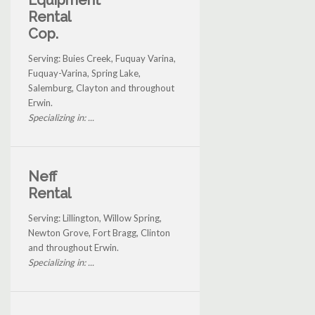
Rental
Cop.
Serving: Buies Creek, Fuquay Varina,
Fuquay-Varina, Spring Lake,
Salemburg, Clayton and throughout
Erwin.
Specializing in: ...
Neff
Rental
Serving: Lillington, Willow Spring,
Newton Grove, Fort Bragg, Clinton
and throughout Erwin.
Specializing in: ...