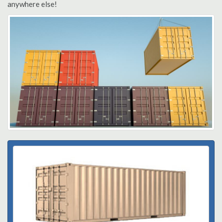
anywhere else!