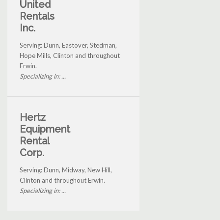
United
Rentals
Inc.
Serving: Dunn, Eastover, Stedman,
Hope Mills, Clinton and throughout
Erwin.
Specializing in: ...
Hertz
Equipment
Rental
Corp.
Serving: Dunn, Midway, New Hill,
Clinton and throughout Erwin.
Specializing in: ...