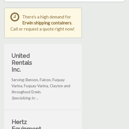
There's a high demand for
Erwin shipping containers
.
Call or request a quote right now!
United
Rentals
Inc.
Serving: Benson, Falcon, Fuquay
Varina, Fuquay-Varina, Clayton and
throughout Erwin.
Specializing in: ...
Hertz
Equipment