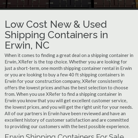
Low Cost New & Used
Shipping Containers in
Erwin, NC
When it comes to finding a great deal on a shipping container in
Erwin, XRefer is the top choice. Whether you are looking for
just a short-term, one month shipping container rental in Erwin
or you are looking to buy a few 40 ft shipping containers in
Erwin for your construction company, XRefer consistently
offers the lowest prices and has the best selection to choose
from. When you use XRefer to find a shipping container in
Erwin you know that you will get excellent customer service,
the lowest prices, and you will get the right unit for your needs.
All of our partners in Erwin have been reviewed and have an
excellent history of customer satisfaction and are committed
to providing our customers with the best possible experience.
Erwin Shipping Containers For Sale