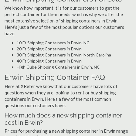
We know how important it is for our customers to get the
perfect container for their needs, which is why we offer the
most extensive selection of shipping containers in Erwin.
Here's just a few of the most popular options our customers
have:
10 Ft Shipping Containers in Erwin, NC
20 Ft Shipping Containers in Erwin
30 Ft Shipping Containers in Erwin, North Carolina
40 Ft Shipping Containers in Erwin
High Cube Shipping Containers in Erwin, NC
Erwin Shipping Container FAQ
Here at XRefer we know that our customers have lots of
questions when they are looking to rent or buy shipping
containers in Erwin. Here's a few of the most common
questions our customers have:
How much does a new shipping container
cost in Erwin?
Prices for purchasing a new shipping container in Erwin range