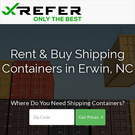
Rent & Buy Shipping
Containers in Erwin, NC
Where Do You Need Shipping Containers?
Get Prices