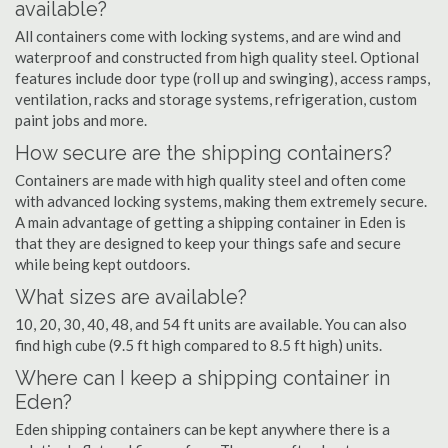
available?
All containers come with locking systems, and are wind and
waterproof and constructed from high quality steel. Optional
features include door type (roll up and swinging), access ramps,
ventilation, racks and storage systems, refrigeration, custom
paint jobs and more.
How secure are the shipping containers?
Containers are made with high quality steel and often come
with advanced locking systems, making them extremely secure.
A main advantage of getting a shipping container in Eden is
that they are designed to keep your things safe and secure
while being kept outdoors.
What sizes are available?
10, 20, 30, 40, 48, and 54 ft units are available. You can also
find high cube (9.5 ft high compared to 8.5 ft high) units.
Where can I keep a shipping container in
Eden?
Eden shipping containers can be kept anywhere there is a