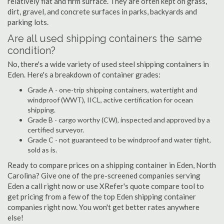
relatively flat and firm surface. They are often kept on grass,
dirt, gravel, and concrete surfaces in parks, backyards and
parking lots.
Are all used shipping containers the same
condition?
No, there's a wide variety of used steel shipping containers in
Eden. Here's a breakdown of container grades:
Grade A - one-trip shipping containers, watertight and
windproof (WWT), IICL, active certification for ocean
shipping.
Grade B - cargo worthy (CW), inspected and approved by a
certified surveyor.
Grade C - not guaranteed to be windproof and water tight,
sold as is.
Ready to compare prices on a shipping container in Eden, North
Carolina? Give one of the pre-screened companies serving
Eden a call right now or use XRefer's quote compare tool to
get pricing from a few of the top Eden shipping container
companies right now. You won't get better rates anywhere
else!