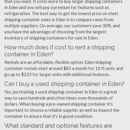
that you want. It costs more to buy larger shipping containers
in Eden and you will pay a premium for features such as
refrigeration. The best way to get the lowest price on steel
shipping container sales in Eden is to compare rates from
multiple suppliers. On average, our customers save 30%, and
you have the advantage of choosing from the largest
inventory of shipping containers for sale in Eden.
How much does it cost to rent a shipping
container in Eden?
Rentals are an affordable, flexible option. Eden shipping
container rentals start around $85 a month for 10 ft units and
go up to $225 for larger units with additional features.
Can I buy a used shipping container in Eden?
Yes, purchasing a used shipping container in Eden is a great
way to save hundreds and often times even thousands of
dollars. When buying a pre-owned shipping container it's
important to choose a reliable supplier as well as inspect the
container to ensure that it's in good condition.
What standard and optional features are