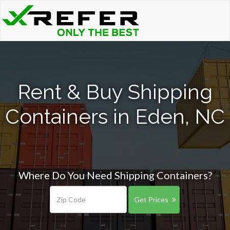
Rent & Buy Shipping
Containers in Eden, NC
Where Do You Need Shipping Containers?
Get Prices