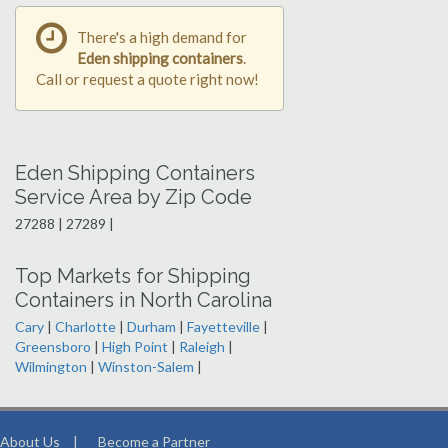
There's a high demand for
Eden shipping containers
.
Call or request a quote right now!
Eden Shipping Containers
Service Area by Zip Code
27288 | 27289 |
Top Markets for Shipping
Containers in North Carolina
Cary
|
Charlotte
|
Durham
|
Fayetteville
|
Greensboro
|
High Point
|
Raleigh
|
Wilmington
|
Winston-Salem
|
About Us
|
Become a Partner