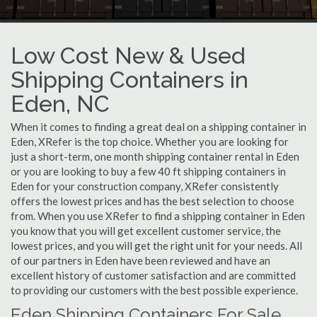
Low Cost New & Used
Shipping Containers in
Eden, NC
When it comes to finding a great deal on a shipping container in
Eden, XRefer is the top choice. Whether you are looking for
just a short-term, one month shipping container rental in Eden
or you are looking to buy a few 40 ft shipping containers in
Eden for your construction company, XRefer consistently
offers the lowest prices and has the best selection to choose
from. When you use XRefer to find a shipping container in Eden
you know that you will get excellent customer service, the
lowest prices, and you will get the right unit for your needs. All
of our partners in Eden have been reviewed and have an
excellent history of customer satisfaction and are committed
to providing our customers with the best possible experience.
Eden Shipping Containers For Sale