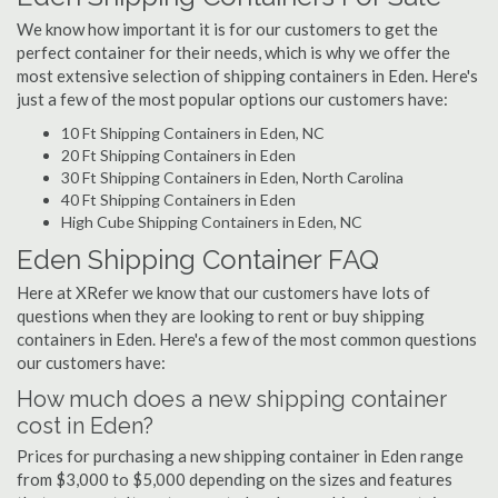
We know how important it is for our customers to get the
perfect container for their needs, which is why we offer the
most extensive selection of shipping containers in Eden. Here's
just a few of the most popular options our customers have:
10 Ft Shipping Containers in Eden, NC
20 Ft Shipping Containers in Eden
30 Ft Shipping Containers in Eden, North Carolina
40 Ft Shipping Containers in Eden
High Cube Shipping Containers in Eden, NC
Eden Shipping Container FAQ
Here at XRefer we know that our customers have lots of
questions when they are looking to rent or buy shipping
containers in Eden. Here's a few of the most common questions
our customers have:
How much does a new shipping container
cost in Eden?
Prices for purchasing a new shipping container in Eden range
from $3,000 to $5,000 depending on the sizes and features