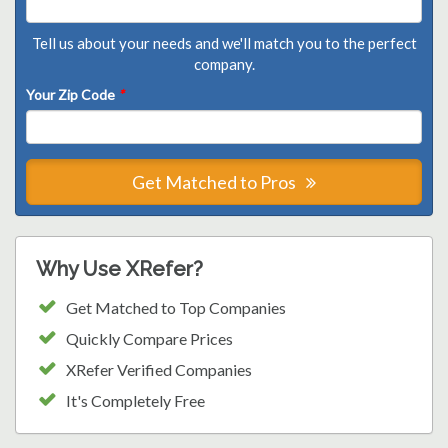
Tell us about your needs and we'll match you to the perfect
company.
Your Zip Code
*
Get Matched to Pros
Why Use XRefer?
Get Matched to Top Companies
Quickly Compare Prices
XRefer Verified Companies
It's Completely Free