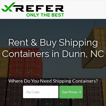
Rent & Buy Shipping
Containers in Dunn, NC
Where Do You Need Shipping Containers?
Get Prices