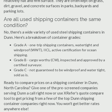
relatively flat and firm surface. They are often kept on grass,
dirt, gravel, and concrete surfaces in parks, backyards and
parking lots.
Are all used shipping containers the same
condition?
No, there's a wide variety of used steel shipping containers in
Dunn. Here's a breakdown of container grades:
Grade A - one-trip shipping containers, watertight and
windproof (WWT), IICL, active certification for ocean
shipping.
Grade B - cargo worthy (CW), inspected and approved by a
certified surveyor.
Grade C - not guaranteed to be windproof and water tight,
sold as is.
Ready to compare prices on a shipping container in Dunn,
North Carolina? Give one of the pre-screened companies
serving Dunn a call right now or use XRefer's quote compare
tool to get pricing from a few of the top Dunn shipping
container companies right now. You won't get better rates
anywhere else!