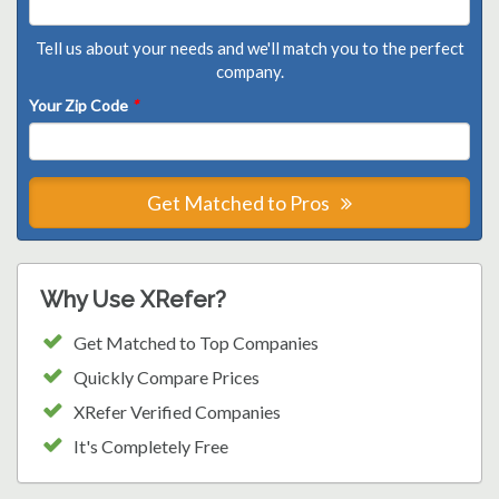
Tell us about your needs and we'll match you to the perfect
company.
Your Zip Code
*
Get Matched to Pros
Why Use XRefer?
Get Matched to Top Companies
Quickly Compare Prices
XRefer Verified Companies
It's Completely Free