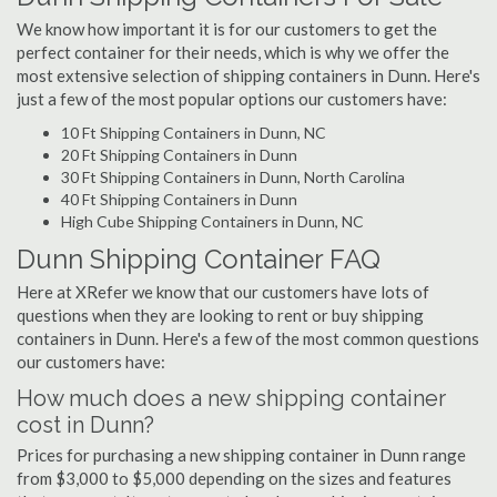
We know how important it is for our customers to get the
perfect container for their needs, which is why we offer the
most extensive selection of shipping containers in Dunn. Here's
just a few of the most popular options our customers have:
10 Ft Shipping Containers in Dunn, NC
20 Ft Shipping Containers in Dunn
30 Ft Shipping Containers in Dunn, North Carolina
40 Ft Shipping Containers in Dunn
High Cube Shipping Containers in Dunn, NC
Dunn Shipping Container FAQ
Here at XRefer we know that our customers have lots of
questions when they are looking to rent or buy shipping
containers in Dunn. Here's a few of the most common questions
our customers have:
How much does a new shipping container
cost in Dunn?
Prices for purchasing a new shipping container in Dunn range
from $3,000 to $5,000 depending on the sizes and features