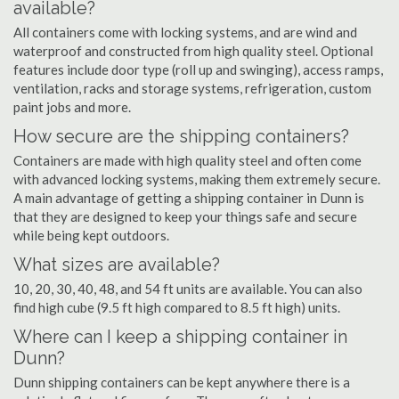
available?
All containers come with locking systems, and are wind and
waterproof and constructed from high quality steel. Optional
features include door type (roll up and swinging), access ramps,
ventilation, racks and storage systems, refrigeration, custom
paint jobs and more.
How secure are the shipping containers?
Containers are made with high quality steel and often come
with advanced locking systems, making them extremely secure.
A main advantage of getting a shipping container in Dunn is
that they are designed to keep your things safe and secure
while being kept outdoors.
What sizes are available?
10, 20, 30, 40, 48, and 54 ft units are available. You can also
find high cube (9.5 ft high compared to 8.5 ft high) units.
Where can I keep a shipping container in
Dunn?
Dunn shipping containers can be kept anywhere there is a