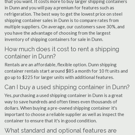
that you want. It costs more to buy larger shipping containers
in Dunn and you will pay a premium for features such as
refrigeration. The best way to get the lowest price on steel
shipping container sales in Dunn is to compare rates from
multiple suppliers. On average, our customers save 30%, and
you have the advantage of choosing from the largest
inventory of shipping containers for sale in Dunn.
How much does it cost to rent a shipping
container in Dunn?
Rentals are an affordable, flexible option. Dunn shipping
container rentals start around $85 a month for 10 ft units and
go up to $225 for larger units with additional features.
Can I buy a used shipping container in Dunn?
Yes, purchasing a used shipping container in Dunn is a great
way to save hundreds and often times even thousands of
dollars. When buying a pre-owned shipping container it's
important to choose a reliable supplier as well as inspect the
container to ensure that it's in good condition.
What standard and optional features are