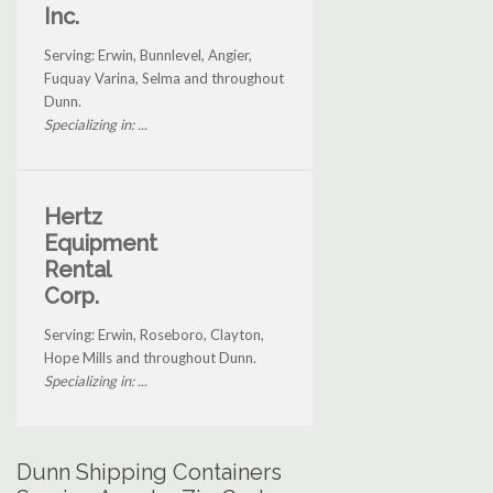
Inc.
Serving: Erwin, Bunnlevel, Angier,
Fuquay Varina, Selma and throughout
Dunn.
Specializing in: ...
Hertz
Equipment
Rental
Corp.
Serving: Erwin, Roseboro, Clayton,
Hope Mills and throughout Dunn.
Specializing in: ...
Dunn Shipping Containers