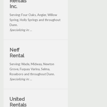
Rentals
Inc.
Serving: Four Oaks, Angier, Willow
Spring, Holly Springs and throughout
Dunn.
Specializing in: ...
Neff
Rental
Serving: Wade, Midway, Newton
Grove, Fuquay Varina, Selma,
Roseboro and throughout Dunn.
Specializing in: ...
United
Rentals