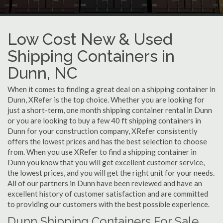
Low Cost New & Used
Shipping Containers in
Dunn, NC
When it comes to finding a great deal on a shipping container in
Dunn, XRefer is the top choice. Whether you are looking for
just a short-term, one month shipping container rental in Dunn
or you are looking to buy a few 40 ft shipping containers in
Dunn for your construction company, XRefer consistently
offers the lowest prices and has the best selection to choose
from. When you use XRefer to find a shipping container in
Dunn you know that you will get excellent customer service,
the lowest prices, and you will get the right unit for your needs.
All of our partners in Dunn have been reviewed and have an
excellent history of customer satisfaction and are committed
to providing our customers with the best possible experience.
Dunn Shipping Containers For Sale