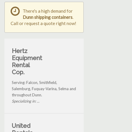
There's a high demand for
Dunn shipping containers
.
Call or request a quote right now!
Hertz
Equipment
Rental
Cop.
Serving: Falcon, Smithfield,
Salemburg, Fuquay-Varina, Selma and
throughout Dunn.
Specializing in: ...
United