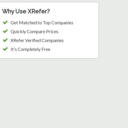
Why Use XRefer?
Get Matched to Top Companies
Quickly Compare Prices
XRefer Verified Companies
It's Completely Free