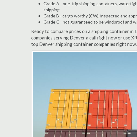
Grade A - one-trip shipping containers, watertigh
shipping.
Grade B - cargo worthy (CW), inspected and appro
Grade C - not guaranteed to be windproof and wate
Ready to compare prices on a shipping container in 
companies serving Denver a call right now or use XR
top Denver shipping container companies right now. 