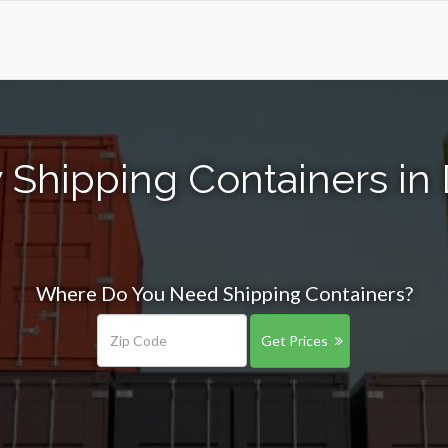
 Shipping Containers in
Where Do You Need Shipping Containers?
Get Prices