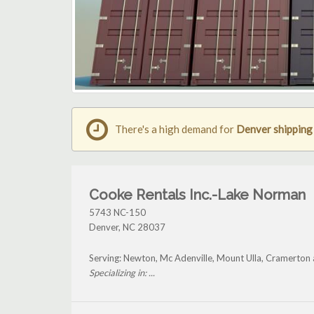
There's a high demand for
Denver shipping
Cooke Rentals Inc.-Lake Norman
5743 NC-150
Denver
,
NC
28037
Serving: Newton, Mc Adenville, Mount Ulla, Cramerton
Specializing in: ...