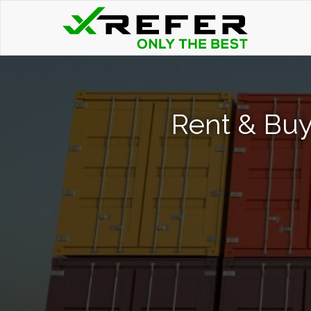
Rent & Buy