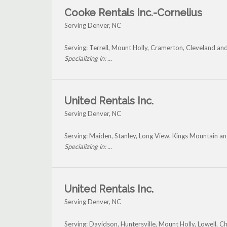
Cooke Rentals Inc.-Cornelius
Serving Denver, NC
Serving: Terrell, Mount Holly, Cramerton, Cleveland a
Specializing in: ...
United Rentals Inc.
Serving Denver, NC
Serving: Maiden, Stanley, Long View, Kings Mountain a
Specializing in: ...
United Rentals Inc.
Serving Denver, NC
Serving: Davidson, Huntersville, Mount Holly, Lowell, C