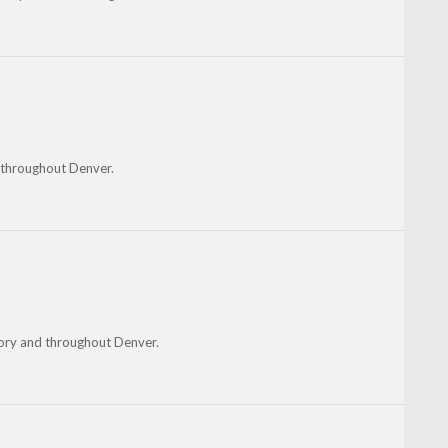
d throughout Denver.
kory and throughout Denver.