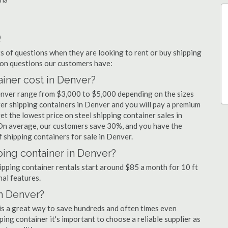
Q
 of questions when they are looking to rent or buy shipping
mon questions our customers have:
iner cost in Denver?
Denver range from $3,000 to $5,000 depending on the sizes
ger shipping containers in Denver and you will pay a premium
et the lowest price on steel shipping container sales in
 On average, our customers save 30%, and you have the
 shipping containers for sale in Denver.
ping container in Denver?
hipping container rentals start around $85 a month for 10 ft
nal features.
in Denver?
 is a great way to save hundreds and often times even
ng container it's important to choose a reliable supplier as