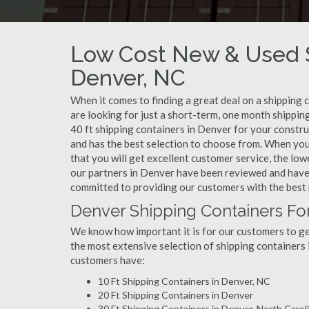
Low Cost New & Used S
Denver, NC
When it comes to finding a great deal on a shipping 
are looking for just a short-term, one month shippin
40 ft shipping containers in Denver for your constr
and has the best selection to choose from. When you
that you will get excellent customer service, the lowe
our partners in Denver have been reviewed and have 
committed to providing our customers with the best 
Denver Shipping Containers Fo
We know how important it is for our customers to get
the most extensive selection of shipping containers 
customers have:
10 Ft Shipping Containers in Denver, NC
20 Ft Shipping Containers in Denver
30 Ft Shipping Containers in Denver, North Carol