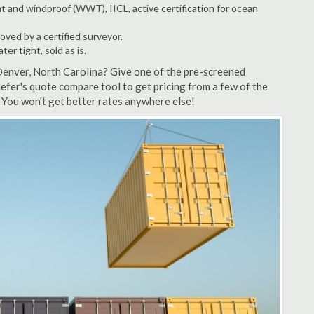
t and windproof (WWT), IICL, active certification for ocean
ved by a certified surveyor.
r tight, sold as is.
Denver, North Carolina? Give one of the pre-screened
efer's quote compare tool to get pricing from a few of the
You won't get better rates anywhere else!