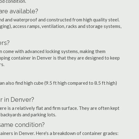
ood condition.
are available?
nd and waterproof and constructed from high quality steel.
ging), access ramps, ventilation, racks and storage systems,
ers?
ten come with advanced locking systems, making them
pping container in Denver is that they are designed to keep
rs.
can also find high cube (9.5 ft high compared to 8.5 ft high)
r in Denver?
 is a relatively flat and firm surface. They are often kept
, backyards and parking lots.
 same condition?
ntainers in Denver. Here's a breakdown of container grades: