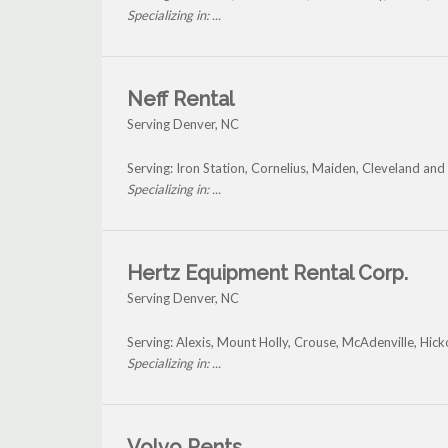
Specializing in: ...
Neff Rental
Serving Denver, NC
Serving: Iron Station, Cornelius, Maiden, Cleveland an
Specializing in: ...
Hertz Equipment Rental Corp.
Serving Denver, NC
Serving: Alexis, Mount Holly, Crouse, McAdenville, Hic
Specializing in: ...
Volvo Rents