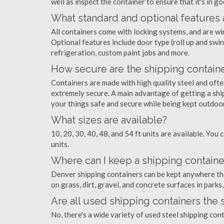
well as inspect the container to ensure that it's in g
What standard and optional features 
All containers come with locking systems, and are wi
Optional features include door type (roll up and swin
refrigeration, custom paint jobs and more.
How secure are the shipping contain
Containers are made with high quality steel and of
extremely secure. A main advantage of getting a shi
your things safe and secure while being kept outdoo
What sizes are available?
10, 20, 30, 40, 48, and 54 ft units are available. You 
units.
Where can I keep a shipping containe
Denver shipping containers can be kept anywhere there
on grass, dirt, gravel, and concrete surfaces in parks
Are all used shipping containers the
No, there's a wide variety of used steel shipping co