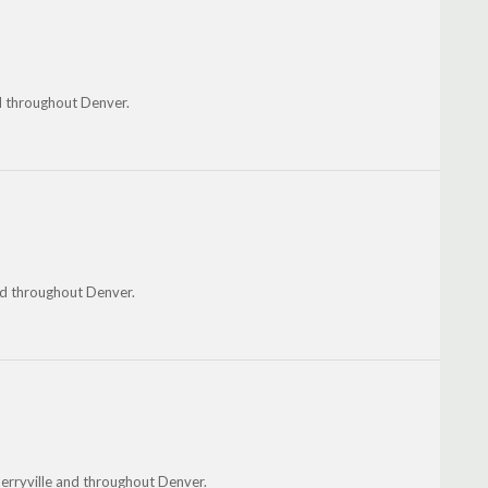
nd throughout Denver.
nd throughout Denver.
herryville and throughout Denver.