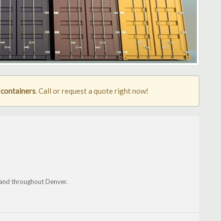
 containers
. Call or request a quote right now!
 and throughout Denver.