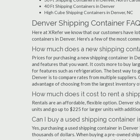
40 Ft Shipping Containers in Denver
High Cube Shipping Containers in Denver, NC
Denver Shipping Container FA
Here at XRefer we know that our customers have lots
containers in Denver. Here's a few of the most com
How much does a new shipping conta
Prices for purchasing a new shipping container in 
and features that you want. It costs more to buy lar
for features such as refrigeration. The best way to g
Denver is to compare rates from multiple suppliers.
advantage of choosing from the largest inventory of
How much does it cost to rent a ship
Rentals are an affordable, flexible option. Denver s
units and go up to $225 for larger units with additio
Can I buy a used shipping container 
Yes, purchasing a used shipping container in Denver
thousands of dollars. When buying a pre-owned shippi