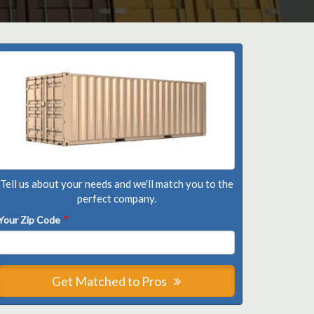
Tell us about your needs and we'll match you to the
perfect company.
Your Zip Code
*
Get Matched to Pros