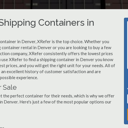
hipping Containers in
container in Denver, XRefer is the top choice. Whether you
g container rental in Denver or you are looking to buy a few
uction company, XRefer consistently offers the lowest prices
 use XRefer to find a shipping container in Denver you know
st prices, and you will get the right unit for your needs. All of
an excellent history of customer satisfaction and are
possible experience.
r Sale
 the perfect container for their needs, which is why we offer
in Denver. Here's just a few of the most popular options our
ina