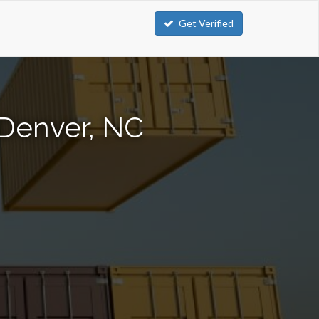
Get Verified
 Denver, NC