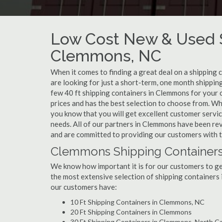
Low Cost New & Used S
Clemmons, NC
When it comes to finding a great deal on a shipping
are looking for just a short-term, one month shippin
few 40 ft shipping containers in Clemmons for your 
prices and has the best selection to choose from. W
you know that you will get excellent customer service
needs. All of our partners in Clemmons have been re
and are committed to providing our customers with t
Clemmons Shipping Containers
We know how important it is for our customers to get
the most extensive selection of shipping containers 
our customers have:
10 Ft Shipping Containers in Clemmons, NC
20 Ft Shipping Containers in Clemmons
30 Ft Shipping Containers in Clemmons, North Ca