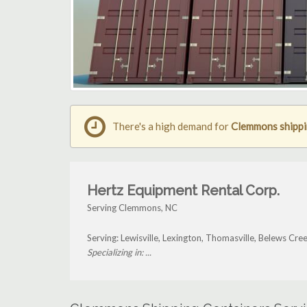
There's a high demand for
Clemmons shippi
Hertz Equipment Rental Corp.
Serving Clemmons, NC
Serving: Lewisville, Lexington, Thomasville, Belews C
Specializing in: ...