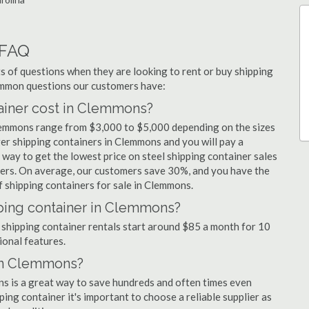
 FAQ
 of questions when they are looking to rent or buy shipping
ommon questions our customers have:
iner cost in Clemmons?
Clemmons range from $3,000 to $5,000 depending on the sizes
ger shipping containers in Clemmons and you will pay a
 way to get the lowest price on steel shipping container sales
iers. On average, our customers save 30%, and you have the
 shipping containers for sale in Clemmons.
pping container in Clemmons?
 shipping container rentals start around $85 a month for 10
ional features.
 in Clemmons?
ns is a great way to save hundreds and often times even
ng container it's important to choose a reliable supplier as