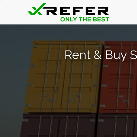
Rent & Buy 