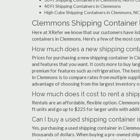
40 Ft Shipping Containers in Clemmons
High Cube Shipping Containers in Clemmons, NC
Clemmons Shipping Container
Here at XRefer we know that our customers have lots
containers in Clemmons. Here's a few of the most c
How much does a new shipping conta
Prices for purchasing a new shipping container in 
and features that you want. It costs more to buy lar
premium for features such as refrigeration. The best
in Clemmons is to compare rates from multiple suppl
advantage of choosing from the largest inventory of
How much does it cost to rent a shi
Rentals are an affordable, flexible option. Clemmons
ft units and go up to $225 for larger units with addit
Can I buy a used shipping container
Yes, purchasing a used shipping container in Clemmo
thousands of dollars. When buying a pre-owned shippi