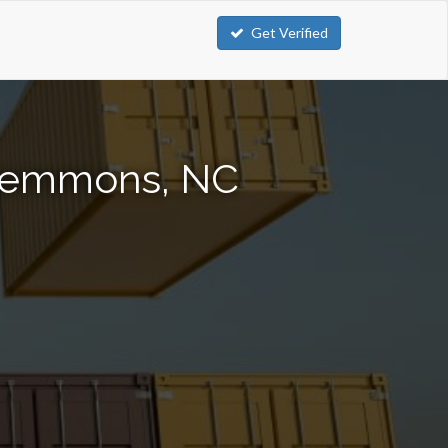
Get Verified
Clemmons, NC