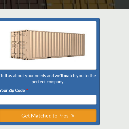
Tell us about your needs and we'll match you to the
perfect company.
Your Zip Code
*
Get Matched to Pros