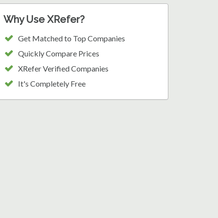
Why Use XRefer?
Get Matched to Top Companies
Quickly Compare Prices
XRefer Verified Companies
It's Completely Free