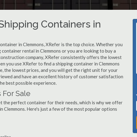
hipping Containers in
 container in Clemmons, XRefer is the top choice. Whether you
g container rental in Clemmons or you are looking to buy a
construction company, XRefer consistently offers the lowest
hen you use XRefer to find a shipping container in Clemmons
, the lowest prices, and you will get the right unit for your
viewed and have an excellent history of customer satisfaction
he best possible experience.
 For Sale
 the perfect container for their needs, which is why we offer
in Clemmons. Here's just a few of the most popular options
rolina