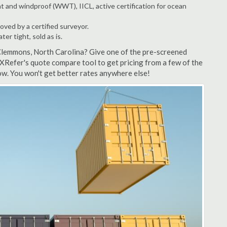
t and windproof (WWT), IICL, active certification for ocean
ved by a certified surveyor.
r tight, sold as is.
 Clemmons, North Carolina? Give one of the pre-screened
XRefer's quote compare tool to get pricing from a few of the
w. You won't get better rates anywhere else!