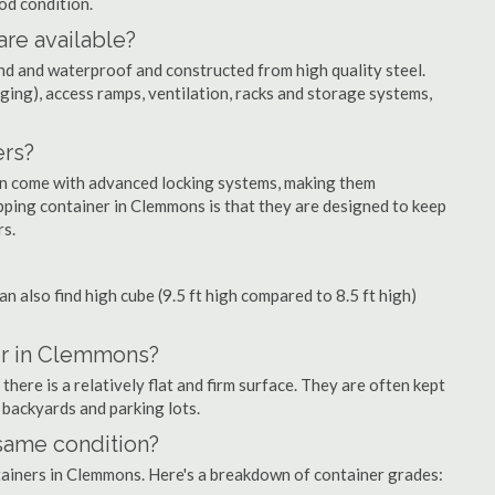
ood condition.
are available?
nd and waterproof and constructed from high quality steel.
ging), access ramps, ventilation, racks and storage systems,
ers?
ten come with advanced locking systems, making them
pping container in Clemmons is that they are designed to keep
rs.
can also find high cube (9.5 ft high compared to 8.5 ft high)
er in Clemmons?
ere is a relatively flat and firm surface. They are often kept
, backyards and parking lots.
 same condition?
ntainers in Clemmons. Here's a breakdown of container grades: