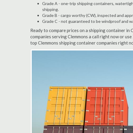
Grade A - one-trip shipping containers, watertigh
shipping.
Grade B - cargo worthy (CW), inspected and appro
Grade C - not guaranteed to be windproof and wate
Ready to compare prices on a shipping container in
companies serving Clemmons a call right now or use 
top Clemmons shipping container companies right no