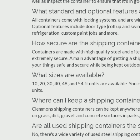
well as inspect the container to ensure that it's in g
What standard and optional features 
All containers come with locking systems, and are wi
Optional features include door type (roll up and swin
refrigeration, custom paint jobs and more.
How secure are the shipping contain
Containers are made with high quality steel and of
extremely secure. A main advantage of getting a shi
your things safe and secure while being kept outdoo
What sizes are available?
10, 20, 30, 40, 48, and 54 ft units are available. You 
units.
Where can I keep a shipping contain
Clemmons shipping containers can be kept anywhere th
on grass, dirt, gravel, and concrete surfaces in parks
Are all used shipping containers the
No, there's a wide variety of used steel shipping co