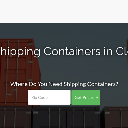
Shipping Containers in 
Where Do You Need Shipping Containers?
Get Prices