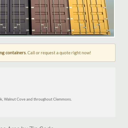
ng containers
. Call or request a quote right now!
reek, Walnut Cove and throughout Clemmons.