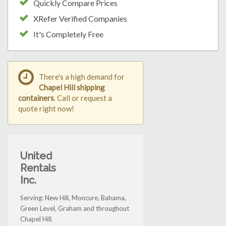
Quickly Compare Prices
XRefer Verified Companies
It's Completely Free
There's a high demand for
Chapel Hill shipping
containers
. Call or request a
quote right now!
United
Rentals
Inc.
Serving: New Hill, Moncure, Bahama,
Green Level, Graham and throughout
Chapel Hill.