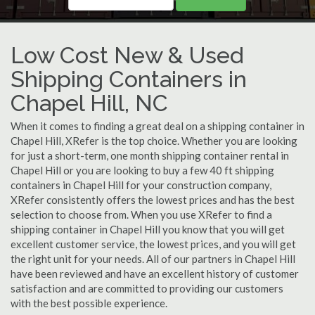
Low Cost New & Used
Shipping Containers in
Chapel Hill, NC
When it comes to finding a great deal on a shipping container in
Chapel Hill, XRefer is the top choice. Whether you are looking
for just a short-term, one month shipping container rental in
Chapel Hill or you are looking to buy a few 40 ft shipping
containers in Chapel Hill for your construction company,
XRefer consistently offers the lowest prices and has the best
selection to choose from. When you use XRefer to find a
shipping container in Chapel Hill you know that you will get
excellent customer service, the lowest prices, and you will get
the right unit for your needs. All of our partners in Chapel Hill
have been reviewed and have an excellent history of customer
satisfaction and are committed to providing our customers
with the best possible experience.