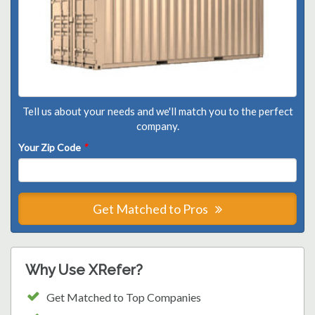
Tell us about your needs and we'll match you to the perfect
company.
Your Zip Code
*
Get Matched to Pros
Why Use XRefer?
Get Matched to Top Companies