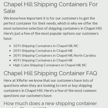
Chapel Hill Shipping Containers For
Sale
We know how important it is for our customers to get the
perfect container for their needs, which is why we offer the
most extensive selection of shipping containers in Chapel Hill.
Here's just a few of the most popular options our customers
have:
10 Ft Shipping Containers in Chapel Hill, NC
20 Ft Shipping Containers in Chapel Hill
30 Ft Shipping Containers in Chapel Hill, North Carolina
40 Ft Shipping Containers in Chapel Hill
High Cube Shipping Containers in Chapel Hill, NC
Chapel Hill Shipping Container FAQ
Here at XRefer we know that our customers have lots of
questions when they are looking to rent or buy shipping
containers in Chapel Hill. Here's a few of the most common
questions our customers have:
How much does a new shipping container