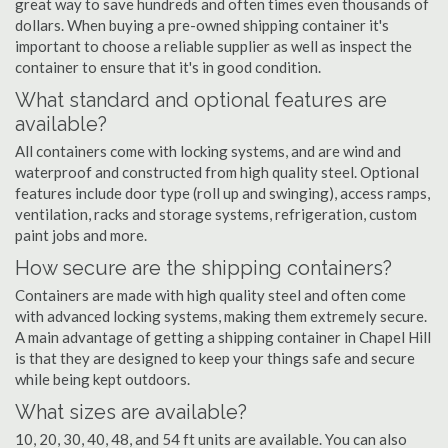
great way to save hundreds and often times even thousands of
dollars. When buying a pre-owned shipping container it's
important to choose a reliable supplier as well as inspect the
container to ensure that it's in good condition.
What standard and optional features are
available?
All containers come with locking systems, and are wind and
waterproof and constructed from high quality steel. Optional
features include door type (roll up and swinging), access ramps,
ventilation, racks and storage systems, refrigeration, custom
paint jobs and more.
How secure are the shipping containers?
Containers are made with high quality steel and often come
with advanced locking systems, making them extremely secure.
A main advantage of getting a shipping container in Chapel Hill
is that they are designed to keep your things safe and secure
while being kept outdoors.
What sizes are available?
10, 20, 30, 40, 48, and 54 ft units are available. You can also