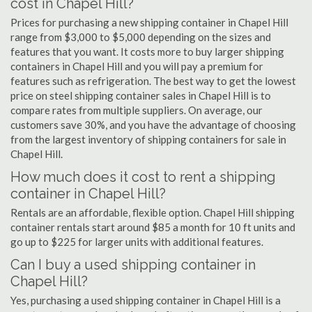
cost in Chapel Hill?
Prices for purchasing a new shipping container in Chapel Hill
range from $3,000 to $5,000 depending on the sizes and
features that you want. It costs more to buy larger shipping
containers in Chapel Hill and you will pay a premium for
features such as refrigeration. The best way to get the lowest
price on steel shipping container sales in Chapel Hill is to
compare rates from multiple suppliers. On average, our
customers save 30%, and you have the advantage of choosing
from the largest inventory of shipping containers for sale in
Chapel Hill.
How much does it cost to rent a shipping
container in Chapel Hill?
Rentals are an affordable, flexible option. Chapel Hill shipping
container rentals start around $85 a month for 10 ft units and
go up to $225 for larger units with additional features.
Can I buy a used shipping container in
Chapel Hill?
Yes, purchasing a used shipping container in Chapel Hill is a