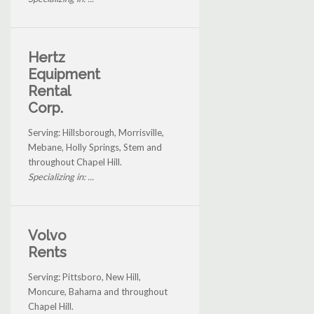
Hertz
Equipment
Rental
Corp.
Serving: Hillsborough, Morrisville,
Mebane, Holly Springs, Stem and
throughout Chapel Hill.
Specializing in: ...
Volvo
Rents
Serving: Pittsboro, New Hill,
Moncure, Bahama and throughout
Chapel Hill.