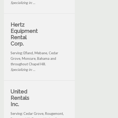
Specializing in: ...
Hertz
Equipment
Rental
Corp.
Serving: Efland, Mebane, Cedar
Grove, Moncure, Bahama and
throughout Chapel Hill.
Specializing in: ...
United
Rentals
Inc.
Serving: Cedar Grove, Rougemont,