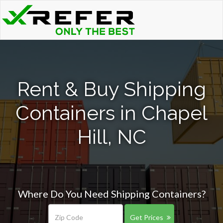
Rent & Buy Shipping
Containers in Chapel
Hill, NC
Where Do You Need Shipping Containers?
Get Prices