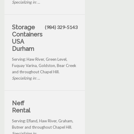
Specializing in: ...
Storage
(984) 329-5143
Containers
USA
Durham
Serving: Haw River, Green Level,
Fuquay Varina, Goldston, Bear Creek
and throughout Chapel Hill.
Specializing in: ...
Neff
Rental
Serving: Efland, Haw River, Graham,
Butner and throughout Chapel Hill.
Specializing in: ...