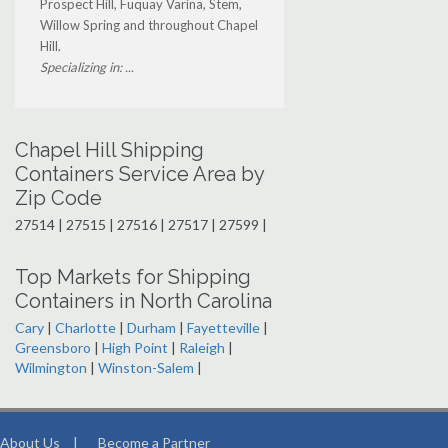
Prospect Hill, Fuquay Varina, Stem,
Willow Spring and throughout Chapel
Hill.
Specializing in: ...
Chapel Hill Shipping
Containers Service Area by
Zip Code
27514 | 27515 | 27516 | 27517 | 27599 |
Top Markets for Shipping
Containers in North Carolina
Cary
|
Charlotte
|
Durham
|
Fayetteville
|
Greensboro
|
High Point
|
Raleigh
|
Wilmington
|
Winston-Salem
|
About Us
|
Become a Partner