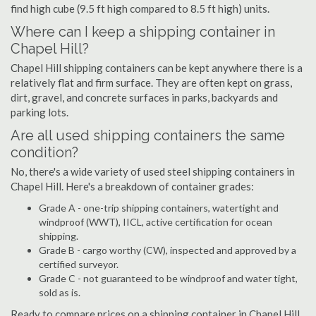
find high cube (9.5 ft high compared to 8.5 ft high) units.
Where can I keep a shipping container in
Chapel Hill?
Chapel Hill shipping containers can be kept anywhere there is a
relatively flat and firm surface. They are often kept on grass,
dirt, gravel, and concrete surfaces in parks, backyards and
parking lots.
Are all used shipping containers the same
condition?
No, there's a wide variety of used steel shipping containers in
Chapel Hill. Here's a breakdown of container grades:
Grade A - one-trip shipping containers, watertight and
windproof (WWT), IICL, active certification for ocean
shipping.
Grade B - cargo worthy (CW), inspected and approved by a
certified surveyor.
Grade C - not guaranteed to be windproof and water tight,
sold as is.
Ready to compare prices on a shipping container in Chapel Hill,