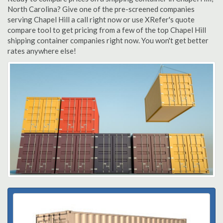
North Carolina? Give one of the pre-screened companies
serving Chapel Hill a call right now or use XRefer's quote
compare tool to get pricing from a few of the top Chapel Hill
shipping container companies right now. You won't get better
rates anywhere else!