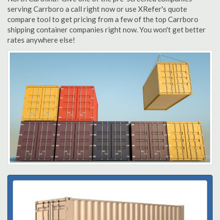
serving Carrboro a call right now or use XRefer's quote
compare tool to get pricing from a few of the top Carrboro
shipping container companies right now. You won't get better
rates anywhere else!