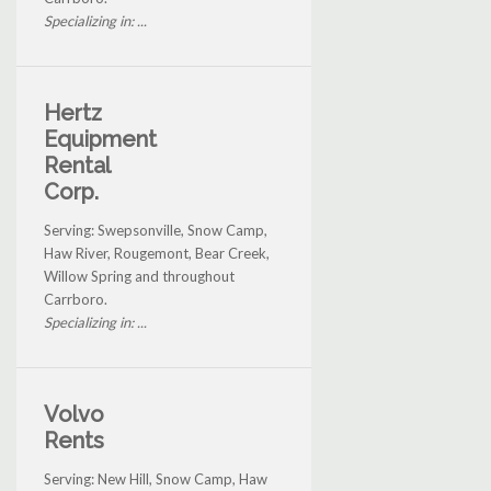
Specializing in: ...
Hertz
Equipment
Rental
Corp.
Serving: Swepsonville, Snow Camp,
Haw River, Rougemont, Bear Creek,
Willow Spring and throughout
Carrboro.
Specializing in: ...
Volvo
Rents
Serving: New Hill, Snow Camp, Haw