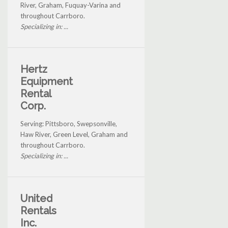
River, Graham, Fuquay-Varina and
throughout Carrboro.
Specializing in: ...
Hertz
Equipment
Rental
Corp.
Serving: Pittsboro, Swepsonville,
Haw River, Green Level, Graham and
throughout Carrboro.
Specializing in: ...
United
Rentals
Inc.