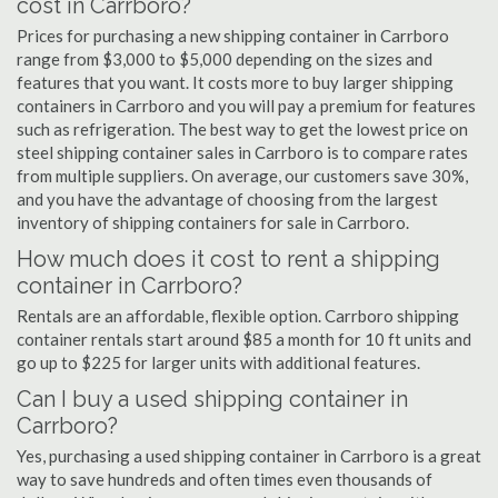
cost in Carrboro?
Prices for purchasing a new shipping container in Carrboro
range from $3,000 to $5,000 depending on the sizes and
features that you want. It costs more to buy larger shipping
containers in Carrboro and you will pay a premium for features
such as refrigeration. The best way to get the lowest price on
steel shipping container sales in Carrboro is to compare rates
from multiple suppliers. On average, our customers save 30%,
and you have the advantage of choosing from the largest
inventory of shipping containers for sale in Carrboro.
How much does it cost to rent a shipping
container in Carrboro?
Rentals are an affordable, flexible option. Carrboro shipping
container rentals start around $85 a month for 10 ft units and
go up to $225 for larger units with additional features.
Can I buy a used shipping container in
Carrboro?
Yes, purchasing a used shipping container in Carrboro is a great
way to save hundreds and often times even thousands of