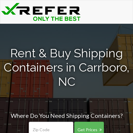
Rent & Buy Shipping
Containers in Carrboro,
NC
Where Do You Need Shipping Containers?
Get Prices