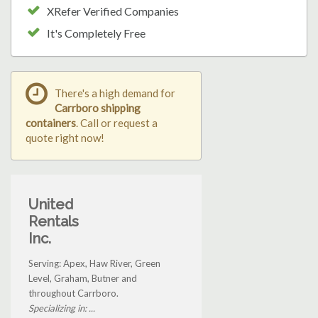
XRefer Verified Companies
It's Completely Free
There's a high demand for
Carrboro shipping
containers
. Call or request a
quote right now!
United
Rentals
Inc.
Serving: Apex, Haw River, Green
Level, Graham, Butner and
throughout Carrboro.
Specializing in: ...