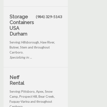
Storage
(984) 329-5143
Containers
USA
Durham
Serving: Hillsborough, Haw River,
Butner, Stem and throughout
Carrboro.
Specializing in: ...
Neff
Rental
Serving: Pittsboro, Apex, Snow
Camp, Prospect Hill, Bear Creek,
Fuquay-Varina and throughout
Carrboro.