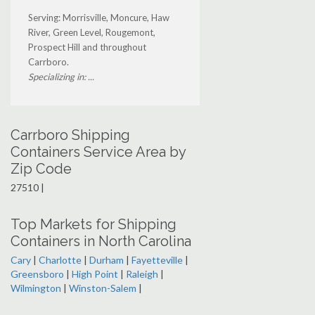
Serving: Morrisville, Moncure, Haw
River, Green Level, Rougemont,
Prospect Hill and throughout
Carrboro.
Specializing in: ...
Carrboro Shipping
Containers Service Area by
Zip Code
27510 |
Top Markets for Shipping
Containers in North Carolina
Cary
|
Charlotte
|
Durham
|
Fayetteville
|
Greensboro
|
High Point
|
Raleigh
|
Wilmington
|
Winston-Salem
|