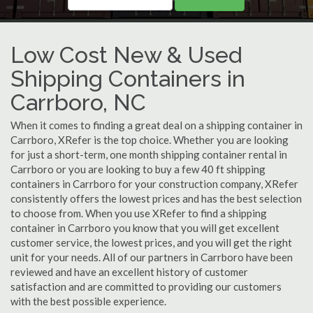
Low Cost New & Used
Shipping Containers in
Carrboro, NC
When it comes to finding a great deal on a shipping container in
Carrboro, XRefer is the top choice. Whether you are looking
for just a short-term, one month shipping container rental in
Carrboro or you are looking to buy a few 40 ft shipping
containers in Carrboro for your construction company, XRefer
consistently offers the lowest prices and has the best selection
to choose from. When you use XRefer to find a shipping
container in Carrboro you know that you will get excellent
customer service, the lowest prices, and you will get the right
unit for your needs. All of our partners in Carrboro have been
reviewed and have an excellent history of customer
satisfaction and are committed to providing our customers
with the best possible experience.