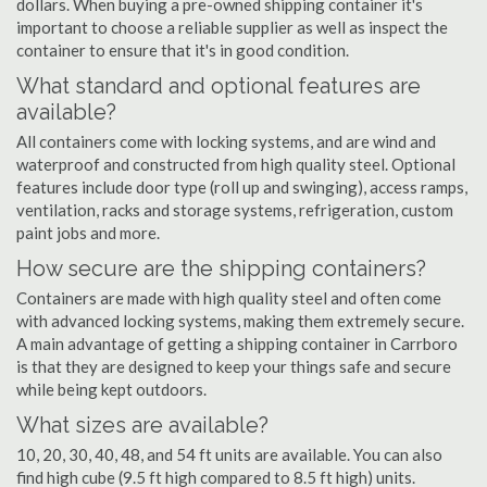
dollars. When buying a pre-owned shipping container it's
important to choose a reliable supplier as well as inspect the
container to ensure that it's in good condition.
What standard and optional features are
available?
All containers come with locking systems, and are wind and
waterproof and constructed from high quality steel. Optional
features include door type (roll up and swinging), access ramps,
ventilation, racks and storage systems, refrigeration, custom
paint jobs and more.
How secure are the shipping containers?
Containers are made with high quality steel and often come
with advanced locking systems, making them extremely secure.
A main advantage of getting a shipping container in Carrboro
is that they are designed to keep your things safe and secure
while being kept outdoors.
What sizes are available?
10, 20, 30, 40, 48, and 54 ft units are available. You can also
find high cube (9.5 ft high compared to 8.5 ft high) units.