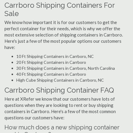
Carrboro Shipping Containers For
Sale
We know how important it is for our customers to get the
perfect container for their needs, which is why we offer the
most extensive selection of shipping containers in Carrboro.
Here's just a few of the most popular options our customers
have:
10 Ft Shipping Containers in Carrboro, NC
20 Ft Shipping Containers in Carrboro
30 Ft Shipping Containers in Carrboro, North Carolina
40 Ft Shipping Containers in Carrboro
High Cube Shipping Containers in Carrboro, NC
Carrboro Shipping Container FAQ
Here at XRefer we know that our customers have lots of
questions when they are looking to rent or buy shipping
containers in Carrboro. Here's a few of the most common
questions our customers have:
How much does a new shipping container