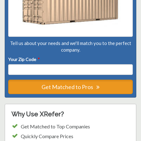
Tell us about your needs and we'll match you to the perfect
company.
Your Zip Code
*
Get Matched to Pros
Why Use XRefer?
Get Matched to Top Companies
Quickly Compare Prices