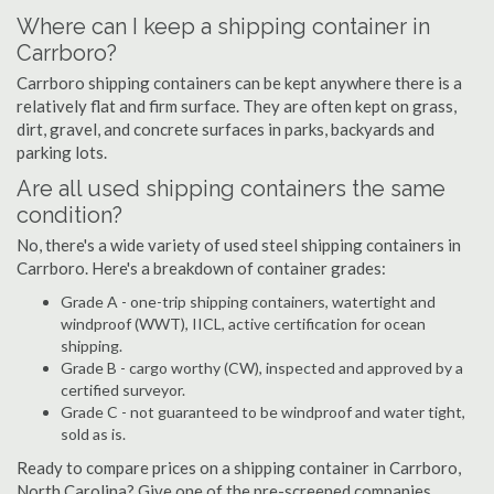
Where can I keep a shipping container in
Carrboro?
Carrboro shipping containers can be kept anywhere there is a
relatively flat and firm surface. They are often kept on grass,
dirt, gravel, and concrete surfaces in parks, backyards and
parking lots.
Are all used shipping containers the same
condition?
No, there's a wide variety of used steel shipping containers in
Carrboro. Here's a breakdown of container grades:
Grade A - one-trip shipping containers, watertight and
windproof (WWT), IICL, active certification for ocean
shipping.
Grade B - cargo worthy (CW), inspected and approved by a
certified surveyor.
Grade C - not guaranteed to be windproof and water tight,
sold as is.
Ready to compare prices on a shipping container in Carrboro,
North Carolina? Give one of the pre-screened companies