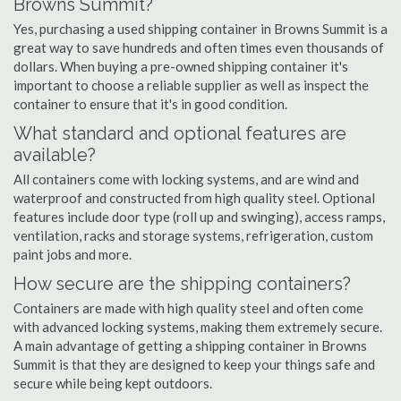
Browns Summit?
Yes, purchasing a used shipping container in Browns Summit is a
great way to save hundreds and often times even thousands of
dollars. When buying a pre-owned shipping container it's
important to choose a reliable supplier as well as inspect the
container to ensure that it's in good condition.
What standard and optional features are
available?
All containers come with locking systems, and are wind and
waterproof and constructed from high quality steel. Optional
features include door type (roll up and swinging), access ramps,
ventilation, racks and storage systems, refrigeration, custom
paint jobs and more.
How secure are the shipping containers?
Containers are made with high quality steel and often come
with advanced locking systems, making them extremely secure.
A main advantage of getting a shipping container in Browns
Summit is that they are designed to keep your things safe and
secure while being kept outdoors.