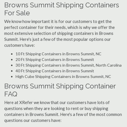
Browns Summit Shipping Containers
For Sale
We know how important it is for our customers to get the
perfect container for their needs, which is why we offer the
most extensive selection of shipping containers in Browns
Summit. Here's just a few of the most popular options our
customers have:
10 Ft Shipping Containers in Browns Summit, NC
20 Ft Shipping Containers in Browns Summit
30 Ft Shipping Containers in Browns Summit, North Carolina
40 Ft Shipping Containers in Browns Summit
High Cube Shipping Containers in Browns Summit, NC
Browns Summit Shipping Container
FAQ
Here at XRefer we know that our customers have lots of
questions when they are looking to rent or buy shipping
containers in Browns Summit. Here's a few of the most common
questions our customers have: