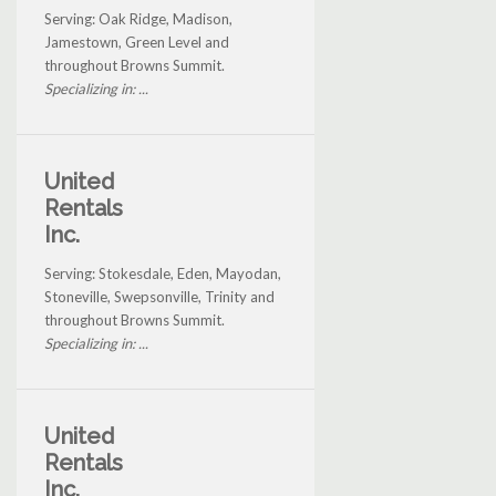
Serving: Oak Ridge, Madison,
Jamestown, Green Level and
throughout Browns Summit.
Specializing in: ...
United
Rentals
Inc.
Serving: Stokesdale, Eden, Mayodan,
Stoneville, Swepsonville, Trinity and
throughout Browns Summit.
Specializing in: ...
United
Rentals
Inc.