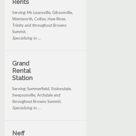
Rents
Serving: Mc Leansville, Gibsonville,
Wentworth, Colfax, Haw River,
Trinity and throughout Browns
Summit.
Specializing in: ...
Grand
Rental
Station
Serving: Summerfield, Stokesdale,
Swepsonville, Archdale and
throughout Browns Summit.
Specializing in: ...
Neff