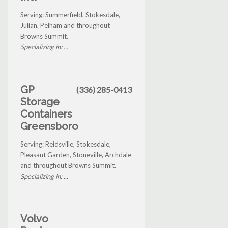
Serving: Summerfield, Stokesdale,
Julian, Pelham and throughout
Browns Summit.
Specializing in: ...
GP
(336) 285-0413
Storage
Containers
Greensboro
Serving: Reidsville, Stokesdale,
Pleasant Garden, Stoneville, Archdale
and throughout Browns Summit.
Specializing in: ...
Volvo