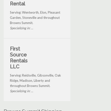
Rental
Serving: Wentworth, Elon, Pleasant
Garden, Stoneville and throughout
Browns Summit.
Specializing in: ...
First
Source
Rentals
LLC
Serving: Reidsville, Gibsonville, Oak
Ridge, Madison, Liberty and
throughout Browns Summit.
Specializing in: ...