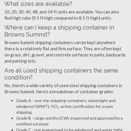
What sizes are available?
10, 20, 30, 40, 48, and 54 ft units are available. You can also
find high cube (9.5 ft high compared to 8.5 ft high) units.
Where can I keep a shipping container in
Browns Summit?
Browns Summit shipping containers can be kept anywhere
there is a relatively flat and firm surface. They are often kept
on grass, dirt, gravel, and concrete surfaces in parks, backyards
and parking lots.
Are all used shipping containers the same
condition?
No, there's a wide variety of used steel shipping containers in
Browns Summit. Here's a breakdown of container grades:
Grade A - one-trip shipping containers, watertight and
windproof (WWT), IICL, active certification for ocean
shipping.
Grade B - cargo worthy (CW), inspected and approved by a
certified surveyor.
Grade C - not guaranteed to be windproof and water tight,