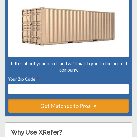
Tell us about your needs and we'll match you to the perfect
company.
Your Zip Code
*
Get Matched to Pros
Why Use XRefer?