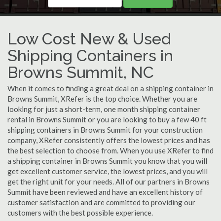
Low Cost New & Used
Shipping Containers in
Browns Summit, NC
When it comes to finding a great deal on a shipping container in
Browns Summit, XRefer is the top choice. Whether you are
looking for just a short-term, one month shipping container
rental in Browns Summit or you are looking to buy a few 40 ft
shipping containers in Browns Summit for your construction
company, XRefer consistently offers the lowest prices and has
the best selection to choose from. When you use XRefer to find
a shipping container in Browns Summit you know that you will
get excellent customer service, the lowest prices, and you will
get the right unit for your needs. All of our partners in Browns
Summit have been reviewed and have an excellent history of
customer satisfaction and are committed to providing our
customers with the best possible experience.