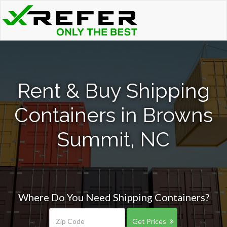
Rent & Buy Shipping
Containers in Browns
Summit, NC
Where Do You Need Shipping Containers?
Get Prices