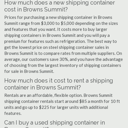
How much does a new shipping container
cost in Browns Summit?
Prices for purchasing a new shipping container in Browns
Summit range from $3,000 to $5,000 depending on the sizes
and features that you want. It costs more to buy larger
shipping containers in Browns Summit and you will pay a
premium for features such as refrigeration. The best way to
get the lowest price on steel shipping container sales in
Browns Summit is to compare rates from multiple suppliers. On
average, our customers save 30%, and you have the advantage
of choosing from the largest inventory of shipping containers
for sale in Browns Summit.
How much does it cost to rent a shipping
container in Browns Summit?
Rentals are an affordable, flexible option. Browns Summit
shipping container rentals start around $85 a month for 10 ft
units and go up to $225 for larger units with additional
features.
Can I buy a used shipping container in