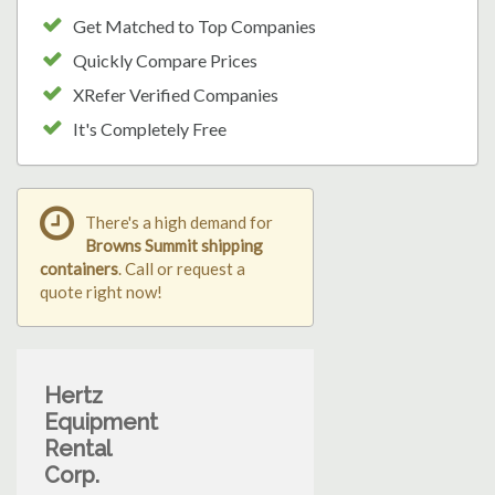
Get Matched to Top Companies
Quickly Compare Prices
XRefer Verified Companies
It's Completely Free
There's a high demand for
Browns Summit shipping
containers
. Call or request a
quote right now!
Hertz
Equipment
Rental
Corp.