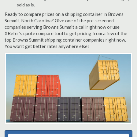
sold as is.
Ready to compare prices on a shipping container in Browns
Summit, North Carolina? Give one of the pre-screened
companies serving Browns Summit a call right now or use
XRefer's quote compare tool to get pricing from a few of the
top Browns Summit shipping container companies right now.
You won't get better rates anywhere else!