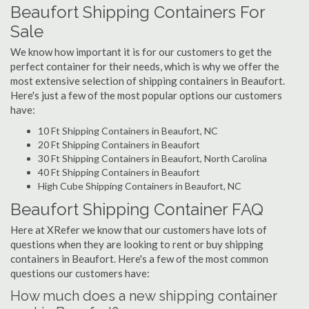
Beaufort Shipping Containers For
Sale
We know how important it is for our customers to get the
perfect container for their needs, which is why we offer the
most extensive selection of shipping containers in Beaufort.
Here's just a few of the most popular options our customers
have:
10 Ft Shipping Containers in Beaufort, NC
20 Ft Shipping Containers in Beaufort
30 Ft Shipping Containers in Beaufort, North Carolina
40 Ft Shipping Containers in Beaufort
High Cube Shipping Containers in Beaufort, NC
Beaufort Shipping Container FAQ
Here at XRefer we know that our customers have lots of
questions when they are looking to rent or buy shipping
containers in Beaufort. Here's a few of the most common
questions our customers have:
How much does a new shipping container