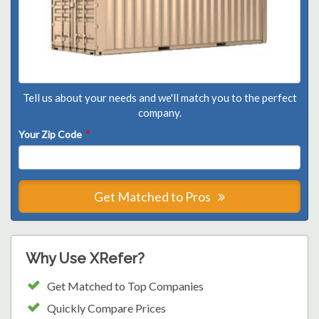
Tell us about your needs and we'll match you to the perfect
company.
Your Zip Code
*
Get Matched to Pros
Why Use XRefer?
Get Matched to Top Companies
Quickly Compare Prices