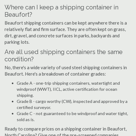
Where can I keep a shipping container in
Beaufort?
Beaufort shipping containers can be kept anywhere there is a
relatively flat and firm surface. They are often kept on grass,
dirt, gravel, and concrete surfaces in parks, backyards and
parking lots.
Are all used shipping containers the same
condition?
No, there's a wide variety of used steel shipping containers in
Beaufort. Here's a breakdown of container grades:
Grade A - one-trip shipping containers, watertight and
windproof (WWT), IICL, active certification for ocean
shipping.
Grade B - cargo worthy (CW), inspected and approved by a
certified surveyor.
Grade C - not guaranteed to be windproof and water tight,
sold as is.
Ready to compare prices on a shipping container in Beaufort,
North Carolina? Give one of the pre-screened companies