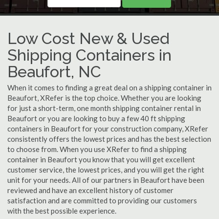
Low Cost New & Used
Shipping Containers in
Beaufort, NC
When it comes to finding a great deal on a shipping container in
Beaufort, XRefer is the top choice. Whether you are looking
for just a short-term, one month shipping container rental in
Beaufort or you are looking to buy a few 40 ft shipping
containers in Beaufort for your construction company, XRefer
consistently offers the lowest prices and has the best selection
to choose from. When you use XRefer to find a shipping
container in Beaufort you know that you will get excellent
customer service, the lowest prices, and you will get the right
unit for your needs. All of our partners in Beaufort have been
reviewed and have an excellent history of customer
satisfaction and are committed to providing our customers
with the best possible experience.