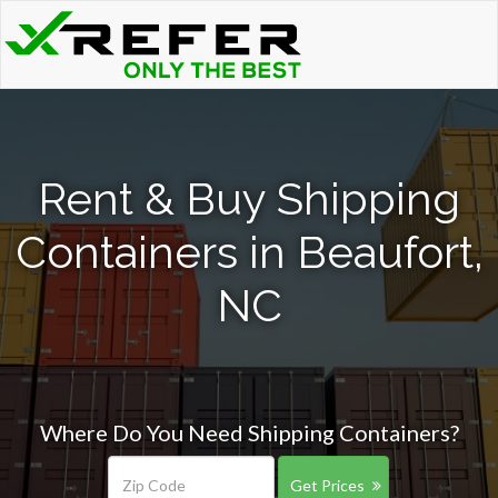
Rent & Buy Shipping
Containers in Beaufort,
NC
Where Do You Need Shipping Containers?
Get Prices