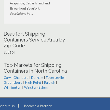
Arapahoe, Cedar Island and
throughout Beaufort.
Specializing in: ...
Beaufort Shipping
Containers Service Area by
Zip Code
28516 |
Top Markets for Shipping
Containers in North Carolina
Cary
|
Charlotte
|
Durham
|
Fayetteville
|
Greensboro
|
High Point
|
Raleigh
|
Wilmington
|
Winston-Salem
|
About Us
|
Become a Partner