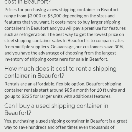
cost in Beaufort?
Prices for purchasing a new shipping container in Beaufort
range from $3,000 to $5,000 depending on the sizes and
features that you want. It costs more to buy larger shipping
containers in Beaufort and you will pay a premium for features
such as refrigeration. The best way to get the lowest price on
steel shipping container sales in Beaufort is to compare rates
from multiple suppliers. On average, our customers save 30%,
and you have the advantage of choosing from the largest
inventory of shipping containers for sale in Beaufort.
How much does it cost to rent a shipping
container in Beaufort?
Rentals are an affordable, flexible option. Beaufort shipping
container rentals start around $85 a month for 10 ft units and
go up to $225 for larger units with additional features.
Can I buy a used shipping container in
Beaufort?
Yes, purchasing a used shipping container in Beaufort is a great
way to save hundreds and often times even thousands of