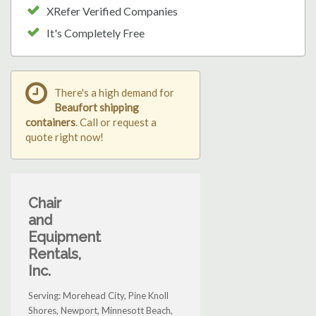
XRefer Verified Companies
It's Completely Free
There's a high demand for
Beaufort shipping
containers
. Call or request a
quote right now!
Chair
and
Equipment
Rentals,
Inc.
Serving: Morehead City, Pine Knoll
Shores, Newport, Minnesott Beach,