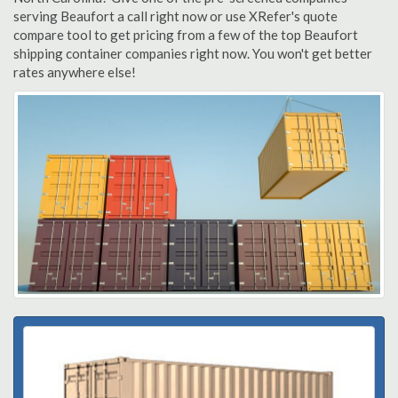
serving Beaufort a call right now or use XRefer's quote
compare tool to get pricing from a few of the top Beaufort
shipping container companies right now. You won't get better
rates anywhere else!