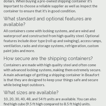
dollars. When buying a pre-owned shipping container it's
important to choose a reliable supplier as well as inspect the
container to ensure that it's in good condition.
What standard and optional features are
available?
All containers come with locking systems, and are wind and
waterproof and constructed from high quality steel. Optional
features include door type (roll up and swinging), access ramps,
ventilation, racks and storage systems, refrigeration, custom
paint jobs and more.
How secure are the shipping containers?
Containers are made with high quality steel and often come
with advanced locking systems, making them extremely secure.
A main advantage of getting a shipping container in Beaufort
is that they are designed to keep your things safe and secure
while being kept outdoors.
What sizes are available?
10, 20, 30, 40, 48, and 54 ft units are available. You can also
find high cube (9.5 ft high compared to 8.5 ft high) units.