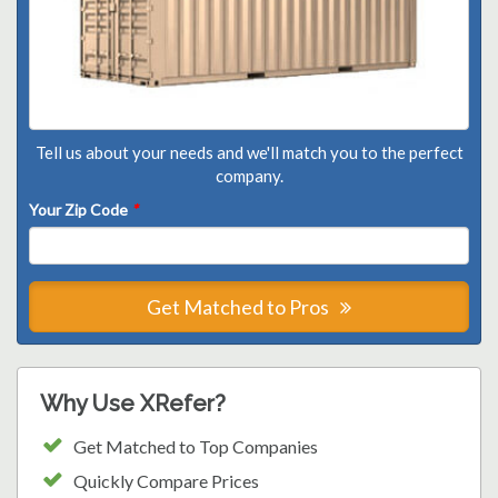
Tell us about your needs and we'll match you to the perfect
company.
Your Zip Code
*
Get Matched to Pros
Why Use XRefer?
Get Matched to Top Companies
Quickly Compare Prices