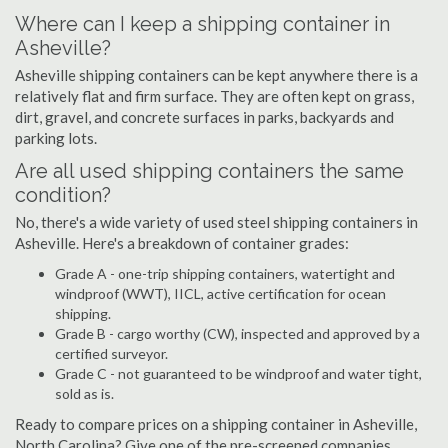
Where can I keep a shipping container in
Asheville?
Asheville shipping containers can be kept anywhere there is a
relatively flat and firm surface. They are often kept on grass,
dirt, gravel, and concrete surfaces in parks, backyards and
parking lots.
Are all used shipping containers the same
condition?
No, there's a wide variety of used steel shipping containers in
Asheville. Here's a breakdown of container grades:
Grade A - one-trip shipping containers, watertight and
windproof (WWT), IICL, active certification for ocean
shipping.
Grade B - cargo worthy (CW), inspected and approved by a
certified surveyor.
Grade C - not guaranteed to be windproof and water tight,
sold as is.
Ready to compare prices on a shipping container in Asheville,
North Carolina? Give one of the pre-screened companies