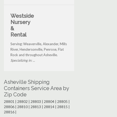
Westside
Nursery
&
Rental
Serving: Weaverville, Alexander, Mills
River, Hendersonville, Penrose, Flat
Rock and throughout Asheville.
Specializing in: ...
Asheville Shipping
Containers Service Area by
Zip Code
28801 | 28802 | 28803 | 28804 | 28805 |
28806 | 28810 | 28813 | 28814 | 28815 |
28816 |