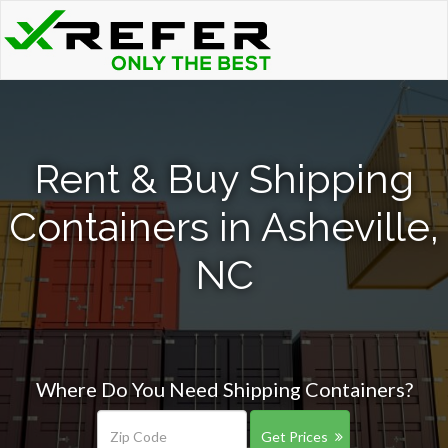
Rent & Buy Shipping
Containers in Asheville,
NC
Where Do You Need Shipping Containers?
Get Prices