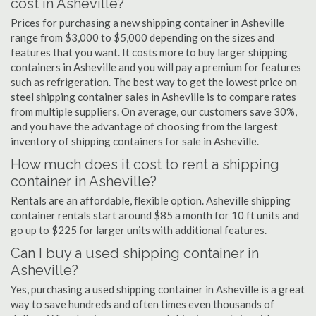
cost in Asheville?
Prices for purchasing a new shipping container in Asheville
range from $3,000 to $5,000 depending on the sizes and
features that you want. It costs more to buy larger shipping
containers in Asheville and you will pay a premium for features
such as refrigeration. The best way to get the lowest price on
steel shipping container sales in Asheville is to compare rates
from multiple suppliers. On average, our customers save 30%,
and you have the advantage of choosing from the largest
inventory of shipping containers for sale in Asheville.
How much does it cost to rent a shipping
container in Asheville?
Rentals are an affordable, flexible option. Asheville shipping
container rentals start around $85 a month for 10 ft units and
go up to $225 for larger units with additional features.
Can I buy a used shipping container in
Asheville?
Yes, purchasing a used shipping container in Asheville is a great
way to save hundreds and often times even thousands of