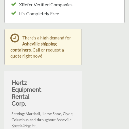
XRefer Verified Companies
It's Completely Free
There's a high demand for
Asheville shipping
containers
. Call or request a
quote right now!
Hertz
Equipment
Rental
Corp.
Serving: Marshall, Horse Shoe, Clyde,
Columbus and throughout Asheville.
Specializing in: ...