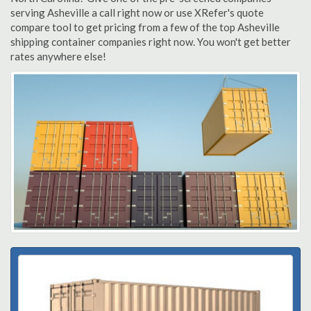
serving Asheville a call right now or use XRefer's quote
compare tool to get pricing from a few of the top Asheville
shipping container companies right now. You won't get better
rates anywhere else!