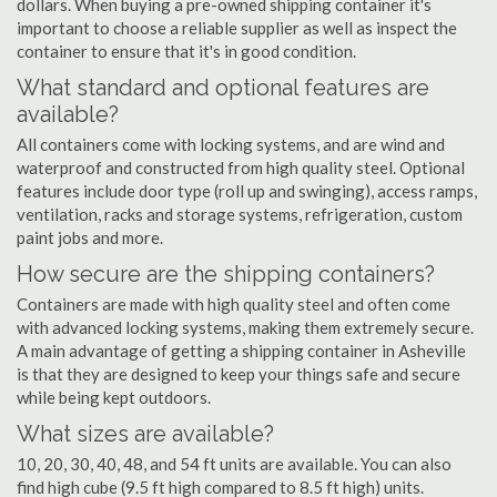
dollars. When buying a pre-owned shipping container it's
important to choose a reliable supplier as well as inspect the
container to ensure that it's in good condition.
What standard and optional features are
available?
All containers come with locking systems, and are wind and
waterproof and constructed from high quality steel. Optional
features include door type (roll up and swinging), access ramps,
ventilation, racks and storage systems, refrigeration, custom
paint jobs and more.
How secure are the shipping containers?
Containers are made with high quality steel and often come
with advanced locking systems, making them extremely secure.
A main advantage of getting a shipping container in Asheville
is that they are designed to keep your things safe and secure
while being kept outdoors.
What sizes are available?
10, 20, 30, 40, 48, and 54 ft units are available. You can also
find high cube (9.5 ft high compared to 8.5 ft high) units.