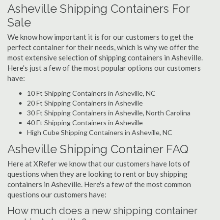
Asheville Shipping Containers For
Sale
We know how important it is for our customers to get the
perfect container for their needs, which is why we offer the
most extensive selection of shipping containers in Asheville.
Here's just a few of the most popular options our customers
have:
10 Ft Shipping Containers in Asheville, NC
20 Ft Shipping Containers in Asheville
30 Ft Shipping Containers in Asheville, North Carolina
40 Ft Shipping Containers in Asheville
High Cube Shipping Containers in Asheville, NC
Asheville Shipping Container FAQ
Here at XRefer we know that our customers have lots of
questions when they are looking to rent or buy shipping
containers in Asheville. Here's a few of the most common
questions our customers have:
How much does a new shipping container