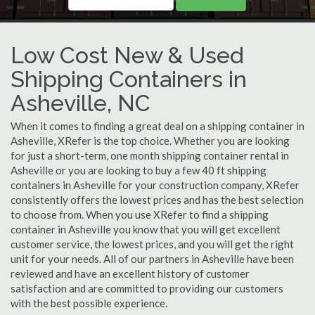
Low Cost New & Used
Shipping Containers in
Asheville, NC
When it comes to finding a great deal on a shipping container in
Asheville, XRefer is the top choice. Whether you are looking
for just a short-term, one month shipping container rental in
Asheville or you are looking to buy a few 40 ft shipping
containers in Asheville for your construction company, XRefer
consistently offers the lowest prices and has the best selection
to choose from. When you use XRefer to find a shipping
container in Asheville you know that you will get excellent
customer service, the lowest prices, and you will get the right
unit for your needs. All of our partners in Asheville have been
reviewed and have an excellent history of customer
satisfaction and are committed to providing our customers
with the best possible experience.