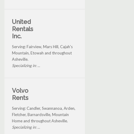
United
Rentals
Inc.
Serving: Fairview, Mars Hill, Cajah's
Mountain, Etowah and throughout
Asheville.
Specializing in: ...
Volvo
Rents
Serving: Candler, Swannanoa, Arden,
Fletcher, Barnardsville, Mountain
Home and throughout Asheville.
Specializing in: ...