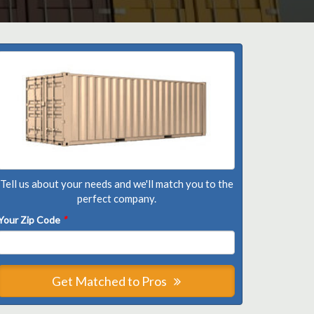
Tell us about your needs and we'll match you to the
perfect company.
Your Zip Code
*
Get Matched to Pros