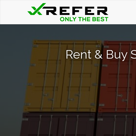
Rent & Buy 