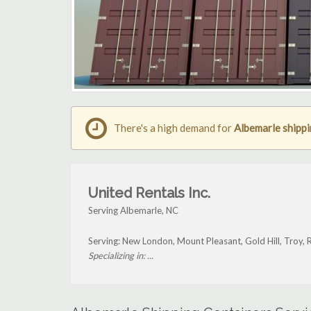
There's a high demand for
Albemarle shippi
United Rentals Inc.
Serving Albemarle, NC
Serving: New London, Mount Pleasant, Gold Hill, Troy,
Specializing in: ...