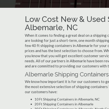
Low Cost New & Used S
Albemarle, NC
When it comes to finding a great deal on a shipping 
are looking for just a short-term, one month shipping
few 40 ft shipping containers in Albemarle for your
prices and has the best selection to choose from. Wh
you know that you will get excellent customer service
needs. All of our partners in Albemarle have been re
and are committed to providing our customers with t
Albemarle Shipping Containers
We know how important it is for our customers to get
the most extensive selection of shipping containers 
our customers have:
10 Ft Shipping Containers in Albemarle, NC
20 Ft Shipping Containers in Albemarle
30 Ft Shipping Containers in Albemarle, North Ca