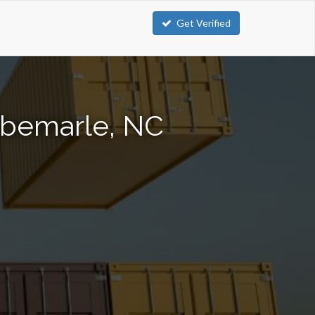
Get Verified
lbemarle, NC