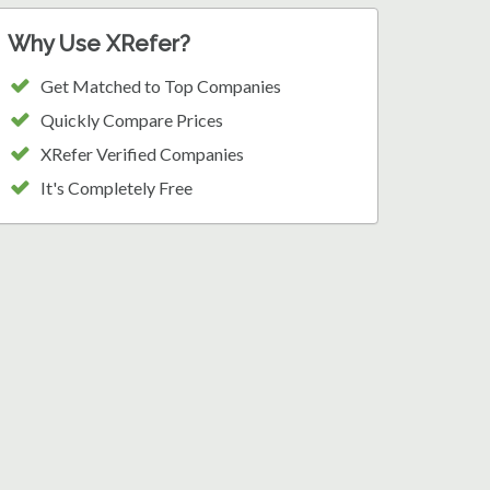
Why Use XRefer?
Get Matched to Top Companies
Quickly Compare Prices
XRefer Verified Companies
It's Completely Free