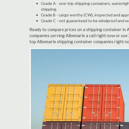
Grade A - one-trip shipping containers, watertigh
shipping.
Grade B - cargo worthy (CW), inspected and appro
Grade C - not guaranteed to be windproof and wate
Ready to compare prices on a shipping container in 
companies serving Albemarle a call right now or use 
top Albemarle shipping container companies right no