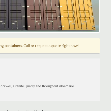
ng containers
. Call or request a quote right now!
 Rockwell, Granite Quarry and throughout Albemarle.