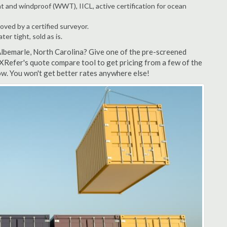
t and windproof (WWT), IICL, active certification for ocean
ved by a certified surveyor.
r tight, sold as is.
Albemarle, North Carolina? Give one of the pre-screened
XRefer's quote compare tool to get pricing from a few of the
w. You won't get better rates anywhere else!