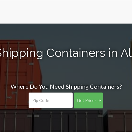
Shipping Containers in A
Where Do You Need Shipping Containers?
Get Prices