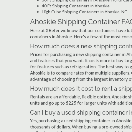
40 Ft Shipping Containers in Ahoskie
High Cube Shipping Containers in Ahoskie, NC
Ahoskie Shipping Container FA
Here at XRefer we know that our customers have lots
containers in Ahoskie. Here's a few of the most co
How much does a new shipping contai
Prices for purchasing a new shipping container in A
and features that you want. It costs more to buy lar
for features such as refrigeration. The best way to g
Ahoskie is to compare rates from multiple suppliers
advantage of choosing from the largest inventory of 
How much does it cost to rent a ship
Rentals are an affordable, flexible option. Ahoskie 
units and go up to $225 for larger units with additio
Can I buy a used shipping container 
Yes, purchasing a used shipping container in Ahoskie
thousands of dollars. When buying a pre-owned shippi