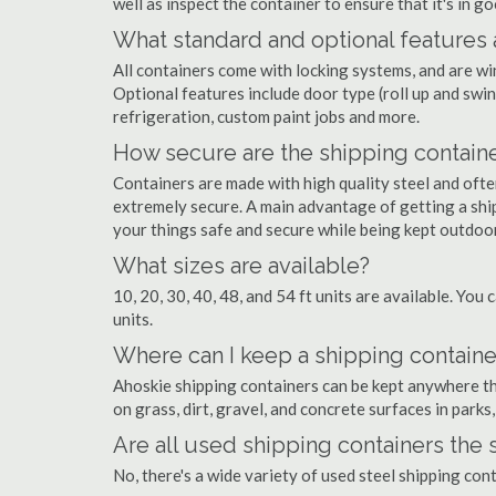
well as inspect the container to ensure that it's in g
What standard and optional features 
All containers come with locking systems, and are wi
Optional features include door type (roll up and swin
refrigeration, custom paint jobs and more.
How secure are the shipping contain
Containers are made with high quality steel and of
extremely secure. A main advantage of getting a ship
your things safe and secure while being kept outdoo
What sizes are available?
10, 20, 30, 40, 48, and 54 ft units are available. You 
units.
Where can I keep a shipping containe
Ahoskie shipping containers can be kept anywhere ther
on grass, dirt, gravel, and concrete surfaces in parks
Are all used shipping containers the
No, there's a wide variety of used steel shipping co