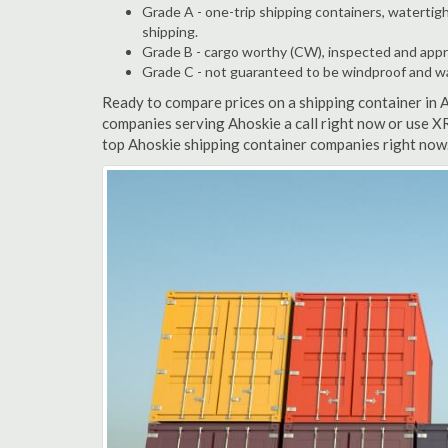
Grade A - one-trip shipping containers, watertigh
shipping.
Grade B - cargo worthy (CW), inspected and appro
Grade C - not guaranteed to be windproof and wate
Ready to compare prices on a shipping container in 
companies serving Ahoskie a call right now or use XR
top Ahoskie shipping container companies right now.