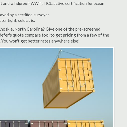
t and windproof (WWT), IICL, active certification for ocean
ved by a certified surveyor.
r tight, sold as is.
Ahoskie, North Carolina? Give one of the pre-screened
efer's quote compare tool to get pricing from a few of the
 You won't get better rates anywhere else!