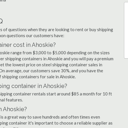
Q
 of questions when they are looking to rent or buy shipping
mmon questions our customers have:
ner cost in Ahoskie?
hoskie range from $3,000 to $5,000 depending on the sizes
ger shipping containers in Ahoskie and you will pay a premium
et the lowest price on steel shipping container sales in
. On average, our customers save 30%, and you have the
shipping containers for sale in Ahoskie.
ping container in Ahoskie?
shipping container rentals start around $85 a month for 10 ft
nal features.
in Ahoskie?
 is a great way to save hundreds and often times even
ng container it's important to choose a reliable supplier as