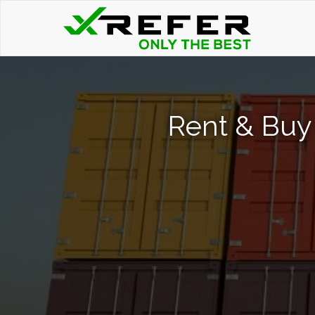
Rent & Buy