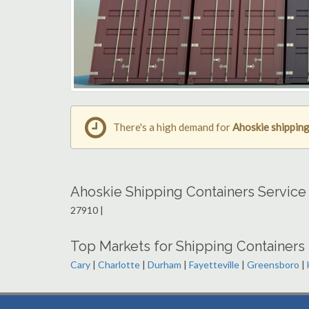
There's a high demand for
Ahoskie shipping
Ahoskie Shipping Containers Service
27910 |
Top Markets for Shipping Containers 
Cary
|
Charlotte
|
Durham
|
Fayetteville
|
Greensboro
|