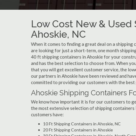
Low Cost New & Used S
Ahoskie, NC
When it comes to finding a great deal on a shipping 
are looking for just a short-term, one month shippin
40 ft shipping containers in Ahoskie for your constr
and has the best selection to choose from. When you
that you will get excellent customer service, the lowe
our partners in Ahoskie have been reviewed and have
committed to providing our customers with the best 
Ahoskie Shipping Containers Fo
We know how important it is for our customers to get
the most extensive selection of shipping containers 
customers have:
10 Ft Shipping Containers in Ahoskie, NC
20 Ft Shipping Containers in Ahoskie
30 Ft Shipping Containers in Ahoskie, North Caro