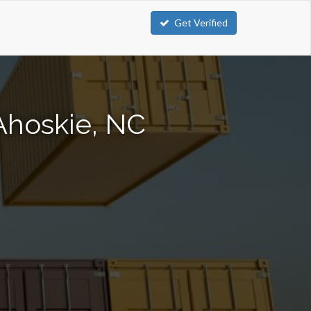
Get Verified
Ahoskie, NC