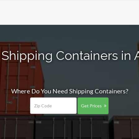
 Shipping Containers in 
Where Do You Need Shipping Containers?
Get Prices