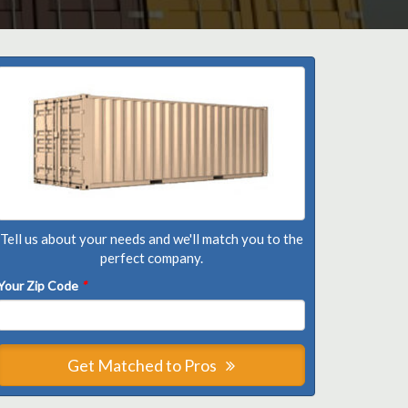
Tell us about your needs and we'll match you to the
perfect company.
Your Zip Code
*
Get Matched to Pros