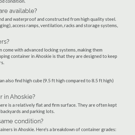
ood condition.
are available?
nd and waterproof and constructed from high quality steel.
ging), access ramps, ventilation, racks and storage systems,
ers?
ten come with advanced locking systems, making them
ping container in Ahoskie is that they are designed to keep
rs.
can also find high cube (9.5 ft high compared to 8.5 ft high)
r in Ahoskie?
e is a relatively flat and firm surface. They are often kept
, backyards and parking lots.
 same condition?
ntainers in Ahoskie. Here's a breakdown of container grades: