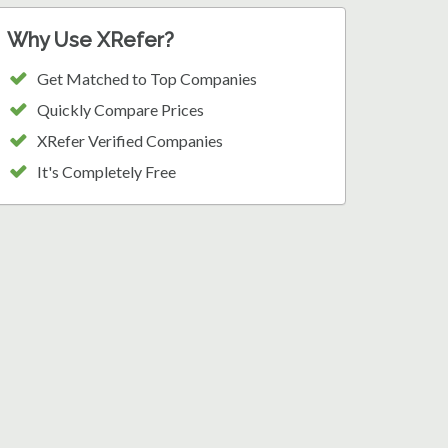
Why Use XRefer?
Get Matched to Top Companies
Quickly Compare Prices
XRefer Verified Companies
It's Completely Free