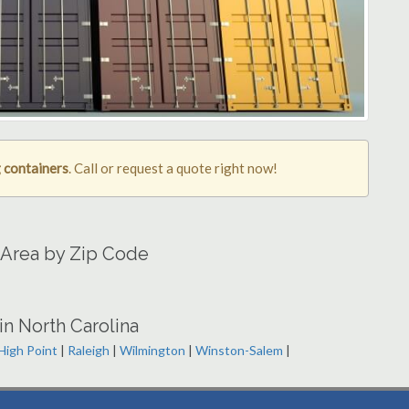
 containers
. Call or request a quote right now!
 Area by Zip Code
in North Carolina
High Point
|
Raleigh
|
Wilmington
|
Winston-Salem
|