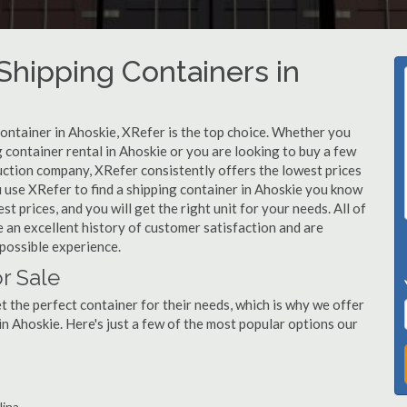
hipping Containers in
container in Ahoskie, XRefer is the top choice. Whether you
g container rental in Ahoskie or you are looking to buy a few
uction company, XRefer consistently offers the lowest prices
 use XRefer to find a shipping container in Ahoskie you know
st prices, and you will get the right unit for your needs. All of
 an excellent history of customer satisfaction and are
possible experience.
r Sale
 the perfect container for their needs, which is why we offer
in Ahoskie. Here's just a few of the most popular options our
lina