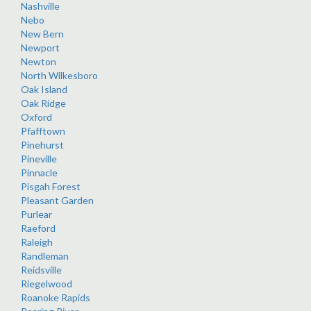
Nashville
Nebo
New Bern
Newport
Newton
North Wilkesboro
Oak Island
Oak Ridge
Oxford
Pfafftown
Pinehurst
Pineville
Pinnacle
Pisgah Forest
Pleasant Garden
Purlear
Raeford
Raleigh
Randleman
Reidsville
Riegelwood
Roanoke Rapids