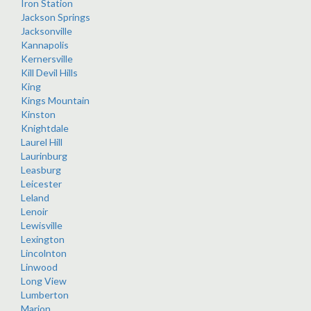
Iron Station
Jackson Springs
Jacksonville
Kannapolis
Kernersville
Kill Devil Hills
King
Kings Mountain
Kinston
Knightdale
Laurel Hill
Laurinburg
Leasburg
Leicester
Leland
Lenoir
Lewisville
Lexington
Lincolnton
Linwood
Long View
Lumberton
Marion