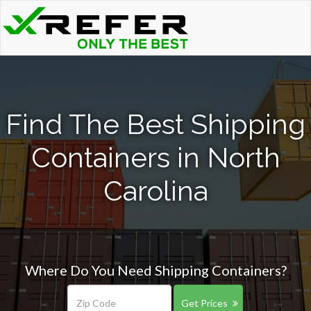
Find The Best Shipping
Containers in North
Carolina
Where Do You Need Shipping Containers?
Get Prices