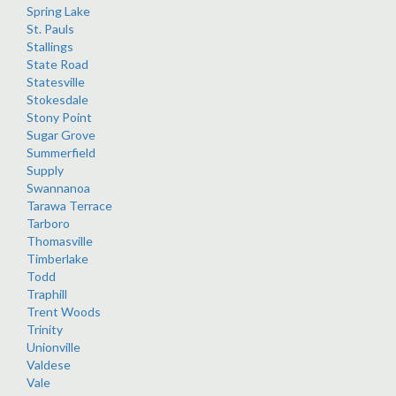
Spring Lake
St. Pauls
Stallings
State Road
Statesville
Stokesdale
Stony Point
Sugar Grove
Summerfield
Supply
Swannanoa
Tarawa Terrace
Tarboro
Thomasville
Timberlake
Todd
Traphill
Trent Woods
Trinity
Unionville
Valdese
Vale