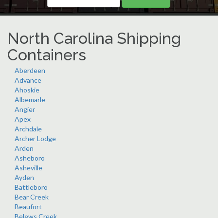
North Carolina Shipping
Containers
Aberdeen
Advance
Ahoskie
Albemarle
Angier
Apex
Archdale
Archer Lodge
Arden
Asheboro
Asheville
Ayden
Battleboro
Bear Creek
Beaufort
Belews Creek