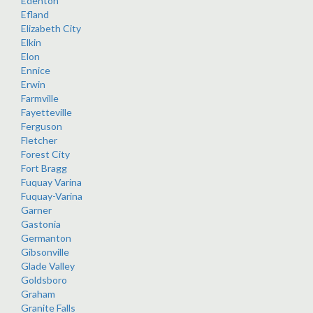
Edenton
Efland
Elizabeth City
Elkin
Elon
Ennice
Erwin
Farmville
Fayetteville
Ferguson
Fletcher
Forest City
Fort Bragg
Fuquay Varina
Fuquay-Varina
Garner
Gastonia
Germanton
Gibsonville
Glade Valley
Goldsboro
Graham
Granite Falls