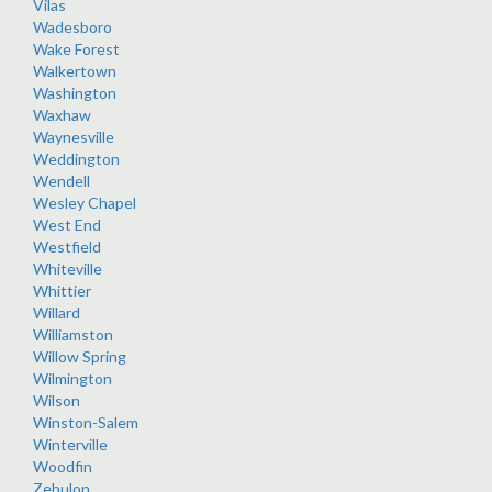
Vilas
Wadesboro
Wake Forest
Walkertown
Washington
Waxhaw
Waynesville
Weddington
Wendell
Wesley Chapel
West End
Westfield
Whiteville
Whittier
Willard
Williamston
Willow Spring
Wilmington
Wilson
Winston-Salem
Winterville
Woodfin
Zebulon