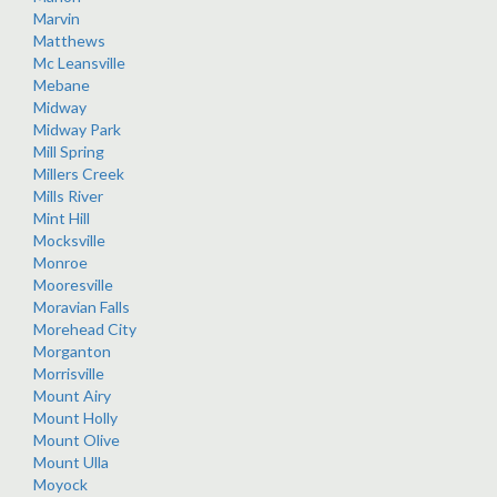
Marvin
Matthews
Mc Leansville
Mebane
Midway
Midway Park
Mill Spring
Millers Creek
Mills River
Mint Hill
Mocksville
Monroe
Mooresville
Moravian Falls
Morehead City
Morganton
Morrisville
Mount Airy
Mount Holly
Mount Olive
Mount Ulla
Moyock