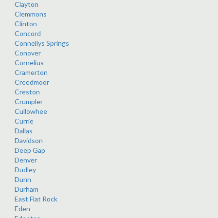
Clayton
Clemmons
Clinton
Concord
Connellys Springs
Conover
Cornelius
Cramerton
Creedmoor
Creston
Crumpler
Cullowhee
Currie
Dallas
Davidson
Deep Gap
Denver
Dudley
Dunn
Durham
East Flat Rock
Eden