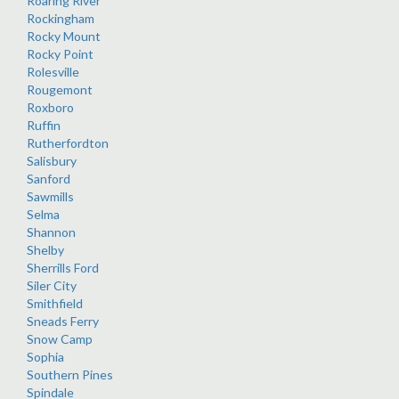
Roaring River
Rockingham
Rocky Mount
Rocky Point
Rolesville
Rougemont
Roxboro
Ruffin
Rutherfordton
Salisbury
Sanford
Sawmills
Selma
Shannon
Shelby
Sherrills Ford
Siler City
Smithfield
Sneads Ferry
Snow Camp
Sophia
Southern Pines
Spindale