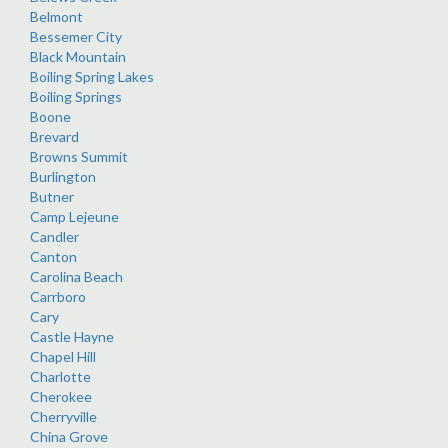
Belmont
Bessemer City
Black Mountain
Boiling Spring Lakes
Boiling Springs
Boone
Brevard
Browns Summit
Burlington
Butner
Camp Lejeune
Candler
Canton
Carolina Beach
Carrboro
Cary
Castle Hayne
Chapel Hill
Charlotte
Cherokee
Cherryville
China Grove