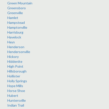
Green Mountain
Greensboro
Greenville
Hamlet
Hampstead
Hamptonville
Harrisburg
Havelock
Hays
Henderson
Hendersonville
Hickory
Hiddenite
High Point
Hillsborough
Hollister
Holly Springs
Hope Mills
Horse Shoe
Hubert
Huntersville
Indian Trail