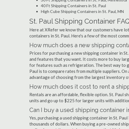
40 Ft Shipping Containers in St. Paul
High Cube Shipping Containers in St. Paul, MN
St. Paul Shipping Container FA
Here at XRefer we know that our customers have lots
containers in St. Paul. Here's a few of the most co
How much does a new shipping contain
Prices for purchasing a new shipping container in S
and features that you want. It costs more to buy larg
for features such as refrigeration. The best way to ge
Paul is to compare rates from multiple suppliers. O
advantage of choosing from the largest inventory of 
How much does it cost to rent a shipp
Rentals are an affordable, flexible option. St. Paul 
units and go up to $225 for larger units with additio
Can I buy a used shipping container in
Yes, purchasing a used shipping container in St. Pau
thousands of dollars. When buying a pre-owned shippi