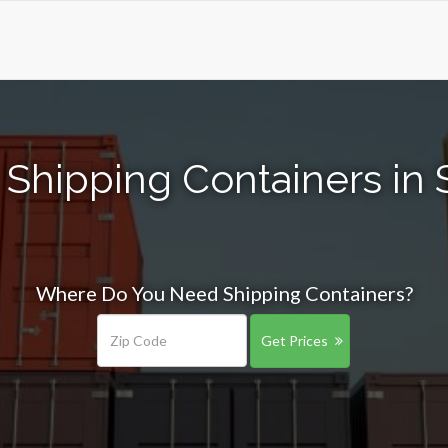
Shipping Containers in 
Where Do You Need Shipping Containers?
Get Prices