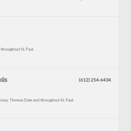
throughout St. Paul.
lis
(612) 254-6434
hony, Thomas Dale and throughout St. Paul.