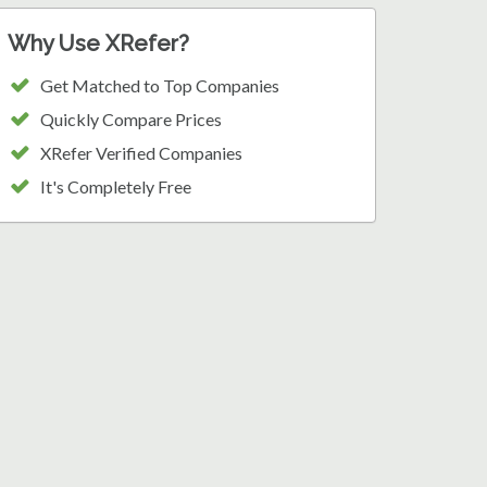
Why Use XRefer?
Get Matched to Top Companies
Quickly Compare Prices
XRefer Verified Companies
It's Completely Free