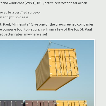
t and windproof (WWT), IICL, active certification for ocean
ved by a certified surveyor.
r tight, sold as is.
St. Paul, Minnesota? Give one of the pre-screened companies
te compare tool to get pricing from a few of the top St. Paul
et better rates anywhere else!