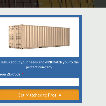
Tell us about your needs and we'll match you to the
perfect company.
Your Zip Code
*
Get Matched to Pros