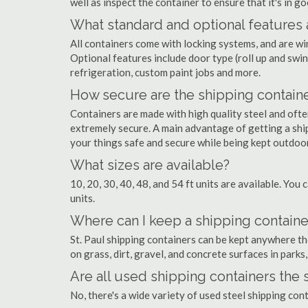
well as inspect the container to ensure that it's in g
What standard and optional features 
All containers come with locking systems, and are wi
Optional features include door type (roll up and swin
refrigeration, custom paint jobs and more.
How secure are the shipping contain
Containers are made with high quality steel and of
extremely secure. A main advantage of getting a ship
your things safe and secure while being kept outdoo
What sizes are available?
10, 20, 30, 40, 48, and 54 ft units are available. You 
units.
Where can I keep a shipping container
St. Paul shipping containers can be kept anywhere the
on grass, dirt, gravel, and concrete surfaces in parks
Are all used shipping containers the
No, there's a wide variety of used steel shipping con