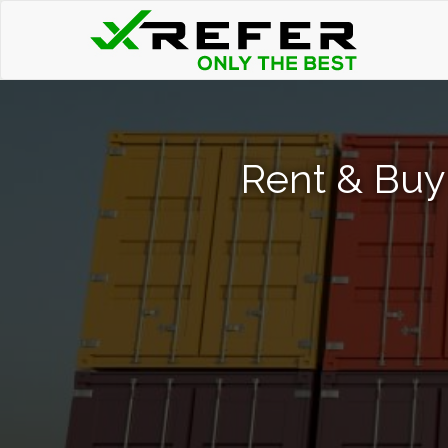
Rent & Buy 