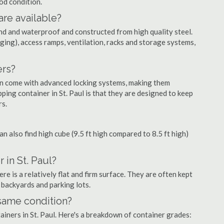
ood condition.
are available?
nd and waterproof and constructed from high quality steel.
ging), access ramps, ventilation, racks and storage systems,
ers?
ten come with advanced locking systems, making them
ping container in St. Paul is that they are designed to keep
rs.
can also find high cube (9.5 ft high compared to 8.5 ft high)
 in St. Paul?
re is a relatively flat and firm surface. They are often kept
, backyards and parking lots.
 same condition?
tainers in St. Paul. Here's a breakdown of container grades: