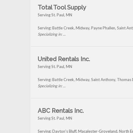
Total Tool Supply
Serving St. Paul, MN
Serving: Battle Creek, Midway, Payne Phallen, Saint An
Specializing in: ...
United Rentals Inc.
Serving St. Paul, MN
Serving: Battle Creek, Midway, Saint Anthony, Thomas 
Specializing in: ...
ABC Rentals Inc.
Serving St. Paul, MN
Serving: Dayton's Bluff, Macalester-Groveland, North E