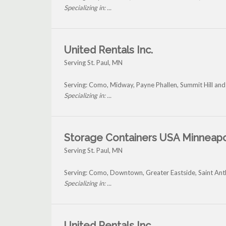
Specializing in: ...
United Rentals Inc.
Serving St. Paul, MN
Serving: Como, Midway, Payne Phallen, Summit Hill and 
Specializing in: ...
Storage Containers USA Minneapo
Serving St. Paul, MN
Serving: Como, Downtown, Greater Eastside, Saint Ant
Specializing in: ...
United Rentals Inc.