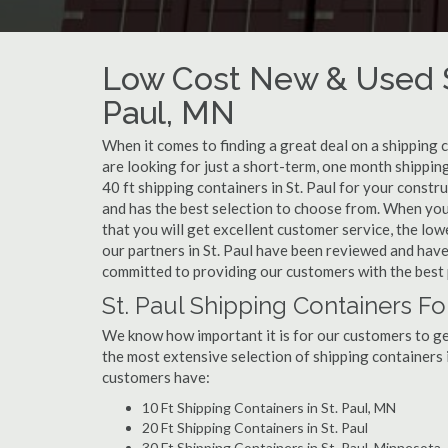
Low Cost New & Used Sh
Paul, MN
When it comes to finding a great deal on a shipping c
are looking for just a short-term, one month shipping
40 ft shipping containers in St. Paul for your const
and has the best selection to choose from. When you 
that you will get excellent customer service, the lowe
our partners in St. Paul have been reviewed and have
committed to providing our customers with the best 
St. Paul Shipping Containers Fo
We know how important it is for our customers to get
the most extensive selection of shipping containers i
customers have:
10 Ft Shipping Containers in St. Paul, MN
20 Ft Shipping Containers in St. Paul
30 Ft Shipping Containers in St. Paul, Minnesota