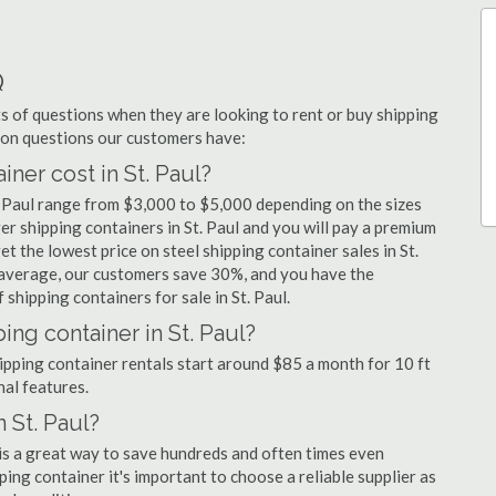
Q
 of questions when they are looking to rent or buy shipping
mmon questions our customers have:
er cost in St. Paul?
t. Paul range from $3,000 to $5,000 depending on the sizes
er shipping containers in St. Paul and you will pay a premium
t the lowest price on steel shipping container sales in St.
n average, our customers save 30%, and you have the
shipping containers for sale in St. Paul.
ing container in St. Paul?
shipping container rentals start around $85 a month for 10 ft
nal features.
 St. Paul?
l is a great way to save hundreds and often times even
ng container it's important to choose a reliable supplier as