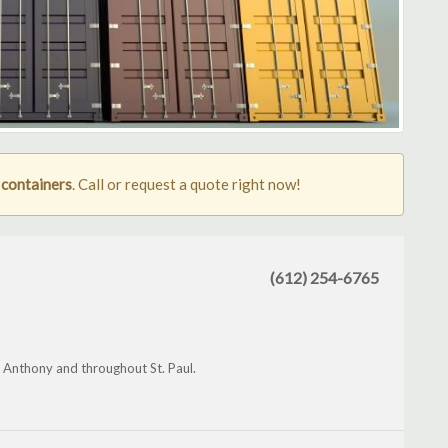
g containers
. Call or request a quote right now!
(612) 254-6765
t Anthony and throughout St. Paul.