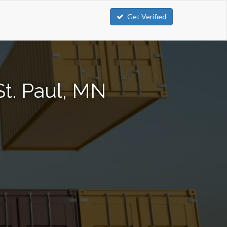
Get Verified
St. Paul, MN