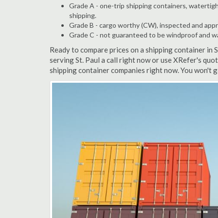
Grade A - one-trip shipping containers, watertigh
shipping.
Grade B - cargo worthy (CW), inspected and appro
Grade C - not guaranteed to be windproof and wate
Ready to compare prices on a shipping container in 
serving St. Paul a call right now or use XRefer's quo
shipping container companies right now. You won't g