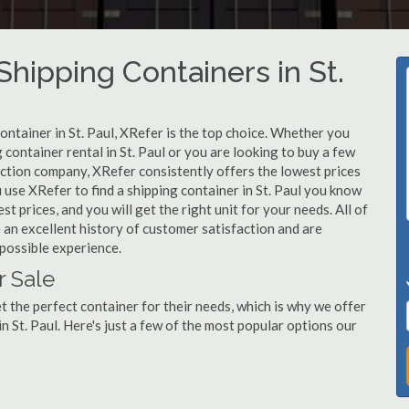
ipping Containers in St.
ontainer in St. Paul, XRefer is the top choice. Whether you
 container rental in St. Paul or you are looking to buy a few
ruction company, XRefer consistently offers the lowest prices
use XRefer to find a shipping container in St. Paul you know
st prices, and you will get the right unit for your needs. All of
 an excellent history of customer satisfaction and are
possible experience.
r Sale
 the perfect container for their needs, which is why we offer
n St. Paul. Here's just a few of the most popular options our