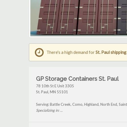
There's a high demand for
St. Paul shippin
GP Storage Containers St. Paul
78 10th St E Unit 3305
St. Paul
,
MN
55101
Serving: Battle Creek, Como, Highland, North End, Sain
Specializing in: ...