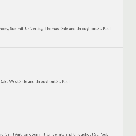
thony, Summit-University, Thomas Dale and throughout St. Paul.
Dale, West Side and throughout St. Paul.
nd, Saint Anthony, Summit-University and throughout St. Paul.