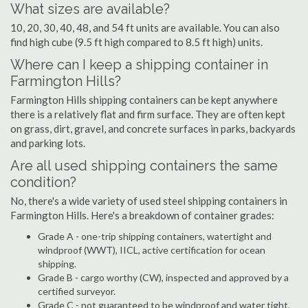
What sizes are available?
10, 20, 30, 40, 48, and 54 ft units are available. You can also
find high cube (9.5 ft high compared to 8.5 ft high) units.
Where can I keep a shipping container in
Farmington Hills?
Farmington Hills shipping containers can be kept anywhere
there is a relatively flat and firm surface. They are often kept
on grass, dirt, gravel, and concrete surfaces in parks, backyards
and parking lots.
Are all used shipping containers the same
condition?
No, there's a wide variety of used steel shipping containers in
Farmington Hills. Here's a breakdown of container grades:
Grade A - one-trip shipping containers, watertight and
windproof (WWT), IICL, active certification for ocean
shipping.
Grade B - cargo worthy (CW), inspected and approved by a
certified surveyor.
Grade C - not guaranteed to be windproof and water tight,