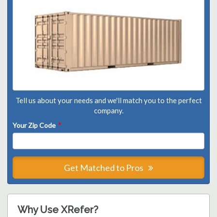
Tell us about your needs and we'll match you to the perfect
company.
Your Zip Code
*
Get Matched to Pros
Why Use XRefer?