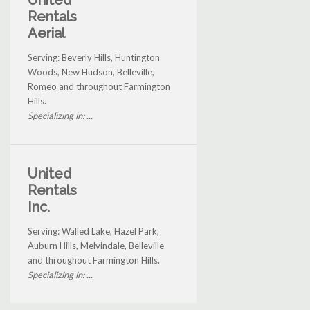
Rentals
Aerial
Serving: Beverly Hills, Huntington
Woods, New Hudson, Belleville,
Romeo and throughout Farmington
Hills.
Specializing in: ...
United
Rentals
Inc.
Serving: Walled Lake, Hazel Park,
Auburn Hills, Melvindale, Belleville
and throughout Farmington Hills.
Specializing in: ...