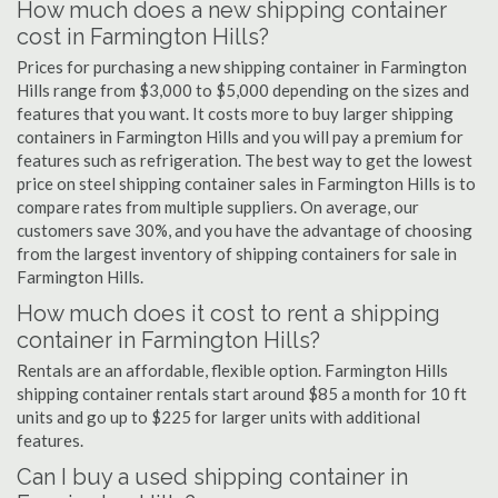
How much does a new shipping container
cost in Farmington Hills?
Prices for purchasing a new shipping container in Farmington
Hills range from $3,000 to $5,000 depending on the sizes and
features that you want. It costs more to buy larger shipping
containers in Farmington Hills and you will pay a premium for
features such as refrigeration. The best way to get the lowest
price on steel shipping container sales in Farmington Hills is to
compare rates from multiple suppliers. On average, our
customers save 30%, and you have the advantage of choosing
from the largest inventory of shipping containers for sale in
Farmington Hills.
How much does it cost to rent a shipping
container in Farmington Hills?
Rentals are an affordable, flexible option. Farmington Hills
shipping container rentals start around $85 a month for 10 ft
units and go up to $225 for larger units with additional
features.
Can I buy a used shipping container in