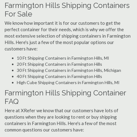
Farmington Hills Shipping Containers
For Sale
We know how important it is for our customers to get the
perfect container for their needs, which is why we offer the
most extensive selection of shipping containers in Farmington
Hills. Here's just a few of the most popular options our
customers have:
10 Ft Shipping Containers in Farmington Hills, MI
20 Ft Shipping Containers in Farmington Hills
30 Ft Shipping Containers in Farmington Hills, Michigan
40 Ft Shipping Containers in Farmington Hills
High Cube Shipping Containers in Farmington Hills, MI
Farmington Hills Shipping Container
FAQ
Here at XRefer we know that our customers have lots of
questions when they are looking to rent or buy shipping
containers in Farmington Hills. Here's a few of the most
common questions our customers have: