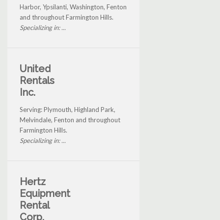
Harbor, Ypsilanti, Washington, Fenton
and throughout Farmington Hills.
Specializing in: ...
United
Rentals
Inc.
Serving: Plymouth, Highland Park,
Melvindale, Fenton and throughout
Farmington Hills.
Specializing in: ...
Hertz
Equipment
Rental
Corp.