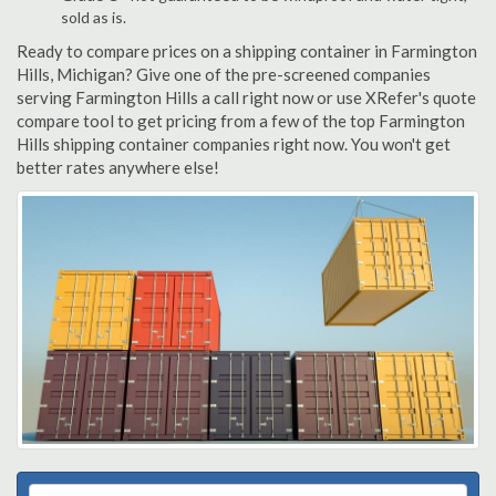
sold as is.
Ready to compare prices on a shipping container in Farmington
Hills, Michigan? Give one of the pre-screened companies
serving Farmington Hills a call right now or use XRefer's quote
compare tool to get pricing from a few of the top Farmington
Hills shipping container companies right now. You won't get
better rates anywhere else!