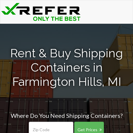
Rent & Buy Shipping
Containers in
Farmington Hills, MI
Where Do You Need Shipping Containers?
Get Prices