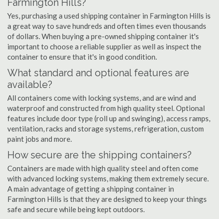
Farmington Hills?
Yes, purchasing a used shipping container in Farmington Hills is
a great way to save hundreds and often times even thousands
of dollars. When buying a pre-owned shipping container it's
important to choose a reliable supplier as well as inspect the
container to ensure that it's in good condition.
What standard and optional features are
available?
All containers come with locking systems, and are wind and
waterproof and constructed from high quality steel. Optional
features include door type (roll up and swinging), access ramps,
ventilation, racks and storage systems, refrigeration, custom
paint jobs and more.
How secure are the shipping containers?
Containers are made with high quality steel and often come
with advanced locking systems, making them extremely secure.
A main advantage of getting a shipping container in
Farmington Hills is that they are designed to keep your things
safe and secure while being kept outdoors.