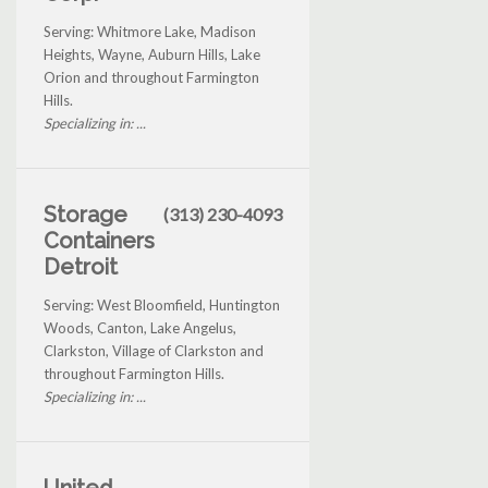
Serving: Whitmore Lake, Madison
Heights, Wayne, Auburn Hills, Lake
Orion and throughout Farmington
Hills.
Specializing in: ...
Storage
(313) 230-4093
Containers
Detroit
Serving: West Bloomfield, Huntington
Woods, Canton, Lake Angelus,
Clarkston, Village of Clarkston and
throughout Farmington Hills.
Specializing in: ...
United