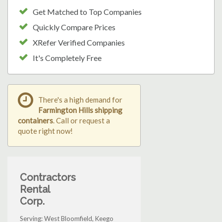
Get Matched to Top Companies
Quickly Compare Prices
XRefer Verified Companies
It's Completely Free
There's a high demand for
Farmington Hills shipping
containers
. Call or request a
quote right now!
Contractors
Rental
Corp.
Serving: West Bloomfield, Keego