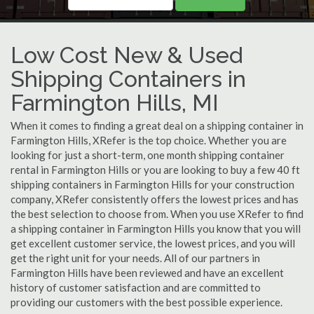
Low Cost New & Used
Shipping Containers in
Farmington Hills, MI
When it comes to finding a great deal on a shipping container in
Farmington Hills, XRefer is the top choice. Whether you are
looking for just a short-term, one month shipping container
rental in Farmington Hills or you are looking to buy a few 40 ft
shipping containers in Farmington Hills for your construction
company, XRefer consistently offers the lowest prices and has
the best selection to choose from. When you use XRefer to find
a shipping container in Farmington Hills you know that you will
get excellent customer service, the lowest prices, and you will
get the right unit for your needs. All of our partners in
Farmington Hills have been reviewed and have an excellent
history of customer satisfaction and are committed to
providing our customers with the best possible experience.