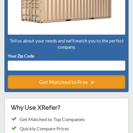
Tell us about your needs and we'll match you to the perfect
company.
Your Zip Code
*
Get Matched to Pros
Why Use XRefer?
Get Matched to Top Companies
Quickly Compare Prices