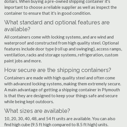
dollars. When buying a pre-owned shipping container it's
important to choose a reliable supplier as well as inspect the
container to ensure that it's in good condition.
What standard and optional features are
available?
All containers come with locking systems, and are wind and
waterproof and constructed from high quality steel. Optional
features include door type (roll up and swinging), access ramps,
ventilation, racks and storage systems, refrigeration, custom
paint jobs and more.
How secure are the shipping containers?
Containers are made with high quality steel and often come
with advanced locking systems, making them extremely secure.
A main advantage of getting a shipping container in Plymouth
is that they are designed to keep your things safe and secure
while being kept outdoors.
What sizes are available?
10, 20, 30, 40, 48, and 54 ft units are available. You can also
find high cube (9.5 ft high compared to 8.5 ft high) units.