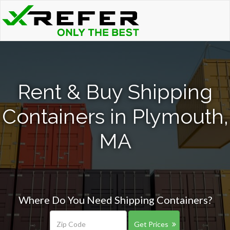
Rent & Buy Shipping
Containers in Plymouth,
MA
Where Do You Need Shipping Containers?
Get Prices