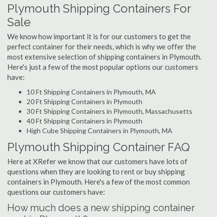
Plymouth Shipping Containers For
Sale
We know how important it is for our customers to get the
perfect container for their needs, which is why we offer the
most extensive selection of shipping containers in Plymouth.
Here's just a few of the most popular options our customers
have:
10 Ft Shipping Containers in Plymouth, MA
20 Ft Shipping Containers in Plymouth
30 Ft Shipping Containers in Plymouth, Massachusetts
40 Ft Shipping Containers in Plymouth
High Cube Shipping Containers in Plymouth, MA
Plymouth Shipping Container FAQ
Here at XRefer we know that our customers have lots of
questions when they are looking to rent or buy shipping
containers in Plymouth. Here's a few of the most common
questions our customers have:
How much does a new shipping container