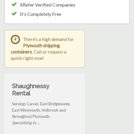
XRefer Verified Companies
It's Completely Free
There's a high demand for
Plymouth shipping
containers
. Call or request a
quote right now!
Shaughnessy
Rental
Serving: Carver, East Bridgewater,
East Weymouth, Holbrook and
throughout Plymouth.
Specializing in: ...