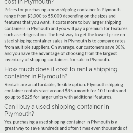
cost in Plymouth?
Prices for purchasing a new shipping container in Plymouth
range from $3,000 to $5,000 depending on the sizes and
features that you want. It costs more to buy larger shipping
containers in Plymouth and you will pay a premium for features
such as refrigeration. The best way to get the lowest price on
steel shipping container sales in Plymouth is to compare rates
from multiple suppliers. On average, our customers save 30%,
and you have the advantage of choosing from the largest
inventory of shipping containers for sale in Plymouth.
How much does it cost to rent a shipping
container in Plymouth?
Rentals are an affordable, flexible option. Plymouth shipping
container rentals start around $85 a month for 10 ft units and
go up to $225 for larger units with additional features.
Can I buy a used shipping container in
Plymouth?
Yes, purchasing a used shipping container in Plymouth is a
great way to save hundreds and often times even thousands of