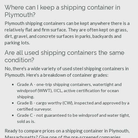
Where can I keep a shipping container in
Plymouth?
Plymouth shipping containers can be kept anywhere there is a
relatively flat and firm surface. They are often kept on grass,
dirt, gravel, and concrete surfaces in parks, backyards and
parking lots.
Are all used shipping containers the same
condition?
No, there's a wide variety of used steel shipping containers in
Plymouth. Here's a breakdown of container grades:
Grade A - one-trip shipping containers, watertight and
windproof (WWT), IICL, active certification for ocean
shipping.
Grade B - cargo worthy (CW), inspected and approved by a
certified surveyor.
Grade C - not guaranteed to be windproof and water tight,
sold as is.
Ready to compare prices on a shipping container in Plymouth,
Massachusetts? Give one of the pre-screened companies