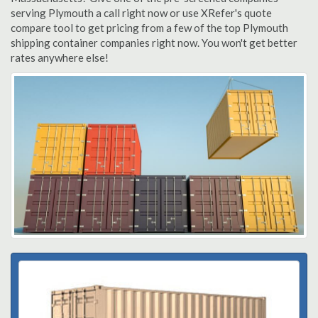
serving Plymouth a call right now or use XRefer's quote
compare tool to get pricing from a few of the top Plymouth
shipping container companies right now. You won't get better
rates anywhere else!