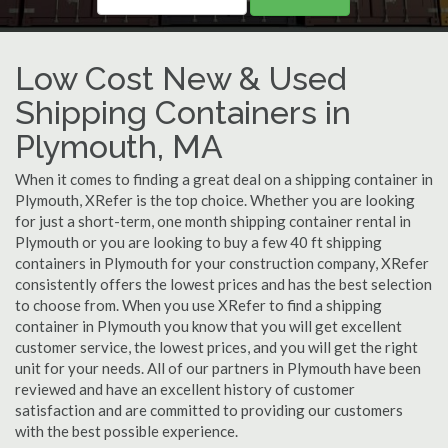
Low Cost New & Used
Shipping Containers in
Plymouth, MA
When it comes to finding a great deal on a shipping container in
Plymouth, XRefer is the top choice. Whether you are looking
for just a short-term, one month shipping container rental in
Plymouth or you are looking to buy a few 40 ft shipping
containers in Plymouth for your construction company, XRefer
consistently offers the lowest prices and has the best selection
to choose from. When you use XRefer to find a shipping
container in Plymouth you know that you will get excellent
customer service, the lowest prices, and you will get the right
unit for your needs. All of our partners in Plymouth have been
reviewed and have an excellent history of customer
satisfaction and are committed to providing our customers
with the best possible experience.