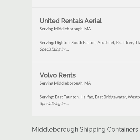
United Rentals Aerial
Serving Middleborough, MA
Serving: Dighton, South Easton, Acushnet, Braintree, 
Specializing in: ...
Volvo Rents
Serving Middleborough, MA
Serving: East Taunton, Halifax, East Bridgewater, Wes
Specializing in: ...
Middleborough Shipping Containers 