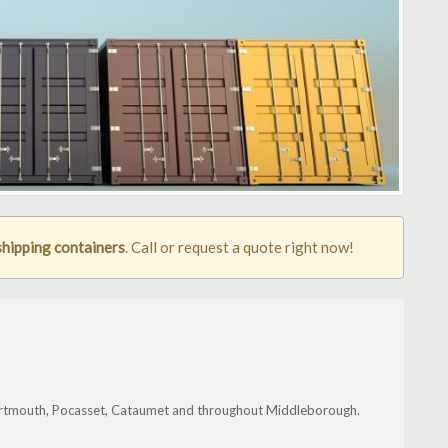
hipping containers
. Call or request a quote right now!
artmouth, Pocasset, Cataumet and throughout Middleborough.