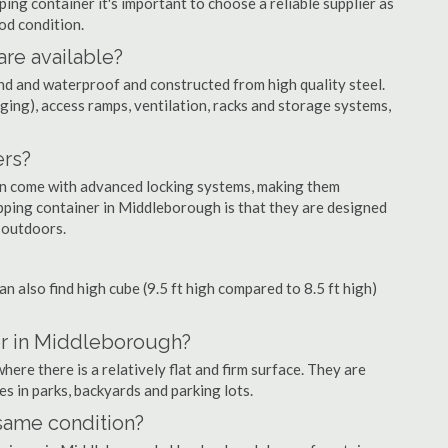
ng container it's important to choose a reliable supplier as
ood condition.
are available?
nd and waterproof and constructed from high quality steel.
ging), access ramps, ventilation, racks and storage systems,
ers?
ten come with advanced locking systems, making them
pping container in Middleborough is that they are designed
 outdoors.
can also find high cube (9.5 ft high compared to 8.5 ft high)
er in Middleborough?
re there is a relatively flat and firm surface. They are
es in parks, backyards and parking lots.
 same condition?