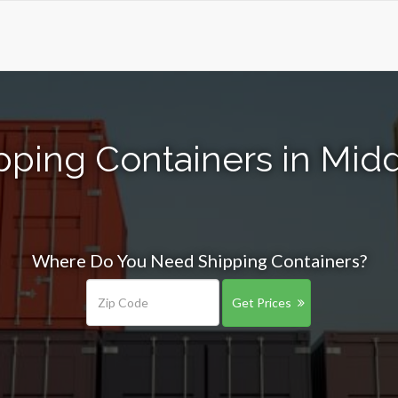
pping Containers in Mi
Where Do You Need Shipping Containers?
Get Prices