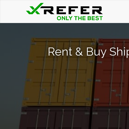
Rent & Buy Shi