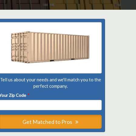
Tell us about your needs and we'll match you to the
perfect company.
Your Zip Code
*
Get Matched to Pros