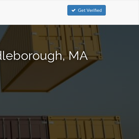
Get Verified
ddleborough, MA