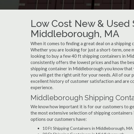
Low Cost New & Used S
Middleborough, MA
When it comes to finding a great deal on a shipping 
Whether you are looking for just a short-term, one 
looking to buy a few 40 ft shipping containers in M
consistently offers the lowest prices and has the be
shipping container in Middleborough you know that yo
you will get the right unit for your needs. All of o
excellent history of customer satisfaction and are 
experience.
Middleborough Shipping Contai
We know how important it is for our customers to get
the most extensive selection of shipping containers 
options our customers have:
10 Ft Shipping Containers in Middleborough, MA