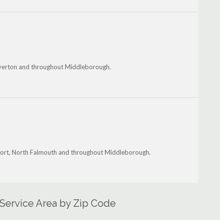
Tiverton and throughout Middleborough.
tport, North Falmouth and throughout Middleborough.
Service Area by Zip Code