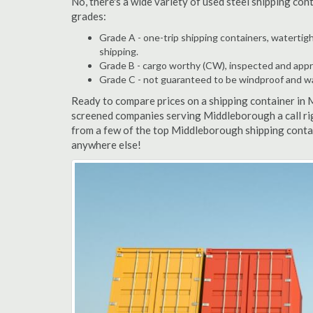
No, there's a wide variety of used steel shipping co
grades:
Grade A - one-trip shipping containers, watertigh
shipping.
Grade B - cargo worthy (CW), inspected and appro
Grade C - not guaranteed to be windproof and wate
Ready to compare prices on a shipping container in
screened companies serving Middleborough a call ri
from a few of the top Middleborough shipping contai
anywhere else!