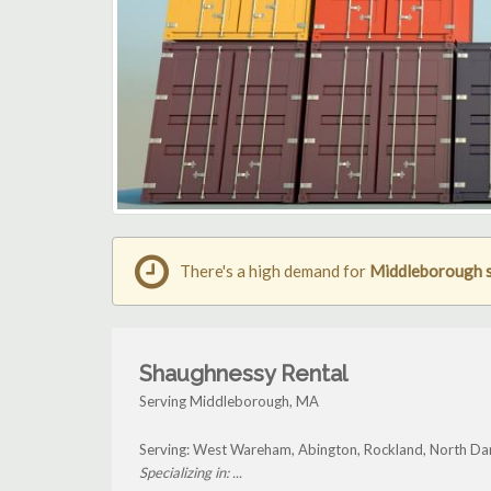
There's a high demand for
Middleborough s
Shaughnessy Rental
Serving Middleborough, MA
Serving: West Wareham, Abington, Rockland, North D
Specializing in: ...