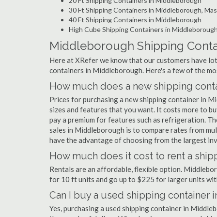
20 Ft Shipping Containers in Middleborough
30 Ft Shipping Containers in Middleborough, Ma
40 Ft Shipping Containers in Middleborough
High Cube Shipping Containers in Middleboroug
Middleborough Shipping Conta
Here at XRefer we know that our customers have lots
containers in Middleborough. Here's a few of the m
How much does a new shipping conta
Prices for purchasing a new shipping container in 
sizes and features that you want. It costs more to b
pay a premium for features such as refrigeration. Th
sales in Middleborough is to compare rates from mul
have the advantage of choosing from the largest inv
How much does it cost to rent a shi
Rentals are an affordable, flexible option. Middleb
for 10 ft units and go up to $225 for larger units wit
Can I buy a used shipping container
Yes, purchasing a used shipping container in Middle