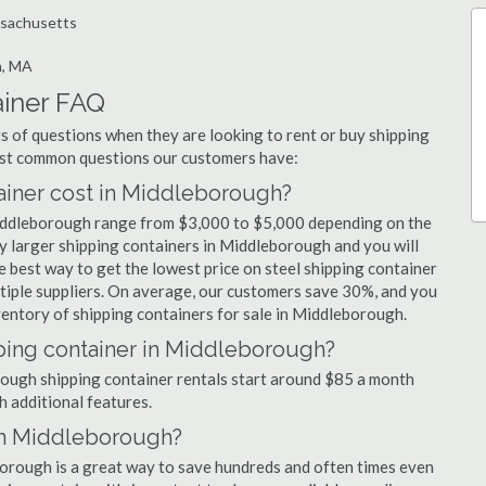
ssachusetts
h, MA
iner FAQ
 of questions when they are looking to rent or buy shipping
ost common questions our customers have:
iner cost in Middleborough?
Middleborough range from $3,000 to $5,000 depending on the
uy larger shipping containers in Middleborough and you will
e best way to get the lowest price on steel shipping container
tiple suppliers. On average, our customers save 30%, and you
entory of shipping containers for sale in Middleborough.
pping container in Middleborough?
orough shipping container rentals start around $85 a month
h additional features.
 in Middleborough?
borough is a great way to save hundreds and often times even