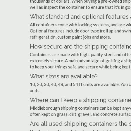
thousands of dollars. When buying a pre-owned shippi
well as inspect the container to ensure that it's in g
What standard and optional features 
All containers come with locking systems, and are wi
Optional features include door type (roll up and swin
refrigeration, custom paint jobs and more.
How secure are the shipping contain
Containers are made with high quality steel and of
extremely secure. A main advantage of getting a shi
to keep your things safe and secure while being kept
What sizes are available?
10, 20, 30, 40, 48, and 54 ft units are available. You 
units.
Where can I keep a shipping contain
Middleborough shipping containers can be kept anywhe
often kept on grass, dirt, gravel, and concrete surfac
Are all used shipping containers the