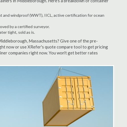
ntainers in Middleborough. Here's a breakdown of container
t and windproof (WWT), IICL, active certification for ocean
ved by a certified surveyor.
r tight, sold as is.
 Middleborough, Massachusetts? Give one of the pre-
ght now or use XRefer's quote compare tool to get pricing
ner companies right now. You won't get better rates