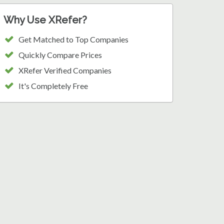
Why Use XRefer?
Get Matched to Top Companies
Quickly Compare Prices
XRefer Verified Companies
It's Completely Free