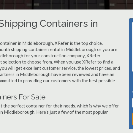
hipping Containers in
container in Middleborough, XRefer is the top choice.
month shipping container rental in Middleborough or you are
iddleborough for your construction company, XRefer
st selection to choose from. When you use XRefer to find a
u will get excellent customer service, the lowest prices, and
ur partners in Middleborough have been reviewed and have an
committed to providing our customers with the best possible
ners For Sale
 the perfect container for their needs, which is why we offer
in Middleborough. Here's just a few of the most popular