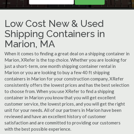
Low Cost New & Used
Shipping Containers in
Marion, MA
When it comes to finding a great deal on a shipping container in
Marion, XRefer is the top choice. Whether you are looking for
just a short-term, one month shipping container rental in
Marion or you are looking to buy a few 40 ft shipping
containers in Marion for your construction company, XRefer
consistently offers the lowest prices and has the best selection
to choose from. When you use XRefer to find a shipping
container in Marion you know that you will get excellent
customer service, the lowest prices, and you will get the right
unit for your needs. All of our partners in Marion have been
reviewed and have an excellent history of customer
satisfaction and are committed to providing our customers
with the best possible experience.