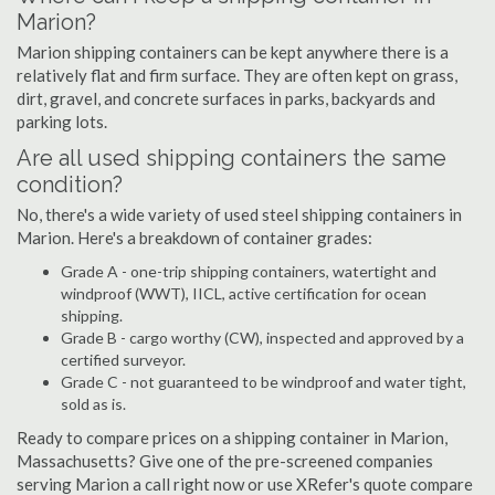
Marion?
Marion shipping containers can be kept anywhere there is a
relatively flat and firm surface. They are often kept on grass,
dirt, gravel, and concrete surfaces in parks, backyards and
parking lots.
Are all used shipping containers the same
condition?
No, there's a wide variety of used steel shipping containers in
Marion. Here's a breakdown of container grades:
Grade A - one-trip shipping containers, watertight and
windproof (WWT), IICL, active certification for ocean
shipping.
Grade B - cargo worthy (CW), inspected and approved by a
certified surveyor.
Grade C - not guaranteed to be windproof and water tight,
sold as is.
Ready to compare prices on a shipping container in Marion,
Massachusetts? Give one of the pre-screened companies
serving Marion a call right now or use XRefer's quote compare