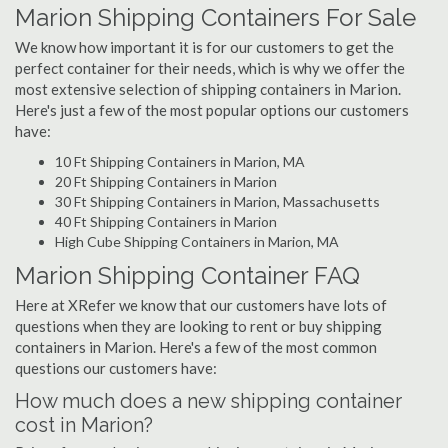
Marion Shipping Containers For Sale
We know how important it is for our customers to get the
perfect container for their needs, which is why we offer the
most extensive selection of shipping containers in Marion.
Here's just a few of the most popular options our customers
have:
10 Ft Shipping Containers in Marion, MA
20 Ft Shipping Containers in Marion
30 Ft Shipping Containers in Marion, Massachusetts
40 Ft Shipping Containers in Marion
High Cube Shipping Containers in Marion, MA
Marion Shipping Container FAQ
Here at XRefer we know that our customers have lots of
questions when they are looking to rent or buy shipping
containers in Marion. Here's a few of the most common
questions our customers have:
How much does a new shipping container
cost in Marion?