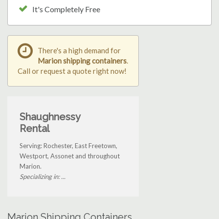
It's Completely Free
There's a high demand for
Marion shipping containers
.
Call or request a quote right now!
Shaughnessy
Rental
Serving: Rochester, East Freetown,
Westport, Assonet and throughout
Marion.
Specializing in: ...
Marion Shipping Containers