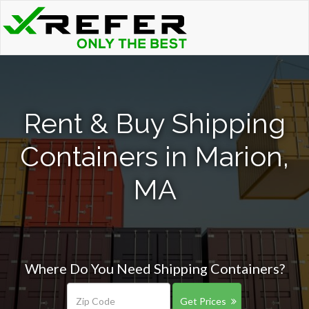
Rent & Buy Shipping
Containers in Marion,
MA
Where Do You Need Shipping Containers?
Get Prices