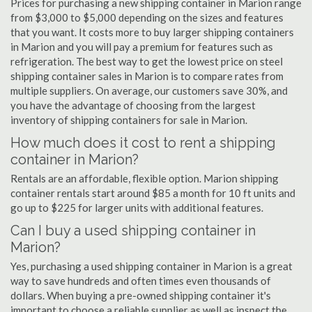
Prices for purchasing a new shipping container in Marion range
from $3,000 to $5,000 depending on the sizes and features
that you want. It costs more to buy larger shipping containers
in Marion and you will pay a premium for features such as
refrigeration. The best way to get the lowest price on steel
shipping container sales in Marion is to compare rates from
multiple suppliers. On average, our customers save 30%, and
you have the advantage of choosing from the largest
inventory of shipping containers for sale in Marion.
How much does it cost to rent a shipping
container in Marion?
Rentals are an affordable, flexible option. Marion shipping
container rentals start around $85 a month for 10 ft units and
go up to $225 for larger units with additional features.
Can I buy a used shipping container in
Marion?
Yes, purchasing a used shipping container in Marion is a great
way to save hundreds and often times even thousands of
dollars. When buying a pre-owned shipping container it's
important to choose a reliable supplier as well as inspect the