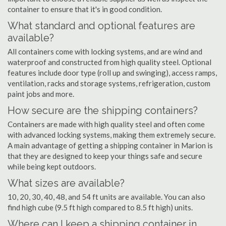
container to ensure that it's in good condition.
What standard and optional features are
available?
All containers come with locking systems, and are wind and
waterproof and constructed from high quality steel. Optional
features include door type (roll up and swinging), access ramps,
ventilation, racks and storage systems, refrigeration, custom
paint jobs and more.
How secure are the shipping containers?
Containers are made with high quality steel and often come
with advanced locking systems, making them extremely secure.
A main advantage of getting a shipping container in Marion is
that they are designed to keep your things safe and secure
while being kept outdoors.
What sizes are available?
10, 20, 30, 40, 48, and 54 ft units are available. You can also
find high cube (9.5 ft high compared to 8.5 ft high) units.
Where can I keep a shipping container in