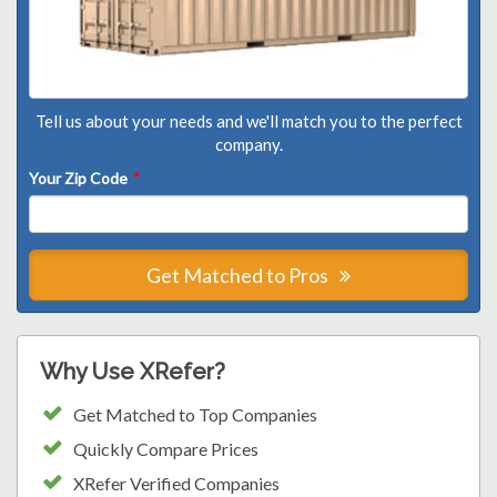
Tell us about your needs and we'll match you to the perfect
company.
Your Zip Code
*
Get Matched to Pros
Why Use XRefer?
Get Matched to Top Companies
Quickly Compare Prices
XRefer Verified Companies