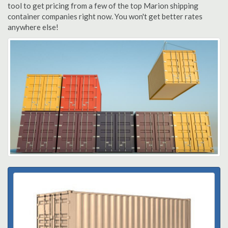
tool to get pricing from a few of the top Marion shipping
container companies right now. You won't get better rates
anywhere else!