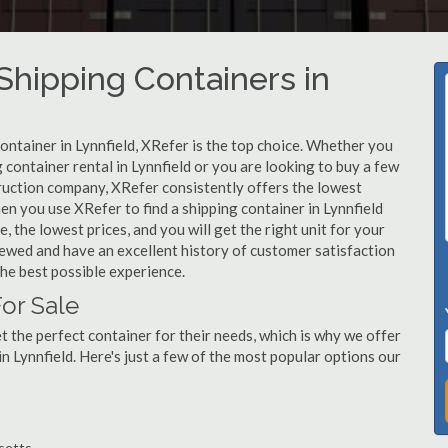
hipping Containers in
container in Lynnfield, XRefer is the top choice. Whether you
 container rental in Lynnfield or you are looking to buy a few
truction company, XRefer consistently offers the lowest
en you use XRefer to find a shipping container in Lynnfield
, the lowest prices, and you will get the right unit for your
viewed and have an excellent history of customer satisfaction
he best possible experience.
For Sale
 the perfect container for their needs, which is why we offer
n Lynnfield. Here's just a few of the most popular options our
usetts