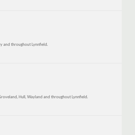
 and throughout Lynnfield.
Groveland, Hull, Wayland and throughout Lynnfield.