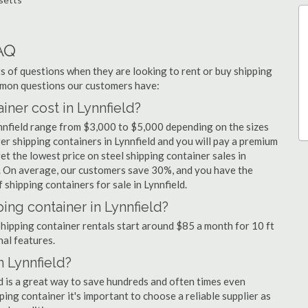
AQ
 of questions when they are looking to rent or buy shipping
ommon questions our customers have:
ner cost in Lynnfield?
ynnfield range from $3,000 to $5,000 depending on the sizes
er shipping containers in Lynnfield and you will pay a premium
et the lowest price on steel shipping container sales in
rs. On average, our customers save 30%, and you have the
shipping containers for sale in Lynnfield.
ing container in Lynnfield?
 shipping container rentals start around $85 a month for 10 ft
nal features.
n Lynnfield?
ld is a great way to save hundreds and often times even
ng container it's important to choose a reliable supplier as