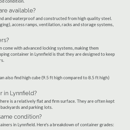
ood condition.
are available?
nd and waterproof and constructed from high quality steel.
ging), access ramps, ventilation, racks and storage systems,
ers?
ten come with advanced locking systems, making them
ping container in Lynnfield is that they are designed to keep
rs.
can also find high cube (9.5 ft high compared to 8.5 ft high)
 in Lynnfield?
ere is a relatively flat and firm surface. They are often kept
, backyards and parking lots.
 same condition?
tainers in Lynnfield. Here's a breakdown of container grades: