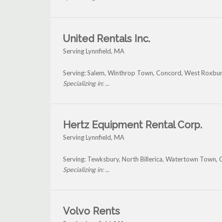
United Rentals Inc.
Serving Lynnfield, MA
Serving: Salem, Winthrop Town, Concord, West Roxbury
Specializing in: ...
Hertz Equipment Rental Corp.
Serving Lynnfield, MA
Serving: Tewksbury, North Billerica, Watertown Town, 
Specializing in: ...
Volvo Rents