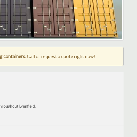
ng containers
. Call or request a quote right now!
hroughout Lynnfield.