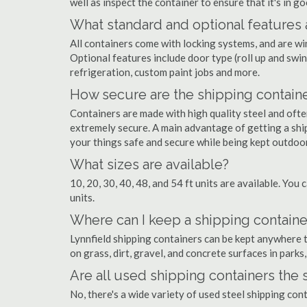
well as inspect the container to ensure that it's in g
What standard and optional features 
All containers come with locking systems, and are wi
Optional features include door type (roll up and swin
refrigeration, custom paint jobs and more.
How secure are the shipping contain
Containers are made with high quality steel and of
extremely secure. A main advantage of getting a ship
your things safe and secure while being kept outdoo
What sizes are available?
10, 20, 30, 40, 48, and 54 ft units are available. You 
units.
Where can I keep a shipping container
Lynnfield shipping containers can be kept anywhere th
on grass, dirt, gravel, and concrete surfaces in parks
Are all used shipping containers the
No, there's a wide variety of used steel shipping con