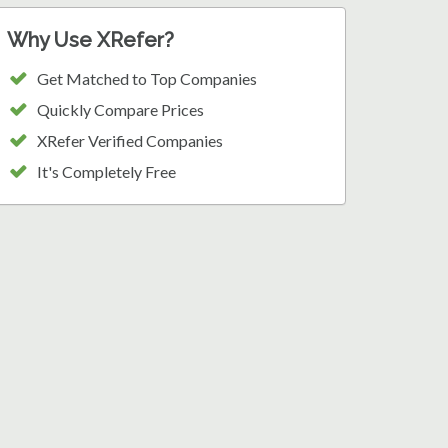
Why Use XRefer?
Get Matched to Top Companies
Quickly Compare Prices
XRefer Verified Companies
It's Completely Free