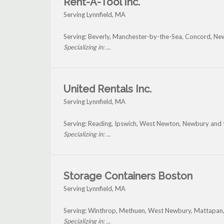
Rent-A-Tool Inc.
Serving Lynnfield, MA
Serving: Beverly, Manchester-by-the-Sea, Concord, New
Specializing in: ...
United Rentals Inc.
Serving Lynnfield, MA
Serving: Reading, Ipswich, West Newton, Newbury and t
Specializing in: ...
Storage Containers Boston
Serving Lynnfield, MA
Serving: Winthrop, Methuen, West Newbury, Mattapan,
Specializing in: ...