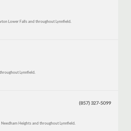
ton Lower Falls and throughout Lynnfield.
hroughout Lynnfield.
(857) 327-5099
 Needham Heights and throughout Lynnfield.