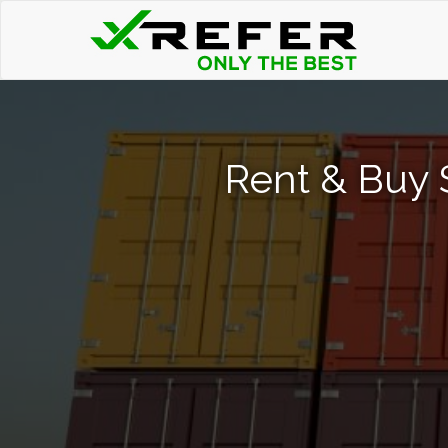
Rent & Buy 