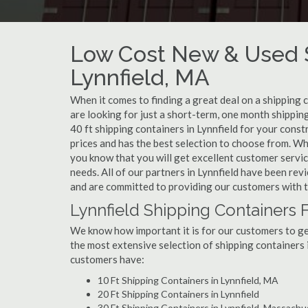
Low Cost New & Used S
Lynnfield, MA
When it comes to finding a great deal on a shipping 
are looking for just a short-term, one month shipping
40 ft shipping containers in Lynnfield for your cons
prices and has the best selection to choose from. Wh
you know that you will get excellent customer service
needs. All of our partners in Lynnfield have been re
and are committed to providing our customers with t
Lynnfield Shipping Containers 
We know how important it is for our customers to get
the most extensive selection of shipping containers i
customers have:
10 Ft Shipping Containers in Lynnfield, MA
20 Ft Shipping Containers in Lynnfield
30 Ft Shipping Containers in Lynnfield, Massach