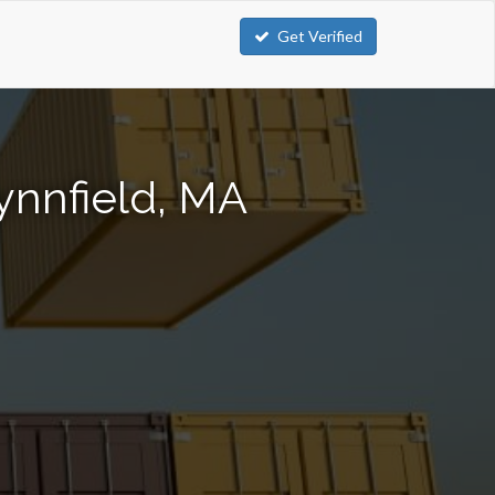
Get Verified
ynnfield, MA