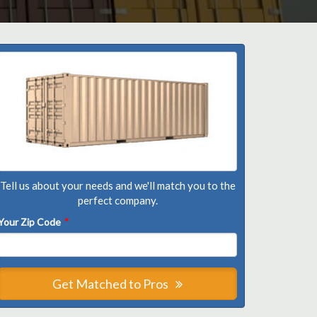
Tell us about your needs and we'll match you to the
perfect company.
Your Zip Code
*
Get Matched to Pros