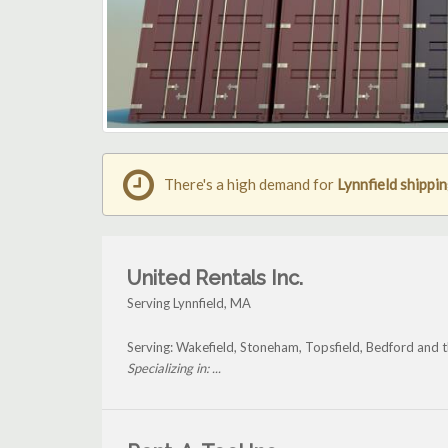
There's a high demand for
Lynnfield shippi
United Rentals Inc.
Serving Lynnfield, MA
Serving: Wakefield, Stoneham, Topsfield, Bedford and t
Specializing in: ...