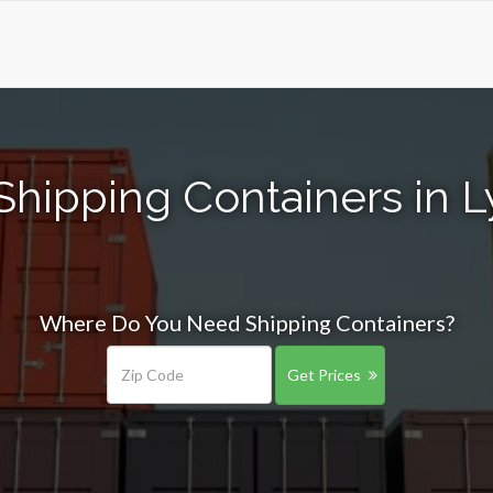
Shipping Containers in L
Where Do You Need Shipping Containers?
Get Prices