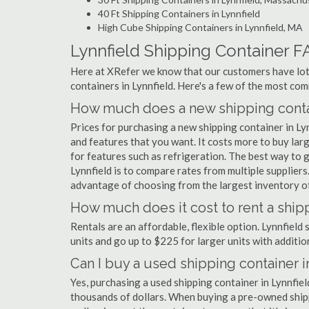
40 Ft Shipping Containers in Lynnfield
High Cube Shipping Containers in Lynnfield, MA
Lynnfield Shipping Container F
Here at XRefer we know that our customers have lots
containers in Lynnfield. Here's a few of the most c
How much does a new shipping contai
Prices for purchasing a new shipping container in L
and features that you want. It costs more to buy larg
for features such as refrigeration. The best way to g
Lynnfield is to compare rates from multiple supplie
advantage of choosing from the largest inventory of 
How much does it cost to rent a shipp
Rentals are an affordable, flexible option. Lynnfield
units and go up to $225 for larger units with additio
Can I buy a used shipping container i
Yes, purchasing a used shipping container in Lynnfie
thousands of dollars. When buying a pre-owned shippi