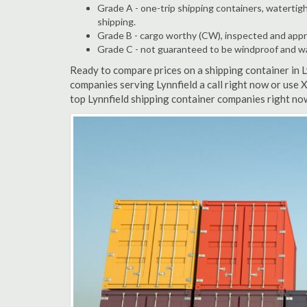
Grade A - one-trip shipping containers, watertigh
shipping.
Grade B - cargo worthy (CW), inspected and appro
Grade C - not guaranteed to be windproof and wate
Ready to compare prices on a shipping container in 
companies serving Lynnfield a call right now or use 
top Lynnfield shipping container companies right no