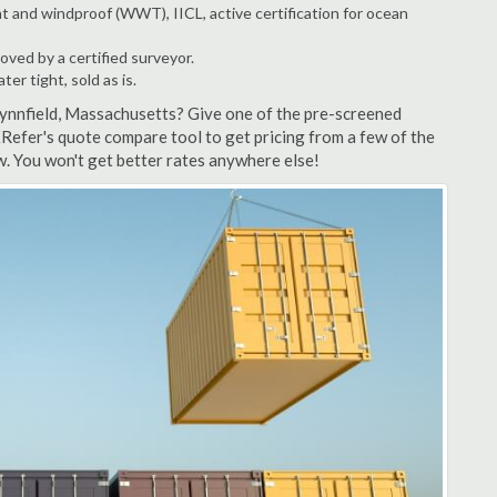
t and windproof (WWT), IICL, active certification for ocean
ved by a certified surveyor.
r tight, sold as is.
Lynnfield, Massachusetts? Give one of the pre-screened
XRefer's quote compare tool to get pricing from a few of the
w. You won't get better rates anywhere else!