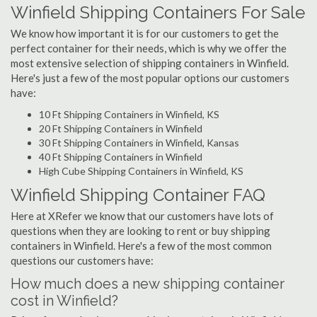
Winfield Shipping Containers For Sale
We know how important it is for our customers to get the
perfect container for their needs, which is why we offer the
most extensive selection of shipping containers in Winfield.
Here's just a few of the most popular options our customers
have:
10 Ft Shipping Containers in Winfield, KS
20 Ft Shipping Containers in Winfield
30 Ft Shipping Containers in Winfield, Kansas
40 Ft Shipping Containers in Winfield
High Cube Shipping Containers in Winfield, KS
Winfield Shipping Container FAQ
Here at XRefer we know that our customers have lots of
questions when they are looking to rent or buy shipping
containers in Winfield. Here's a few of the most common
questions our customers have:
How much does a new shipping container
cost in Winfield?