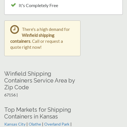
It's Completely Free
There's a high demand for
Winfield shipping
containers
. Call or request a
quote right now!
Winfield Shipping
Containers Service Area by
Zip Code
67156 |
Top Markets for Shipping
Containers in Kansas
Kansas City
|
Olathe
|
Overland Park
|