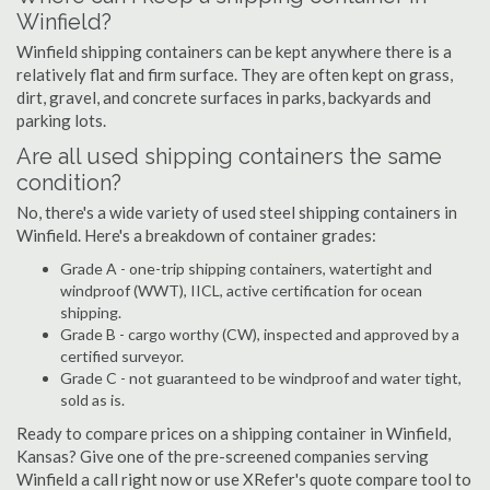
Winfield?
Winfield shipping containers can be kept anywhere there is a
relatively flat and firm surface. They are often kept on grass,
dirt, gravel, and concrete surfaces in parks, backyards and
parking lots.
Are all used shipping containers the same
condition?
No, there's a wide variety of used steel shipping containers in
Winfield. Here's a breakdown of container grades:
Grade A - one-trip shipping containers, watertight and
windproof (WWT), IICL, active certification for ocean
shipping.
Grade B - cargo worthy (CW), inspected and approved by a
certified surveyor.
Grade C - not guaranteed to be windproof and water tight,
sold as is.
Ready to compare prices on a shipping container in Winfield,
Kansas? Give one of the pre-screened companies serving
Winfield a call right now or use XRefer's quote compare tool to