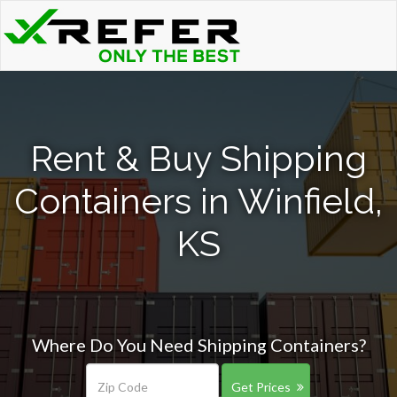
Rent & Buy Shipping
Containers in Winfield,
KS
Where Do You Need Shipping Containers?
Get Prices