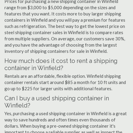
Prices for purchasing a new shipping container in Winfield
range from $3,000 to $5,000 depending on the sizes and
features that you want. It costs more to buy larger shipping
containers in Winfield and you will pay a premium for features
such as refrigeration. The best way to get the lowest price on
steel shipping container sales in Winfield is to compare rates
from multiple suppliers. On average, our customers save 30%,
and you have the advantage of choosing from the largest
inventory of shipping containers for sale in Winfield.
How much does it cost to rent a shipping
container in Winfield?
Rentals are an affordable, flexible option. Winfield shipping
container rentals start around $85 a month for 10 ft units and
go up to $225 for larger units with additional features.
Can I buy a used shipping container in
Winfield?
Yes, purchasing a used shipping container in Winfield is a great
way to save hundreds and often times even thousands of
dollars. When buying a pre-owned shipping container it's
important to choose a reliable supplier as well as inspect the