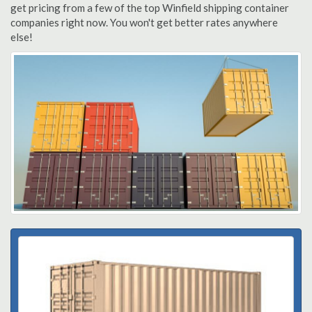
get pricing from a few of the top Winfield shipping container
companies right now. You won't get better rates anywhere
else!