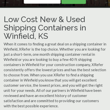
Low Cost New & Used
Shipping Containers in
Winfield, KS
When it comes to finding a great deal on a shipping container in
Winfield, XRefer is the top choice. Whether you are looking for
just a short-term, one month shipping container rental in
Winfield or you are looking to buy a few 40 ft shipping
containers in Winfield for your construction company, XRefer
consistently offers the lowest prices and has the best selection
to choose from. When you use XRefer to find a shipping
container in Winfield you know that you will get excellent
customer service, the lowest prices, and you will get the right
unit for your needs. All of our partners in Winfield have been
reviewed and have an excellent history of customer
satisfaction and are committed to providing our customers
with the best possible experience.