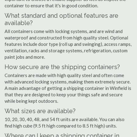
container to ensure that it's in good condition.
What standard and optional features are
available?
All containers come with locking systems, and are wind and
waterproof and constructed from high quality steel. Optional
features include door type (roll up and swinging), access ramps,
ventilation, racks and storage systems, refrigeration, custom
paint jobs and more.
How secure are the shipping containers?
Containers are made with high quality steel and often come
with advanced locking systems, making them extremely secure.
A main advantage of getting a shipping container in Winfield is
that they are designed to keep your things safe and secure
while being kept outdoors.
What sizes are available?
10, 20, 30, 40, 48, and 54 ft units are available. You can also
find high cube (9.5 ft high compared to 8.5 ft high) units.
Where can I keep a shipping container in