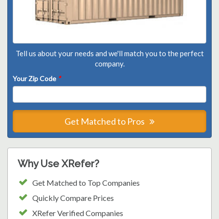
Tell us about your needs and we'll match you to the perfect
company.
Your Zip Code
*
Get Matched to Pros
Why Use XRefer?
Get Matched to Top Companies
Quickly Compare Prices
XRefer Verified Companies